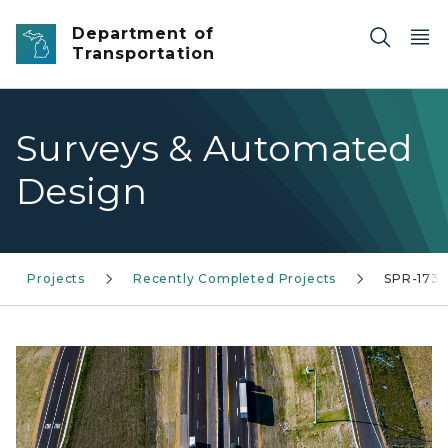
Skip to main content
Department of
Transportation
Surveys & Automated
Design
Projects
Recently Completed Projects
SPR-1735