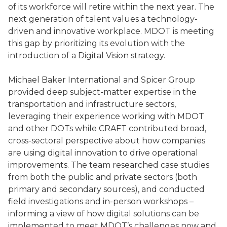
of its workforce will retire within the next year. The
next generation of talent values a technology-
driven and innovative workplace. MDOT is meeting
this gap by prioritizing its evolution with the
introduction of a Digital Vision strategy.
Michael Baker International and Spicer Group
provided deep subject-matter expertise in the
transportation and infrastructure sectors,
leveraging their experience working with MDOT
and other DOTs while CRAFT contributed broad,
cross-sectoral perspective about how companies
are using digital innovation to drive operational
improvements. The team researched case studies
from both the public and private sectors (both
primary and secondary sources), and conducted
field investigations and in-person workshops –
informing a view of how digital solutions can be
implemented to meet MDOT’s challenges now and