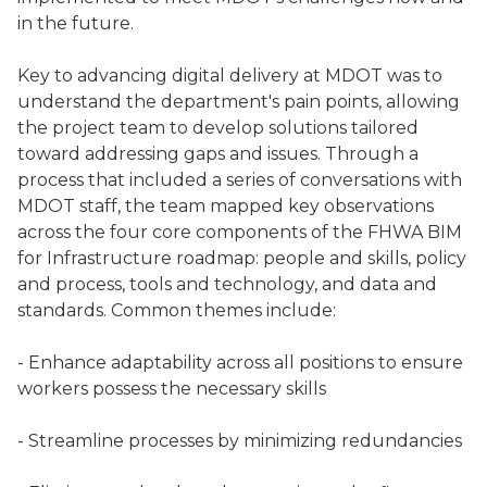
in the future.
Key to advancing digital delivery at MDOT was to
understand the department's pain points, allowing
the project team to develop solutions tailored
toward addressing gaps and issues. Through a
process that included a series of conversations with
MDOT staff, the team mapped key observations
across the four core components of the FHWA BIM
for Infrastructure roadmap: people and skills, policy
and process, tools and technology, and data and
standards. Common themes include:
- Enhance adaptability across all positions to ensure
workers possess the necessary skills
- Streamline processes by minimizing redundancies