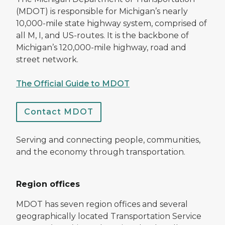
(MDOT) is responsible for Michigan’s nearly
10,000-mile state highway system, comprised of
all M, I, and US-routes. It is the backbone of
Michigan’s 120,000-mile highway, road and
street network.
The Official Guide to MDOT
Contact MDOT
Serving and connecting people, communities,
and the economy through transportation.
Region offices
MDOT has seven region offices and several
geographically located Transportation Service