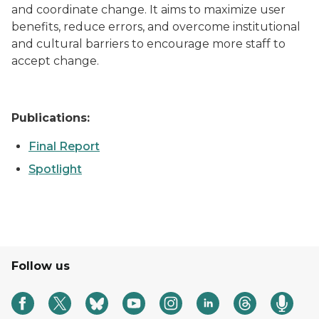
and coordinate change. It aims to maximize user
benefits, reduce errors, and overcome institutional
and cultural barriers to encourage more staff to
accept change.
Publications:
Final Report
Spotlight
Follow us