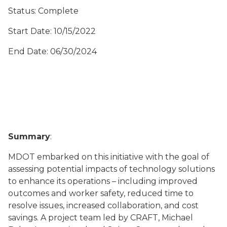
Status: Complete
Start Date: 10/15/2022
End Date: 06/30/2024
Summary
:
MDOT embarked on this initiative with the goal of
assessing potential impacts of technology solutions
to enhance its operations – including improved
outcomes and worker safety, reduced time to
resolve issues, increased collaboration, and cost
savings. A project team led by CRAFT, Michael