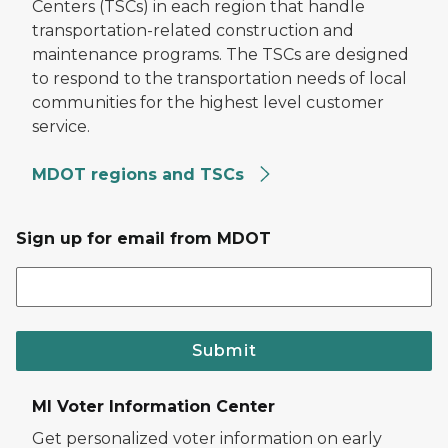
Centers (TSCs) in each region that handle
transportation-related construction and
maintenance programs. The TSCs are designed
to respond to the transportation needs of local
communities for the highest level customer
service.
MDOT regions and TSCs
Sign up for email from MDOT
Submit
MI Voter Information Center
Get personalized voter information on early