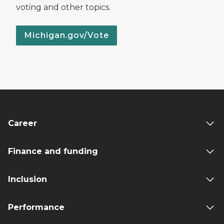
voting and other topics.
Michigan.gov/Vote
Career
Finance and funding
Inclusion
Performance