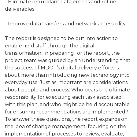
- Eliminate redundant data entries and refine
deliverables
- Improve data transfers and network accessibility
The report is designed to be put into action to
enable field staff through the digital
transformation. In preparing for the report, the
project team was guided by an understanding that
the success of MDOT’s digital delivery efforts is
about more than introducing new technology into
everyday use. Just as important are considerations
about people and process. Who bears the ultimate
responsibility for executing each task associated
with this plan, and who might be held accountable
for ensuring recommendations are implemented?
To answer these questions, the report expands on
the idea of change management, focusing on the
implementation of processes to review, evaluate,