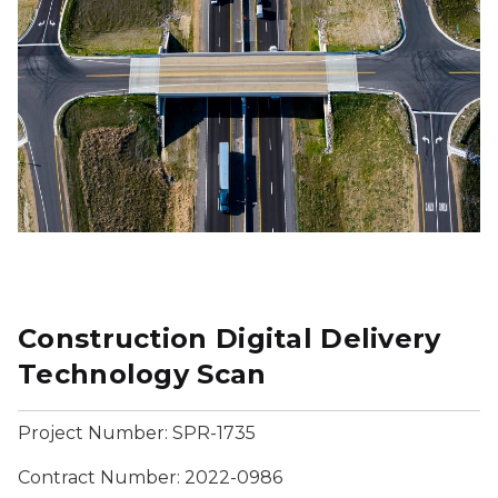
Construction Digital Delivery
Technology Scan
Project Number: SPR-1735
Contract Number: 2022-0986