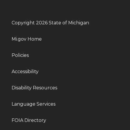
Copyright 2026 State of Michigan
Mi.gov Home
Policies
Accessibility
Disability Resources
Language Services
FOIA Directory