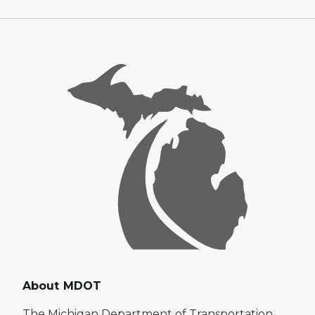
About MDOT
The Michigan Department of Transportation