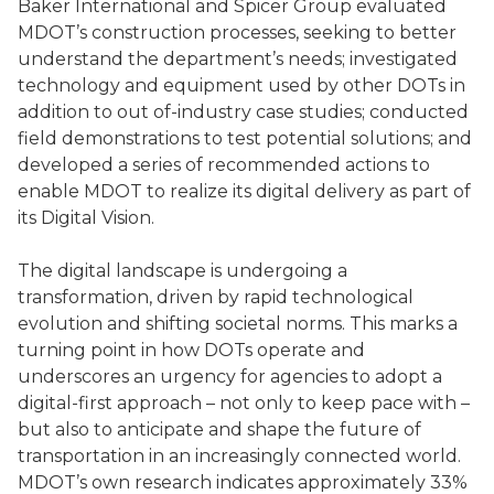
Baker International and Spicer Group evaluated
MDOT’s construction processes, seeking to better
understand the department’s needs; investigated
technology and equipment used by other DOTs in
addition to out of-industry case studies; conducted
field demonstrations to test potential solutions; and
developed a series of recommended actions to
enable MDOT to realize its digital delivery as part of
its Digital Vision.
The digital landscape is undergoing a
transformation, driven by rapid technological
evolution and shifting societal norms. This marks a
turning point in how DOTs operate and
underscores an urgency for agencies to adopt a
digital-first approach – not only to keep pace with –
but also to anticipate and shape the future of
transportation in an increasingly connected world.
MDOT’s own research indicates approximately 33%