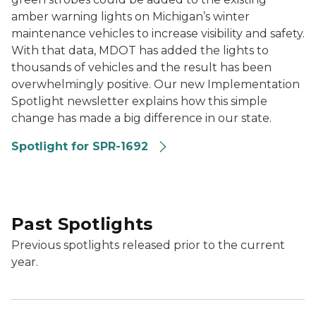
amber warning lights on Michigan’s winter
maintenance vehicles to increase visibility and safety.
With that data, MDOT has added the lights to
thousands of vehicles and the result has been
overwhelmingly positive. Our new Implementation
Spotlight newsletter explains how this simple
change has made a big difference in our state.
Spotlight for SPR-1692
Past Spotlights
Previous spotlights released prior to the current
year.