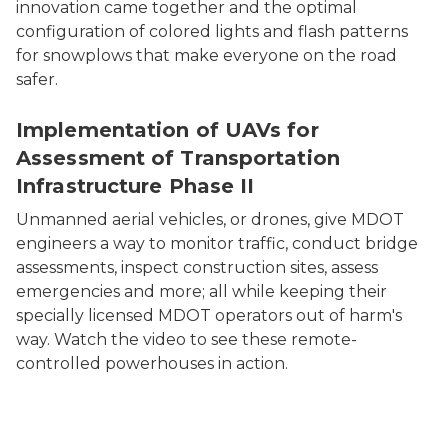
innovation came together and the optimal
configuration of colored lights and flash patterns
for snowplows that make everyone on the road
safer.
Implementation of UAVs for
Assessment of Transportation
Infrastructure Phase II
Unmanned aerial vehicles, or drones, give MDOT
engineers a way to monitor traffic, conduct bridge
assessments, inspect construction sites, assess
emergencies and more; all while keeping their
specially licensed MDOT operators out of harm's
way. Watch the video to see these remote-
controlled powerhouses in action.