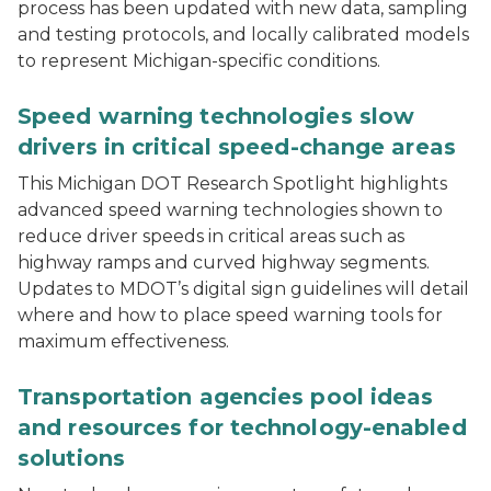
process has been updated with new data, sampling
and testing protocols, and locally calibrated models
to represent Michigan-specific conditions.
A vehicle passing a sign indicating the speed limit is
Speed warning technologies slow
drivers in critical speed-change areas
This Michigan DOT Research Spotlight highlights
advanced speed warning technologies shown to
reduce driver speeds in critical areas such as
highway ramps and curved highway segments.
Updates to MDOT’s digital sign guidelines will detail
where and how to place speed warning tools for
maximum effectiveness.
ENTERPRISE pooled fund members standing in front of
Transportation agencies pool ideas
and resources for technology-enabled
solutions