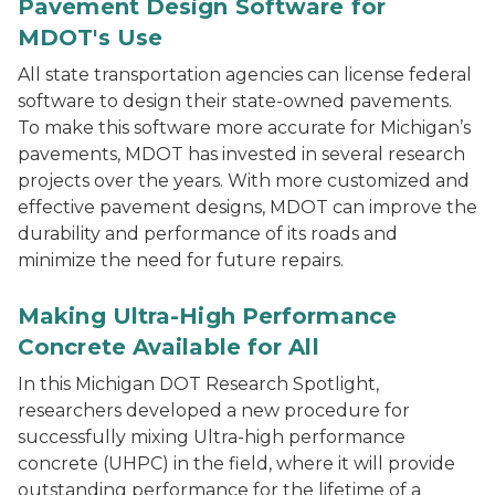
Pavement Design Software for
MDOT's Use
All state transportation agencies can license federal
software to design their state-owned pavements.
To make this software more accurate for Michigan’s
pavements, MDOT has invested in several research
projects over the years. With more customized and
effective pavement designs, MDOT can improve the
durability and performance of its roads and
minimize the need for future repairs.
Commercial Production of Non-Proprietary Ultra Hi
Making Ultra-High Performance
Concrete Available for All
In this Michigan DOT Research Spotlight,
researchers developed a new procedure for
successfully mixing Ultra-high performance
concrete (UHPC) in the field, where it will provide
outstanding performance for the lifetime of a