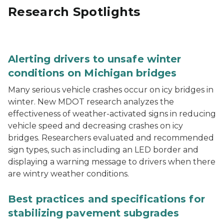
Research Spotlights
A weather-activated “BRIDGE ICES BEFORE ROAD” warn
Alerting drivers to unsafe winter
conditions on Michigan bridges
Many serious vehicle crashes occur on icy bridges in
winter. New MDOT research analyzes the
effectiveness of weather-activated signs in reducing
vehicle speed and decreasing crashes on icy
bridges. Researchers evaluated and recommended
sign types, such as including an LED border and
displaying a warning message to drivers when there
are wintry weather conditions.
A sheep foot roller compacting the subgrade of a stabil
Best practices and specifications for
stabilizing pavement subgrades