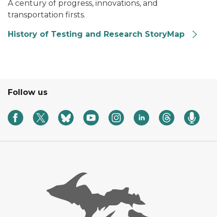
A century of progress, innovations, and
transportation firsts.
History of Testing and Research StoryMap
Follow us