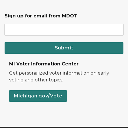
Sign up for email from MDOT
Submit
MI Voter Information Center
Get personalized voter information on early
voting and other topics.
Michigan.gov/Vote