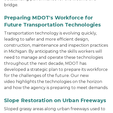
bridge.
Preparing MDOT's Workforce for
Future Transportation Technologies
Transportation technology is evolving quickly,
leading to safer and more efficient design,
construction, maintenance and inspection practices
in Michigan. By anticipating the skills workers will
need to manage and operate these technologies
throughout the next decade, MDOT has
developed a strategic plan to prepare its workforce
for the challenges of the future. Our new
video highlights the technologies on the horizon
and how the agency is preparing to meet demands.
Slope Restoration on Urban Freeways
Sloped grassy areas along urban freeways used to