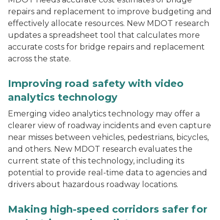
repairs and replacement to improve budgeting and
effectively allocate resources. New MDOT research
updates a spreadsheet tool that calculates more
accurate costs for bridge repairs and replacement
across the state.
An overhead image of a Detroit-area intersection wit
Improving road safety with video
analytics technology
Emerging video analytics technology may offer a
clearer view of roadway incidents and even capture
near misses between vehicles, pedestrians, bicycles,
and others. New MDOT research evaluates the
current state of this technology, including its
potential to provide real-time data to agencies and
drivers about hazardous roadway locations.
Partially or poorly lit intersection showing a pedestrian
Making high-speed corridors safer for