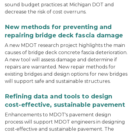
sound budget practices at Michigan DOT and
decrease the risk of cost overruns.
Bridge over a multilane interstate highway shows dam
New methods for preventing and
repairing bridge deck fascia damage
A new MDOT research project highlights the main
causes of bridge deck concrete fascia deterioration.
A new tool will assess damage and determine if
repairs are warranted. New repair methods for
existing bridges and design options for new bridges
will support safe and sustainable structures.
A worker uses a lightweight deflectometer to assess a
Refining data and tools to design
cost-effective, sustainable pavement
Enhancements to MDOT's pavement design
process will support MDOT engineers in designing
cost-effective and sustainable pavement. The