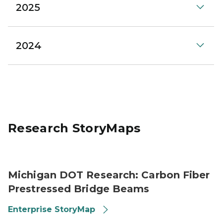
2025
2024
Research StoryMaps
Carbon Fiber strands
Michigan DOT Research: Carbon Fiber
Prestressed Bridge Beams
Enterprise StoryMap
Digital sign that reads: Welcome to US-2.