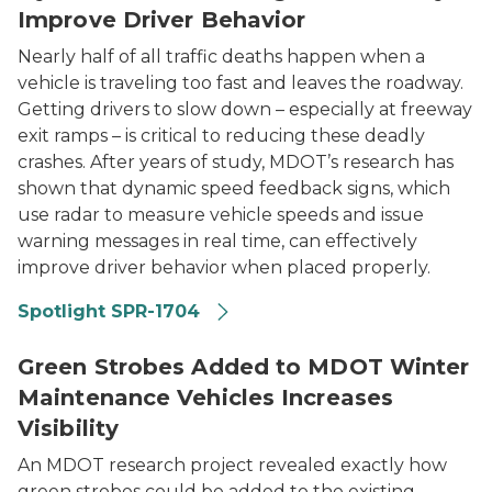
Improve Driver Behavior
Nearly half of all traffic deaths happen when a
vehicle is traveling too fast and leaves the roadway.
Getting drivers to slow down – especially at freeway
exit ramps – is critical to reducing these deadly
crashes. After years of study, MDOT’s research has
shown that dynamic speed feedback signs, which
use radar to measure vehicle speeds and issue
warning messages in real time, can effectively
improve driver behavior when placed properly.
Spotlight SPR-1704
Winter maintenance vehicle with green strobe lights a
Green Strobes Added to MDOT Winter
Maintenance Vehicles Increases
Visibility
An MDOT research project revealed exactly how
green strobes could be added to the existing