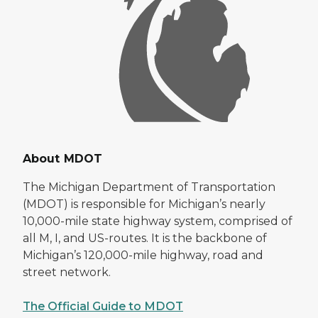
About MDOT
The Michigan Department of Transportation
(MDOT) is responsible for Michigan’s nearly
10,000-mile state highway system, comprised of
all M, I, and US-routes. It is the backbone of
Michigan’s 120,000-mile highway, road and
street network.
The Official Guide to MDOT