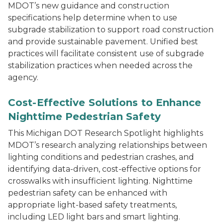
MDOT’s new guidance and construction
specifications help determine when to use
subgrade stabilization to support road construction
and provide sustainable pavement. Unified best
practices will facilitate consistent use of subgrade
stabilization practices when needed across the
agency.
A pedestrian walking in a lighted crosswalk in an urba
Cost-Effective Solutions to Enhance
Nighttime Pedestrian Safety
This Michigan DOT Research Spotlight highlights
MDOT’s research analyzing relationships between
lighting conditions and pedestrian crashes, and
identifying data-driven, cost-effective options for
crosswalks with insufficient lighting. Nighttime
pedestrian safety can be enhanced with
appropriate light-based safety treatments,
including LED light bars and smart lighting.