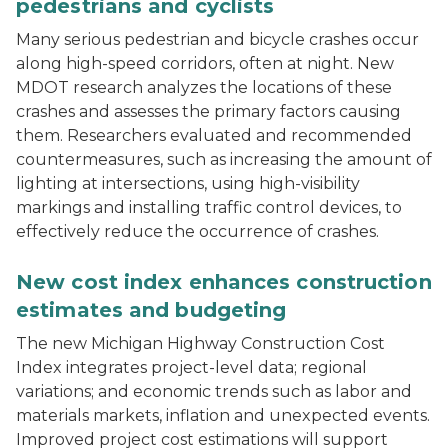
pedestrians and cyclists
Many serious pedestrian and bicycle crashes occur
along high-speed corridors, often at night. New
MDOT research analyzes the locations of these
crashes and assesses the primary factors causing
them. Researchers evaluated and recommended
countermeasures, such as increasing the amount of
lighting at intersections, using high-visibility
markings and installing traffic control devices, to
effectively reduce the occurrence of crashes.
Construction workers stand by as a concrete I-beam is
New cost index enhances construction
estimates and budgeting
The new Michigan Highway Construction Cost
Index integrates project-level data; regional
variations; and economic trends such as labor and
materials markets, inflation and unexpected events.
Improved project cost estimations will support