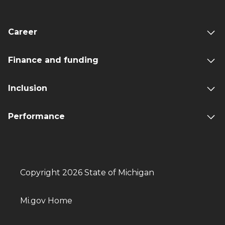
Career
Finance and funding
Inclusion
Performance
Copyright 2026 State of Michigan
Mi.gov Home