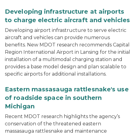
A white Beta Technologies ALIA aircraft on a runway wi
Developing infrastructure at airports
to charge electric aircraft and vehicles
Developing airport infrastructure to serve electric
aircraft and vehicles can provide numerous
benefits. New MDOT research recommends Capital
Region International Airport in Lansing for the initial
installation of a multimodal charging station and
provides a base model design and plan scalable to
specific airports for additional installations.
Roadside vegetation including tall grasses and a few t
Eastern massasauga rattlesnake's use
of roadside space in southern
Michigan
Recent MDOT research highlights the agency’s
conservation of the threatened eastern
massasauga rattlesnake and maintenance