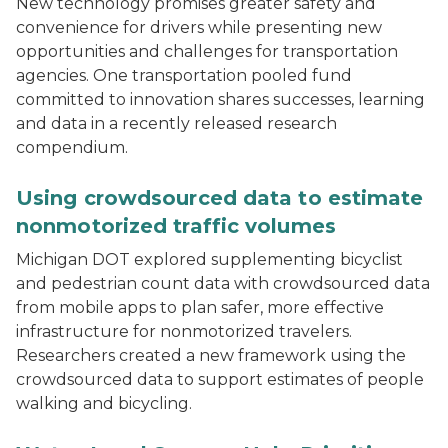
New technology promises greater safety and
convenience for drivers while presenting new
opportunities and challenges for transportation
agencies. One transportation pooled fund
committed to innovation shares successes, learning
and data in a recently released research
compendium.
A project team member rides a bicycle fitted with a pe
Using crowdsourced data to estimate
nonmotorized traffic volumes
Michigan DOT explored supplementing bicyclist
and pedestrian count data with crowdsourced data
from mobile apps to plan safer, more effective
infrastructure for nonmotorized travelers.
Researchers created a new framework using the
crowdsourced data to support estimates of people
walking and bicycling.
Two people on a bridge installing water-monitoring e