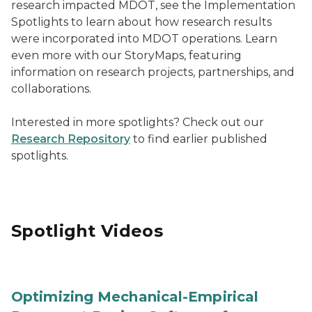
research impacted MDOT, see the Implementation
Spotlights to learn about how research results
were incorporated into MDOT operations. Learn
even more with our StoryMaps, featuring
information on research projects, partnerships, and
collaborations.
Interested in more spotlights? Check out our
Research Repository
to find earlier published
spotlights.
Spotlight Videos
Optimizing Mechanical-Empirical