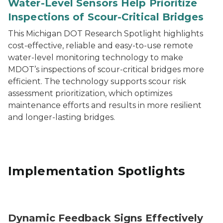
Water-Level Sensors Help Prioritize
Inspections of Scour-Critical Bridges
This Michigan DOT Research Spotlight highlights
cost-effective, reliable and easy-to-use remote
water-level monitoring technology to make
MDOT’s inspections of scour-critical bridges more
efficient. The technology supports scour risk
assessment prioritization, which optimizes
maintenance efforts and results in more resilient
and longer-lasting bridges.
Implementation Spotlights
Speed feedback sign.
Dynamic Feedback Signs Effectively