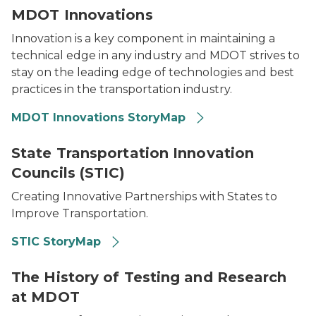
MDOT Innovations
Innovation is a key component in maintaining a
technical edge in any industry and MDOT strives to
stay on the leading edge of technologies and best
practices in the transportation industry.
MDOT Innovations StoryMap
Innovation written on a chalkboard with a thought b
State Transportation Innovation
Councils (STIC)
Creating Innovative Partnerships with States to
Improve Transportation.
STIC StoryMap
An employee at a bridge construction site by a river 
The History of Testing and Research
at MDOT