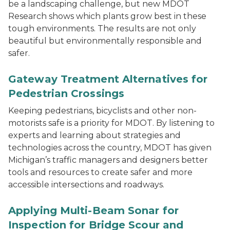
be a landscaping challenge, but new MDOT
Research shows which plants grow best in these
tough environments. The results are not only
beautiful but environmentally responsible and
safer.
Gateway Treatment Alternatives for
Pedestrian Crossings
Keeping pedestrians, bicyclists and other non-
motorists safe is a priority for MDOT. By listening to
experts and learning about strategies and
technologies across the country, MDOT has given
Michigan’s traffic managers and designers better
tools and resources to create safer and more
accessible intersections and roadways.
Applying Multi-Beam Sonar for
Inspection for Bridge Scour and