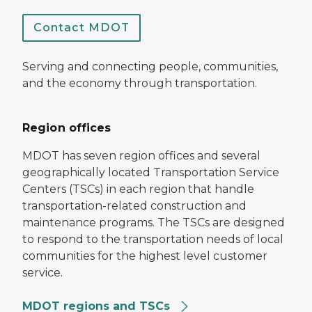
Contact MDOT
Serving and connecting people, communities,
and the economy through transportation.
Region offices
MDOT has seven region offices and several
geographically located Transportation Service
Centers (TSCs) in each region that handle
transportation-related construction and
maintenance programs. The TSCs are designed
to respond to the transportation needs of local
communities for the highest level customer
service.
MDOT regions and TSCs