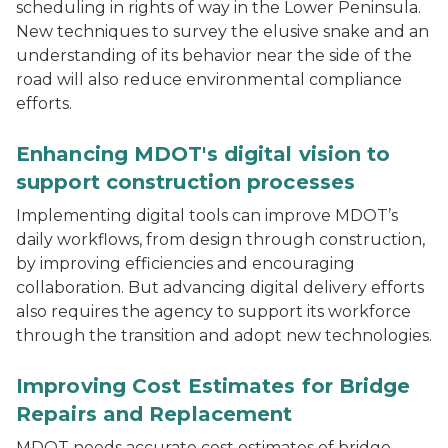
scheduling in rights of way in the Lower Peninsula.
New techniques to survey the elusive snake and an
understanding of its behavior near the side of the
road will also reduce environmental compliance
efforts.
Aerial shot of a highway overpass.
Enhancing MDOT's digital vision to
support construction processes
Implementing digital tools can improve MDOT’s
daily workflows, from design through construction,
by improving efficiencies and encouraging
collaboration. But advancing digital delivery efforts
also requires the agency to support its workforce
through the transition and adopt new technologies.
A multi-span bridge in Michigan
Improving Cost Estimates for Bridge
Repairs and Replacement
MDOT needs accurate cost estimates of bridge