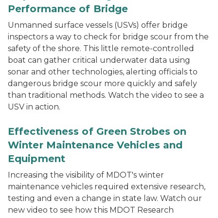
Performance of Bridge
Unmanned surface vessels (USVs) offer bridge
inspectors a way to check for bridge scour from the
safety of the shore. This little remote-controlled
boat can gather critical underwater data using
sonar and other technologies, alerting officials to
dangerous bridge scour more quickly and safely
than traditional methods. Watch the video to see a
USV in action.
Effectiveness of Green Strobes on
Winter Maintenance Vehicles and
Equipment
Increasing the visibility of MDOT's winter
maintenance vehicles required extensive research,
testing and even a change in state law. Watch our
new video to see how this MDOT Research