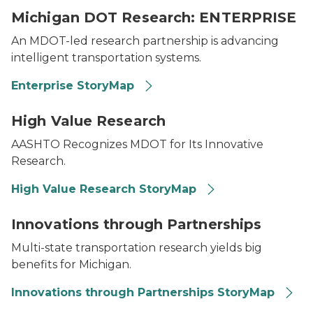
Michigan DOT Research: ENTERPRISE
An MDOT-led research partnership is advancing
intelligent transportation systems.
Enterprise StoryMap
Collage featuring a woman in a reflective vest, biking 
High Value Research
AASHTO Recognizes MDOT for Its Innovative
Research.
High Value Research StoryMap
A group of people listening to an employee who is d
Innovations through Partnerships
Multi-state transportation research yields big
benefits for Michigan.
Innovations through Partnerships StoryMap
MDOT logo