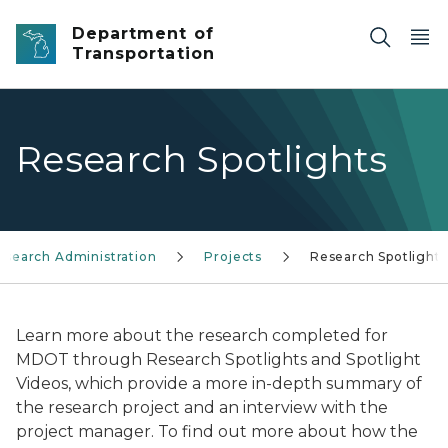
Skip to main content
Department of
Transportation
Research Spotlights
esearch Administration
Projects
Research Spotlights
Learn more about the research completed for
MDOT through Research Spotlights and Spotlight
Videos, which provide a more in-depth summary of
the research project and an interview with the
project manager. To find out more about how the