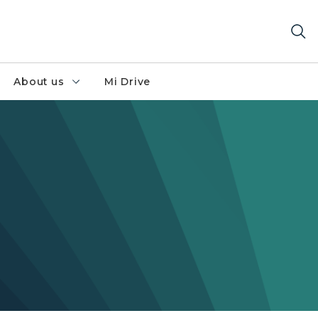
About us
Mi Drive