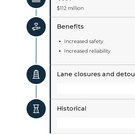
$112 million
Benefits
Increased safety
Increased reliability
Lane closures and detou
Historical