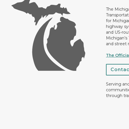
The Michig
Transportat
for Michiga
highway sys
and US-rout
Michigan’s
and street 
The Offici
Conta
Serving an
communiti
through tra