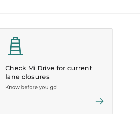
Check Mi Drive for current
lane closures
Know before you go!