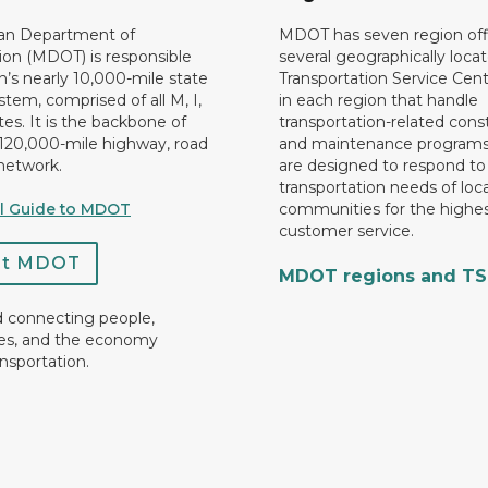
an Department of
MDOT has seven region off
ion (MDOT) is responsible
several geographically loca
n’s nearly 10,000-mile state
Transportation Service Cent
tem, comprised of all M, I,
in each region that handle
es. It is the backbone of
transportation-related cons
 120,000-mile highway, road
and maintenance programs
network.
are designed to respond to
transportation needs of loca
al Guide to MDOT
communities for the highes
customer service.
ct MDOT
MDOT regions and T
d connecting people,
es, and the economy
nsportation.