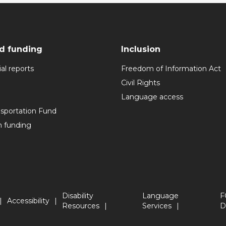
d funding
Inclusion
al reports
Freedom of Information Act
Civil Rights
Language access
nsportation Fund
n funding
Disability
Language
F
Accessibility
Resources
Services
D