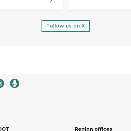
Follow us on X
DOT
Region offices