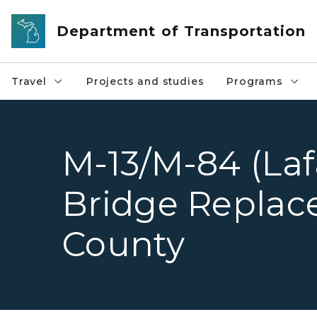
Skip to main content
Department of Transportation
Travel
Projects and studies
Programs
M-13/M-84 (Laf
Bridge Replac
County