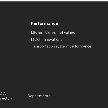
Performance
Mission, Vision, and Values
MDOT innovations
Transportation system performance
OIA
Departments
irectory