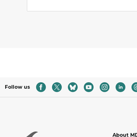
Follow us
About M