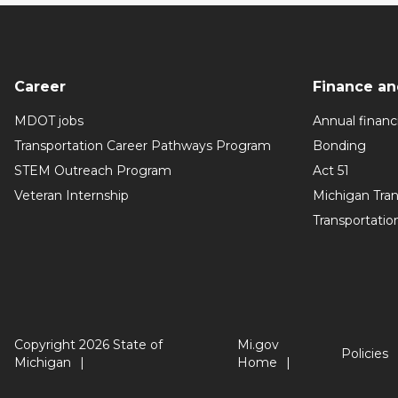
Career
Finance an
MDOT jobs
Annual financi
Transportation Career Pathways Program
Bonding
STEM Outreach Program
Act 51
Veteran Internship
Michigan Tra
Transportatio
Copyright 2026 State of
Mi.gov
Policies
Michigan
Home