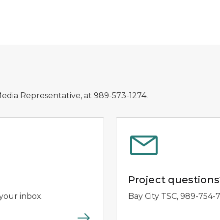
Media Representative, at 989-573-1274.
Project questions
your inbox.
Bay City TSC, 989-754-