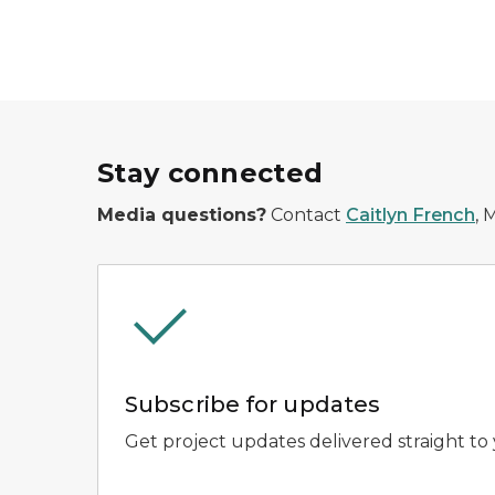
Stay connected
Media questions?
Contact
Caitlyn French
, 
Subscribe for updates
Get project updates delivered straight to 