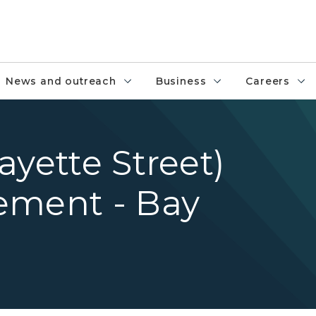
News and outreach
Business
Careers
ayette Street)
ement - Bay