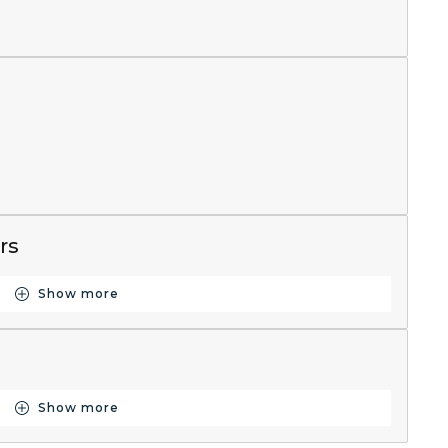
rs
Show more
Button for Resources
Show more
Button for Historical