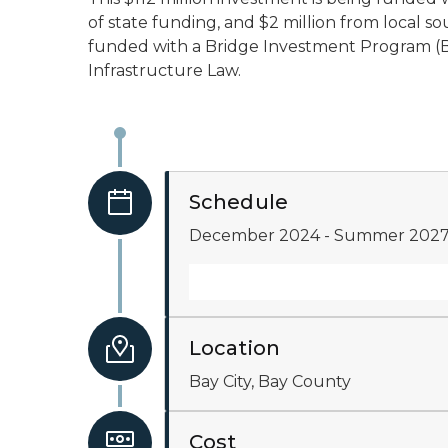
of state funding, and $2 million from local so
funded with a Bridge Investment Program (B
Infrastructure Law.
Schedule
December 2024 - Summer 202
Location
Bay City, Bay County
Cost