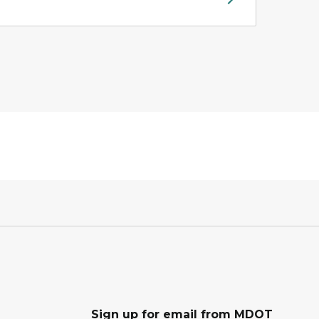
Sign up for email from MDOT