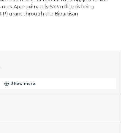
urces. Approximately $73 million is being
IP) grant through the Bipartisan
7
Show more
Button for Schedule