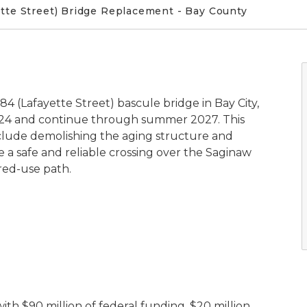
tte Street) Bridge Replacement - Bay County
 (Lafayette Street) bascule bridge in Bay City,
024 and continue through summer 2027. This
nclude demolishing the aging structure and
 a safe and reliable crossing over the Saginaw
ared-use path.
ith $90 million of federal funding, $20 million