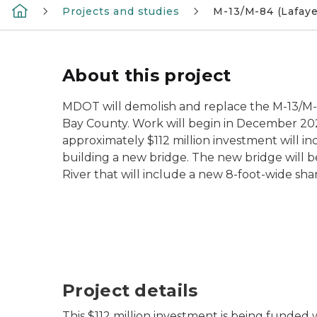
Projects and studies
M-13/M-84 (Lafaye
About this project
MDOT will demolish and replace the M-13/M-84
Bay County. Work will begin in December 2
approximately $112 million investment will i
building a new bridge. The new bridge will be
River that will include a new 8-foot-wide sh
Project details
This $112 million investment is being funded w