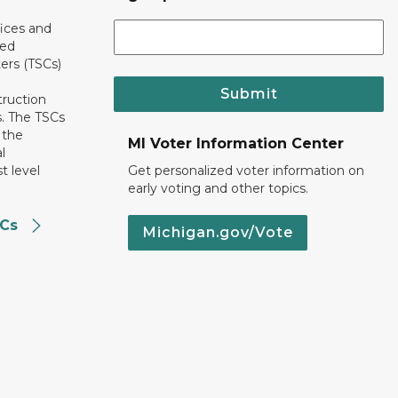
ices and
ted
ers (TSCs)
Submit
truction
. The TSCs
 the
MI Voter Information Center
l
t level
Get personalized voter information on
early voting and other topics.
SCs
Michigan.gov/Vote