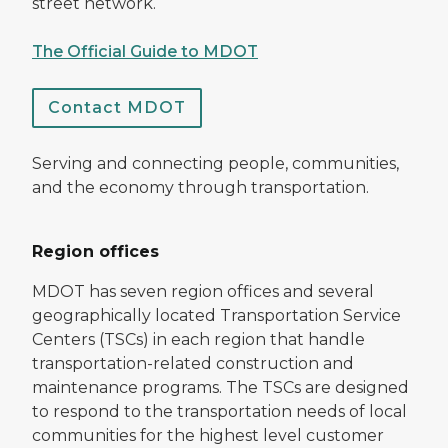
street network.
The Official Guide to MDOT
Contact MDOT
Serving and connecting people, communities,
and the economy through transportation.
Region offices
MDOT has seven region offices and several
geographically located Transportation Service
Centers (TSCs) in each region that handle
transportation-related construction and
maintenance programs. The TSCs are designed
to respond to the transportation needs of local
communities for the highest level customer