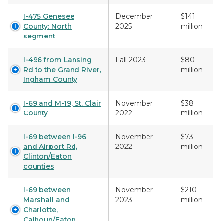
I-475 Genesee
December
$141
County: North
2025
million
segment
I-496 from Lansing
Fall 2023
$80
Rd to the Grand River,
million
Ingham County
I-69 and M-19, St. Clair
November
$38
County
2022
million
I-69 between I-96
November
$73
and Airport Rd,
2022
million
Clinton/Eaton
counties
I-69 between
November
$210
Marshall and
2023
million
Charlotte,
Calhoun/Eaton