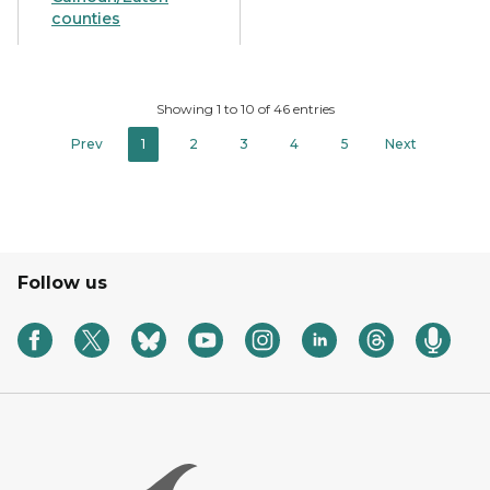
counties
Showing 1 to 10 of 46 entries
Prev
1
2
3
4
5
Next
Follow us