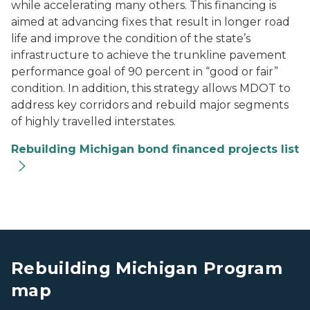
while accelerating many others. This financing is
aimed at advancing fixes that result in longer road
life and improve the condition of the state’s
infrastructure to achieve the trunkline pavement
performance goal of 90 percent in “good or fair”
condition. In addition, this strategy allows MDOT to
address key corridors and rebuild major segments
of highly travelled interstates.
Rebuilding Michigan bond financed projects list
A map showing the Michigan Rebuilding projects.
A map showing the Michigan Rebuilding projects.
Rebuilding Michigan Program
map