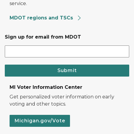
service.
MDOT regions and TSCs
Sign up for email from MDOT
Submit
MI Voter Information Center
Get personalized voter information on early
voting and other topics.
Michigan.gov/Vote