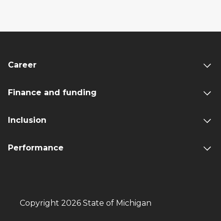
Career
Finance and funding
Inclusion
Performance
Copyright 2026 State of Michigan