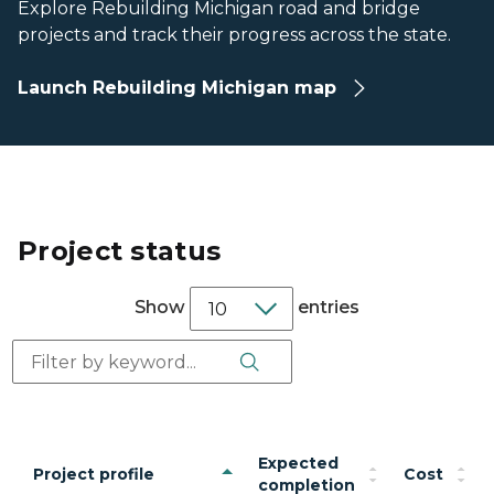
Explore Rebuilding Michigan road and bridge
projects and track their progress across the state.
Launch Rebuilding Michigan map
Project status
Show
entries
Search Button
Search:
Expected
Project profile
Cost
completion