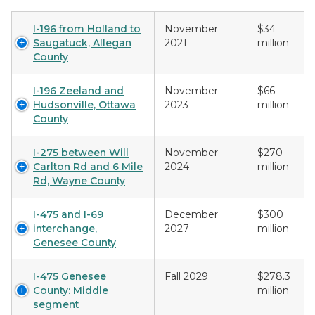
I-196 from Holland to
November
$34
Saugatuck, Allegan
2021
million
County
I-196 Zeeland and
November
$66
Hudsonville, Ottawa
2023
million
County
I-275 between Will
November
$270
Carlton Rd and 6 Mile
2024
million
Rd, Wayne County
I-475 and I-69
December
$300
interchange,
2027
million
Genesee County
I-475 Genesee
Fall 2029
$278.3
County: Middle
million
segment