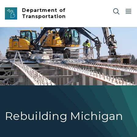
Skip to main content
Department of
Transportation
I-69 Bridge demolition
Rebuilding Michigan