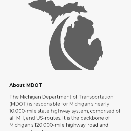
About MDOT
The Michigan Department of Transportation
(MDOT) is responsible for Michigan’s nearly
10,000-mile state highway system, comprised of
all M, I, and US-routes. It is the backbone of
Michigan’s 120,000-mile highway, road and