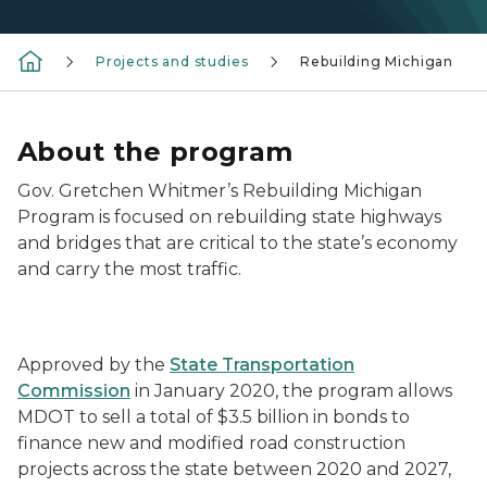
Projects and studies
Rebuilding Michigan
About the program
Gov. Gretchen Whitmer’s Rebuilding Michigan
Program is focused on rebuilding state highways
and bridges that are critical to the state’s economy
and carry the most traffic.
Rebuilding Michigan Logo with construction in back
Approved by the
State Transportation
Commission
in January 2020, the program allows
MDOT to sell a total of $3.5 billion in bonds to
finance new and modified road construction
projects across the state between 2020 and 2027,