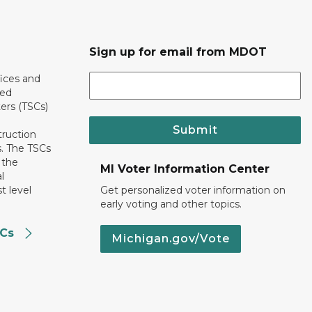
Sign up for email from MDOT
ices and
ted
ers (TSCs)
Submit
truction
. The TSCs
 the
MI Voter Information Center
l
t level
Get personalized voter information on
early voting and other topics.
SCs
Michigan.gov/Vote