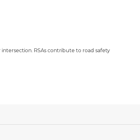
 intersection. RSAs contribute to road safety