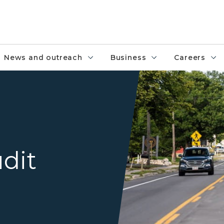
News and outreach
Business
Careers
A road with a dedicated turn
dit