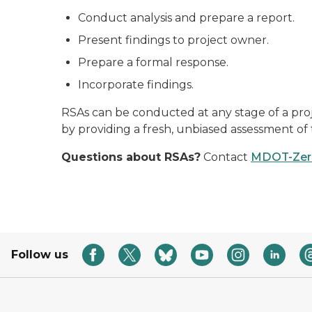
Conduct analysis and prepare a report.
Present findings to project owner.
Prepare a formal response.
Incorporate findings.
RSAs can be conducted at any stage of a proje
by providing a fresh, unbiased assessment of t
Questions about RSAs?
Contact
MDOT-Zer
Follow us