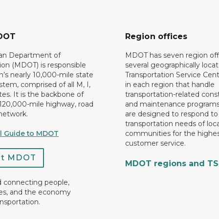
DOT
Region offices
an Department of
MDOT has seven region off
ion (MDOT) is responsible
several geographically loca
n’s nearly 10,000-mile state
Transportation Service Cent
tem, comprised of all M, I,
in each region that handle
es. It is the backbone of
transportation-related cons
 120,000-mile highway, road
and maintenance programs
network.
are designed to respond to
transportation needs of loca
al Guide to MDOT
communities for the highes
customer service.
ct MDOT
MDOT regions and T
d connecting people,
es, and the economy
nsportation.