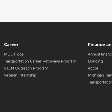
Career
Finance an
MDOT jobs
Annual financi
Transportation Career Pathways Program
Bonding
STEM Outreach Program
Act 51
Veteran Internship
Michigan Tra
Transportatio