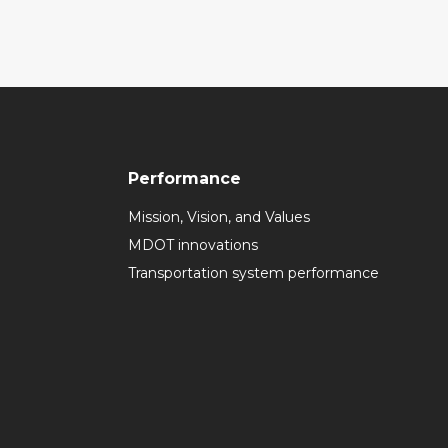
Performance
Mission, Vision, and Values
MDOT innovations
Transportation system performance