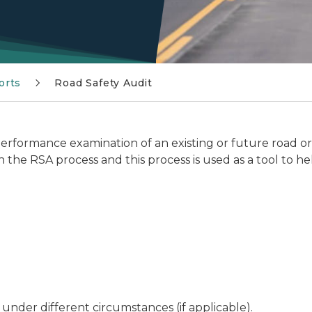
orts
Road Safety Audit
 performance examination of an existing or future road o
n the RSA process and this process is used as a tool to hel
 under different circumstances (if applicable).