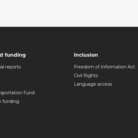
d funding
Inclusion
al reports
Freedom of Information Act
Civil Rights
Language access
nsportation Fund
n funding