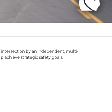
r intersection by an independent, multi-
p achieve strategic safety goals.