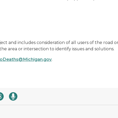
ct and includes consideration of all users of the road or
he area or intersection to identify issues and solutions.
oDeaths@Michigan.gov
.