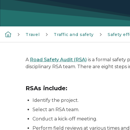
Travel
Traffic and safety
Safety eff
A
Road Safety Audit (RSA)
is a formal safety
disciplinary RSA team. There are eight steps i
RSAs include:
Identify the project.
Select an RSA team.
Conduct a kick-off meeting.
Perform field reviews at various times and