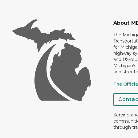
About M
The Michig
Transportat
for Michiga
highway sys
and US-rout
Michigan’s
and street 
The Offici
Conta
Serving an
communiti
through tra