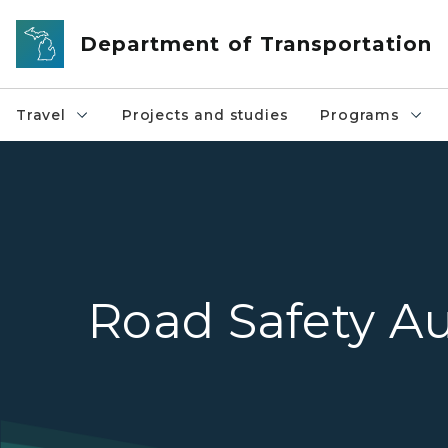
Skip to main content
Department of Transportation
Travel
Projects and studies
Programs
Road Safety Au