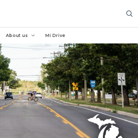
About us
Mi Drive
 lane and pedestrian crossing for safety.