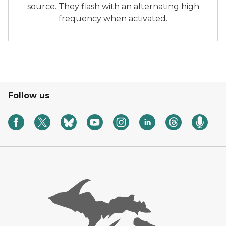
source. They flash with an alternating high
frequency when activated.
Follow us