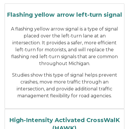
Flashing Yellow Arrow Left-
Flashing yellow arrow left-turn signal
A flashing yellow arrow signal is a type of signal
placed over the left-turn lane at an
intersection. It provides a safer, more efficient
left-turn for motorists, and will replace the
flashing red left-turn signals that are common
throughout Michigan.
Studies show this type of signal helps prevent
crashes, move more traffic through an
intersection, and provide additional traffic
management flexibility for road agencies.
A HAWK signal in Marysville
High-Intensity Activated CrossWalK
(HAWK)