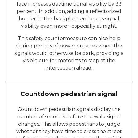
face increases daytime signal visibility by 33
percent. In addition, adding a reflectorized
border to the backplate enhances signal
visibility even more - especially at night.
This safety countermeasure can also help
during periods of power outages when the
signals would otherwise be dark, providing a
visible cue for motorists to stop at the
intersection ahead.
Activated pedestrian count
Countdown pedestrian signal
Countdown pedestrian signals display the
number of seconds before the walk signal
changes. This allows pedestrians to judge
whether they have time to cross the street