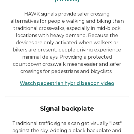
HAWK signals provide safer crossing
alternatives for people walking and biking than
traditional crosswalks, especially in mid-block
locations with heavy demand. Because the
devices are only activated when walkers or
bikers are present, people driving experience
minimal delays. Providing a protected
countdown crosswalk means easier and safer
crossings for pedestrians and bicyclists.
Watch pedestrian hybrid beacon video
Traffic signals with backpl
Signal backplate
Traditional traffic signals can get visually "lost"
against the sky. Adding a black backplate and