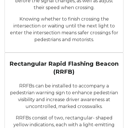
before the signal changes, as well as adjust
their speed when crossing.
Knowing whether to finish crossing the
intersection or waiting until the next light to
enter the intersection means safer crossings for
pedestrians and motorists.
A Rectangular Rapid Flashi
Rectangular Rapid Flashing Beacon
(RRFB)
RRFBs can be installed to accompany a
pedestrian warning sign to enhance pedestrian
visibility and increase driver awareness at
uncontrolled, marked crosswalks.
RRFBs consist of two, rectangular- shaped
yellow indications, each with a light-emitting