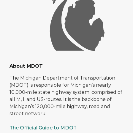
About MDOT
The Michigan Department of Transportation
(MDOT) is responsible for Michigan’s nearly
10,000-mile state highway system, comprised of
all M, I, and US-routes. It is the backbone of
Michigan’s 120,000-mile highway, road and
street network.
The Official Guide to MDOT