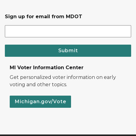
Sign up for email from MDOT
Submit
MI Voter Information Center
Get personalized voter information on early
voting and other topics.
Michigan.gov/Vote