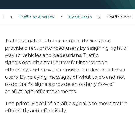
el
Traffic and safety
Road users
Traffic signal
Traffic signals are traffic control devices that
provide direction to road users by assigning right of
way to vehicles and pedestrians. Traffic
signals optimize traffic flow for intersection
efficiency, and provide consistent rules for all road
users. By relaying messages of what to do and not
to do, traffic signals provide an orderly flow of
conflicting traffic movements.
The primary goal of a traffic signal is to move traffic
efficiently and effectively.