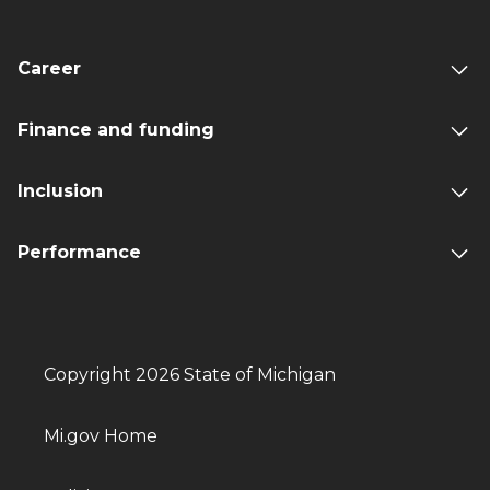
Career
Finance and funding
Inclusion
Performance
Copyright 2026 State of Michigan
Mi.gov Home