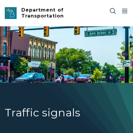
Skip to main content
Department of
Transportation
Traffic signals on US-12/Michigan Ave. in Saline.
Traffic signals