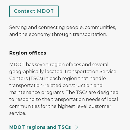
Contact MDOT
Serving and connecting people, communities,
and the economy through transportation.
Region offices
MDOT has seven region offices and several
geographically located Transportation Service
Centers (TSCs) in each region that handle
transportation-related construction and
maintenance programs. The TSCs are designed
to respond to the transportation needs of local
communities for the highest level customer
service.
MDOT regions and TSCs