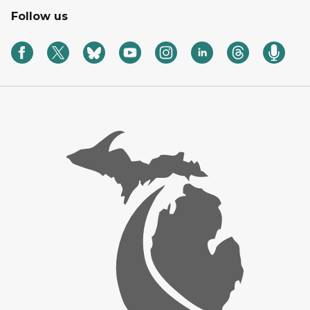
Follow us