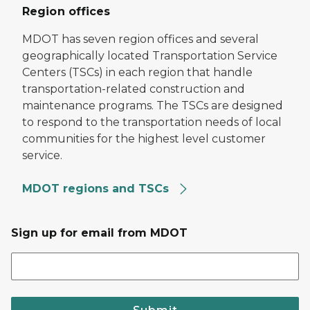
Region offices
MDOT has seven region offices and several
geographically located Transportation Service
Centers (TSCs) in each region that handle
transportation-related construction and
maintenance programs. The TSCs are designed
to respond to the transportation needs of local
communities for the highest level customer
service.
MDOT regions and TSCs
Sign up for email from MDOT