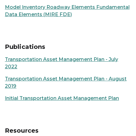
Model Inventory Roadway Elements Fundamental
Data Elements (MIRE FDE)
Publications
Transportation Asset Management Plan - July
2022
Transportation Asset Management Plan - August
2019
Initial Transportation Asset Management Plan
Resources