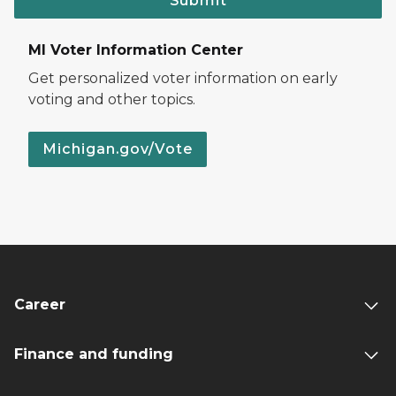
Submit
MI Voter Information Center
Get personalized voter information on early
voting and other topics.
Michigan.gov/Vote
Career
Finance and funding