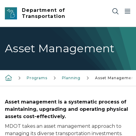
Skip to main content
Department of
Transportation
Asset Management
Programs
Planning
Asset Management
Asset management is a systematic process of
maintaining, upgrading and operating physical
assets cost-effectively.
MDOT takes an asset management approach to
managing its diverse transportation investments.