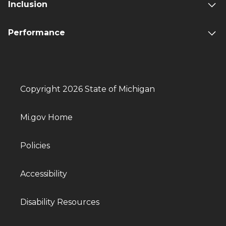
Inclusion
Performance
Copyright 2026 State of Michigan
Mi.gov Home
Policies
Accessibility
Disability Resources