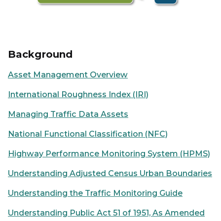
Background
Asset Management Overview
International Roughness Index (IRI)
Managing Traffic Data Assets
National Functional Classification (NFC)
Highway Performance Monitoring System (HPMS)
Understanding Adjusted Census Urban Boundaries
Understanding the Traffic Monitoring Guide
Understanding Public Act 51 of 1951, As Amended