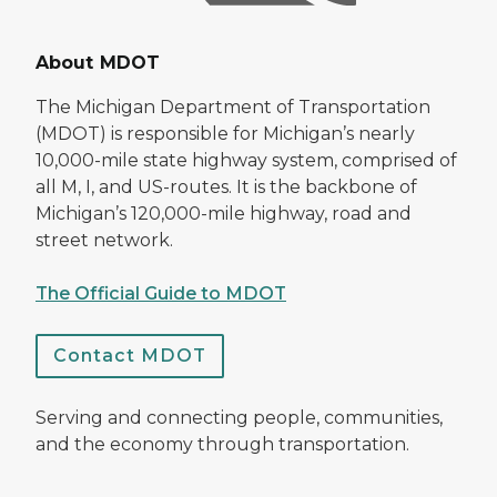
About MDOT
The Michigan Department of Transportation
(MDOT) is responsible for Michigan’s nearly
10,000-mile state highway system, comprised of
all M, I, and US-routes. It is the backbone of
Michigan’s 120,000-mile highway, road and
street network.
The Official Guide to MDOT
Contact MDOT
Serving and connecting people, communities,
and the economy through transportation.