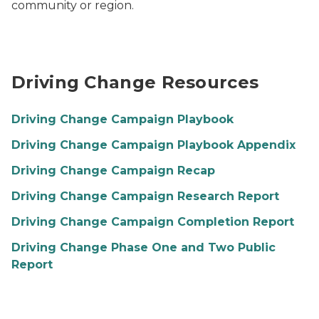
community or region.
Driving Change Resources
Driving Change Campaign Playbook
Driving Change Campaign Playbook Appendix
Driving Change Campaign Recap
Driving Change Campaign Research Report
Driving Change Campaign Completion Report
Driving Change Phase One and Two Public
Report