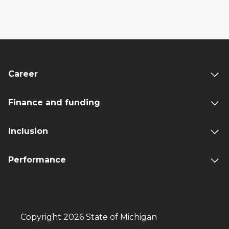
Career
Finance and funding
Inclusion
Performance
Copyright 2026 State of Michigan