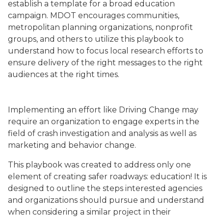
establish a template for a broad education
campaign. MDOT encourages communities,
metropolitan planning organizations, nonprofit
groups, and others to utilize this playbook to
understand how to focus local research efforts to
ensure delivery of the right messages to the right
audiences at the right times.
Driving Change Logo
Implementing an effort like Driving Change may
require an organization to engage experts in the
field of crash investigation and analysis as well as
marketing and behavior change.
This playbook was created to address only one
element of creating safer roadways: education! It is
designed to outline the steps interested agencies
and organizations should pursue and understand
when considering a similar project in their