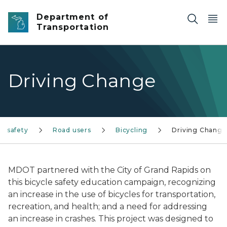
Skip to main content
Department of
Transportation
Driving Change
nd safety
Road users
Bicycling
Driving Change
MDOT partnered with the City of Grand Rapids on
this bicycle safety education campaign, recognizing
an increase in the use of bicycles for transportation,
recreation, and health; and a need for addressing
an increase in crashes. This project was designed to