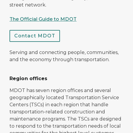
street network.
The Official Guide to MDOT
Contact MDOT
Serving and connecting people, communities,
and the economy through transportation.
Region offices
MDOT has seven region offices and several
geographically located Transportation Service
Centers (TSCs) in each region that handle
transportation-related construction and
maintenance programs. The TSCs are designed
to respond to the transportation needs of local