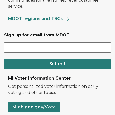
communities for the highest level customer
service.
MDOT regions and TSCs
Sign up for email from MDOT
Submit
MI Voter Information Center
Get personalized voter information on early
voting and other topics.
Michigan.gov/Vote