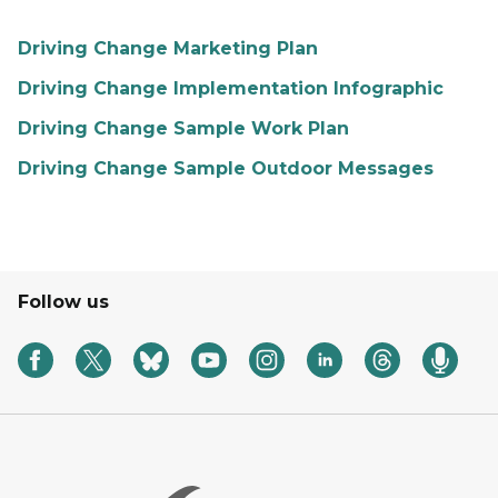
Driving Change Marketing Plan
Driving Change Implementation Infographic
Driving Change Sample Work Plan
Driving Change Sample Outdoor Messages
Follow us