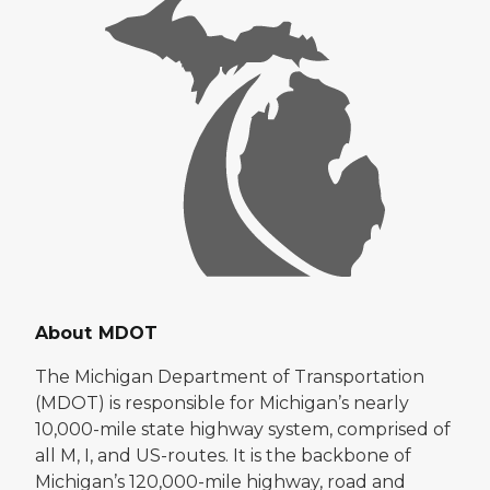
About MDOT
The Michigan Department of Transportation
(MDOT) is responsible for Michigan’s nearly
10,000-mile state highway system, comprised of
all M, I, and US-routes. It is the backbone of
Michigan’s 120,000-mile highway, road and