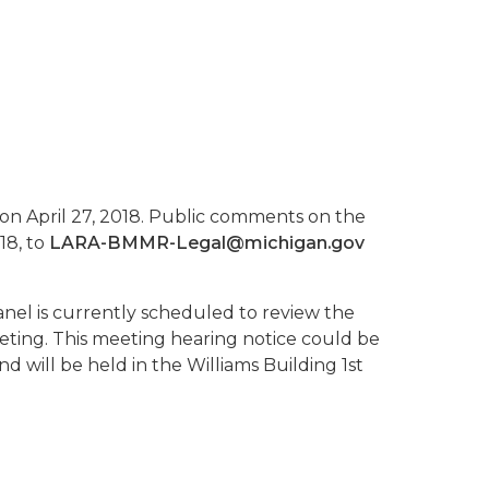
 on April 27, 2018. Public comments on the
18, to
LARA-BMMR-Legal@michigan.gov
nel is currently scheduled to review the
ting. This meeting hearing notice could be
 will be held in the Williams Building 1st