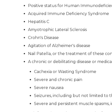
Positive status for Human Immunodeficie
Acquired Immune Deficiency Syndrome
Hepatitis C
Amyotrophic Lateral Sclerosis
Crohn's Disease
Agitation of Alzheimer's disease
Nail Patella, or the treatment of these con
A chronic or debilitating disease or medic
Cachexia or Wasting Syndrome
Severe and chronic pain
Severe nausea
Seizures, including but not limited to t
Severe and persistent muscle spasms, in