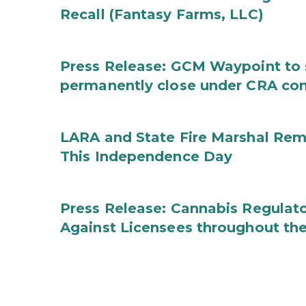
Recall (Fantasy Farms, LLC)
Press Release: GCM Waypoint to s
permanently close under CRA con
LARA and State Fire Marshal Remi
This Independence Day
Press Release: Cannabis Regulato
Against Licensees throughout the