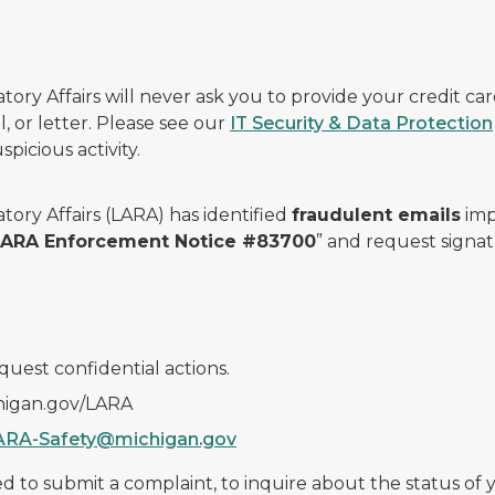
ry Affairs will never ask you to provide your credit c
, or letter. Please see our
IT Security & Data Protection
picious activity.
ory Affairs (LARA) has identified
fraudulent emails
imp
 LARA Enforcement Notice #83700
” and request signat
quest confidential actions.
chigan.gov/LARA
ARA-Safety@michigan.gov
 to submit a complaint, to inquire about the status of yo