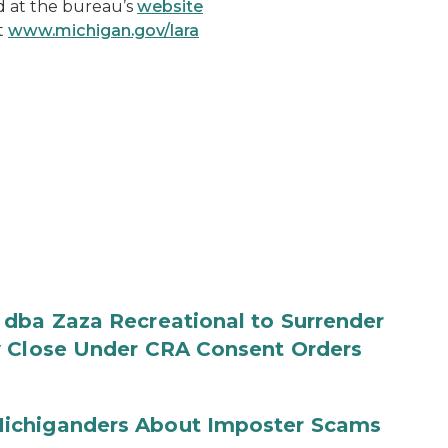
 at the bureau’s
website
t
www.michigan.gov/lara
 dba Zaza Recreational to Surrender
y Close Under CRA Consent Orders
ichiganders About Imposter Scams