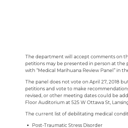
The department will accept comments on the p
petitions may be presented in person at the p
with “Medical Marihuana Review Panel” in the
The panel does not vote on April 27, 2018 bu
petitions and vote to make recommendations 
revised, or other meeting dates could be adde
Floor Auditorium at 525 W Ottawa St, Lansing
The current list of debilitating medical condi
Post-Traumatic Stress Disorder