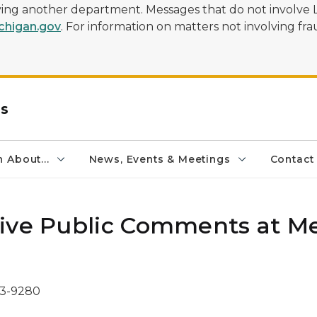
olving another department. Messages that do not involve 
higan.gov
. For information on matters not involving frau
rs
 About...
News, Events & Meetings
Contact
ive Public Comments at Me
73-9280