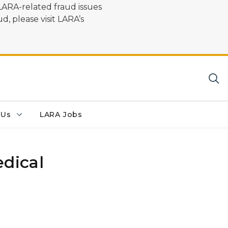
LARA-related fraud issues
d, please visit LARA’s
 Us
LARA Jobs
dical