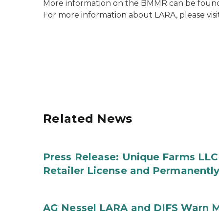
More information on the BMMR can be found
For more information about LARA, please visi
Related News
Press Release: Unique Farms LLC
Retailer License and Permanentl
AG Nessel LARA and DIFS Warn M