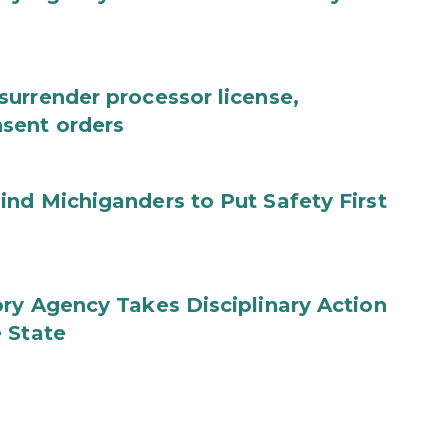
urrender processor license,
sent orders
nd Michiganders to Put Safety First
ry Agency Takes Disciplinary Action
 State