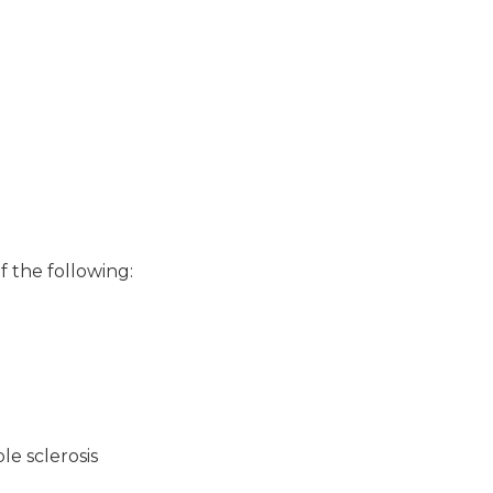
f the following:
le sclerosis