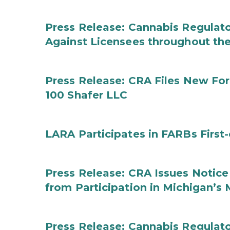
Press Release: Cannabis Regulato
Against Licensees throughout the
Press Release: CRA Files New F
100 Shafer LLC
LARA Participates in FARBs First
Press Release: CRA Issues Notice
from Participation in Michigan’s
Press Release: Cannabis Regulat