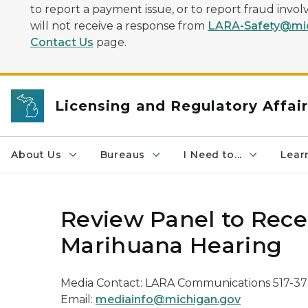
to report a payment issue, or to report fraud inv
will not receive a response from
LARA-Safety@mic
Contact Us
page.
Licensing and Regulatory Affai
About Us
Bureaus
I Need to...
Learn
Review Panel to Rece
Marihuana Hearing
Media Contact: LARA Communications 517-3
Email:
mediainfo@michigan.gov