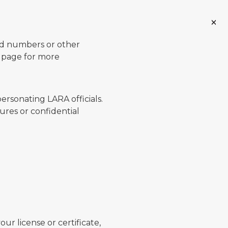
ard numbers or other
page for more
ersonating LARA officials.
ures or confidential
ur license or certificate,