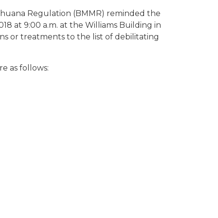
Marihuana Regulation (BMMR) reminded the
18 at 9:00 a.m. at the Williams Building in
s or treatments to the list of debilitating
e as follows: