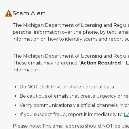
Skip to main content
Scam Alert
The Michigan Department of Licensing and Regulato
personal information over the phone, by text, email
information on how to identify scams and report sus
The Michigan Department of Licensing and Regulat
These emails may reference “
Action Required –
information.
Do NOT click links or share personal data.
Be cautious of emails that create urgency or re
Verify communications via official channels: Mi
If you suspect fraud, report it immediately to
L
Please note: This email address should
NOT
be used