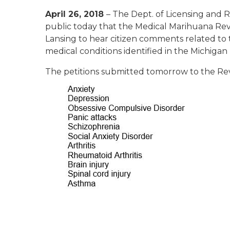
April 26, 2018
– The Dept. of Licensing and
public today that the Medical Marihuana Review
Lansing to hear citizen comments related to th
medical conditions identified in the Michigan
The petitions submitted tomorrow to the Rev