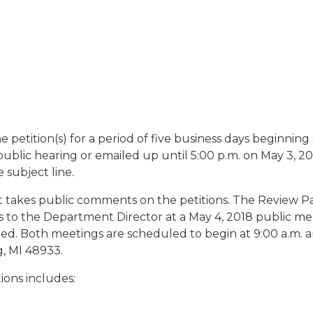
etition(s) for a period of five business days beginning
ublic hearing or emailed up until 5:00 p.m. on May 3, 20
 subject line.
t takes public comments on the petitions. The Review Pa
to the Department Director at a May 4, 2018 public mee
d. Both meetings are scheduled to begin at 9:00 a.m. and
, MI 48933.
tions includes: