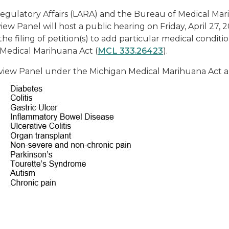
 Regulatory Affairs (LARA) and the Bureau of Medical 
 Panel will host a public hearing on Friday, April 27, 20
e filing of petition(s) to add particular medical condition
 Medical Marihuana Act (
MCL 333.26423
).
iew Panel under the Michigan Medical Marihuana Act ar