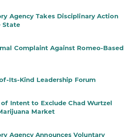
ry Agency Takes Disciplinary Action
 State
ormal Complaint Against Romeo-Based
-of-Its-Kind Leadership Forum
 of Intent to Exclude Chad Wurtzel
 Marijuana Market
ory Agency Announces Voluntary