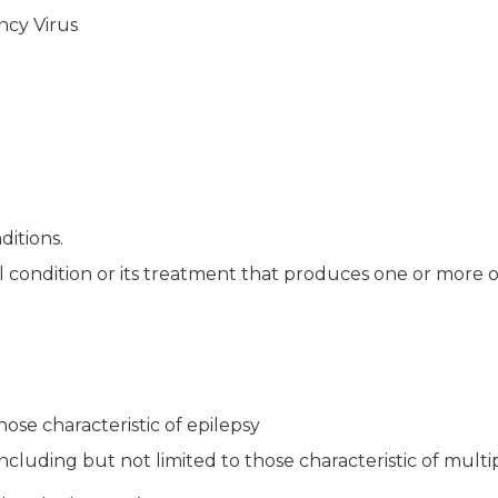
ncy Virus
ditions.
al condition or its treatment that produces one or more o
hose characteristic of epilepsy
cluding but not limited to those characteristic of multip