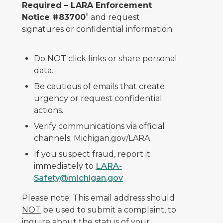
Required – LARA Enforcement
Notice #83700
” and request
signatures or confidential information.
Do NOT click links or share personal
data.
Be cautious of emails that create
urgency or request confidential
actions.
Verify communications via official
channels: Michigan.gov/LARA
If you suspect fraud, report it
immediately to
LARA-
Safety@michigan.gov
Please note: This email address should
NOT
be used to submit a complaint, to
inquire about the status of your