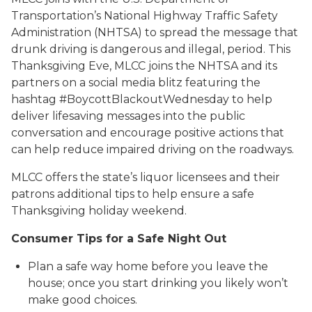
Transportation’s National Highway Traffic Safety
Administration (NHTSA) to spread the message that
drunk driving is dangerous and illegal, period. This
Thanksgiving Eve, MLCC joins the NHTSA and its
partners on a social media blitz featuring the
hashtag #BoycottBlackoutWednesday to help
deliver lifesaving messages into the public
conversation and encourage positive actions that
can help reduce impaired driving on the roadways.
MLCC offers the state’s liquor licensees and their
patrons additional tips to help ensure a safe
Thanksgiving holiday weekend.
Consumer Tips for a Safe Night Out
Plan a safe way home before you leave the
house; once you start drinking you likely won’t
make good choices.