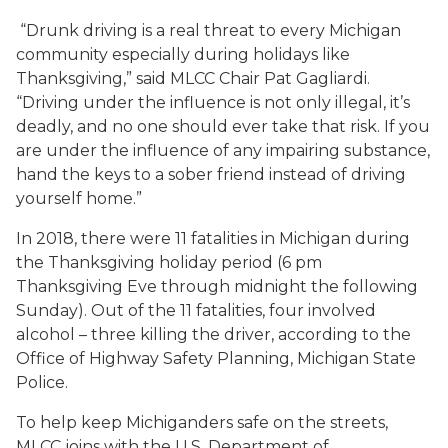
“Drunk driving is a real threat to every Michigan
community especially during holidays like
Thanksgiving,” said MLCC Chair Pat Gagliardi.
“Driving under the influence is not only illegal, it’s
deadly, and no one should ever take that risk. If you
are under the influence of any impairing substance,
hand the keys to a sober friend instead of driving
yourself home.”
In 2018, there were 11 fatalities in Michigan during
the Thanksgiving holiday period (6 pm
Thanksgiving Eve through midnight the following
Sunday). Out of the 11 fatalities, four involved
alcohol – three killing the driver, according to the
Office of Highway Safety Planning, Michigan State
Police.
To help keep Michiganders safe on the streets,
MLCC joins with the U.S. Department of