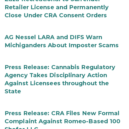
Retailer License and Permanently
Close Under CRA Consent Orders
AG Nessel LARA and DIFS Warn
Michiganders About Imposter Scams
Press Release: Cannabis Regulatory
Agency Takes Disciplinary Action
Against Licensees throughout the
State
Press Release: CRA Files New Formal
Complaint Against Romeo-Based 100