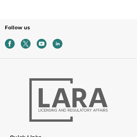
Follow us