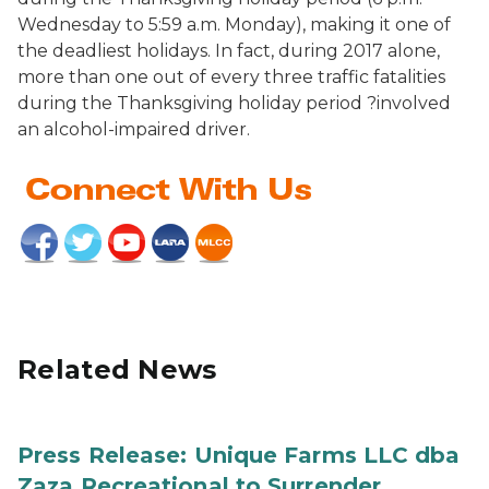
Wednesday to 5:59 a.m. Monday), making it one of
the deadliest holidays. In fact, during 2017 alone,
more than one out of every three traffic fatalities
during the Thanksgiving holiday period ?involved
an alcohol-impaired driver.
Related News
Press Release: Unique Farms LLC dba
Zaza Recreational to Surrender