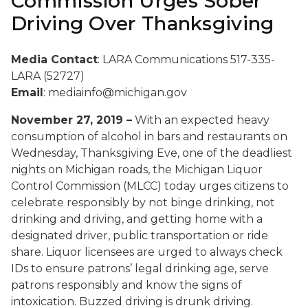
Commission Urges Sober
Driving Over Thanksgiving
Media Contact
: LARA Communications 517-335-
LARA (52727)
Email
: mediainfo@michigan.gov
November 27, 2019 –
With an expected heavy
consumption of alcohol in bars and restaurants on
Wednesday, Thanksgiving Eve, one of the deadliest
nights on Michigan roads, the Michigan Liquor
Control Commission (MLCC) today urges citizens to
celebrate responsibly by not binge drinking, not
drinking and driving, and getting home with a
designated driver, public transportation or ride
share. Liquor licensees are urged to always check
IDs to ensure patrons’ legal drinking age, serve
patrons responsibly and know the signs of
intoxication.
Buzzed driving is drunk driving.