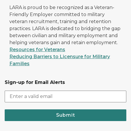
LARA is proud to be recognized as a Veteran-
Friendly Employer committed to military
veteran recruitment, training and retention
practices. LARA is dedicated to bridging the gap
between civilian and military employment and
helping veterans gain and retain employment.
Resources for Veterans
Reducing Barriers to Licensure for Military
Families
Sign-up for Email Alerts
Submit