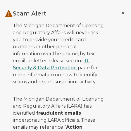
Skip to main content
Scam Alert
The Michigan Department of Licensing
and Regulatory Affairs will never ask
you to provide your credit card
numbers or other personal
information over the phone, by text,
email, or letter. Please see our
IT
Security & Data Protection
page for
more information on how to identify
scams and report suspicious activity.
The Michigan Department of Licensing
and Regulatory Affairs (LARA) has
identified
fraudulent emails
impersonating LARA officials. These
emails may reference “
Action