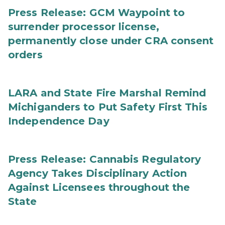
Press Release: GCM Waypoint to
surrender processor license,
permanently close under CRA consent
orders
LARA and State Fire Marshal Remind
Michiganders to Put Safety First This
Independence Day
Press Release: Cannabis Regulatory
Agency Takes Disciplinary Action
Against Licensees throughout the
State