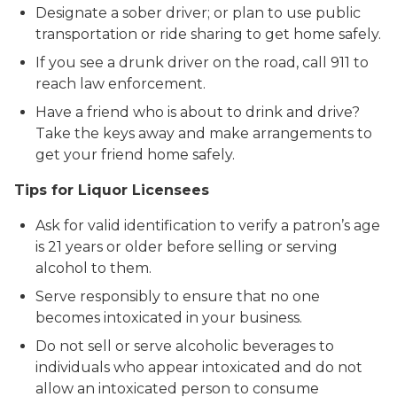
Designate a sober driver; or plan to use public
transportation or ride sharing to get home safely.
If you see a drunk driver on the road, call 911 to
reach law enforcement.
Have a friend who is about to drink and drive?
Take the keys away and make arrangements to
get your friend home safely.
Tips for Liquor Licensees
Ask for valid identification to verify a patron’s age
is 21 years or older before selling or serving
alcohol to them.
Serve responsibly to ensure that no one
becomes intoxicated in your business.
Do not sell or serve alcoholic beverages to
individuals who appear intoxicated and do not
allow an intoxicated person to consume