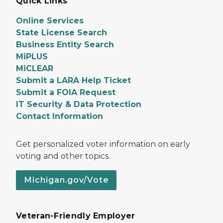
Quick Links
Online Services
State License Search
Business Entity Search
MiPLUS
MiCLEAR
Submit a LARA Help Ticket
Submit a FOIA Request
IT Security & Data Protection
Contact Information
Get personalized voter information on early
voting and other topics.
Michigan.gov/Vote
Veteran-Friendly Employer