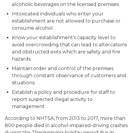
alcoholic beverages on the licensed premises.
Intoxicated individuals who enter your
establishment are not allowed to purchase or
consume alcohol.
Know your establishment’s capacity level to
avoid overcrowding that can lead to altercations
and obstructed exits which are safety and fire
hazards.
Maintain order and control of the premises
through constant observance of customers and
situations.
Establish a policy and procedure for staff to
report suspected illegal activity to
management.
According to NHTSA, from 2013 to 2017, more than
800 people died in alcohol-impaired-driving crashes
during the Thanksgiving holiday period (6 p.m.