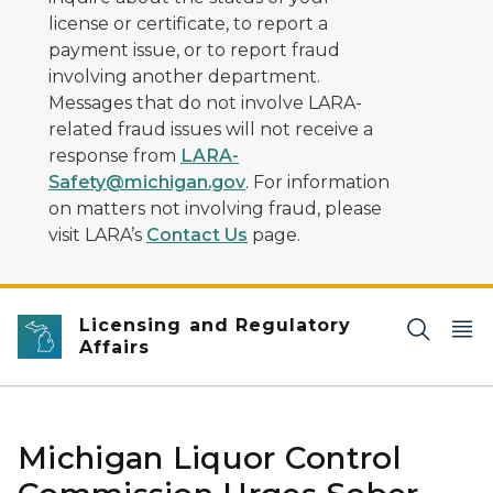
license or certificate, to report a
payment issue, or to report fraud
involving another department.
Messages that do not involve LARA-
related fraud issues will not receive a
response from
LARA-
Safety@michigan.gov
. For information
on matters not involving fraud, please
visit LARA’s
Contact Us
page.
Licensing and Regulatory
Affairs
Michigan Liquor Control