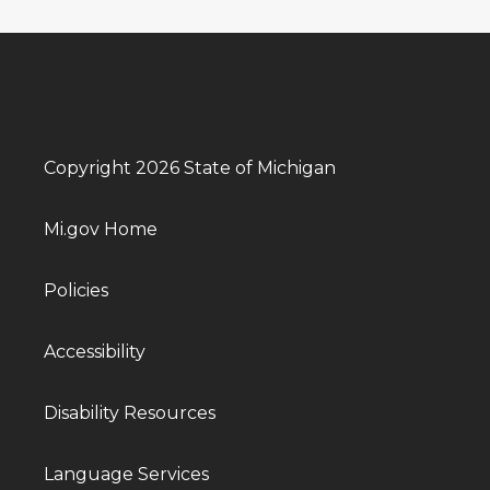
Copyright 2026 State of Michigan
Mi.gov Home
Policies
Accessibility
Disability Resources
Language Services