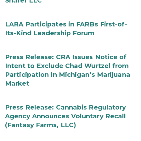
Shafer LLC
LARA Participates in FARBs First-of-
Its-Kind Leadership Forum
Press Release: CRA Issues Notice of
Intent to Exclude Chad Wurtzel from
Participation in Michigan’s Marijuana
Market
Press Release: Cannabis Regulatory
Agency Announces Voluntary Recall
(Fantasy Farms, LLC)