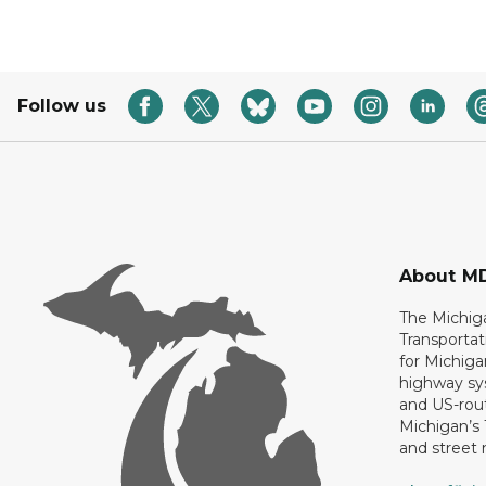
Follow us
About M
The Michig
Transportat
for Michiga
highway sys
and US-rout
Michigan’s
and street 