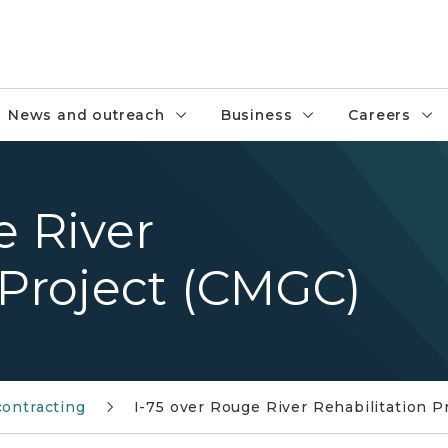
News and outreach
Business
Careers
e River
 Project (CMGC)
contracting
I-75 over Rouge River Rehabilitation P