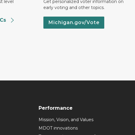
t level
Get personalized voter information on
early voting and other topics.
SCs
Michigan.gov/Vote
Performance
Mission, Vision, and Values
MDOT innovations