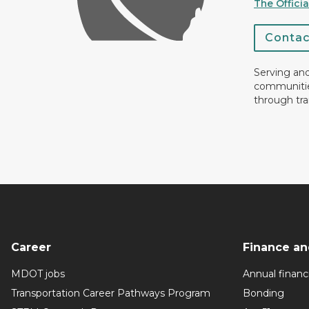
The Offici
Conta
Serving an
communiti
through tra
Career
Finance an
MDOT jobs
Annual financi
Transportation Career Pathways Program
Bonding