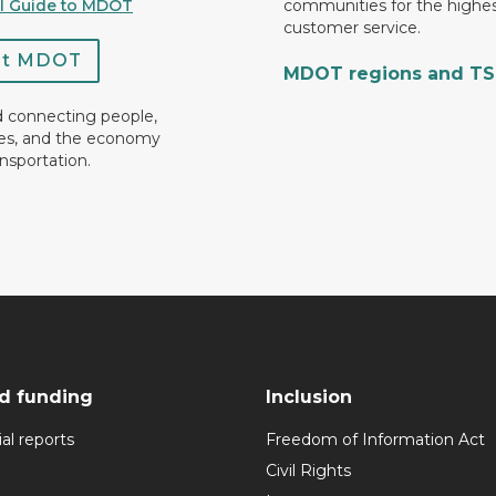
al Guide to MDOT
communities for the highes
customer service.
ct MDOT
MDOT regions and T
d connecting people,
es, and the economy
nsportation.
d funding
Inclusion
al reports
Freedom of Information Act
Civil Rights