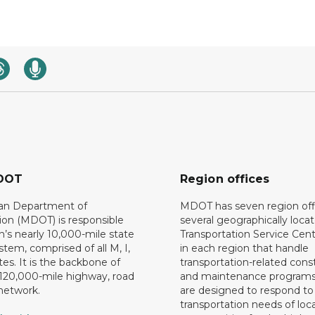
DOT
Region offices
an Department of
MDOT has seven region off
ion (MDOT) is responsible
several geographically loca
n’s nearly 10,000-mile state
Transportation Service Cent
tem, comprised of all M, I,
in each region that handle
es. It is the backbone of
transportation-related cons
 120,000-mile highway, road
and maintenance programs
network.
are designed to respond to
transportation needs of loca