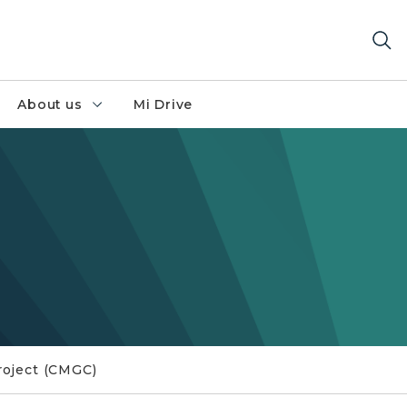
About us
Mi Drive
roject (CMGC)