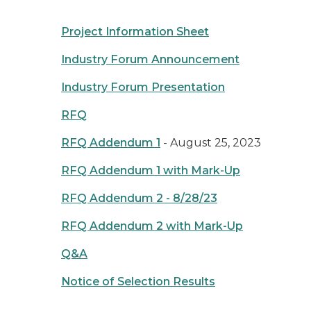
Project Information Sheet
Industry Forum Announcement
Industry Forum Presentation
RFQ
RFQ Addendum 1
- August 25, 2023
RFQ Addendum 1 with Mark-Up
RFQ Addendum 2 - 8/28/23
RFQ Addendum 2 with Mark-Up
Q&A
Notice of Selection Results