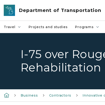
Skip to main content
Department of Transportation
Travel
Projects and studies
Programs
I-75 over Roug
Rehabilitation
Business
Contractors
Innovative 