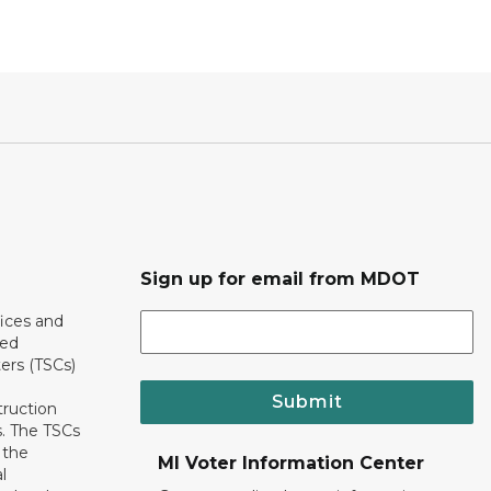
Sign up for email from MDOT
ices and
ted
ers (TSCs)
Submit
truction
. The TSCs
 the
MI Voter Information Center
l