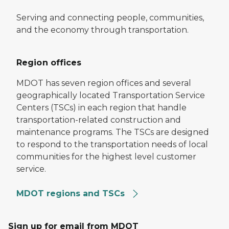
Serving and connecting people, communities,
and the economy through transportation.
Region offices
MDOT has seven region offices and several
geographically located Transportation Service
Centers (TSCs) in each region that handle
transportation-related construction and
maintenance programs. The TSCs are designed
to respond to the transportation needs of local
communities for the highest level customer
service.
MDOT regions and TSCs
Sign up for email from MDOT