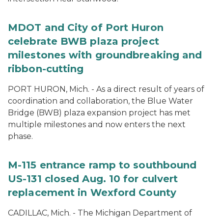
MDOT and City of Port Huron
celebrate BWB plaza project
milestones with groundbreaking and
ribbon-cutting
PORT HURON, Mich. - As a direct result of years of
coordination and collaboration, the Blue Water
Bridge (BWB) plaza expansion project has met
multiple milestones and now enters the next
phase.
M-115 entrance ramp to southbound
US-131 closed Aug. 10 for culvert
replacement in Wexford County
CADILLAC, Mich. - The Michigan Department of