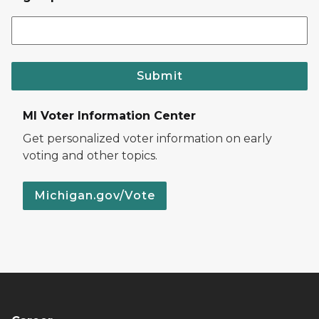
Submit
MI Voter Information Center
Get personalized voter information on early
voting and other topics.
Michigan.gov/Vote