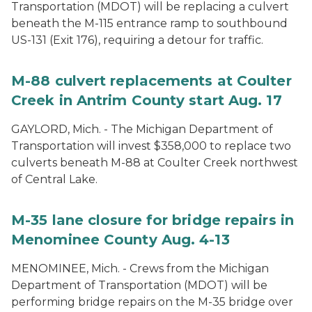
Transportation (MDOT) will be replacing a culvert
beneath the M-115 entrance ramp to southbound
US-131 (Exit 176), requiring a detour for traffic.
M-88 culvert replacements at Coulter
Creek in Antrim County start Aug. 17
GAYLORD, Mich. - The Michigan Department of
Transportation will invest $358,000 to replace two
culverts beneath M-88 at Coulter Creek northwest
of Central Lake.
M-35 lane closure for bridge repairs in
Menominee County Aug. 4-13
MENOMINEE, Mich. - Crews from the Michigan
Department of Transportation (MDOT) will be
performing bridge repairs on the M-35 bridge over