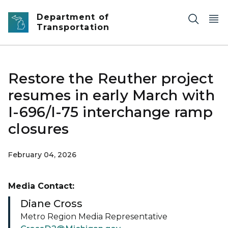
Skip to main content
Department of
Transportation
Restore the Reuther project
resumes in early March with
I-696/I-75 interchange ramp
closures
February 04, 2026
Media Contact:
Diane Cross
Metro Region Media Representative