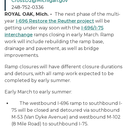
CrossD2@Michigan.gov
248-752-0336
ROYAL OAK, Mich. -
The next phase of the multi-
year
I-696 Restore the Reuther project
will be
getting under way soon with the
I-696/I-75
interchange
ramps closing in early March. Ramp
work will include rebuilding the ramp base,
drainage and pavement, as well as bridge
improvements.
Ramp closures will have different closure durations
and detours, with all ramp work expected to be
completed by early summer.
Early March to early summer:
The westbound I-696 ramp to southbound I-
75 will be closed and detoured via southbound
M-53 (Van Dyke Avenue) and westbound M-102
(8 Mile Road) to southbound I-75.