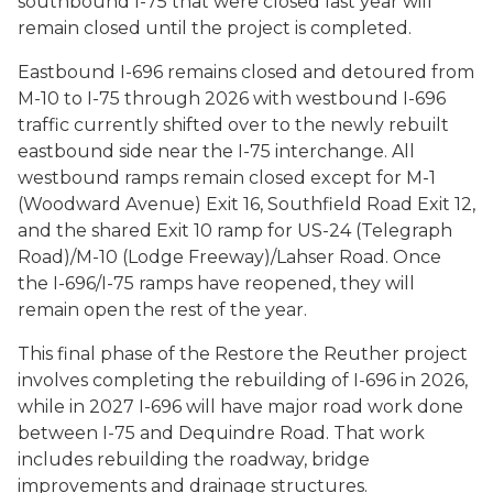
southbound I-75 that were closed last year will
remain closed until the project is completed.
Eastbound I-696 remains closed and detoured from
M-10 to I-75 through 2026 with westbound I-696
traffic currently shifted over to the newly rebuilt
eastbound side near the I-75 interchange. All
westbound ramps remain closed except for M-1
(Woodward Avenue) Exit 16, Southfield Road Exit 12,
and the shared Exit 10 ramp for US-24 (Telegraph
Road)/M-10 (Lodge Freeway)/Lahser Road. Once
the I-696/I-75 ramps have reopened, they will
remain open the rest of the year.
This final phase of the Restore the Reuther project
involves completing the rebuilding of I-696 in 2026,
while in 2027 I-696 will have major road work done
between I-75 and Dequindre Road. That work
includes rebuilding the roadway, bridge
improvements and drainage structures.