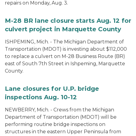
repairs on Monday, Aug. 3.
M-28 BR lane closure starts Aug. 12 for
culvert project in Marquette County
ISHPEMING, Mich. - The Michigan Department of
Transportation (MDOT) is investing about $112,000
to replace a culvert on M-28 Business Route (BR)
east of South 7th Street in Ishpeming, Marquette
County.
Lane closures for U.P. bridge
inspections Aug. 10-12
NEWBERRY, Mich. - Crews from the Michigan
Department of Transportation (MDOT) will be
performing routine bridge inspections on
structures in the eastern Upper Peninsula from