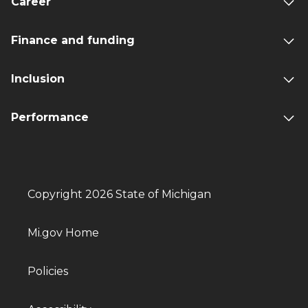
Career
Finance and funding
Inclusion
Performance
Copyright 2026 State of Michigan
Mi.gov Home
Policies