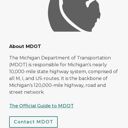
About MDOT
The Michigan Department of Transportation
(MDOT) is responsible for Michigan’s nearly
10,000-mile state highway system, comprised of
all M, I, and US-routes. It is the backbone of
Michigan’s 120,000-mile highway, road and
street network.
The Official Guide to MDOT
Contact MDOT