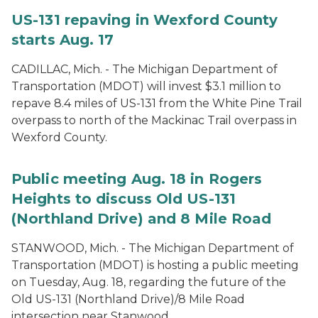
US-131 repaving in Wexford County
starts Aug. 17
CADILLAC, Mich. - The Michigan Department of
Transportation (MDOT) will invest $3.1 million to
repave 8.4 miles of US-131 from the White Pine Trail
overpass to north of the Mackinac Trail overpass in
Wexford County.
Public meeting Aug. 18 in Rogers
Heights to discuss Old US-131
(Northland Drive) and 8 Mile Road
STANWOOD, Mich. - The Michigan Department of
Transportation (MDOT) is hosting a public meeting
on Tuesday, Aug. 18, regarding the future of the
Old US-131 (Northland Drive)/8 Mile Road
intersection near Stanwood.