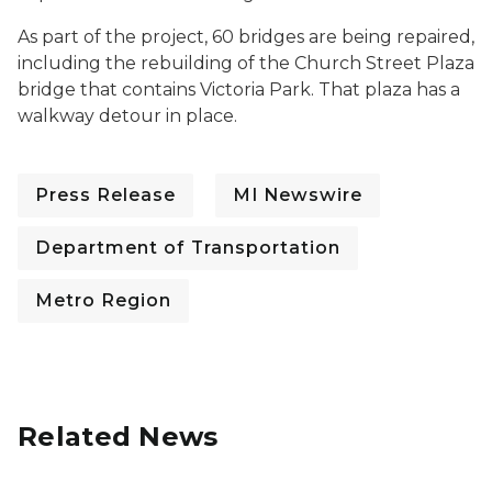
As part of the project, 60 bridges are being repaired,
including the rebuilding of the Church Street Plaza
bridge that contains Victoria Park. That plaza has a
walkway detour in place.
Press Release
MI Newswire
Department of Transportation
Metro Region
Related News