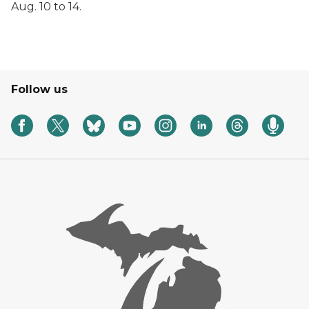
Aug. 10 to 14.
Follow us