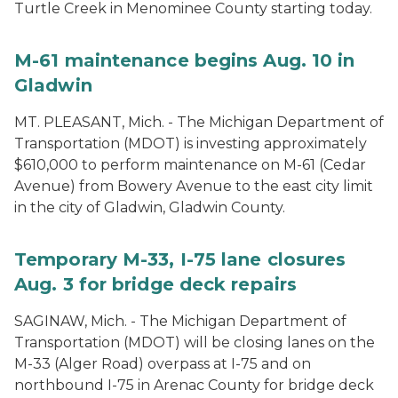
Turtle Creek in Menominee County starting today.
M-61 maintenance begins Aug. 10 in
Gladwin
MT. PLEASANT, Mich. - The Michigan Department of
Transportation (MDOT) is investing approximately
$610,000 to perform maintenance on M-61 (Cedar
Avenue) from Bowery Avenue to the east city limit
in the city of Gladwin, Gladwin County.
Temporary M-33, I-75 lane closures
Aug. 3 for bridge deck repairs
SAGINAW, Mich. - The Michigan Department of
Transportation (MDOT) will be closing lanes on the
M-33 (Alger Road) overpass at I-75 and on
northbound I-75 in Arenac County for bridge deck