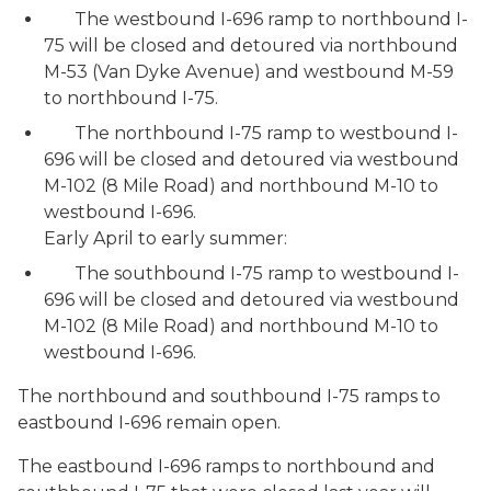
The westbound I-696 ramp to northbound I-
75 will be closed and detoured via northbound
M-53 (Van Dyke Avenue) and westbound M-59
to northbound I-75.
The northbound I-75 ramp to westbound I-
696 will be closed and detoured via westbound
M-102 (8 Mile Road) and northbound M-10 to
westbound I-696.
Early April to early summer:
The southbound I-75 ramp to westbound I-
696 will be closed and detoured via westbound
M-102 (8 Mile Road) and northbound M-10 to
westbound I-696.
The northbound and southbound I-75 ramps to
eastbound I-696 remain open.
The eastbound I-696 ramps to northbound and