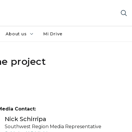
About us
Mi Drive
ne project
Media Contact:
Nick Schirripa
Southwest Region Media Representative