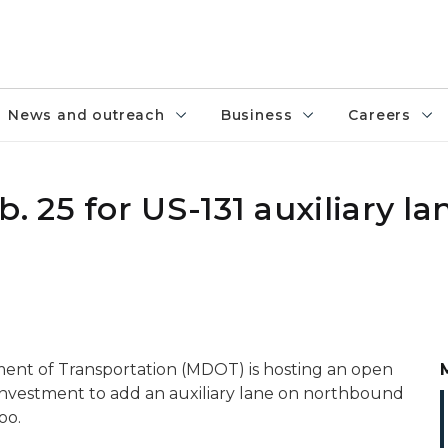
News and outreach
Business
Careers
25 for US-131 auxiliary la
ent of Transportation (MDOT) is hosting an open
 investment to add an auxiliary lane on northbound
oo.