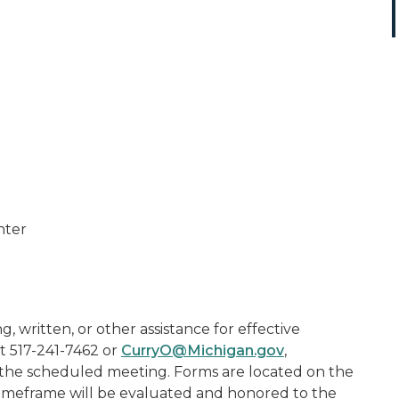
nter
, written, or other assistance for effective
t 517-241-7462 or
CurryO@Michigan.gov
,
to the scheduled meeting. Forms are located on the
 timeframe will be evaluated and honored to the