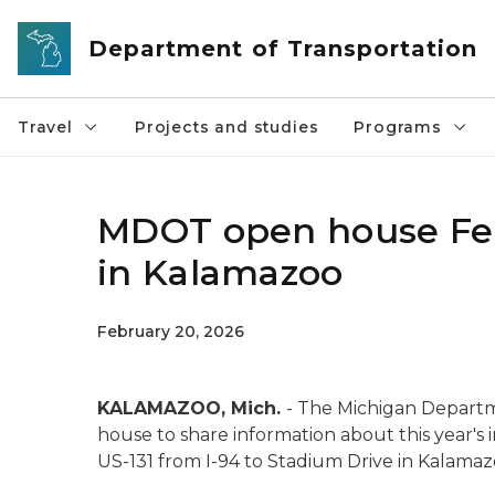
Skip to main content
Department of Transportation
Travel
Projects and studies
Programs
MDOT open house Feb. 
in Kalamazoo
February 20, 2026
KALAMAZOO, Mich.
- The Michigan Departm
house to share information about this year's
US-131 from I-94 to Stadium Drive in Kalamaz