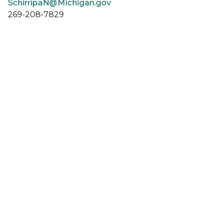
SchirripaN@Michigan.gov
269-208-7829