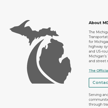
About M
The Michig
Transportat
for Michiga
highway sys
and US-rout
Michigan’s
and street 
The Offici
Conta
Serving an
communiti
through tra