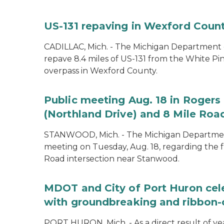
US-131 repaving in Wexford Count
CADILLAC, Mich. - The Michigan Department of
repave 8.4 miles of US-131 from the White Pin
overpass in Wexford County.
Public meeting Aug. 18 in Rogers 
(Northland Drive) and 8 Mile Roa
STANWOOD, Mich. - The Michigan Department 
meeting on Tuesday, Aug. 18, regarding the f
Road intersection near Stanwood.
MDOT and City of Port Huron cel
with groundbreaking and ribbon-
PORT HURON, Mich. - As a direct result of yea