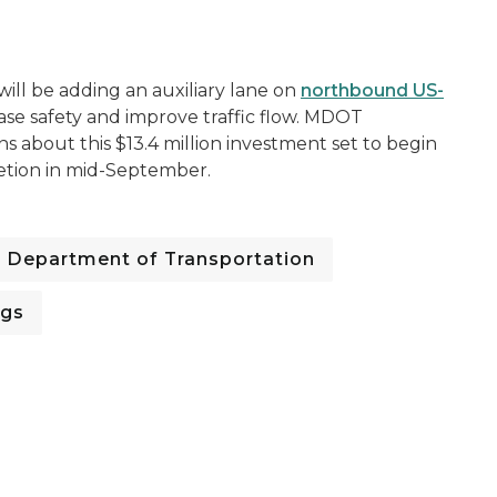
ill be adding an auxiliary lane on
northbound US-
ase safety and improve traffic flow. MDOT
ns about this $13.4 million investment set to begin
etion in mid-September.
Department of Transportation
ngs