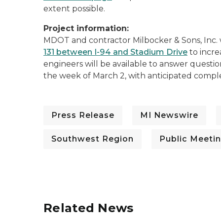
extent possible.
Project information:
MDOT and contractor Milbocker & Sons, Inc. w
131 between I-94 and Stadium Drive
to incre
engineers will be available to answer questio
the week of March 2, with anticipated compl
Press Release
MI Newswire
Southwest Region
Public Meeti
Related News