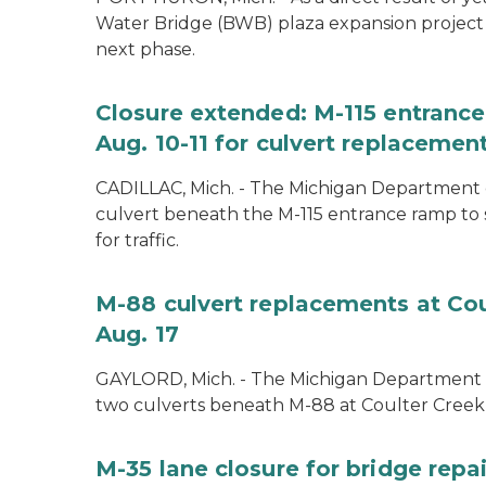
Water Bridge (BWB) plaza expansion project
next phase.
Closure extended: M-115 entranc
Aug. 10-11 for culvert replacemen
CADILLAC, Mich. - The Michigan Department o
culvert beneath the M-115 entrance ramp to 
for traffic.
M-88 culvert replacements at Cou
Aug. 17
GAYLORD, Mich. - The Michigan Department of
two culverts beneath M-88 at Coulter Creek 
M-35 lane closure for bridge rep