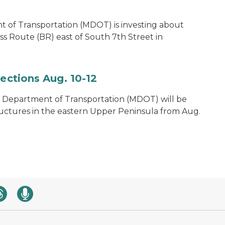
 of Transportation (MDOT) is investing about
ss Route (BR) east of South 7th Street in
pections Aug. 10-12
 Department of Transportation (MDOT) will be
ructures in the eastern Upper Peninsula from Aug.