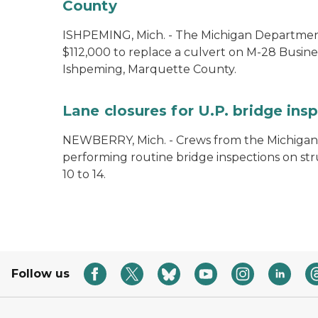
County
ISHPEMING, Mich. - The Michigan Department
$112,000 to replace a culvert on M-28 Busine
Ishpeming, Marquette County.
Lane closures for U.P. bridge ins
NEWBERRY, Mich. - Crews from the Michigan
performing routine bridge inspections on st
10 to 14.
Follow us