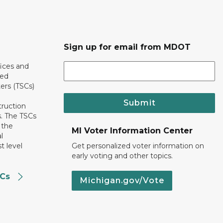
Sign up for email from MDOT
ices and
ted
ers (TSCs)
Submit
truction
. The TSCs
 the
MI Voter Information Center
l
t level
Get personalized voter information on
early voting and other topics.
SCs
Michigan.gov/Vote