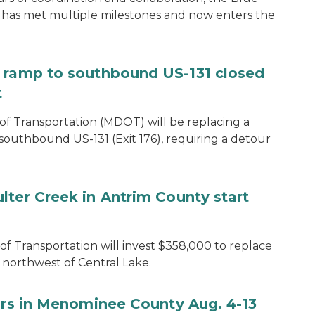
 has met multiple milestones and now enters the
e ramp to southbound US-131 closed
t
f Transportation (MDOT) will be replacing a
southbound US-131 (Exit 176), requiring a detour
lter Creek in Antrim County start
 Transportation will invest $358,000 to replace
northwest of Central Lake.
airs in Menominee County Aug. 4-13