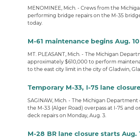
MENOMINEE, Mich. - Crews from the Michiga
performing bridge repairs on the M-35 bridg
today.
M-61 maintenance begins Aug. 10
MT. PLEASANT, Mich. - The Michigan Departm
approximately $610,000 to perform mainte
to the east city limit in the city of Gladwin, G
Temporary M-33, I-75 lane closure
SAGINAW, Mich. - The Michigan Department of
the M-33 (Alger Road) overpass at I-75 and 
deck repairs on Monday, Aug. 3.
M-28 BR lane closure starts Aug. 