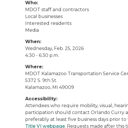
Who:
MDOT staff and contractors
Local businesses
Interested residents
Media
When:
Wednesday, Feb. 25, 2026
4:30 - 6:30 p.m.
Where:
MDOT Kalamazoo Transportation Service Ce
5372 S. 9th St.
Kalamazoo, MI 49009
Accessibility:
Attendees who require mobility, visual, hearing
participation should contact Orlando Curry a
preferably at least five business days prior 
Title VI webpage
. Requests made after this