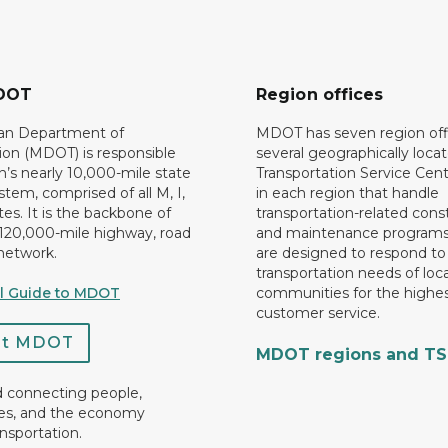
DOT
Region offices
an Department of
MDOT has seven region off
ion (MDOT) is responsible
several geographically loca
n’s nearly 10,000-mile state
Transportation Service Cent
tem, comprised of all M, I,
in each region that handle
es. It is the backbone of
transportation-related cons
 120,000-mile highway, road
and maintenance programs
network.
are designed to respond to
transportation needs of loca
al Guide to MDOT
communities for the highes
customer service.
ct MDOT
MDOT regions and T
d connecting people,
es, and the economy
nsportation.