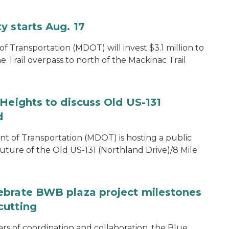
y starts Aug. 17
 Transportation (MDOT) will invest $3.1 million to
e Trail overpass to north of the Mackinac Trail
Heights to discuss Old US-131
d
of Transportation (MDOT) is hosting a public
uture of the Old US-131 (Northland Drive)/8 Mile
ebrate BWB plaza project milestones
cutting
rs of coordination and collaboration, the Blue