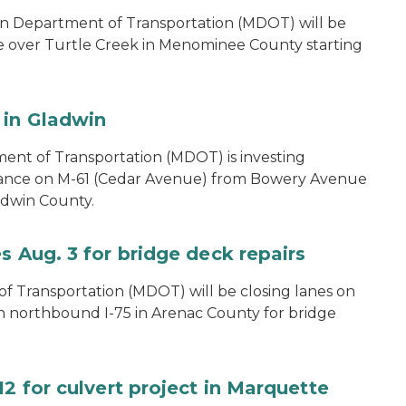
n Department of Transportation (MDOT) will be
e over Turtle Creek in Menominee County starting
 in Gladwin
ent of Transportation (MDOT) is investing
nance on M-61 (Cedar Avenue) from Bowery Avenue
ladwin County.
s Aug. 3 for bridge deck repairs
 Transportation (MDOT) will be closing lanes on
on northbound I-75 in Arenac County for bridge
12 for culvert project in Marquette