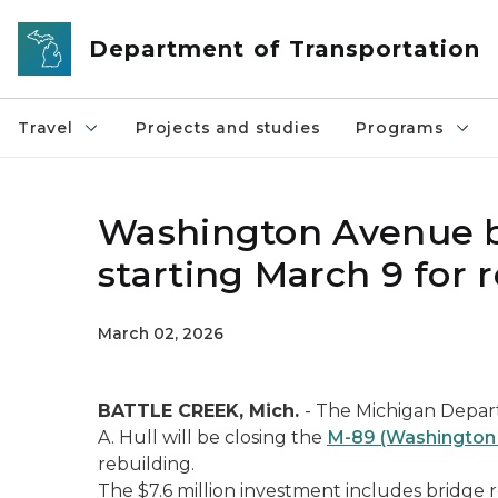
Skip to main content
Department of Transportation
Travel
Projects and studies
Programs
Washington Avenue br
starting March 9 for 
March 02, 2026
BATTLE CREEK, Mich.
- The Michigan Depar
A. Hull will be closing the
M-89 (Washington A
rebuilding.
The $7.6 million investment includes bridge 