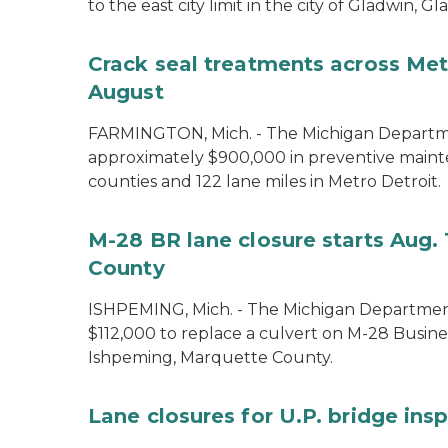
to the east city limit in the city of Gladwin, G
Crack seal treatments across Metr
August
FARMINGTON, Mich. - The Michigan Departmen
approximately $900,000 in preventive maint
counties and 122 lane miles in Metro Detroit.
M-28 BR lane closure starts Aug. 
County
ISHPEMING, Mich. - The Michigan Department
$112,000 to replace a culvert on M-28 Busine
Ishpeming, Marquette County.
Lane closures for U.P. bridge ins