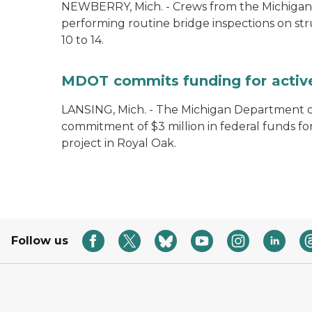
NEWBERRY, Mich. - Crews from the Michigan
performing routine bridge inspections on st
10 to 14.
MDOT commits funding for active 
LANSING, Mich. - The Michigan Department 
commitment of $3 million in federal funds fo
project in Royal Oak.
Follow us