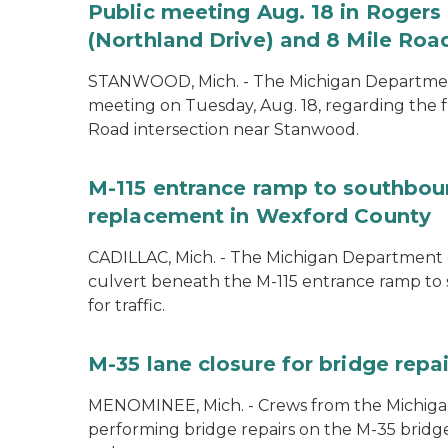
Public meeting Aug. 18 in Rogers 
(Northland Drive) and 8 Mile Roa
STANWOOD, Mich. - The Michigan Department 
meeting on Tuesday, Aug. 18, regarding the f
Road intersection near Stanwood.
M-115 entrance ramp to southboun
replacement in Wexford County
CADILLAC, Mich. - The Michigan Department o
culvert beneath the M-115 entrance ramp to 
for traffic.
M-35 lane closure for bridge rep
MENOMINEE, Mich. - Crews from the Michiga
performing bridge repairs on the M-35 bridg