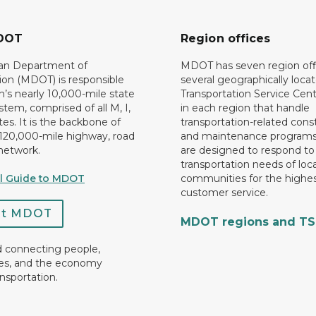
DOT
Region offices
an Department of
MDOT has seven region off
ion (MDOT) is responsible
several geographically loca
n’s nearly 10,000-mile state
Transportation Service Cent
tem, comprised of all M, I,
in each region that handle
es. It is the backbone of
transportation-related cons
 120,000-mile highway, road
and maintenance programs
network.
are designed to respond to
transportation needs of loca
al Guide to MDOT
communities for the highes
customer service.
ct MDOT
MDOT regions and T
d connecting people,
es, and the economy
nsportation.