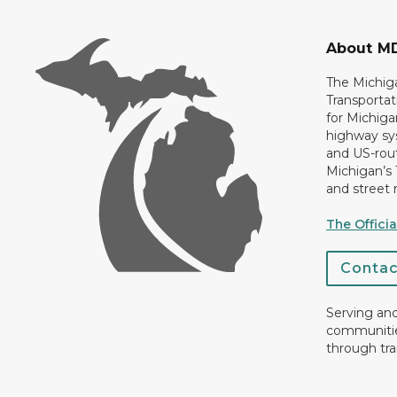
About M
The Michig
Transportat
for Michiga
highway sys
and US-rout
Michigan’s
and street 
The Offici
Conta
Serving an
communiti
through tra