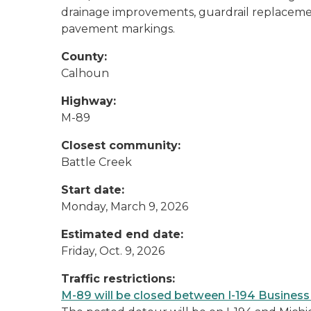
drainage improvements, guardrail replacemen
pavement markings.
County:
Calhoun
Highway:
M-89
Closest community:
Battle Creek
Start date:
Monday, March 9, 2026
Estimated end date:
Friday, Oct. 9, 2026
Traffic restrictions:
M-89 will be closed between I-194 Busines