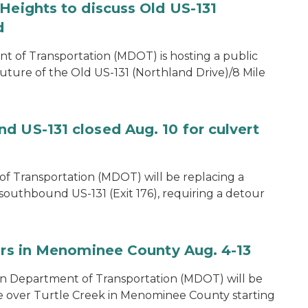
Heights to discuss Old US-131
d
of Transportation (MDOT) is hosting a public
uture of the Old US-131 (Northland Drive)/8 Mile
d US-131 closed Aug. 10 for culvert
f Transportation (MDOT) will be replacing a
southbound US-131 (Exit 176), requiring a detour
airs in Menominee County Aug. 4-13
n Department of Transportation (MDOT) will be
e over Turtle Creek in Menominee County starting