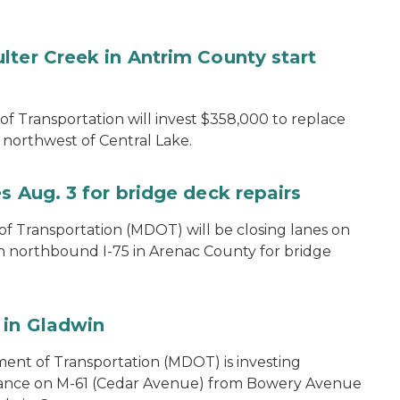
lter Creek in Antrim County start
 Transportation will invest $358,000 to replace
northwest of Central Lake.
s Aug. 3 for bridge deck repairs
 Transportation (MDOT) will be closing lanes on
on northbound I-75 in Arenac County for bridge
 in Gladwin
ent of Transportation (MDOT) is investing
nance on M-61 (Cedar Avenue) from Bowery Avenue