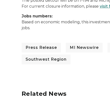
The posted detour will be on I-194 and Mich
For current closure information, please
visit
Jobs numbers:
Based on economic modeling, this investment 
jobs.
Press Release
MI Newswire
Southwest Region
Related News