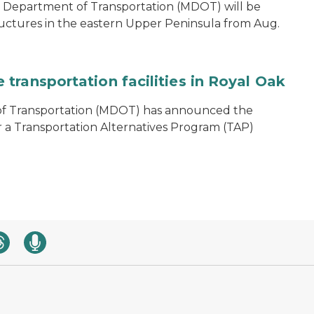
 Department of Transportation (MDOT) will be
ructures in the eastern Upper Peninsula from Aug.
transportation facilities in Royal Oak
of Transportation (MDOT) has announced the
r a Transportation Alternatives Program (TAP)