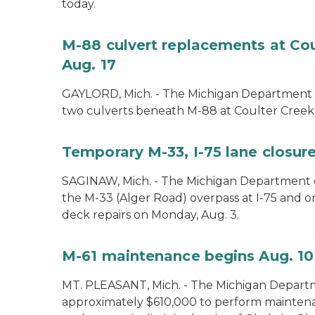
today.
M-88 culvert replacements at Cou
Aug. 17
GAYLORD, Mich. - The Michigan Department of
two culverts beneath M-88 at Coulter Creek 
Temporary M-33, I-75 lane closure
SAGINAW, Mich. - The Michigan Department of
the M-33 (Alger Road) overpass at I-75 and 
deck repairs on Monday, Aug. 3.
M-61 maintenance begins Aug. 10
MT. PLEASANT, Mich. - The Michigan Departm
approximately $610,000 to perform mainte