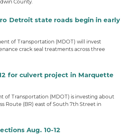
ladwin County.
o Detroit state roads begin in early
t of Transportation (MDOT) will invest
enance crack seal treatments across three
12 for culvert project in Marquette
 of Transportation (MDOT) is investing about
ss Route (BR) east of South 7th Street in
pections Aug. 10-12