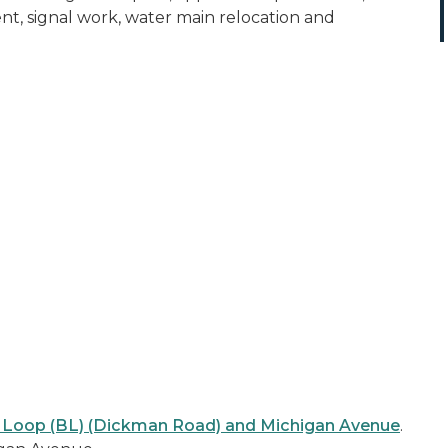
t, signal work, water main relocation and
s Loop (BL) (Dickman Road) and Michigan Avenue
.