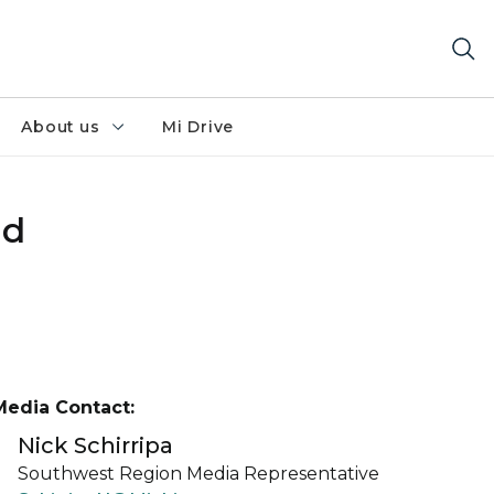
About us
Mi Drive
ed
Media Contact:
Nick Schirripa
Southwest Region Media Representative