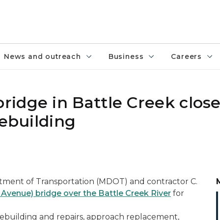
News and outreach
Business
Careers
idge in Battle Creek clos
rebuilding
tment of Transportation (MDOT) and contractor C.
venue) bridge over the Battle Creek River
for
rebuilding and repairs, approach replacement,