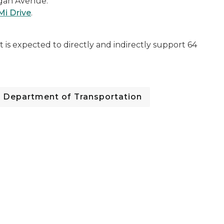
igan Avenue.
 Mi Drive
.
is expected to directly and indirectly support 64
Department of Transportation