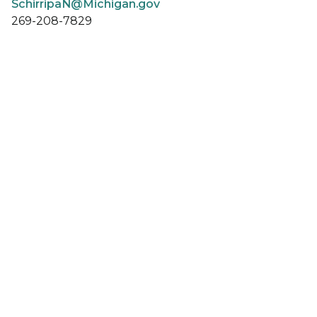
SchirripaN@Michigan.gov
269-208-7829