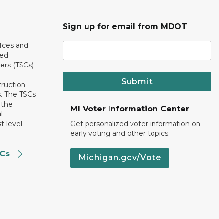
Sign up for email from MDOT
ices and
ted
ers (TSCs)
Submit
truction
. The TSCs
 the
MI Voter Information Center
l
t level
Get personalized voter information on
early voting and other topics.
SCs
Michigan.gov/Vote