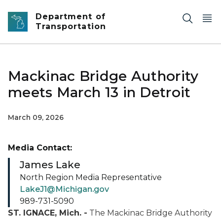
Skip to main content
Department of
Transportation
Mackinac Bridge Authority
meets March 13 in Detroit
March 09, 2026
Media Contact:
James Lake
North Region Media Representative
LakeJ1@Michigan.gov
989-731-5090
ST. IGNACE, Mich. -
The Mackinac Bridge Authority