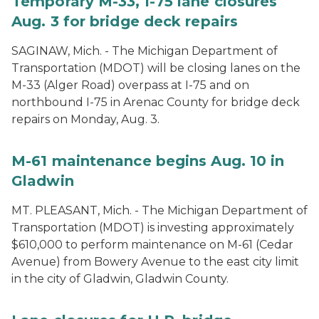
Temporary M-33, I-75 lane closures
Aug. 3 for bridge deck repairs
SAGINAW, Mich. - The Michigan Department of
Transportation (MDOT) will be closing lanes on the
M-33 (Alger Road) overpass at I-75 and on
northbound I-75 in Arenac County for bridge deck
repairs on Monday, Aug. 3.
M-61 maintenance begins Aug. 10 in
Gladwin
MT. PLEASANT, Mich. - The Michigan Department of
Transportation (MDOT) is investing approximately
$610,000 to perform maintenance on M-61 (Cedar
Avenue) from Bowery Avenue to the east city limit
in the city of Gladwin, Gladwin County.