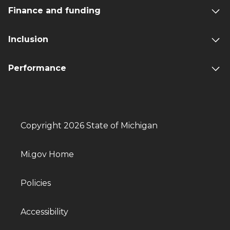
Finance and funding
Inclusion
Performance
Copyright 2026 State of Michigan
Mi.gov Home
Policies
Accessibility