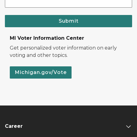
Submit
MI Voter Information Center
Get personalized voter information on early
voting and other topics.
Michigan.gov/Vote
Career