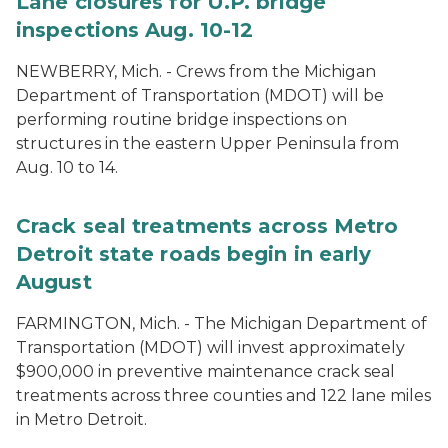
Lane closures for U.P. bridge
inspections Aug. 10-12
NEWBERRY, Mich. - Crews from the Michigan
Department of Transportation (MDOT) will be
performing routine bridge inspections on
structures in the eastern Upper Peninsula from
Aug. 10 to 14.
Crack seal treatments across Metro
Detroit state roads begin in early
August
FARMINGTON, Mich. - The Michigan Department of
Transportation (MDOT) will invest approximately
$900,000 in preventive maintenance crack seal
treatments across three counties and 122 lane miles
in Metro Detroit.