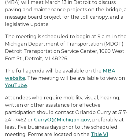
(MBA) will meet March 13 in Detroit to discuss
paving and maintenance projects on the bridge, a
message board project for the toll canopy, and a
legislative update.
The meeting is scheduled to begin at 9 a.m. in the
Michigan Department of Transportation (MDOT)
Detroit Transportation Service Center, 1060 West
Fort St., Detroit, MI 48226.
The full agenda will be available on the
MBA
website
. The meeting will be available to view on
YouTube
.
Attendees who require mobility, visual, hearing,
written or other assistance for effective
participation should contact Orlando Curry at 517-
241-7462 or
CurryO@Michigan.gov
, preferably at
least five business days prior to the scheduled
meeting. Forms are located on the
Title VI