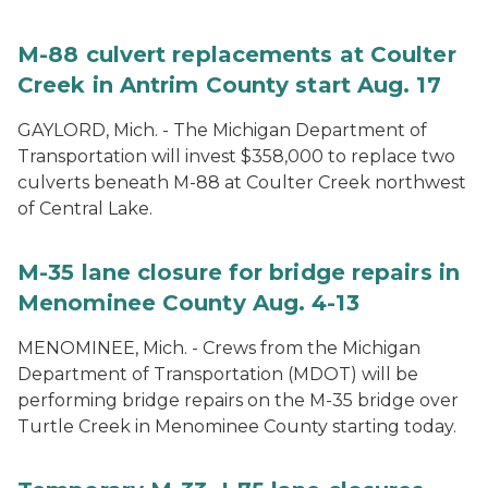
M-88 culvert replacements at Coulter
Creek in Antrim County start Aug. 17
GAYLORD, Mich. - The Michigan Department of
Transportation will invest $358,000 to replace two
culverts beneath M-88 at Coulter Creek northwest
of Central Lake.
M-35 lane closure for bridge repairs in
Menominee County Aug. 4-13
MENOMINEE, Mich. - Crews from the Michigan
Department of Transportation (MDOT) will be
performing bridge repairs on the M-35 bridge over
Turtle Creek in Menominee County starting today.