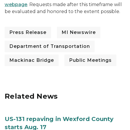
webpage
. Requests made after this timeframe will
be evaluated and honored to the extent possible.
Press Release
MI Newswire
Department of Transportation
Mackinac Bridge
Public Meetings
Related News
US-131 repaving in Wexford County
starts Aug. 17