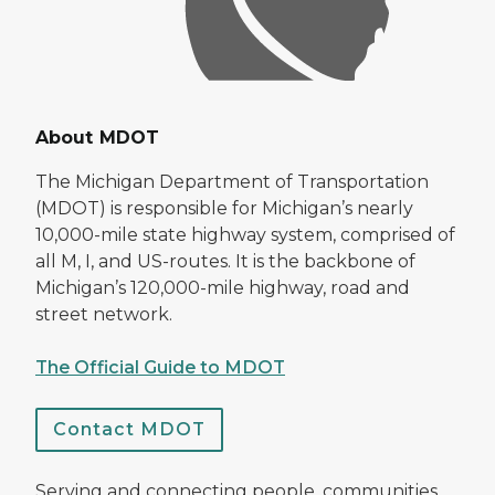
About MDOT
The Michigan Department of Transportation
(MDOT) is responsible for Michigan’s nearly
10,000-mile state highway system, comprised of
all M, I, and US-routes. It is the backbone of
Michigan’s 120,000-mile highway, road and
street network.
The Official Guide to MDOT
Contact MDOT
Serving and connecting people, communities,