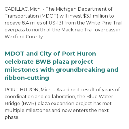
CADILLAC, Mich. - The Michigan Department of
Transportation (MDOT) will invest $3.1 million to
repave 8.4 miles of US-131 from the White Pine Trail
overpass to north of the Mackinac Trail overpass in
Wexford County.
MDOT and City of Port Huron
celebrate BWB plaza project
milestones with groundbreaking and
ribbon-cutting
PORT HURON, Mich. - As a direct result of years of
coordination and collaboration, the Blue Water
Bridge (BWB) plaza expansion project has met
multiple milestones and now enters the next
phase.