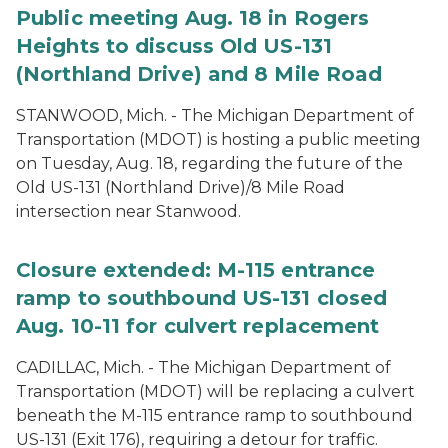
Public meeting Aug. 18 in Rogers
Heights to discuss Old US-131
(Northland Drive) and 8 Mile Road
STANWOOD, Mich. - The Michigan Department of
Transportation (MDOT) is hosting a public meeting
on Tuesday, Aug. 18, regarding the future of the
Old US-131 (Northland Drive)/8 Mile Road
intersection near Stanwood.
Closure extended: M-115 entrance
ramp to southbound US-131 closed
Aug. 10-11 for culvert replacement
CADILLAC, Mich. - The Michigan Department of
Transportation (MDOT) will be replacing a culvert
beneath the M-115 entrance ramp to southbound
US-131 (Exit 176), requiring a detour for traffic.