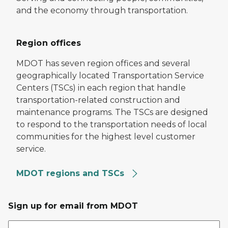
and the economy through transportation.
Region offices
MDOT has seven region offices and several
geographically located Transportation Service
Centers (TSCs) in each region that handle
transportation-related construction and
maintenance programs. The TSCs are designed
to respond to the transportation needs of local
communities for the highest level customer
service.
MDOT regions and TSCs
Sign up for email from MDOT