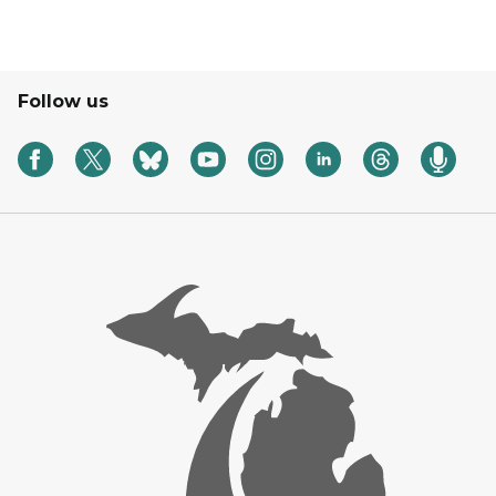
Follow us