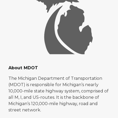
About MDOT
The Michigan Department of Transportation
(MDOT) is responsible for Michigan’s nearly
10,000-mile state highway system, comprised of
all M, I, and US-routes. It is the backbone of
Michigan’s 120,000-mile highway, road and
street network.