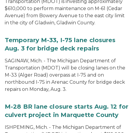
Transportation (MDOT) is investing approximately
$610,000 to perform maintenance on M-61 (Cedar
Avenue) from Bowery Avenue to the east city limit
in the city of Gladwin, Gladwin County.
Temporary M-33, I-75 lane closures
Aug. 3 for bridge deck repairs
SAGINAW, Mich. - The Michigan Department of
Transportation (MDOT) will be closing lanes on the
M-33 (Alger Road) overpass at I-75 and on
northbound I-75 in Arenac County for bridge deck
repairs on Monday, Aug. 3.
M-28 BR lane closure starts Aug. 12 for
culvert project in Marquette County
ISHPEMING, Mich. - The Michigan Department of