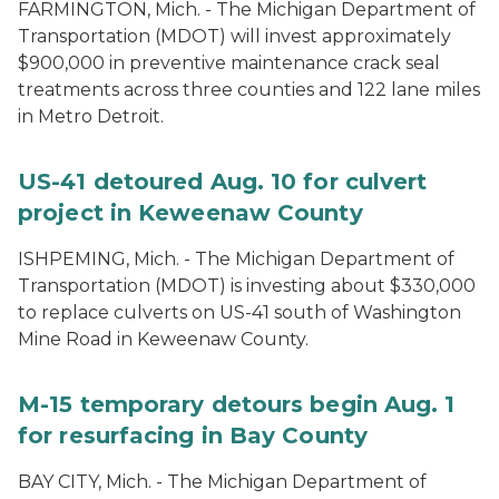
FARMINGTON, Mich. - The Michigan Department of
Transportation (MDOT) will invest approximately
$900,000 in preventive maintenance crack seal
treatments across three counties and 122 lane miles
in Metro Detroit.
US-41 detoured Aug. 10 for culvert
project in Keweenaw County
ISHPEMING, Mich. ­- The Michigan Department of
Transportation (MDOT) is investing about $330,000
to replace culverts on US-41 south of Washington
Mine Road in Keweenaw County.
M-15 temporary detours begin Aug. 1
for resurfacing in Bay County
BAY CITY, Mich. - The Michigan Department of