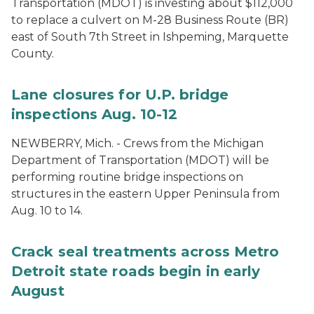
Transportation (MDOT) is investing about $112,000
to replace a culvert on M-28 Business Route (BR)
east of South 7th Street in Ishpeming, Marquette
County.
Lane closures for U.P. bridge
inspections Aug. 10-12
NEWBERRY, Mich. - Crews from the Michigan
Department of Transportation (MDOT) will be
performing routine bridge inspections on
structures in the eastern Upper Peninsula from
Aug. 10 to 14.
Crack seal treatments across Metro
Detroit state roads begin in early
August