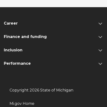
Career
Finance and funding
Inclusion
Performance
Copyright 2026 State of Michigan
Mi.gov Home