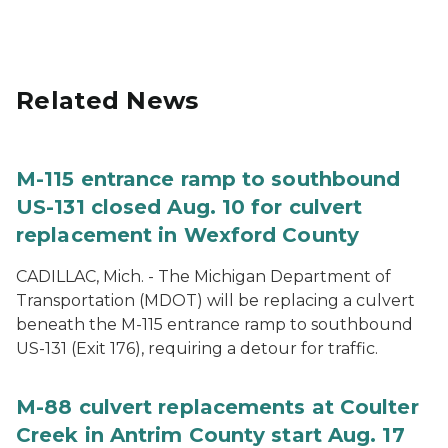
Related News
M-115 entrance ramp to southbound
US-131 closed Aug. 10 for culvert
replacement in Wexford County
CADILLAC, Mich. - The Michigan Department of
Transportation (MDOT) will be replacing a culvert
beneath the M-115 entrance ramp to southbound
US-131 (Exit 176), requiring a detour for traffic.
M-88 culvert replacements at Coulter
Creek in Antrim County start Aug. 17