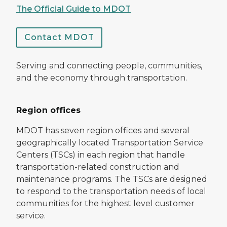
The Official Guide to MDOT
Contact MDOT
Serving and connecting people, communities,
and the economy through transportation.
Region offices
MDOT has seven region offices and several
geographically located Transportation Service
Centers (TSCs) in each region that handle
transportation-related construction and
maintenance programs. The TSCs are designed
to respond to the transportation needs of local
communities for the highest level customer
service.