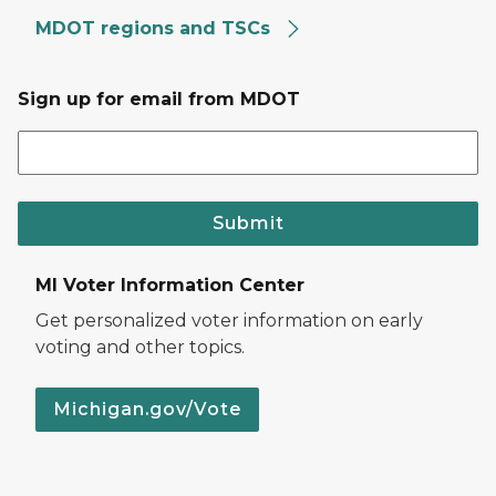
MDOT regions and TSCs
Sign up for email from MDOT
Submit
MI Voter Information Center
Get personalized voter information on early
voting and other topics.
Michigan.gov/Vote