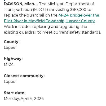
DAVISON, Mich. -
The Michigan Department of
Transportation (MDOT) is investing $80,000 to
replace the guardrail on the
M-24 bridge over the
Flint River in Mayfield Township, Lapeer County.
Work includes replacing and upgrading the
existing guardrail to meet current safety standards.
County:
Lapeer
Highway:
M-24
Closest community:
Lapeer
Start date:
Monday, April 6, 2026