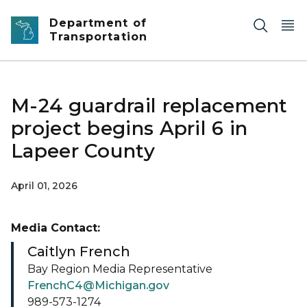
Skip to main content
Department of
Transportation
M-24 guardrail replacement
project begins April 6 in
Lapeer County
April 01, 2026
Media Contact:
Caitlyn French
Bay Region Media Representative
FrenchC4@Michigan.gov
989-573-1274