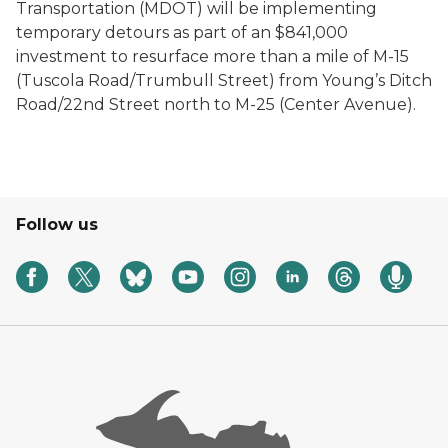
Transportation (MDOT) will be implementing
temporary detours as part of an $841,000
investment to resurface more than a mile of M-15
(Tuscola Road/Trumbull Street) from Young’s Ditch
Road/22nd Street north to M-25 (Center Avenue).
Follow us