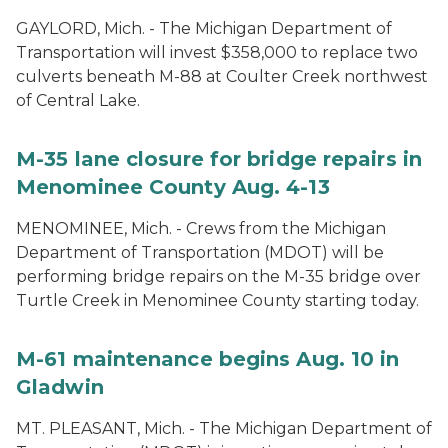
GAYLORD, Mich. - The Michigan Department of
Transportation will invest $358,000 to replace two
culverts beneath M-88 at Coulter Creek northwest
of Central Lake.
M-35 lane closure for bridge repairs in
Menominee County Aug. 4-13
MENOMINEE, Mich. - Crews from the Michigan
Department of Transportation (MDOT) will be
performing bridge repairs on the M-35 bridge over
Turtle Creek in Menominee County starting today.
M-61 maintenance begins Aug. 10 in
Gladwin
MT. PLEASANT, Mich. - The Michigan Department of