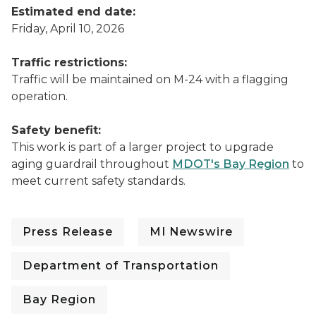
Estimated end date:
Friday, April 10, 2026
Traffic restrictions:
Traffic will be maintained on M-24 with a flagging
operation.
Safety benefit:
This work is part of a larger project to upgrade
aging guardrail throughout
MDOT's Bay Region
to
meet current safety standards.
Press Release
MI Newswire
Department of Transportation
Bay Region