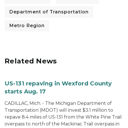
Department of Transportation
Metro Region
Related News
US-131 repaving in Wexford County
starts Aug. 17
CADILLAC, Mich. - The Michigan Department of
Transportation (MDOT) will invest $3.1 million to
repave 8.4 miles of US-131 from the White Pine Trail
overpass to north of the Mackinac Trail overpass in