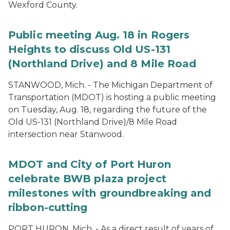
Wexford County.
Public meeting Aug. 18 in Rogers
Heights to discuss Old US-131
(Northland Drive) and 8 Mile Road
STANWOOD, Mich. - The Michigan Department of
Transportation (MDOT) is hosting a public meeting
on Tuesday, Aug. 18, regarding the future of the
Old US-131 (Northland Drive)/8 Mile Road
intersection near Stanwood.
MDOT and City of Port Huron
celebrate BWB plaza project
milestones with groundbreaking and
ribbon-cutting
PORT HURON, Mich. - As a direct result of years of