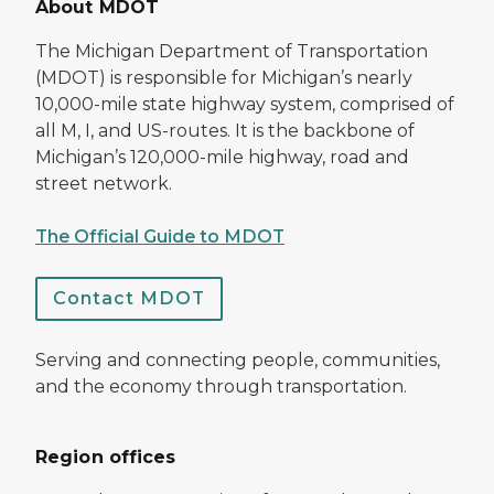
About MDOT
The Michigan Department of Transportation
(MDOT) is responsible for Michigan’s nearly
10,000-mile state highway system, comprised of
all M, I, and US-routes. It is the backbone of
Michigan’s 120,000-mile highway, road and
street network.
The Official Guide to MDOT
Contact MDOT
Serving and connecting people, communities,
and the economy through transportation.
Region offices