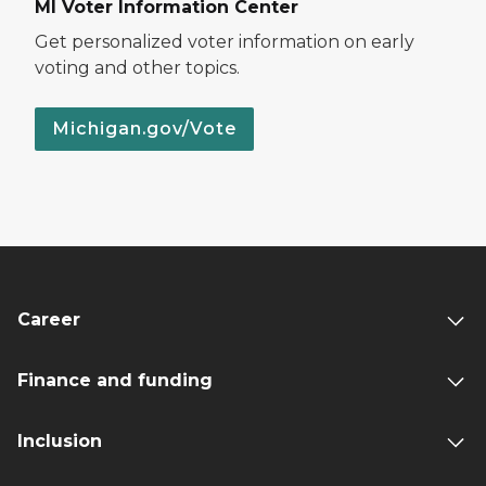
MI Voter Information Center
Get personalized voter information on early
voting and other topics.
Michigan.gov/Vote
Career
Finance and funding
Inclusion