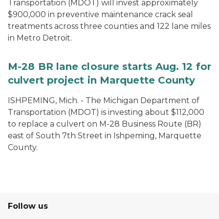
Transportation (MDOT) will invest approximately
$900,000 in preventive maintenance crack seal
treatments across three counties and 122 lane miles
in Metro Detroit.
M-28 BR lane closure starts Aug. 12 for
culvert project in Marquette County
ISHPEMING, Mich. - The Michigan Department of
Transportation (MDOT) is investing about $112,000
to replace a culvert on M-28 Business Route (BR)
east of South 7th Street in Ishpeming, Marquette
County.
Follow us