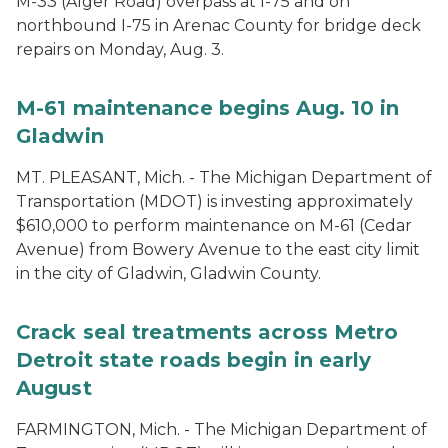
M-33 (Alger Road) overpass at I-75 and on
northbound I-75 in Arenac County for bridge deck
repairs on Monday, Aug. 3.
M-61 maintenance begins Aug. 10 in
Gladwin
MT. PLEASANT, Mich. - The Michigan Department of
Transportation (MDOT) is investing approximately
$610,000 to perform maintenance on M-61 (Cedar
Avenue) from Bowery Avenue to the east city limit
in the city of Gladwin, Gladwin County.
Crack seal treatments across Metro
Detroit state roads begin in early
August
FARMINGTON, Mich. - The Michigan Department of