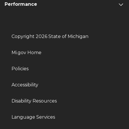
Performance
Copyright 2026 State of Michigan
Mi.gov Home
Policies
Accessibility
Disability Resources
Language Services