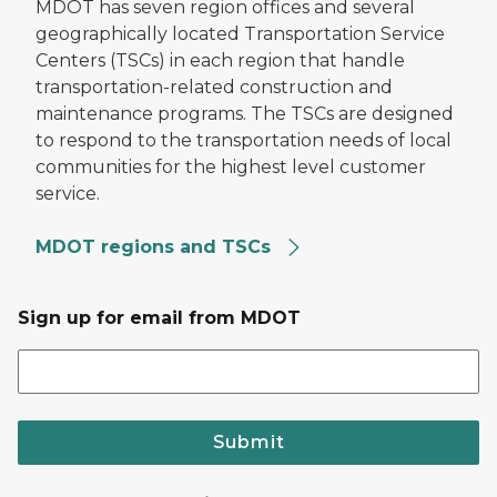
MDOT has seven region offices and several
geographically located Transportation Service
Centers (TSCs) in each region that handle
transportation-related construction and
maintenance programs. The TSCs are designed
to respond to the transportation needs of local
communities for the highest level customer
service.
MDOT regions and TSCs
Sign up for email from MDOT
Submit