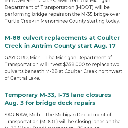
MENOMINEE, Mich. - Crews from the Michigan
Department of Transportation (MDOT) will be
performing bridge repairs on the M-35 bridge over
Turtle Creek in Menominee County starting today.
M-88 culvert replacements at Coulter
Creek in Antrim County start Aug. 17
GAYLORD, Mich. - The Michigan Department of
Transportation will invest $358,000 to replace two
culverts beneath M-88 at Coulter Creek northwest
of Central Lake.
Temporary M-33, I-75 lane closures
Aug. 3 for bridge deck repairs
SAGINAW, Mich. - The Michigan Department of
Transportation (MDOT) will be closing lanes on the