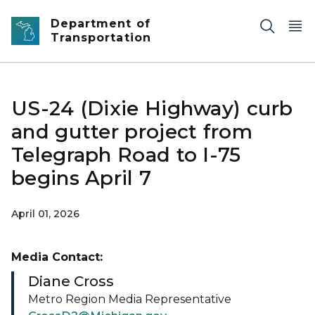
Skip to main content
Department of
Transportation
US-24 (Dixie Highway) curb
and gutter project from
Telegraph Road to I-75
begins April 7
April 01, 2026
Media Contact:
Diane Cross
Metro Region Media Representative