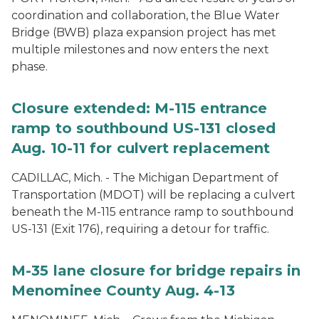
coordination and collaboration, the Blue Water
Bridge (BWB) plaza expansion project has met
multiple milestones and now enters the next
phase.
Closure extended: M-115 entrance
ramp to southbound US-131 closed
Aug. 10-11 for culvert replacement
CADILLAC, Mich. - The Michigan Department of
Transportation (MDOT) will be replacing a culvert
beneath the M-115 entrance ramp to southbound
US-131 (Exit 176), requiring a detour for traffic.
M-35 lane closure for bridge repairs in
Menominee County Aug. 4-13