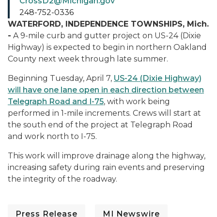
CrossD2@Michigan.gov
248-752-0336
WATERFORD, INDEPENDENCE TOWNSHIPS, Mich.
-
A 9-mile curb and gutter project on US-24 (Dixie
Highway) is expected to begin in northern Oakland
County next week through late summer.
Beginning Tuesday, April 7,
US-24 (Dixie Highway)
will have one lane open in each direction between
Telegraph Road and I-75
, with work being
performed in 1-mile increments. Crews will start at
the south end of the project at Telegraph Road
and work north to I-75.
This work will improve drainage along the highway,
increasing safety during rain events and preserving
the integrity of the roadway.
Press Release
MI Newswire