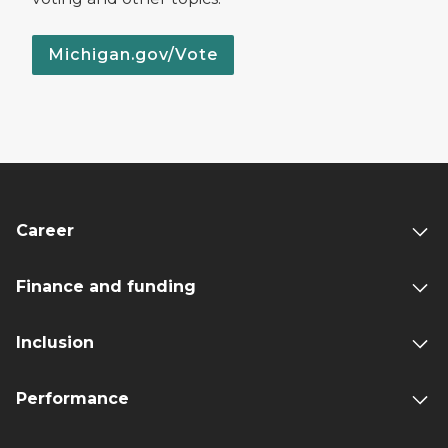
Michigan.gov/Vote
Career
Finance and funding
Inclusion
Performance