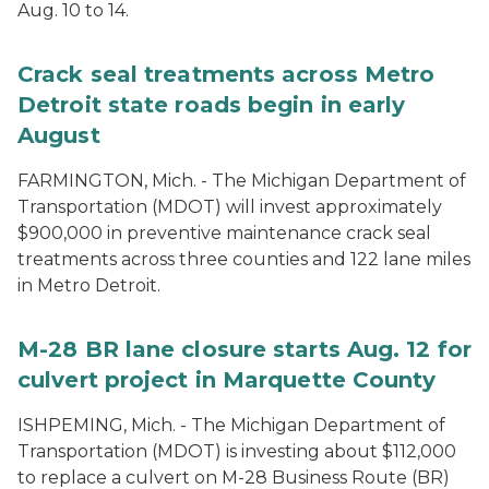
Aug. 10 to 14.
Crack seal treatments across Metro
Detroit state roads begin in early
August
FARMINGTON, Mich. - The Michigan Department of
Transportation (MDOT) will invest approximately
$900,000 in preventive maintenance crack seal
treatments across three counties and 122 lane miles
in Metro Detroit.
M-28 BR lane closure starts Aug. 12 for
culvert project in Marquette County
ISHPEMING, Mich. - The Michigan Department of
Transportation (MDOT) is investing about $112,000
to replace a culvert on M-28 Business Route (BR)