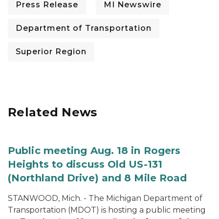
Press Release
MI Newswire
Department of Transportation
Superior Region
Related News
Public meeting Aug. 18 in Rogers
Heights to discuss Old US-131
(Northland Drive) and 8 Mile Road
STANWOOD, Mich. - The Michigan Department of
Transportation (MDOT) is hosting a public meeting