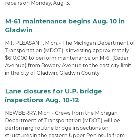
repairs on Monday, Aug. 3.
M-61 maintenance begins Aug. 10 in
Gladwin
MT. PLEASANT, Mich. - The Michigan Department of
Transportation (MDOT) is investing approximately
$610,000 to perform maintenance on M-61 (Cedar
Avenue) from Bowery Avenue to the east city limit
in the city of Gladwin, Gladwin County.
Lane closures for U.P. bridge
inspections Aug. 10-12
NEWBERRY, Mich. - Crews from the Michigan
Department of Transportation (MDOT) will be
performing routine bridge inspections on
structures in the eastern Upper Peninsula from