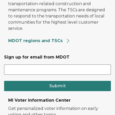
transportation-related construction and
maintenance programs. The TSCs are designed
to respond to the transportation needs of local
communities for the highest level customer
service.
MDOT regions and TSCs
Sign up for email from MDOT
Submit
MI Voter Information Center
Get personalized voter information on early
voting and other topics.