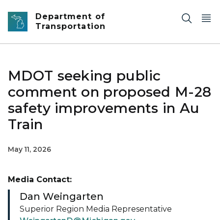
Skip to main content
Department of
Transportation
MDOT seeking public
comment on proposed M-28
safety improvements in Au
Train
May 11, 2026
Media Contact:
Dan Weingarten
Superior Region Media Representative