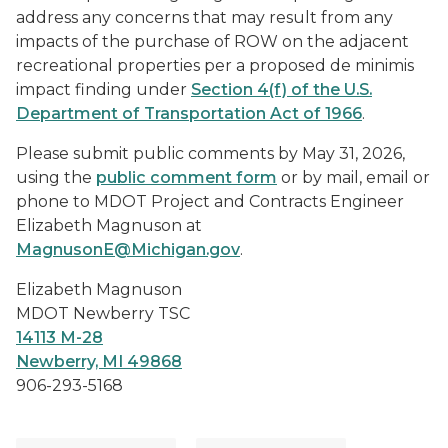
address any concerns that may result from any
impacts of the purchase of ROW on the adjacent
recreational properties per a proposed de minimis
impact finding under
Section 4(f) of the U.S.
Department of Transportation Act of 1966
.
Please submit public comments by May 31, 2026,
using the
public comment form
or by mail, email or
phone to MDOT Project and Contracts Engineer
Elizabeth Magnuson at
MagnusonE@Michigan.gov
.
Elizabeth Magnuson
MDOT Newberry TSC
14113 M-28
Newberry, MI 49868
906-293-5168