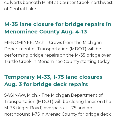
culverts beneath M-88 at Coulter Creek northwest
of Central Lake.
M-35 lane closure for bridge repairs in
Menominee County Aug. 4-13
MENOMINEE, Mich. - Crews from the Michigan
Department of Transportation (MDOT) will be
performing bridge repairs on the M-35 bridge over
Turtle Creek in Menominee County starting today.
Temporary M-33, I-75 lane closures
Aug. 3 for bridge deck repairs
SAGINAW, Mich. - The Michigan Department of
Transportation (MDOT) will be closing lanes on the
M-33 (Alger Road) overpass at I-75 and on
northbound I-75 in Arenac County for bridge deck