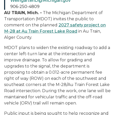
WeingartenD@Michigan.gov
906-250-4809
AU TRAIN, Mich. -
The Michigan Department of
Transportation (MDOT) invites the public to
comment on the planned
2027 safety project on
M-28 at Au Train Forest Lake Road
in Au Train,
Alger County.
MDOT plans to widen the existing roadway to add a
center left-turn lane at the intersection and
improve drainage. To allow for grading and
upgrades to the signal, the department is
proposing to obtain a 0.012-acre permanent fee
right of way (ROW) on each of the southwest and
southeast corners at the M-28/Au Train Forest Lake
Road intersection. During the work, one lane will be
maintained for vehicular traffic and the off-road
vehicle (ORV) trail will remain open.
Public input is being sought to help recognize and