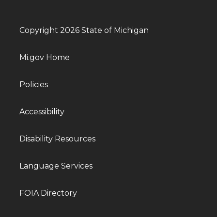
Copyright 2026 State of Michigan
Mi.gov Home
Policies
Accessibility
Disability Resources
Language Services
FOIA Directory