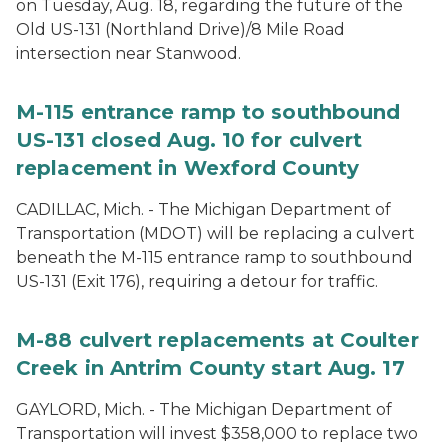
on Tuesday, Aug. 18, regarding the future of the
Old US-131 (Northland Drive)/8 Mile Road
intersection near Stanwood.
M-115 entrance ramp to southbound
US-131 closed Aug. 10 for culvert
replacement in Wexford County
CADILLAC, Mich. - The Michigan Department of
Transportation (MDOT) will be replacing a culvert
beneath the M-115 entrance ramp to southbound
US-131 (Exit 176), requiring a detour for traffic.
M-88 culvert replacements at Coulter
Creek in Antrim County start Aug. 17
GAYLORD, Mich. - The Michigan Department of
Transportation will invest $358,000 to replace two