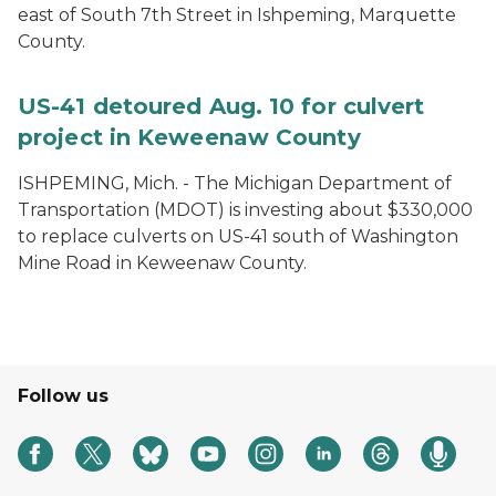
east of South 7th Street in Ishpeming, Marquette
County.
US-41 detoured Aug. 10 for culvert
project in Keweenaw County
ISHPEMING, Mich. ­- The Michigan Department of
Transportation (MDOT) is investing about $330,000
to replace culverts on US-41 south of Washington
Mine Road in Keweenaw County.
Follow us