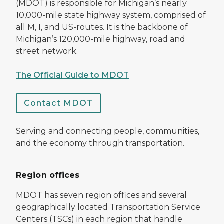
(MDOT) is responsible for Michigan’s nearly
10,000-mile state highway system, comprised of
all M, I, and US-routes. It is the backbone of
Michigan’s 120,000-mile highway, road and
street network.
The Official Guide to MDOT
Contact MDOT
Serving and connecting people, communities,
and the economy through transportation.
Region offices
MDOT has seven region offices and several
geographically located Transportation Service
Centers (TSCs) in each region that handle