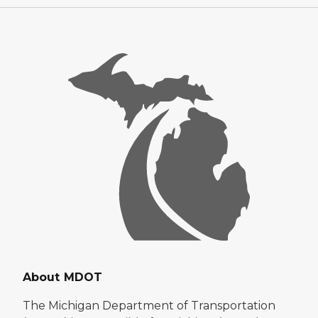
About MDOT
The Michigan Department of Transportation