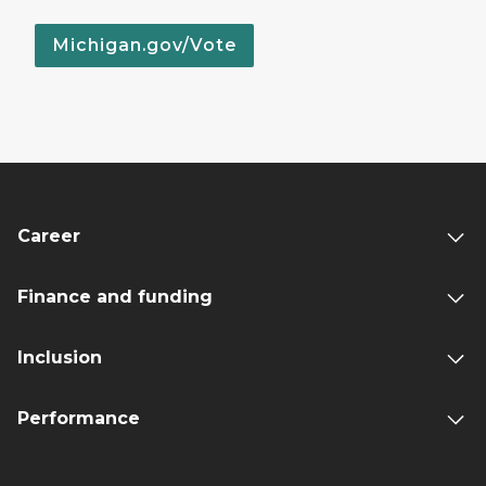
Michigan.gov/Vote
Career
Finance and funding
Inclusion
Performance