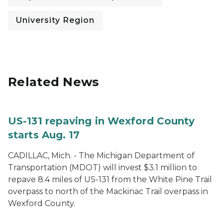
University Region
Related News
US-131 repaving in Wexford County
starts Aug. 17
CADILLAC, Mich. - The Michigan Department of
Transportation (MDOT) will invest $3.1 million to
repave 8.4 miles of US-131 from the White Pine Trail
overpass to north of the Mackinac Trail overpass in
Wexford County.