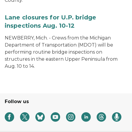
County.
Lane closures for U.P. bridge
inspections Aug. 10-12
NEWBERRY, Mich. - Crews from the Michigan
Department of Transportation (MDOT) will be
performing routine bridge inspections on
structures in the eastern Upper Peninsula from
Aug. 10 to 14.
Follow us