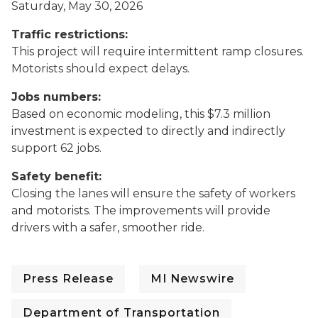
Saturday, May 30, 2026
Traffic restrictions:
This project will require intermittent ramp closures.
Motorists should expect delays.
Jobs numbers:
Based on economic modeling, this $7.3 million
investment is expected to directly and indirectly
support 62 jobs.
Safety benefit:
Closing the lanes will ensure the safety of workers
and motorists. The improvements will provide
drivers with a safer, smoother ride.
Press Release
MI Newswire
Department of Transportation