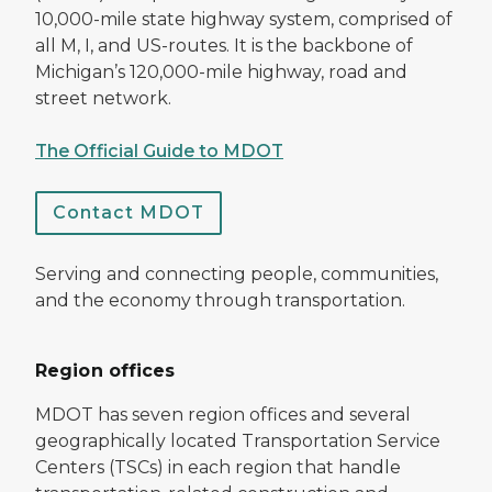
10,000-mile state highway system, comprised of
all M, I, and US-routes. It is the backbone of
Michigan’s 120,000-mile highway, road and
street network.
The Official Guide to MDOT
Contact MDOT
Serving and connecting people, communities,
and the economy through transportation.
Region offices
MDOT has seven region offices and several
geographically located Transportation Service
Centers (TSCs) in each region that handle