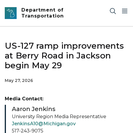
Skip to main content
Department of
Transportation
US-127 ramp improvements
at Berry Road in Jackson
begin May 29
May 27, 2026
Media Contact:
Aaron Jenkins
University Region Media Representative
JenkinsA10@Michigan.gov
517-243-9075