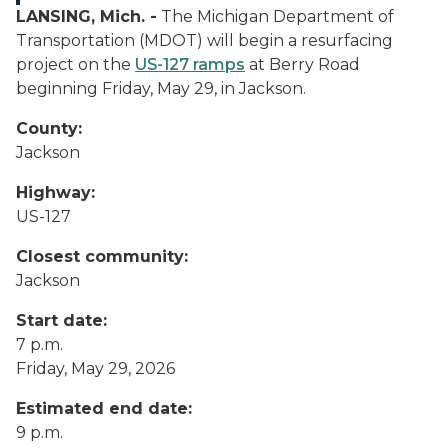
LANSING, Mich. -
The Michigan Department of
Transportation (MDOT) will begin a resurfacing
project on the
US-127 ramps
at Berry Road
beginning Friday, May 29, in Jackson.
County:
Jackson
Highway:
US-127
Closest community:
Jackson
Start date:
7 p.m.
Friday, May 29, 2026
Estimated end date:
9 p.m.