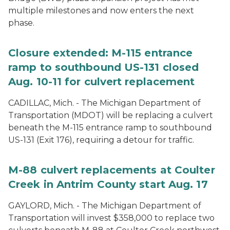
multiple milestones and now enters the next
phase.
Closure extended: M-115 entrance
ramp to southbound US-131 closed
Aug. 10-11 for culvert replacement
CADILLAC, Mich. - The Michigan Department of
Transportation (MDOT) will be replacing a culvert
beneath the M-115 entrance ramp to southbound
US-131 (Exit 176), requiring a detour for traffic.
M-88 culvert replacements at Coulter
Creek in Antrim County start Aug. 17
GAYLORD, Mich. - The Michigan Department of
Transportation will invest $358,000 to replace two