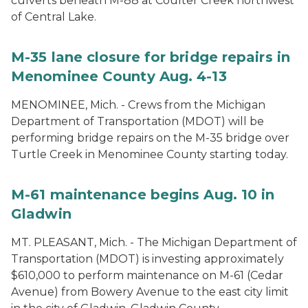
culverts beneath M-88 at Coulter Creek northwest
of Central Lake.
M-35 lane closure for bridge repairs in
Menominee County Aug. 4-13
MENOMINEE, Mich. - Crews from the Michigan
Department of Transportation (MDOT) will be
performing bridge repairs on the M-35 bridge over
Turtle Creek in Menominee County starting today.
M-61 maintenance begins Aug. 10 in
Gladwin
MT. PLEASANT, Mich. - The Michigan Department of
Transportation (MDOT) is investing approximately
$610,000 to perform maintenance on M-61 (Cedar
Avenue) from Bowery Avenue to the east city limit