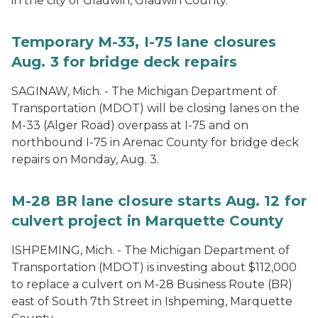
in the city of Gladwin, Gladwin County.
Temporary M-33, I-75 lane closures
Aug. 3 for bridge deck repairs
SAGINAW, Mich. - The Michigan Department of
Transportation (MDOT) will be closing lanes on the
M-33 (Alger Road) overpass at I-75 and on
northbound I-75 in Arenac County for bridge deck
repairs on Monday, Aug. 3.
M-28 BR lane closure starts Aug. 12 for
culvert project in Marquette County
ISHPEMING, Mich. - The Michigan Department of
Transportation (MDOT) is investing about $112,000
to replace a culvert on M-28 Business Route (BR)
east of South 7th Street in Ishpeming, Marquette