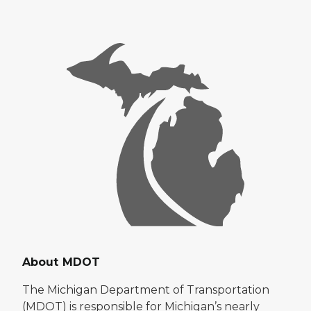
About MDOT
The Michigan Department of Transportation
(MDOT) is responsible for Michigan’s nearly