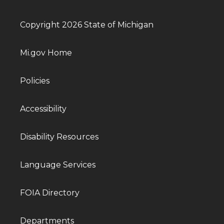
Copyright 2026 State of Michigan
Mi.gov Home
Policies
Accessibility
Disability Resources
Language Services
FOIA Directory
Departments