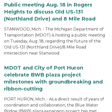
Public meeting Aug. 18 in Rogers
Heights to discuss Old US-131
(Northland Drive) and 8 Mile Road
STANWOOD, Mich. - The Michigan Department of
Transportation (MDOT) is hosting a public meeting
on Tuesday, Aug. 18, regarding the future of the
Old US-131 (Northland Drive)/8 Mile Road
intersection near Stanwood.
MDOT and City of Port Huron
celebrate BWB plaza project
milestones with groundbreaking and
ribbon-cutting
PORT HURON, Mich. - As a direct result of years of
coordination and collaboration, the Blue Water
Bridge (BWB) plaza expansion project has met