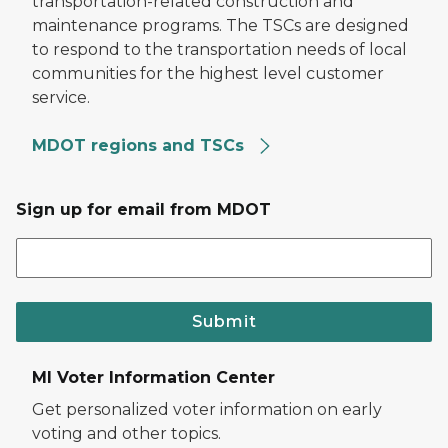
transportation-related construction and
maintenance programs. The TSCs are designed
to respond to the transportation needs of local
communities for the highest level customer
service.
MDOT regions and TSCs
Sign up for email from MDOT
Submit
MI Voter Information Center
Get personalized voter information on early
voting and other topics.