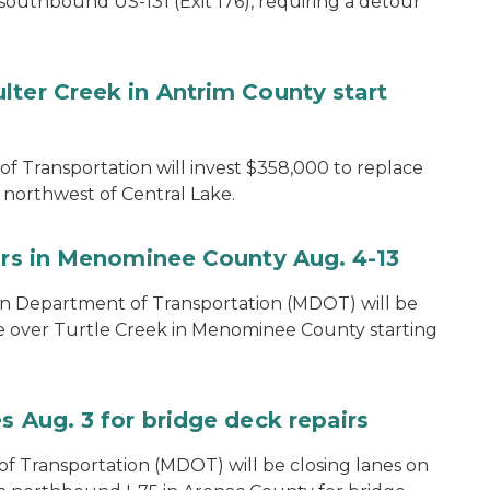
southbound US-131 (Exit 176), requiring a detour
lter Creek in Antrim County start
 Transportation will invest $358,000 to replace
northwest of Central Lake.
airs in Menominee County Aug. 4-13
n Department of Transportation (MDOT) will be
e over Turtle Creek in Menominee County starting
s Aug. 3 for bridge deck repairs
 Transportation (MDOT) will be closing lanes on