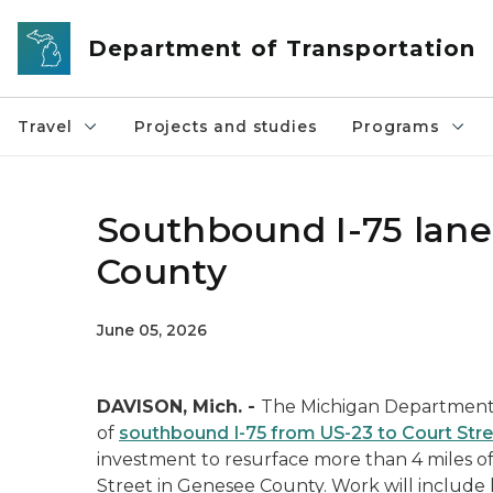
Skip to main content
Department of Transportation
Travel
Projects and studies
Programs
Southbound I-75 lane
County
June 05, 2026
DAVISON, Mich. -
The Michigan Department o
of
southbound I-75 from US-23 to Court Str
investment to resurface more than 4 miles o
Street in Genesee County. Work will include 