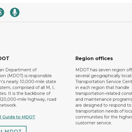
DOT
Region offices
an Department of
MDOT has seven region off
ion (MDOT) is responsible
several geographically loca
n’s nearly 10,000-mile state
Transportation Service Cent
tem, comprised of all M, I,
in each region that handle
es. It is the backbone of
transportation-related cons
 120,000-mile highway, road
and maintenance programs
network.
are designed to respond to
transportation needs of loca
al Guide to MDOT
communities for the highes
customer service.
ct MDOT