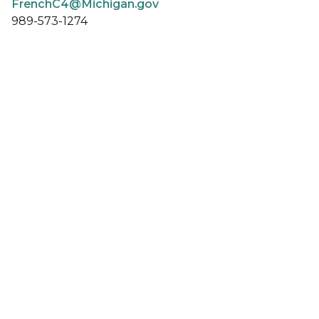
FrenchC4@Michigan.gov
989-573-1274