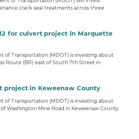
t of Transportation (MDOT) will invest
enance crack seal treatments across three
12 for culvert project in Marquette
 of Transportation (MDOT) is investing about
ss Route (BR) east of South 7th Street in
rt project in Keweenaw County
 of Transportation (MDOT) is investing about
h of Washington Mine Road in Keweenaw County.