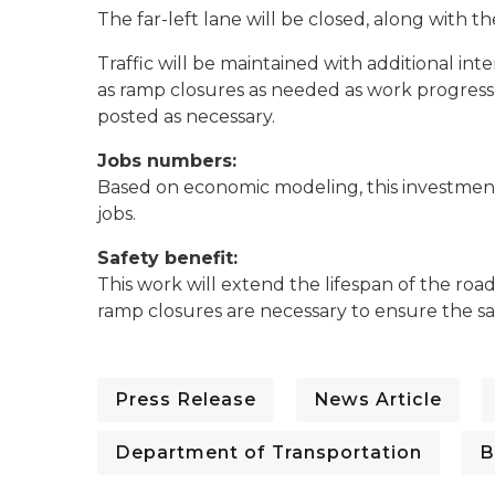
The far-left lane will be closed, along with t
Traffic will be maintained with additional int
as ramp closures as needed as work progresse
posted as necessary.
Jobs numbers:
Based on economic modeling, this investment 
jobs.
Safety benefit:
This work will extend the lifespan of the roa
ramp closures are necessary to ensure the sa
Press Release
News Article
Department of Transportation
B