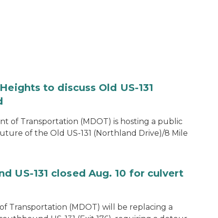
Heights to discuss Old US-131
d
of Transportation (MDOT) is hosting a public
uture of the Old US-131 (Northland Drive)/8 Mile
d US-131 closed Aug. 10 for culvert
f Transportation (MDOT) will be replacing a