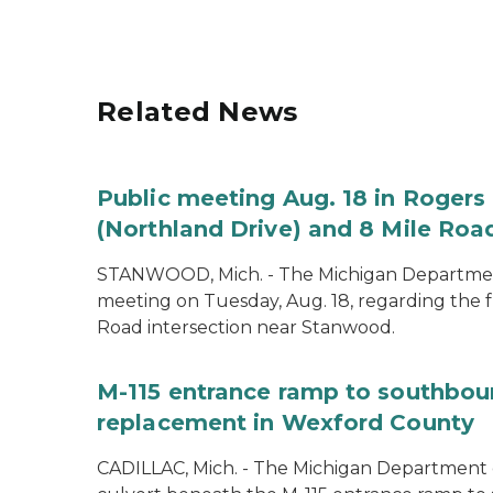
Related News
Public meeting Aug. 18 in Rogers 
(Northland Drive) and 8 Mile Roa
STANWOOD, Mich. - The Michigan Department 
meeting on Tuesday, Aug. 18, regarding the f
Road intersection near Stanwood.
M-115 entrance ramp to southboun
replacement in Wexford County
CADILLAC, Mich. - The Michigan Department o