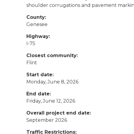
shoulder corrugations and pavement marki
County:
Genesee
Highway:
I-75
Closest community:
Flint
Start date:
Monday, June 8, 2026
End date:
Friday, June 12, 2026
Overall project end date:
September 2026
Traffic Restrictions: