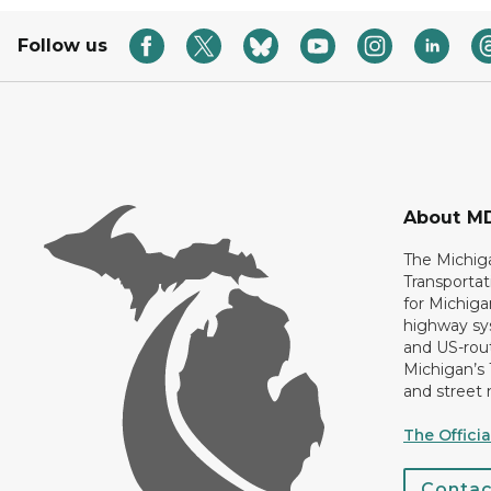
Follow us
About M
The Michig
Transportat
for Michiga
highway sys
and US-rout
Michigan’s
and street 
The Offici
Conta