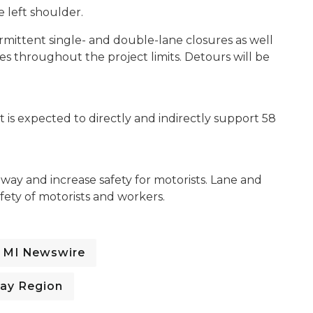
he left shoulder.
ermittent single- and double-lane closures as well
s throughout the project limits. Detours will be
is expected to directly and indirectly support 58
dway and increase safety for motorists. Lane and
fety of motorists and workers.
MI Newswire
ay Region