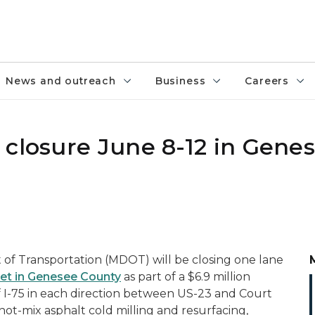
News and outreach
Business
Careers
 closure June 8-12 in Gene
f Transportation (MDOT) will be closing one lane
eet in Genesee County
as part of a $6.9 million
f I-75 in each direction between US-23 and Court
hot-mix asphalt cold milling and resurfacing,