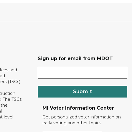
Sign up for email from MDOT
ices and
ted
ers (TSCs)
Submit
truction
. The TSCs
 the
MI Voter Information Center
l
t level
Get personalized voter information on
early voting and other topics.