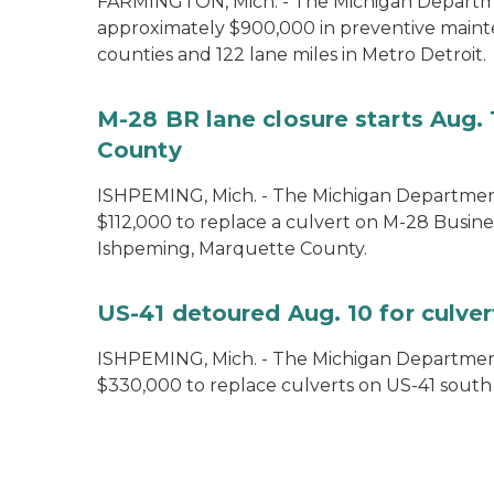
FARMINGTON, Mich. - The Michigan Departmen
approximately $900,000 in preventive maint
counties and 122 lane miles in Metro Detroit.
M-28 BR lane closure starts Aug. 
County
ISHPEMING, Mich. - The Michigan Department
$112,000 to replace a culvert on M-28 Busine
Ishpeming, Marquette County.
US-41 detoured Aug. 10 for culve
ISHPEMING, Mich. ­- The Michigan Department
$330,000 to replace culverts on US-41 sout