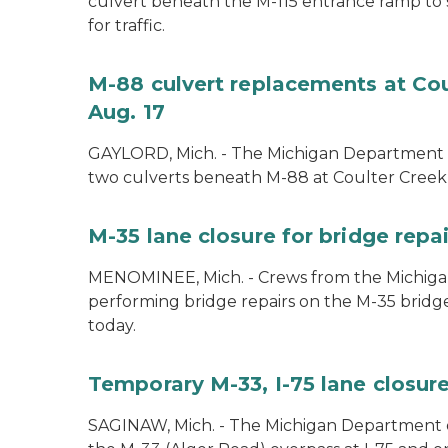
culvert beneath the M-115 entrance ramp to 
for traffic.
M-88 culvert replacements at Cou
Aug. 17
GAYLORD, Mich. - The Michigan Department of
two culverts beneath M-88 at Coulter Creek 
M-35 lane closure for bridge rep
MENOMINEE, Mich. - Crews from the Michiga
performing bridge repairs on the M-35 bridg
today.
Temporary M-33, I-75 lane closure
SAGINAW, Mich. - The Michigan Department of