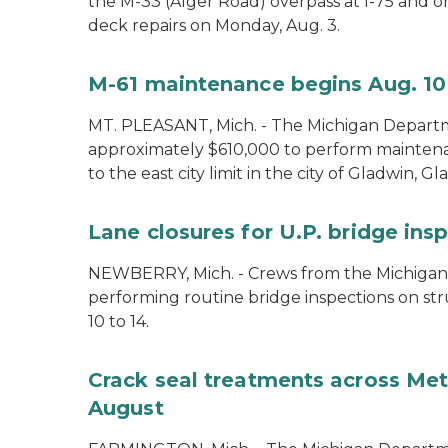
the M-33 (Alger Road) overpass at I-75 and 
deck repairs on Monday, Aug. 3.
M-61 maintenance begins Aug. 10
MT. PLEASANT, Mich. - The Michigan Departm
approximately $610,000 to perform mainte
to the east city limit in the city of Gladwin, G
Lane closures for U.P. bridge ins
NEWBERRY, Mich. - Crews from the Michigan
performing routine bridge inspections on st
10 to 14.
Crack seal treatments across Metr
August