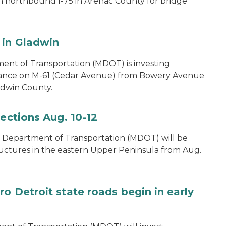
on northbound I-75 in Arenac County for bridge
 in Gladwin
ent of Transportation (MDOT) is investing
nance on M-61 (Cedar Avenue) from Bowery Avenue
ladwin County.
pections Aug. 10-12
 Department of Transportation (MDOT) will be
ructures in the eastern Upper Peninsula from Aug.
o Detroit state roads begin in early