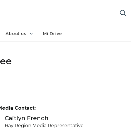
About us
Mi Drive
see
Media Contact:
Caitlyn French
Bay Region Media Representative