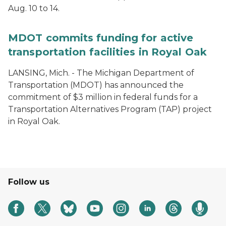
Aug. 10 to 14.
MDOT commits funding for active
transportation facilities in Royal Oak
LANSING, Mich. - The Michigan Department of
Transportation (MDOT) has announced the
commitment of $3 million in federal funds for a
Transportation Alternatives Program (TAP) project
in Royal Oak.
Follow us