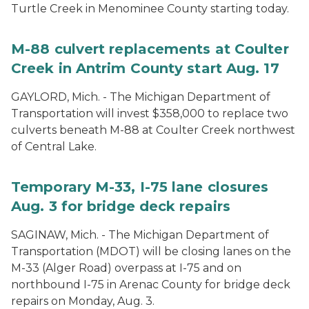
Turtle Creek in Menominee County starting today.
M-88 culvert replacements at Coulter
Creek in Antrim County start Aug. 17
GAYLORD, Mich. - The Michigan Department of
Transportation will invest $358,000 to replace two
culverts beneath M-88 at Coulter Creek northwest
of Central Lake.
Temporary M-33, I-75 lane closures
Aug. 3 for bridge deck repairs
SAGINAW, Mich. - The Michigan Department of
Transportation (MDOT) will be closing lanes on the
M-33 (Alger Road) overpass at I-75 and on
northbound I-75 in Arenac County for bridge deck
repairs on Monday, Aug. 3.