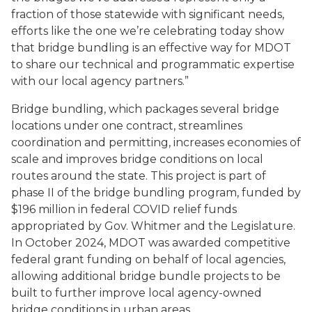
fraction of those statewide with significant needs,
efforts like the one we’re celebrating today show
that bridge bundling is an effective way for MDOT
to share our technical and programmatic expertise
with our local agency partners.”
Bridge bundling, which packages several bridge
locations under one contract, streamlines
coordination and permitting, increases economies of
scale and improves bridge conditions on local
routes around the state. This project is part of
phase II of the bridge bundling program, funded by
$196 million in federal COVID relief funds
appropriated by Gov. Whitmer and the Legislature.
In October 2024, MDOT was awarded competitive
federal grant funding on behalf of local agencies,
allowing additional bridge bundle projects to be
built to further improve local agency-owned
bridge conditions in urban areas.