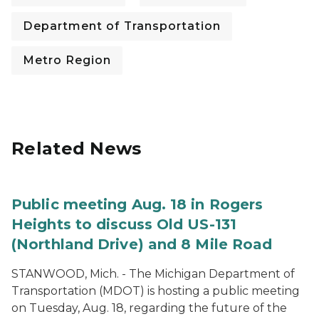
Department of Transportation
Metro Region
Related News
Public meeting Aug. 18 in Rogers
Heights to discuss Old US-131
(Northland Drive) and 8 Mile Road
STANWOOD, Mich. - The Michigan Department of
Transportation (MDOT) is hosting a public meeting
on Tuesday, Aug. 18, regarding the future of the