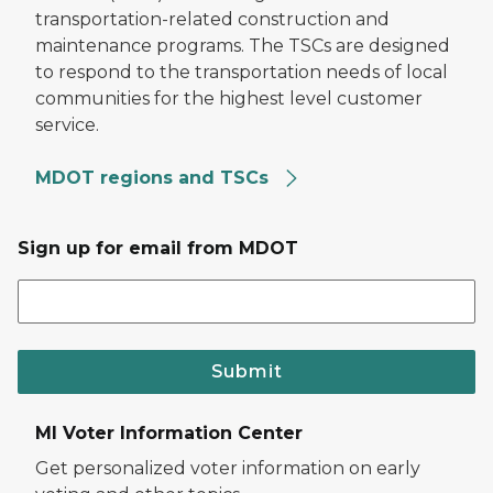
transportation-related construction and
maintenance programs. The TSCs are designed
to respond to the transportation needs of local
communities for the highest level customer
service.
MDOT regions and TSCs
Sign up for email from MDOT
Submit
MI Voter Information Center
Get personalized voter information on early