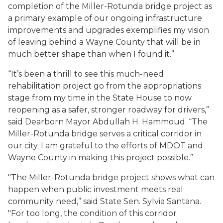
completion of the Miller-Rotunda bridge project as
a primary example of our ongoing infrastructure
improvements and upgrades exemplifies my vision
of leaving behind a Wayne County that will be in
much better shape than when I found it.”
“It’s been a thrill to see this much-need
rehabilitation project go from the appropriations
stage from my time in the State House to now
reopening as a safer, stronger roadway for drivers,”
said Dearborn Mayor Abdullah H. Hammoud. “The
Miller-Rotunda bridge serves a critical corridor in
our city. I am grateful to the efforts of MDOT and
Wayne County in making this project possible.”
"The Miller-Rotunda bridge project shows what can
happen when public investment meets real
community need,” said State Sen. Sylvia Santana.
"For too long, the condition of this corridor