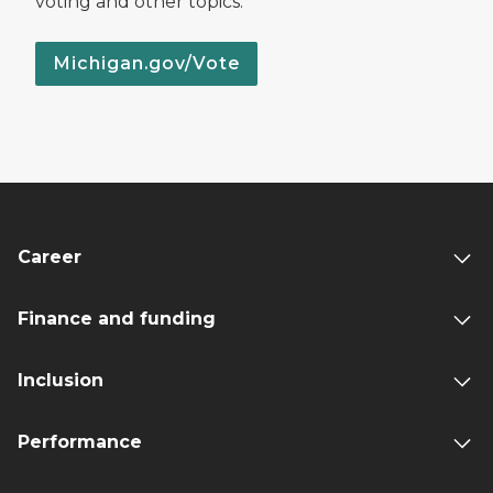
voting and other topics.
Michigan.gov/Vote
Career
Finance and funding
Inclusion
Performance