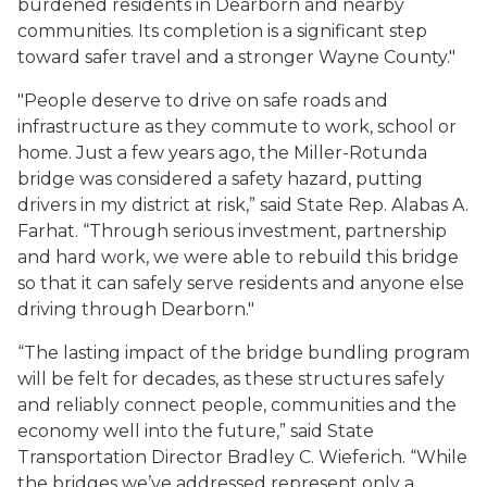
burdened residents in Dearborn and nearby
communities. Its completion is a significant step
toward safer travel and a stronger Wayne County."
"People deserve to drive on safe roads and
infrastructure as they commute to work, school or
home. Just a few years ago, the Miller-Rotunda
bridge was considered a safety hazard, putting
drivers in my district at risk,” said State Rep. Alabas A.
Farhat. “Through serious investment, partnership
and hard work, we were able to rebuild this bridge
so that it can safely serve residents and anyone else
driving through Dearborn."
“The lasting impact of the bridge bundling program
will be felt for decades, as these structures safely
and reliably connect people, communities and the
economy well into the future,” said State
Transportation Director Bradley C. Wieferich. “While
the bridges we’ve addressed represent only a