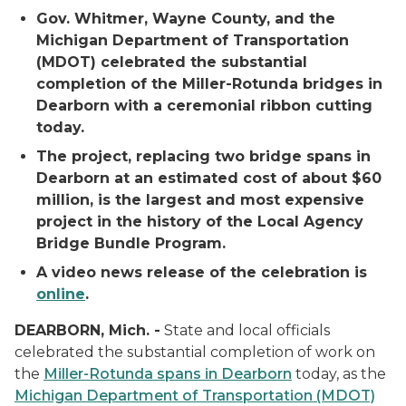
Gov. Whitmer, Wayne County, and the
Michigan Department of Transportation
(MDOT) celebrated the substantial
completion of the Miller-Rotunda bridges in
Dearborn with a ceremonial ribbon cutting
today.
The project, replacing two bridge spans in
Dearborn at an estimated cost of about $60
million, is the largest and most expensive
project in the history of the Local Agency
Bridge Bundle Program.
A video news release of the celebration is
online
.
DEARBORN, Mich. -
State and local officials
celebrated the substantial completion of work on
the
Miller-Rotunda spans in Dearborn
today, as the
Michigan Department of Transportation (MDOT)