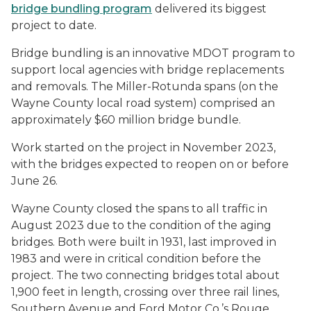
bridge bundling program
delivered its biggest
project to date.
Bridge bundling is an innovative MDOT program to
support local agencies with bridge replacements
and removals. The Miller-Rotunda spans (on the
Wayne County local road system) comprised an
approximately $60 million bridge bundle.
Work started on the project in November 2023,
with the bridges expected to reopen on or before
June 26.
Wayne County closed the spans to all traffic in
August 2023 due to the condition of the aging
bridges. Both were built in 1931, last improved in
1983 and were in critical condition before the
project. The two connecting bridges total about
1,900 feet in length, crossing over three rail lines,
Southern Avenue and Ford Motor Co.’s Rouge