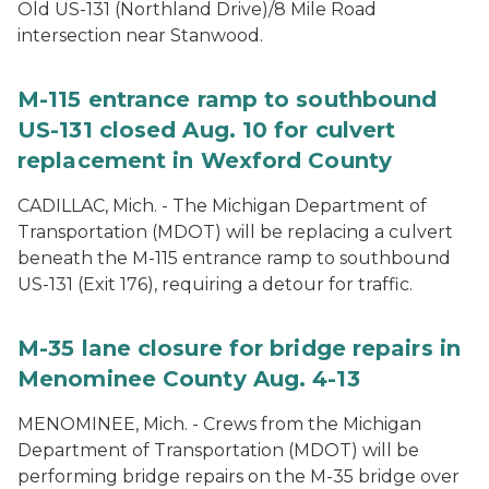
Old US-131 (Northland Drive)/8 Mile Road
intersection near Stanwood.
M-115 entrance ramp to southbound
US-131 closed Aug. 10 for culvert
replacement in Wexford County
CADILLAC, Mich. - The Michigan Department of
Transportation (MDOT) will be replacing a culvert
beneath the M-115 entrance ramp to southbound
US-131 (Exit 176), requiring a detour for traffic.
M-35 lane closure for bridge repairs in
Menominee County Aug. 4-13
MENOMINEE, Mich. - Crews from the Michigan
Department of Transportation (MDOT) will be
performing bridge repairs on the M-35 bridge over