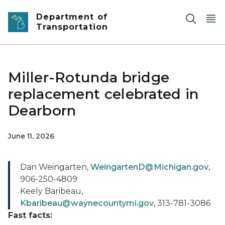
Skip to main content
Department of
Transportation
Miller-Rotunda bridge
replacement celebrated in
Dearborn
June 11, 2026
Dan Weingarten,
WeingartenD@Michigan.gov
,
906-250-4809
Keely Baribeau,
Kbaribeau@waynecountymi.gov
, 313-781-3086
Fast facts: