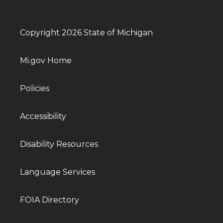
Copyright 2026 State of Michigan
Mi.gov Home
Policies
Accessibility
Disability Resources
Language Services
FOIA Directory