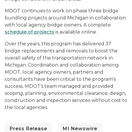
MDOT continues to work on phase three bridge
bundling projects around Michigan in collaboration
with local agency bridge owners. A complete
schedule of projects
is available online.
Over the years, this program has delivered 37
bridge replacements and removals to boost the
overall safety of the transportation network in
Michigan. Coordination and collaboration among
MDOT, local agency owners, partners and
consultants have been critical to the program's
success. MDOT’s team managed and provided
scoping, planning, environmental clearance, design,
construction and inspection services without cost to
the local agencies.
Press Release
MI Newswire