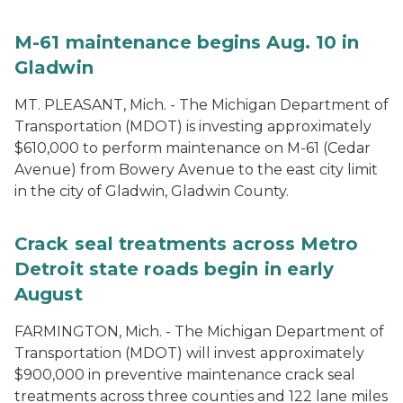
M-61 maintenance begins Aug. 10 in
Gladwin
MT. PLEASANT, Mich. - The Michigan Department of
Transportation (MDOT) is investing approximately
$610,000 to perform maintenance on M-61 (Cedar
Avenue) from Bowery Avenue to the east city limit
in the city of Gladwin, Gladwin County.
Crack seal treatments across Metro
Detroit state roads begin in early
August
FARMINGTON, Mich. - The Michigan Department of
Transportation (MDOT) will invest approximately
$900,000 in preventive maintenance crack seal
treatments across three counties and 122 lane miles