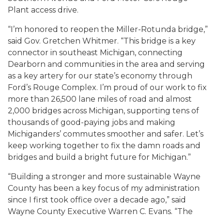
Plant access drive.
“I’m honored to reopen the Miller-Rotunda bridge,”
said Gov. Gretchen Whitmer. “This bridge is a key
connector in southeast Michigan, connecting
Dearborn and communities in the area and serving
as a key artery for our state’s economy through
Ford’s Rouge Complex. I’m proud of our work to fix
more than 26,500 lane miles of road and almost
2,000 bridges across Michigan, supporting tens of
thousands of good-paying jobs and making
Michiganders’ commutes smoother and safer. Let’s
keep working together to fix the damn roads and
bridges and build a bright future for Michigan.”
“Building a stronger and more sustainable Wayne
County has been a key focus of my administration
since I first took office over a decade ago,” said
Wayne County Executive Warren C. Evans. “The