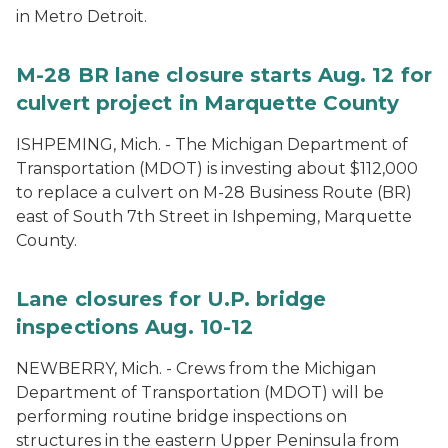
in Metro Detroit.
M-28 BR lane closure starts Aug. 12 for
culvert project in Marquette County
ISHPEMING, Mich. - The Michigan Department of
Transportation (MDOT) is investing about $112,000
to replace a culvert on M-28 Business Route (BR)
east of South 7th Street in Ishpeming, Marquette
County.
Lane closures for U.P. bridge
inspections Aug. 10-12
NEWBERRY, Mich. - Crews from the Michigan
Department of Transportation (MDOT) will be
performing routine bridge inspections on
structures in the eastern Upper Peninsula from