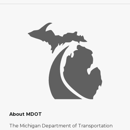
About MDOT
The Michigan Department of Transportation