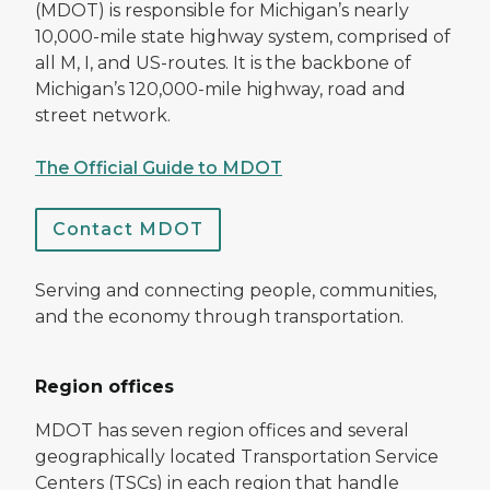
(MDOT) is responsible for Michigan’s nearly
10,000-mile state highway system, comprised of
all M, I, and US-routes. It is the backbone of
Michigan’s 120,000-mile highway, road and
street network.
The Official Guide to MDOT
Contact MDOT
Serving and connecting people, communities,
and the economy through transportation.
Region offices
MDOT has seven region offices and several
geographically located Transportation Service
Centers (TSCs) in each region that handle