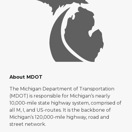
About MDOT
The Michigan Department of Transportation
(MDOT) is responsible for Michigan’s nearly
10,000-mile state highway system, comprised of
all M, I, and US-routes. It is the backbone of
Michigan’s 120,000-mile highway, road and
street network.