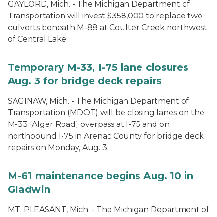
GAYLORD, Mich. - The Michigan Department of
Transportation will invest $358,000 to replace two
culverts beneath M-88 at Coulter Creek northwest
of Central Lake.
Temporary M-33, I-75 lane closures
Aug. 3 for bridge deck repairs
SAGINAW, Mich. - The Michigan Department of
Transportation (MDOT) will be closing lanes on the
M-33 (Alger Road) overpass at I-75 and on
northbound I-75 in Arenac County for bridge deck
repairs on Monday, Aug. 3.
M-61 maintenance begins Aug. 10 in
Gladwin
MT. PLEASANT, Mich. - The Michigan Department of