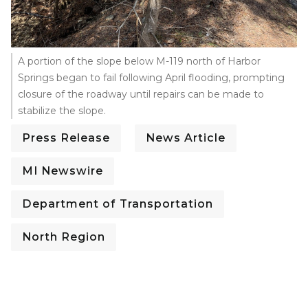
A portion of the slope below M-119 north of Harbor
Springs began to fail following April flooding, prompting
closure of the roadway until repairs can be made to
stabilize the slope.
Press Release
News Article
MI Newswire
Department of Transportation
North Region