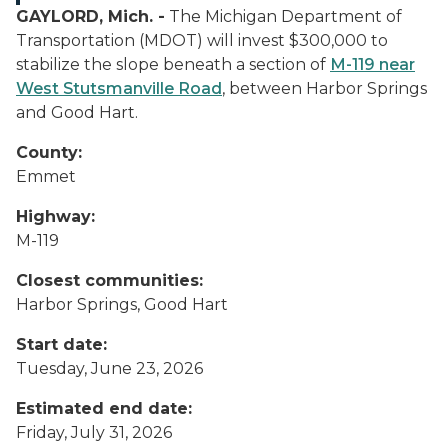
GAYLORD, Mich. -
The Michigan Department of
Transportation (MDOT) will invest $300,000 to
stabilize the slope beneath a section of
M-119 near
West Stutsmanville Road
, between Harbor Springs
and Good Hart.
County:
Emmet
Highway:
M-119
Closest communities:
Harbor Springs, Good Hart
Start date:
Tuesday, June 23, 2026
Estimated end date:
Friday, July 31, 2026