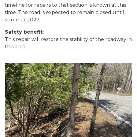
timeline for repairs to that section is known at this
time. The road is expected to remain closed until
summer 2027.
Safety benefit:
This repair will restore the stability of the roadway in
this area.