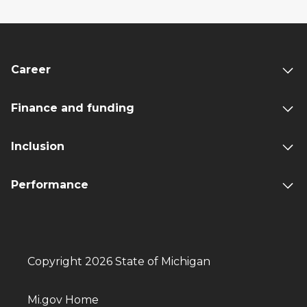
Career
Finance and funding
Inclusion
Performance
Copyright 2026 State of Michigan
Mi.gov Home