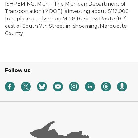
ISHPEMING, Mich. - The Michigan Department of
Transportation (MDOT) is investing about $112,000
to replace a culvert on M-28 Business Route (BR)
east of South 7th Street in Ishpeming, Marquette
County.
Follow us