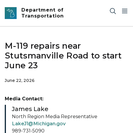
Skip to main content
Department of
Transportation
M-119 repairs near
Stutsmanville Road to start
June 23
June 22, 2026
Media Contact:
James Lake
North Region Media Representative
LakeJ1@Michigan.gov
989-731-5090