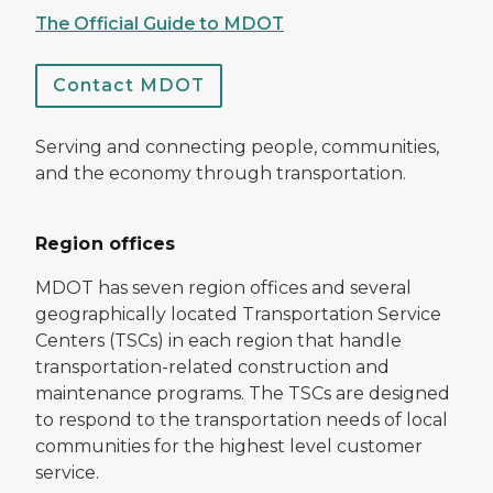
The Official Guide to MDOT
Contact MDOT
Serving and connecting people, communities,
and the economy through transportation.
Region offices
MDOT has seven region offices and several
geographically located Transportation Service
Centers (TSCs) in each region that handle
transportation-related construction and
maintenance programs. The TSCs are designed
to respond to the transportation needs of local
communities for the highest level customer
service.