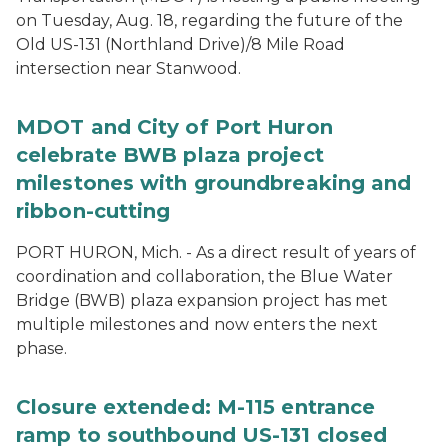
on Tuesday, Aug. 18, regarding the future of the
Old US-131 (Northland Drive)/8 Mile Road
intersection near Stanwood.
MDOT and City of Port Huron
celebrate BWB plaza project
milestones with groundbreaking and
ribbon-cutting
PORT HURON, Mich. - As a direct result of years of
coordination and collaboration, the Blue Water
Bridge (BWB) plaza expansion project has met
multiple milestones and now enters the next
phase.
Closure extended: M-115 entrance
ramp to southbound US-131 closed