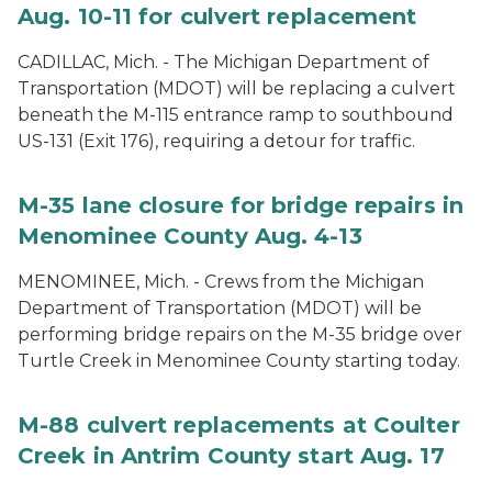
Aug. 10-11 for culvert replacement
CADILLAC, Mich. - The Michigan Department of
Transportation (MDOT) will be replacing a culvert
beneath the M-115 entrance ramp to southbound
US-131 (Exit 176), requiring a detour for traffic.
M-35 lane closure for bridge repairs in
Menominee County Aug. 4-13
MENOMINEE, Mich. - Crews from the Michigan
Department of Transportation (MDOT) will be
performing bridge repairs on the M-35 bridge over
Turtle Creek in Menominee County starting today.
M-88 culvert replacements at Coulter
Creek in Antrim County start Aug. 17