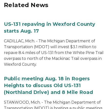
Related News
US-131 repaving in Wexford County
starts Aug. 17
CADILLAC, Mich. - The Michigan Department of
Transportation (MDOT) will invest $3.1 million to
repave 8.4 miles of US-131 from the White Pine Trail
overpass to north of the Mackinac Trail overpass in
Wexford County.
Public meeting Aug. 18 in Rogers
Heights to discuss Old US-131
(Northland Drive) and 8 Mile Road
STANWOOD, Mich. - The Michigan Department of
Transportation (MDOT) is hosting a public meeting