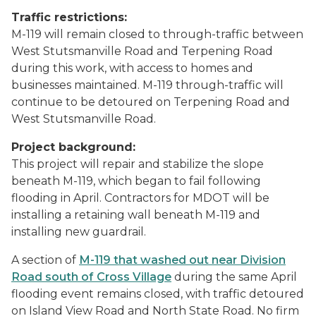
Traffic restrictions:
M-119 will remain closed to through-traffic between
West Stutsmanville Road and Terpening Road
during this work, with access to homes and
businesses maintained. M-119 through-traffic will
continue to be detoured on Terpening Road and
West Stutsmanville Road.
Project background:
This project will repair and stabilize the slope
beneath M-119, which began to fail following
flooding in April. Contractors for MDOT will be
installing a retaining wall beneath M-119 and
installing new guardrail.
A section of
M-119 that washed out near Division
Road south of Cross Village
during the same April
flooding event remains closed, with traffic detoured
on Island View Road and North State Road. No firm