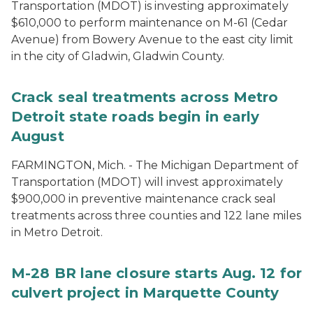
Transportation (MDOT) is investing approximately
$610,000 to perform maintenance on M-61 (Cedar
Avenue) from Bowery Avenue to the east city limit
in the city of Gladwin, Gladwin County.
Crack seal treatments across Metro
Detroit state roads begin in early
August
FARMINGTON, Mich. - The Michigan Department of
Transportation (MDOT) will invest approximately
$900,000 in preventive maintenance crack seal
treatments across three counties and 122 lane miles
in Metro Detroit.
M-28 BR lane closure starts Aug. 12 for
culvert project in Marquette County