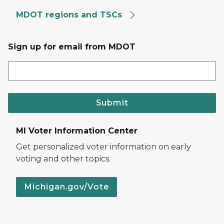
MDOT regions and TSCs
Sign up for email from MDOT
Submit
MI Voter Information Center
Get personalized voter information on early
voting and other topics.
Michigan.gov/Vote