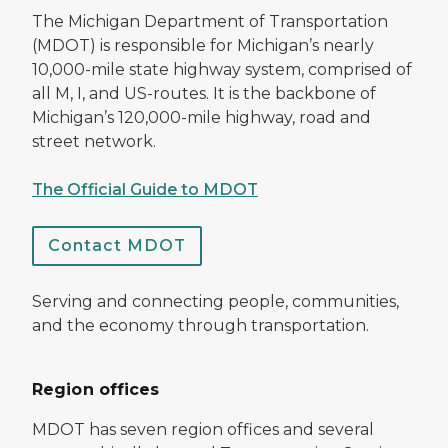
The Michigan Department of Transportation
(MDOT) is responsible for Michigan’s nearly
10,000-mile state highway system, comprised of
all M, I, and US-routes. It is the backbone of
Michigan’s 120,000-mile highway, road and
street network.
The Official Guide to MDOT
Contact MDOT
Serving and connecting people, communities,
and the economy through transportation.
Region offices
MDOT has seven region offices and several