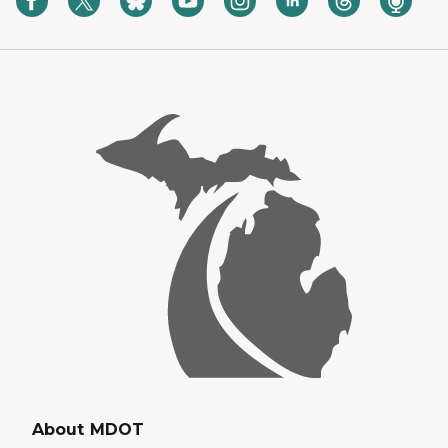
About MDOT