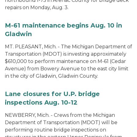
northbound I-75 in Arenac County for bridge deck
repairs on Monday, Aug. 3.
M-61 maintenance begins Aug. 10 in
Gladwin
MT. PLEASANT, Mich. - The Michigan Department of
Transportation (MDOT) is investing approximately
$610,000 to perform maintenance on M-61 (Cedar
Avenue) from Bowery Avenue to the east city limit
in the city of Gladwin, Gladwin County.
Lane closures for U.P. bridge
inspections Aug. 10-12
NEWBERRY, Mich. - Crews from the Michigan
Department of Transportation (MDOT) will be
performing routine bridge inspections on