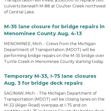
Transportation will invest $358,000 to replace two
culverts beneath M-88 at Coulter Creek northwest
of Central Lake.
M-35 lane closure for bridge repairs in
Menominee County Aug. 4-13
MENOMINEE, Mich. - Crews from the Michigan
Department of Transportation (MDOT) will be
performing bridge repairs on the M-35 bridge over
Turtle Creek in Menominee County starting today.
Temporary M-33, I-75 lane closures
Aug. 3 for bridge deck repairs
SAGINAW, Mich. - The Michigan Department of
Transportation (MDOT) will be closing lanes on the
M-33 (Alger Road) overpass at I-75 and on