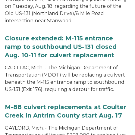
on Tuesday, Aug. 18, regarding the future of the
Old US-131 (Northland Drive)/8 Mile Road
intersection near Stanwood.
Closure extended: M-115 entrance
ramp to southbound US-131 closed
Aug. 10-11 for culvert replacement
CADILLAC, Mich. - The Michigan Department of
Transportation (MDOT) will be replacing a culvert
beneath the M-115 entrance ramp to southbound
US-131 (Exit 176), requiring a detour for traffic.
M-88 culvert replacements at Coulter
Creek in Antrim County start Aug. 17
GAYLORD, Mich. - The Michigan Department of