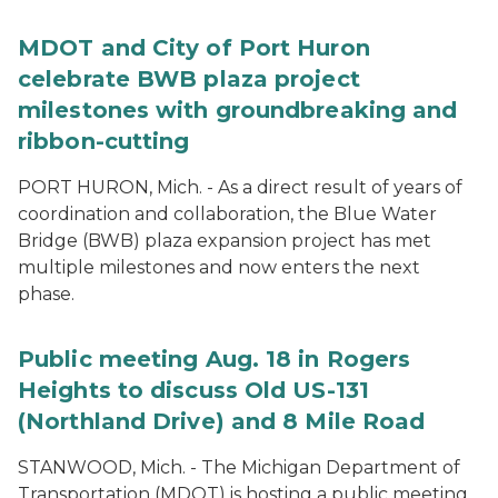
MDOT and City of Port Huron
celebrate BWB plaza project
milestones with groundbreaking and
ribbon-cutting
PORT HURON, Mich. - As a direct result of years of
coordination and collaboration, the Blue Water
Bridge (BWB) plaza expansion project has met
multiple milestones and now enters the next
phase.
Public meeting Aug. 18 in Rogers
Heights to discuss Old US-131
(Northland Drive) and 8 Mile Road
STANWOOD, Mich. - The Michigan Department of
Transportation (MDOT) is hosting a public meeting