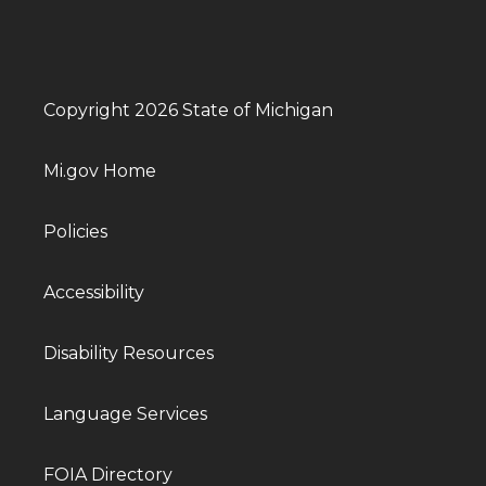
Copyright 2026 State of Michigan
Mi.gov Home
Policies
Accessibility
Disability Resources
Language Services
FOIA Directory