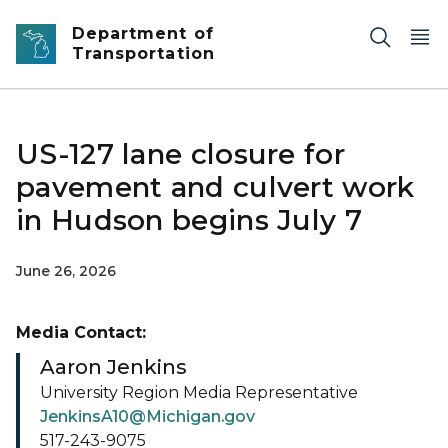
Skip to main content
Department of
Transportation
US-127 lane closure for
pavement and culvert work
in Hudson begins July 7
June 26, 2026
Media Contact:
Aaron Jenkins
University Region Media Representative
JenkinsA10@Michigan.gov
517-243-9075