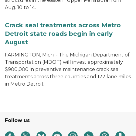
structures in the eastern Upper Peninsula from
Aug. 10 to 14.
Crack seal treatments across Metro
Detroit state roads begin in early
August
FARMINGTON, Mich. - The Michigan Department of
Transportation (MDOT) will invest approximately
$900,000 in preventive maintenance crack seal
treatments across three counties and 122 lane miles
in Metro Detroit.
Follow us