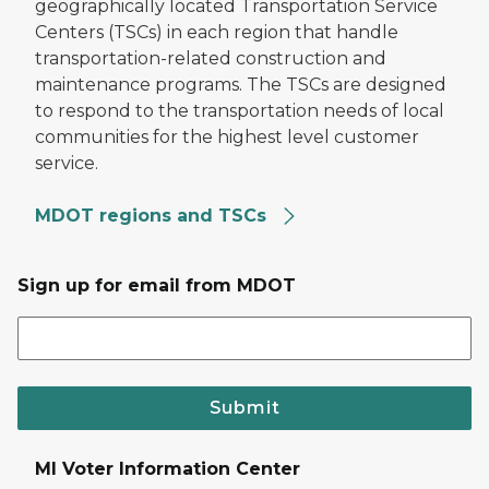
geographically located Transportation Service
Centers (TSCs) in each region that handle
transportation-related construction and
maintenance programs. The TSCs are designed
to respond to the transportation needs of local
communities for the highest level customer
service.
MDOT regions and TSCs
Sign up for email from MDOT
Submit
MI Voter Information Center