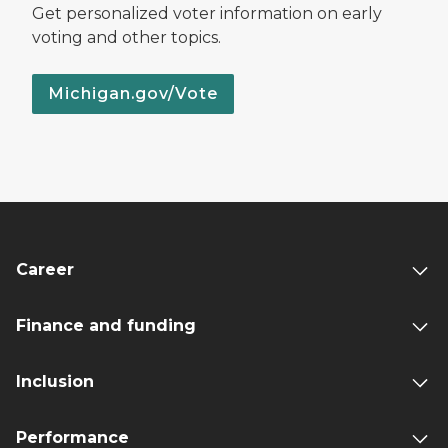
Get personalized voter information on early
voting and other topics.
Michigan.gov/Vote
Career
Finance and funding
Inclusion
Performance