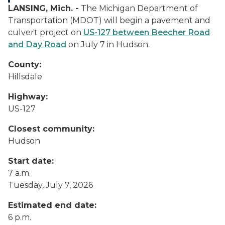
LANSING, Mich. -
The Michigan Department of
Transportation (MDOT) will begin a pavement and
culvert project on
US-127 between Beecher Road
and Day Road
on July 7 in Hudson.
County:
Hillsdale
Highway:
US-127
Closest community:
Hudson
Start date:
7 a.m.
Tuesday, July 7, 2026
Estimated end date:
6 p.m.