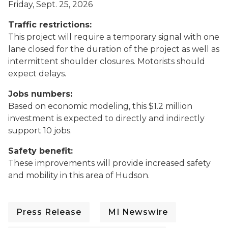
Friday, Sept. 25, 2026
Traffic restrictions:
This project will require a temporary signal with one
lane closed for the duration of the project as well as
intermittent shoulder closures. Motorists should
expect delays.
Jobs numbers:
Based on economic modeling, this $1.2 million
investment is expected to directly and indirectly
support 10 jobs.
Safety benefit:
These improvements will provide increased safety
and mobility in this area of Hudson.
Press Release
MI Newswire