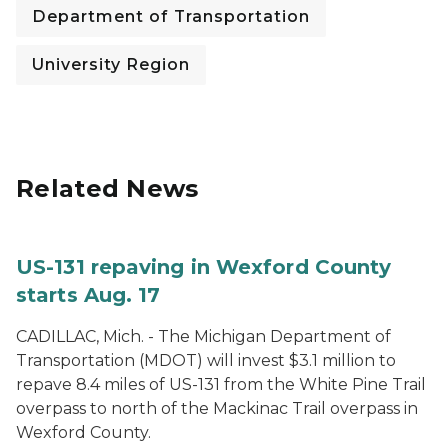
Department of Transportation
University Region
Related News
US-131 repaving in Wexford County
starts Aug. 17
CADILLAC, Mich. - The Michigan Department of
Transportation (MDOT) will invest $3.1 million to
repave 8.4 miles of US-131 from the White Pine Trail
overpass to north of the Mackinac Trail overpass in
Wexford County.