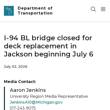
Skip to main content
Department of
Transportation
I-94 BL bridge closed for
deck replacement in
Jackson beginning July 6
July 02, 2026
Media Contact:
Aaron Jenkins
University Region Media Representative
JenkinsA10@Michigan.gov
517-243-9075