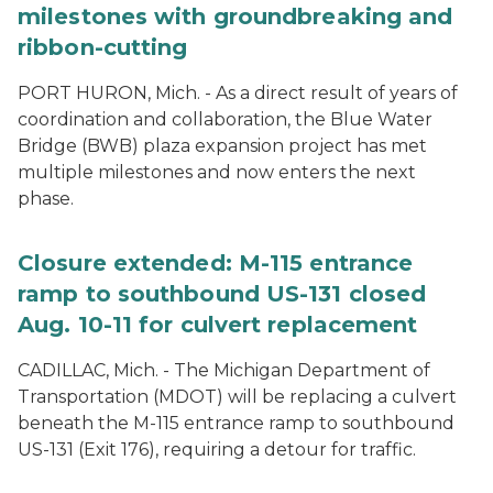
milestones with groundbreaking and
ribbon-cutting
PORT HURON, Mich. - As a direct result of years of
coordination and collaboration, the Blue Water
Bridge (BWB) plaza expansion project has met
multiple milestones and now enters the next
phase.
Closure extended: M-115 entrance
ramp to southbound US-131 closed
Aug. 10-11 for culvert replacement
CADILLAC, Mich. - The Michigan Department of
Transportation (MDOT) will be replacing a culvert
beneath the M-115 entrance ramp to southbound
US-131 (Exit 176), requiring a detour for traffic.