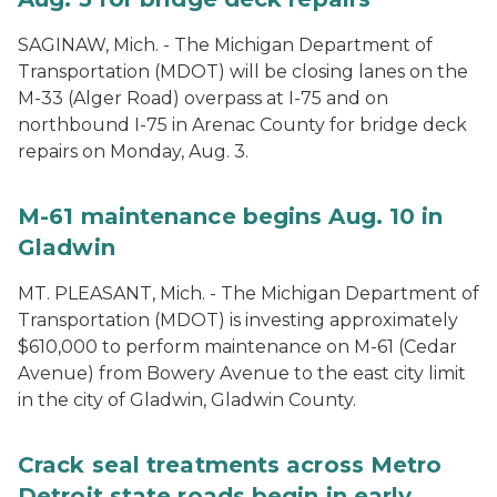
SAGINAW, Mich. - The Michigan Department of
Transportation (MDOT) will be closing lanes on the
M-33 (Alger Road) overpass at I-75 and on
northbound I-75 in Arenac County for bridge deck
repairs on Monday, Aug. 3.
M-61 maintenance begins Aug. 10 in
Gladwin
MT. PLEASANT, Mich. - The Michigan Department of
Transportation (MDOT) is investing approximately
$610,000 to perform maintenance on M-61 (Cedar
Avenue) from Bowery Avenue to the east city limit
in the city of Gladwin, Gladwin County.
Crack seal treatments across Metro
Detroit state roads begin in early