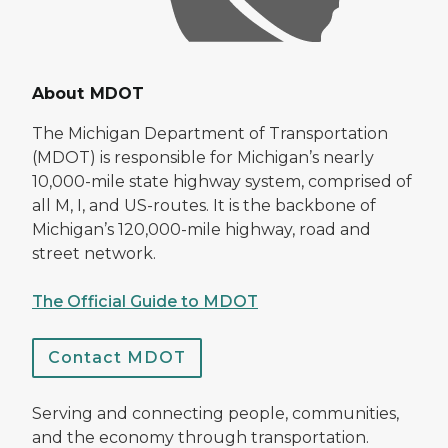
About MDOT
The Michigan Department of Transportation
(MDOT) is responsible for Michigan’s nearly
10,000-mile state highway system, comprised of
all M, I, and US-routes. It is the backbone of
Michigan’s 120,000-mile highway, road and
street network.
The Official Guide to MDOT
Contact MDOT
Serving and connecting people, communities,
and the economy through transportation.