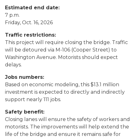
Estimated end date:
7 p.m.
Friday, Oct. 16, 2026
Traffic restrictions:
This project will require closing the bridge. Traffic
will be detoured via M-106 (Cooper Street) to
Washington Avenue. Motorists should expect
delays.
Jobs numbers:
Based on economic modeling, this $13.1 million
investment is expected to directly and indirectly
support nearly 111 jobs.
Safety benefit:
Closing lanes will ensure the safety of workers and
motorists. The improvements will help extend the
life of the bridge and ensure it remains safe for