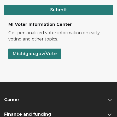
Submit
MI Voter Information Center
Get personalized voter information on early
voting and other topics.
Michigan.gov/Vote
Career
Finance and funding