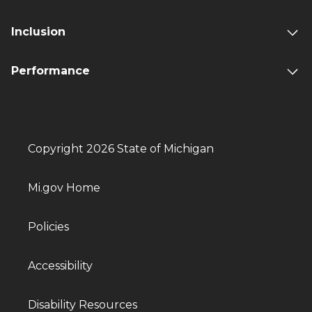
Inclusion
Performance
Copyright 2026 State of Michigan
Mi.gov Home
Policies
Accessibility
Disability Resources