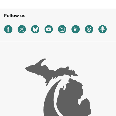
Follow us