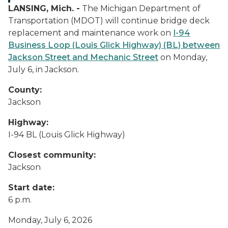
LANSING, Mich. -
The Michigan Department of
Transportation (MDOT) will continue bridge deck
replacement and maintenance work on
I-94
Business Loop (Louis Glick Highway) (BL) between
Jackson Street and Mechanic Street
on Monday,
July 6, in Jackson.
County:
Jackson
Highway:
I-94 BL (Louis Glick Highway)
Closest community:
Jackson
Start date:
6 p.m.
Monday, July 6, 2026