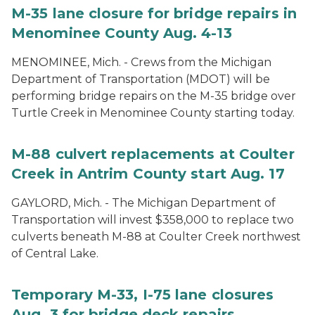
M-35 lane closure for bridge repairs in
Menominee County Aug. 4-13
MENOMINEE, Mich. - Crews from the Michigan
Department of Transportation (MDOT) will be
performing bridge repairs on the M-35 bridge over
Turtle Creek in Menominee County starting today.
M-88 culvert replacements at Coulter
Creek in Antrim County start Aug. 17
GAYLORD, Mich. - The Michigan Department of
Transportation will invest $358,000 to replace two
culverts beneath M-88 at Coulter Creek northwest
of Central Lake.
Temporary M-33, I-75 lane closures
Aug. 3 for bridge deck repairs