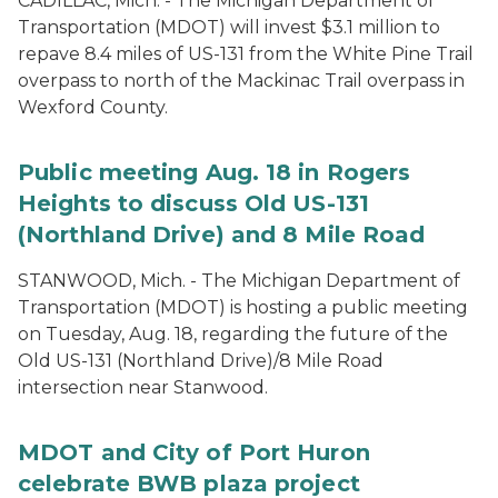
CADILLAC, Mich. - The Michigan Department of
Transportation (MDOT) will invest $3.1 million to
repave 8.4 miles of US-131 from the White Pine Trail
overpass to north of the Mackinac Trail overpass in
Wexford County.
Public meeting Aug. 18 in Rogers
Heights to discuss Old US-131
(Northland Drive) and 8 Mile Road
STANWOOD, Mich. - The Michigan Department of
Transportation (MDOT) is hosting a public meeting
on Tuesday, Aug. 18, regarding the future of the
Old US-131 (Northland Drive)/8 Mile Road
intersection near Stanwood.
MDOT and City of Port Huron
celebrate BWB plaza project