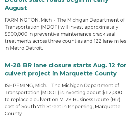
August
FARMINGTON, Mich. - The Michigan Department of
Transportation (MDOT) will invest approximately
$900,000 in preventive maintenance crack seal
treatments across three counties and 122 lane miles
in Metro Detroit.
M-28 BR lane closure starts Aug. 12 for
culvert project in Marquette County
ISHPEMING, Mich. - The Michigan Department of
Transportation (MDOT) is investing about $112,000
to replace a culvert on M-28 Business Route (BR)
east of South 7th Street in Ishpeming, Marquette
County.