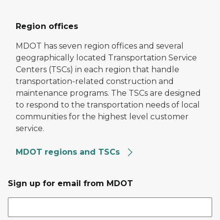
Region offices
MDOT has seven region offices and several
geographically located Transportation Service
Centers (TSCs) in each region that handle
transportation-related construction and
maintenance programs. The TSCs are designed
to respond to the transportation needs of local
communities for the highest level customer
service.
MDOT regions and TSCs
Sign up for email from MDOT