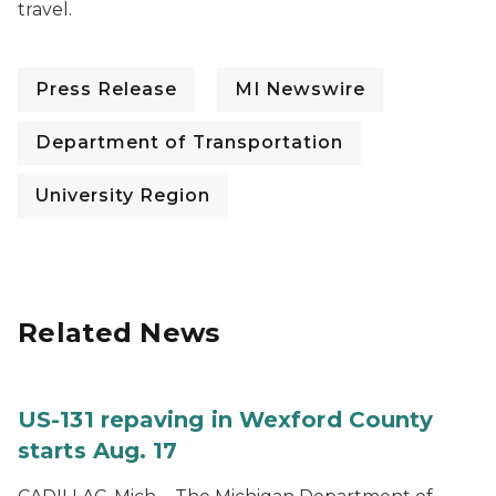
travel.
Press Release
MI Newswire
Department of Transportation
University Region
Related News
US-131 repaving in Wexford County
starts Aug. 17