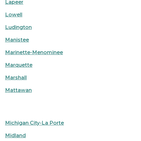
Lapeer
Lowell
Ludington
Manistee
Marinette-Menominee
Marquette
Marshall
Mattawan
Michigan City-La Porte
Midland