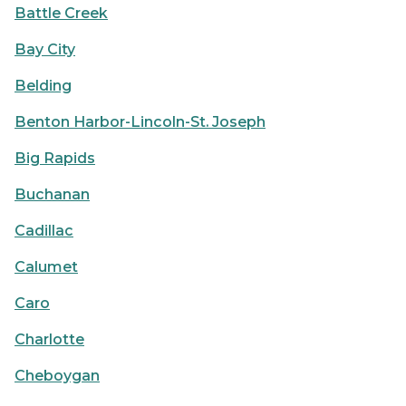
Battle Creek
Bay City
Belding
Benton Harbor-Lincoln-St. Joseph
Big Rapids
Buchanan
Cadillac
Calumet
Caro
Charlotte
Cheboygan