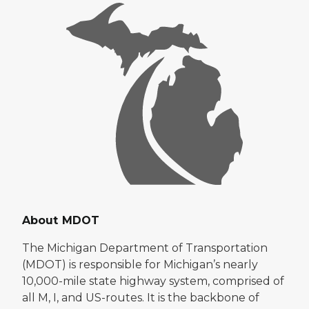
About MDOT
The Michigan Department of Transportation
(MDOT) is responsible for Michigan’s nearly
10,000-mile state highway system, comprised of
all M, I, and US-routes. It is the backbone of