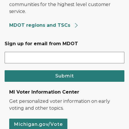
communities for the highest level customer
service.
MDOT regions and TSCs
Sign up for email from MDOT
Submit
MI Voter Information Center
Get personalized voter information on early
voting and other topics.
Michigan.gov/Vote