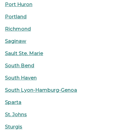
Port Huron
Portland
Richmond
Saginaw
Sault Ste. Marie
South Bend
South Haven
South Lyon-Hamburg-Genoa
Sparta
St. Johns
Sturgis