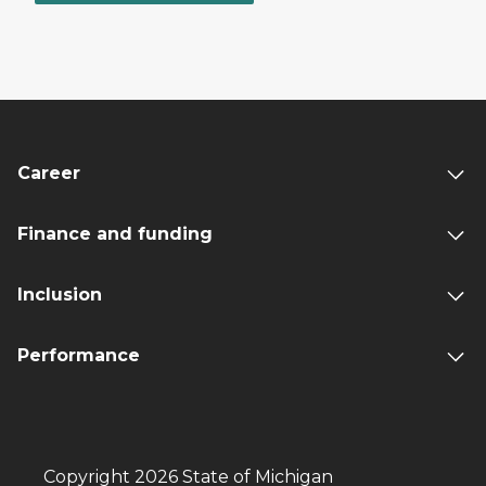
Career
Finance and funding
Inclusion
Performance
Copyright 2026 State of Michigan