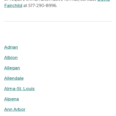
Fairchild
at 517-290-8996.
Adrian
Albion
Allegan
Allendale
Alma-St. Louis
Alpena
Ann Arbor