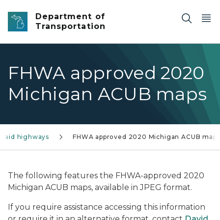
Skip to main content
Department of
Transportation
FHWA approved 2020
Michigan ACUB maps
l-aid highways
FHWA approved 2020 Michigan ACUB map
The following features the FHWA-approved 2020
Michigan ACUB maps, available in JPEG format.
If you require assistance accessing this information
or require it in an alternative format, contact
David