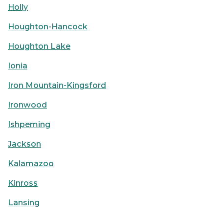
Holly
Houghton-Hancock
Houghton Lake
Ionia
Iron Mountain-Kingsford
Ironwood
Ishpeming
Jackson
Kalamazoo
Kinross
Lansing