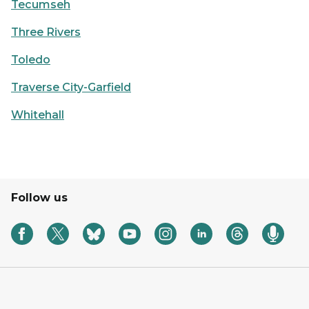
Tecumseh
Three Rivers
Toledo
Traverse City-Garfield
Whitehall
Follow us