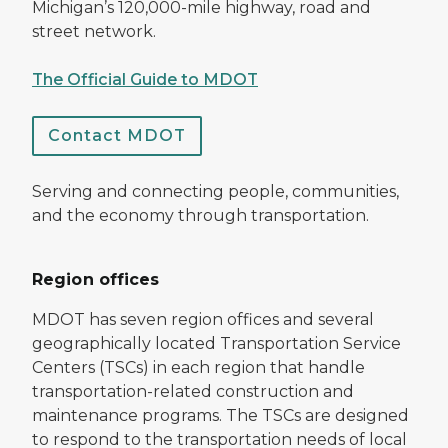
Michigan’s 120,000-mile highway, road and
street network.
The Official Guide to MDOT
Contact MDOT
Serving and connecting people, communities,
and the economy through transportation.
Region offices
MDOT has seven region offices and several
geographically located Transportation Service
Centers (TSCs) in each region that handle
transportation-related construction and
maintenance programs. The TSCs are designed
to respond to the transportation needs of local