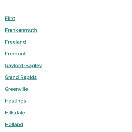
Flint
Frankenmuth
Freeland
Fremont
Gaylord-Bagley
Grand Rapids
Greenville
Hastings
Hillsdale
Holland