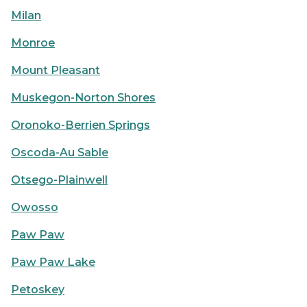
Milan
Monroe
Mount Pleasant
Muskegon-Norton Shores
Oronoko-Berrien Springs
Oscoda-Au Sable
Otsego-Plainwell
Owosso
Paw Paw
Paw Paw Lake
Petoskey