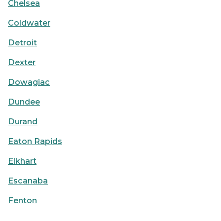
Chelsea
Coldwater
Detroit
Dexter
Dowagiac
Dundee
Durand
Eaton Rapids
Elkhart
Escanaba
Fenton