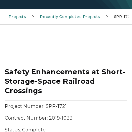
Projects
Recently Completed Projects
SPR-1721
Safety Enhancements at Short-
Storage-Space Railroad
Crossings
Project Number:
SPR-1721
Contract Number: 2019-1033
Status:
Complete