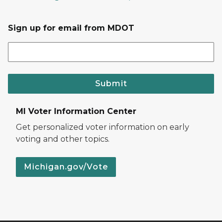
Sign up for email from MDOT
Submit
MI Voter Information Center
Get personalized voter information on early
voting and other topics.
Michigan.gov/Vote