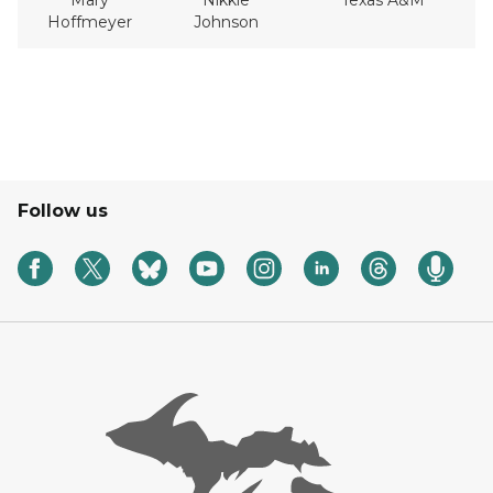
Mary
Nikkie
Texas A&M
Hoffmeyer
Johnson
Follow us