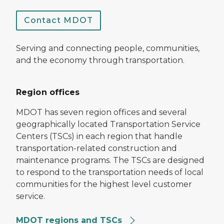
Contact MDOT
Serving and connecting people, communities,
and the economy through transportation.
Region offices
MDOT has seven region offices and several
geographically located Transportation Service
Centers (TSCs) in each region that handle
transportation-related construction and
maintenance programs. The TSCs are designed
to respond to the transportation needs of local
communities for the highest level customer
service.
MDOT regions and TSCs