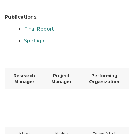
Publications
:
Final Report
Spotlight
Research
Project
Performing
Manager
Manager
Organization