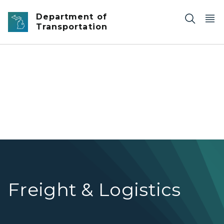
Skip to main content
Department of
Transportation
Railroad tracks with trees and light snow.
Freight & Logistics