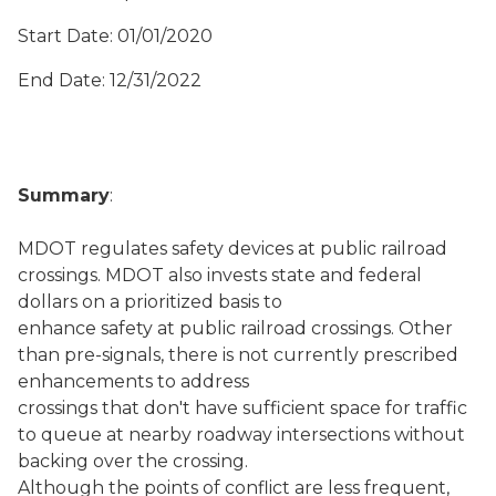
Start Date: 01/01/2020
End Date: 12/31/2022
Summary
:
MDOT regulates safety devices at public railroad
crossings. MDOT also invests state and federal
dollars on a prioritized basis to
enhance safety at public railroad crossings. Other
than pre-signals, there is not currently prescribed
enhancements to address
crossings that don't have sufficient space for traffic
to queue at nearby roadway intersections without
backing over the crossing.
Although the points of conflict are less frequent,