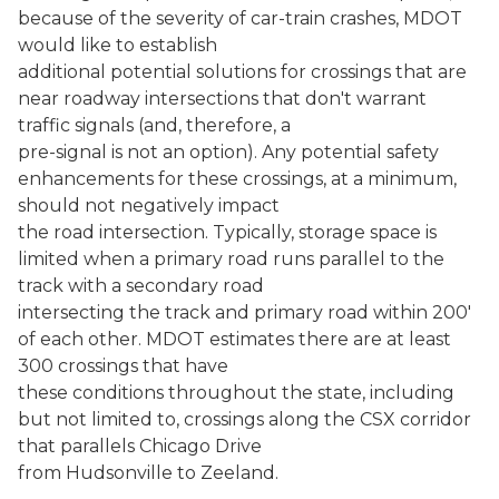
because of the severity of car-train crashes, MDOT
would like to establish
additional potential solutions for crossings that are
near roadway intersections that don't warrant
traffic signals (and, therefore, a
pre-signal is not an option). Any potential safety
enhancements for these crossings, at a minimum,
should not negatively impact
the road intersection. Typically, storage space is
limited when a primary road runs parallel to the
track with a secondary road
intersecting the track and primary road within 200'
of each other. MDOT estimates there are at least
300 crossings that have
these conditions throughout the state, including
but not limited to, crossings along the CSX corridor
that parallels Chicago Drive
from Hudsonville to Zeeland.