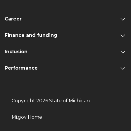
Career
Finance and funding
Inclusion
Performance
Copyright 2026 State of Michigan
Mi.gov Home