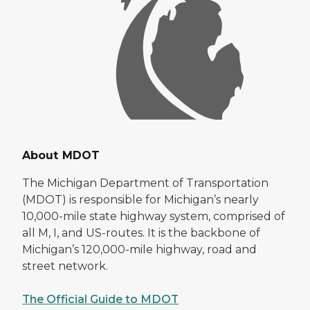
About MDOT
The Michigan Department of Transportation
(MDOT) is responsible for Michigan’s nearly
10,000-mile state highway system, comprised of
all M, I, and US-routes. It is the backbone of
Michigan’s 120,000-mile highway, road and
street network.
The Official Guide to MDOT