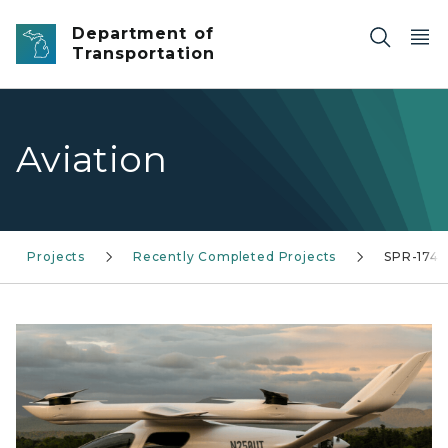
Skip to main content
Department of
Transportation
Aviation
Projects
Recently Completed Projects
SPR-1742