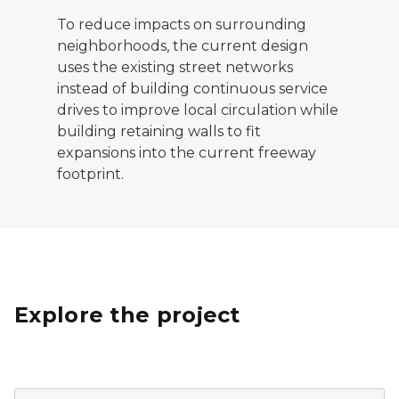
To reduce impacts on surrounding
neighborhoods, the current design
uses the existing street networks
instead of building continuous service
drives to improve local circulation while
building retaining walls to fit
expansions into the current freeway
footprint.
Explore the project
A map showing the locations of the advanced bridges 