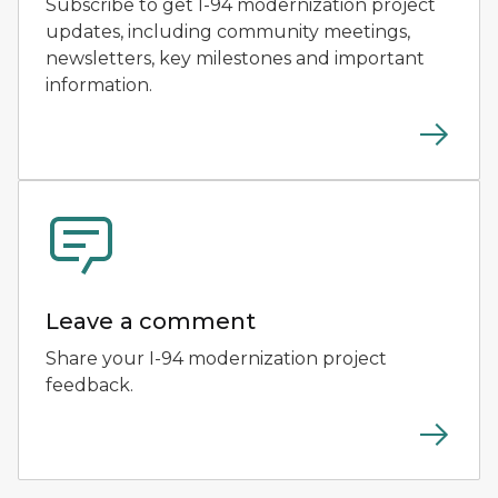
Subscribe to get I-94 modernization project
updates, including community meetings,
newsletters, key milestones and important
information.
Leave a comment
Share your I-94 modernization project
feedback.