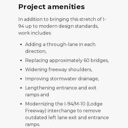
Project amenities
In addition to bringing this stretch of I-
94 up to modern design standards,
work includes:
Adding a through-lane in each
direction,
Replacing approximately 60 bridges,
Widening freeway shoulders,
Improving stormwater drainage,
Lengthening entrance and exit
ramps and
Modernizing the I-94/M-10 (Lodge
Freeway) interchange to remove
outdated left lane exit and entrance
ramps.