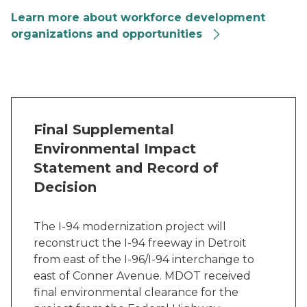
Learn more about workforce development
organizations and opportunities
Final Supplemental
Environmental Impact
Statement and Record of
Decision
The I-94 modernization project will
reconstruct the I-94 freeway in Detroit
from east of the I-96/I-94 interchange to
east of Conner Avenue. MDOT received
final environmental clearance for the