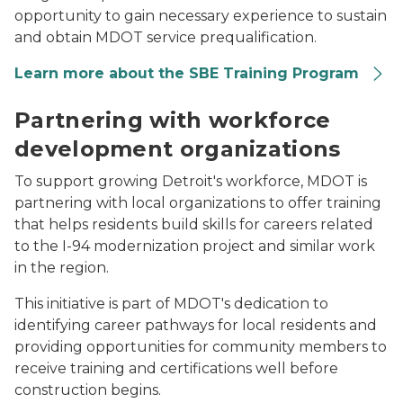
opportunity to gain necessary experience to sustain
and obtain MDOT service prequalification.
Learn more about the SBE Training Program
An African-American woman speaks to a group about
Partnering with workforce
development organizations
To support growing Detroit's workforce, MDOT is
partnering with local organizations to offer training
that helps residents build skills for careers related
to the I-94 modernization project and similar work
in the region.
This initiative is part of MDOT's dedication to
identifying career pathways for local residents and
providing opportunities for community members to
receive training and certifications well before
construction begins.