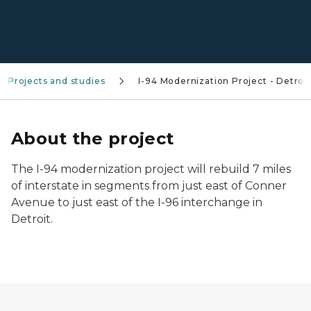
Projects and studies
I-94 Modernization Project - Detroit
About the project
The I-94 modernization project will rebuild 7 miles
of interstate in segments from just east of Conner
Avenue to just east of the I-96 interchange in
Detroit.