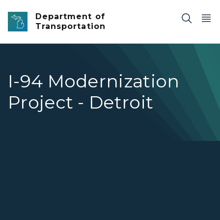
Skip to main content
Department of
Transportation
I-94 Modernization
Project - Detroit
I-94 Modernization Project - Detroit