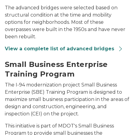
The advanced bridges were selected based on
structural condition at the time and mobility
options for neighborhoods. Most of these
overpasses were built in the 1950s and have never
been rebuilt.
View a complete list of advanced bridges
Sitting together at a computer, small business owner
Small Business Enterprise
Training Program
The I-94 modernization project Small Business
Enterprise (SBE) Training Program is designed to
maximize small business participation in the areas of
design and construction, engineering, and
inspection (CEI) on the project.
This initiative is part of MDOT's Small Business
Program to provide small businesses the