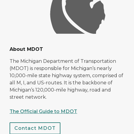
About MDOT
The Michigan Department of Transportation
(MDOT) is responsible for Michigan’s nearly
10,000-mile state highway system, comprised of
all M, I, and US-routes. It is the backbone of
Michigan’s 120,000-mile highway, road and
street network.
The Official Guide to MDOT
Contact MDOT