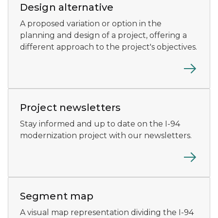
Design alternative
A proposed variation or option in the
planning and design of a project, offering a
different approach to the project's objectives.
An African-American man reads an I-94 newsletter.
Project newsletters
Stay informed and up to date on the I-94
modernization project with our newsletters.
The I-94 rendering map showing segments 1 and 2.
Segment map
A visual map representation dividing the I-94