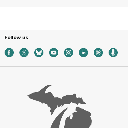
Follow us