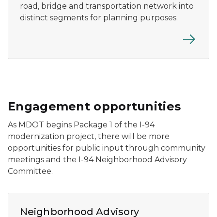
road, bridge and transportation network into
distinct segments for planning purposes.
Engagement opportunities
As MDOT begins Package 1 of the I-94
modernization project, there will be more
opportunities for public input through community
meetings and the I-94 Neighborhood Advisory
Committee.
Residents attend a Neighborhood Advisory Committee 
Neighborhood Advisory