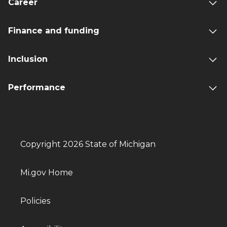
Career
Finance and funding
Inclusion
Performance
Copyright 2026 State of Michigan
Mi.gov Home
Policies