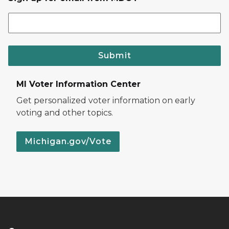
Submit
MI Voter Information Center
Get personalized voter information on early
voting and other topics.
Michigan.gov/Vote