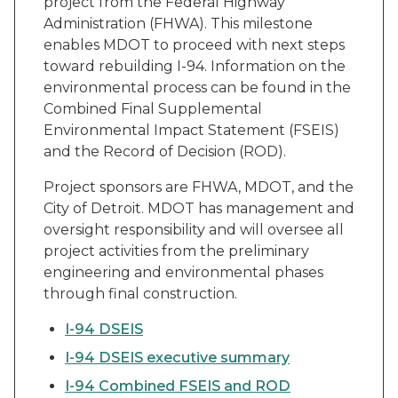
project from the Federal Highway
Administration (FHWA). This milestone
enables MDOT to proceed with next steps
toward rebuilding I-94. Information on the
environmental process can be found in the
Combined Final Supplemental
Environmental Impact Statement (FSEIS)
and the Record of Decision (ROD).
Project sponsors are FHWA, MDOT, and the
City of Detroit. MDOT has management and
oversight responsibility and will oversee all
project activities from the preliminary
engineering and environmental phases
through final construction.
I-94 DSEIS
I-94 DSEIS executive summary
I-94 Combined FSEIS and ROD