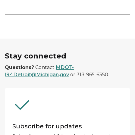
Stay connected
Questions?
Contact
MDOT-
I94Detroit@Michigan.gov
or 313-965-6350.
Subscribe for updates