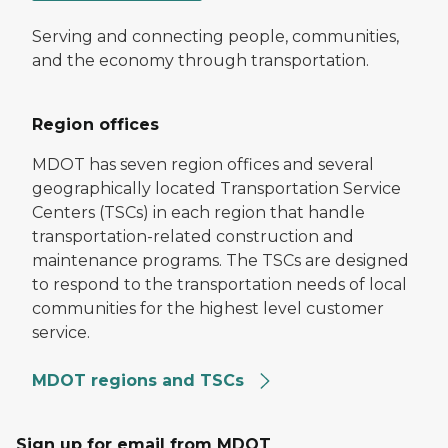
Serving and connecting people, communities,
and the economy through transportation.
Region offices
MDOT has seven region offices and several
geographically located Transportation Service
Centers (TSCs) in each region that handle
transportation-related construction and
maintenance programs. The TSCs are designed
to respond to the transportation needs of local
communities for the highest level customer
service.
MDOT regions and TSCs
Sign up for email from MDOT