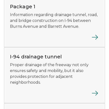
Package 1
Information regarding drainage tunnel, road,
and bridge construction on I-94 between
Burns Avenue and Barrett Avenue.
At the base of the tunnel, crews wait on the train trol
I-94 drainage tunnel
Proper drainage of the freeway not only
ensures safety and mobility, but it also
provides protection for adjacent
neighborhoods.
An I-94 complete Streets bridge concept rendering.