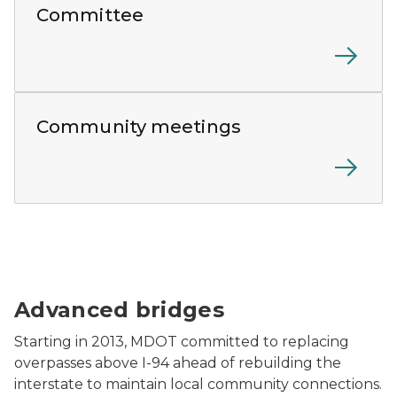
Committee
A diverse group of community members gather around
Community meetings
The Gratiot Avenue bridge construction.
Advanced bridges
Starting in 2013, MDOT committed to replacing
overpasses above I-94 ahead of rebuilding the
interstate to maintain local community connections.