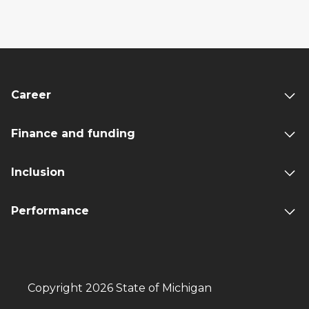
Career
Finance and funding
Inclusion
Performance
Copyright 2026 State of Michigan