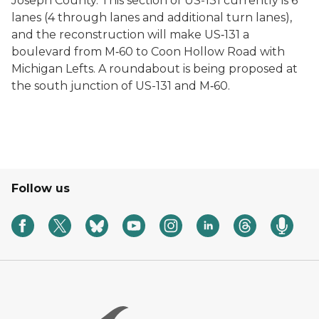
Joseph County. This section of US-131 currently is 6
lanes (4 through lanes and additional turn lanes),
and the reconstruction will make US‐131 a
boulevard from M‐60 to Coon Hollow Road with
Michigan Lefts. A roundabout is being proposed at
the south junction of US-131 and M‐60.
Follow us