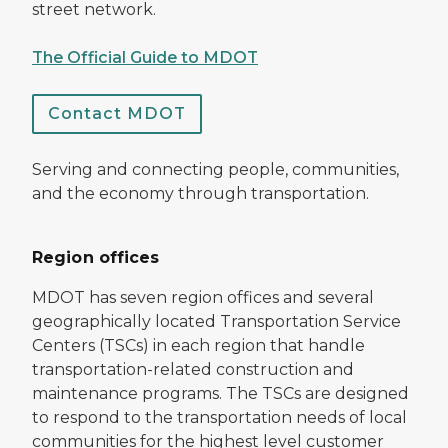
street network.
The Official Guide to MDOT
Contact MDOT
Serving and connecting people, communities,
and the economy through transportation.
Region offices
MDOT has seven region offices and several
geographically located Transportation Service
Centers (TSCs) in each region that handle
transportation-related construction and
maintenance programs. The TSCs are designed
to respond to the transportation needs of local
communities for the highest level customer