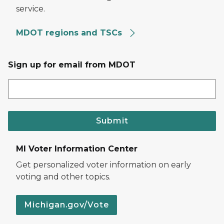
service.
MDOT regions and TSCs
Sign up for email from MDOT
Submit
MI Voter Information Center
Get personalized voter information on early
voting and other topics.
Michigan.gov/Vote