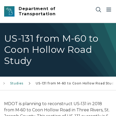
Skip to main content
Department of
Transportation
US-131 from M-60 to
Coon Hollow Road
Study
Studies
US-131 from M-60 to Coon Hollow Road Study
MDOT is planning to reconstruct US‐131 in 2018
from M‐60 to Coon Hollow Road in Three Rivers, St.