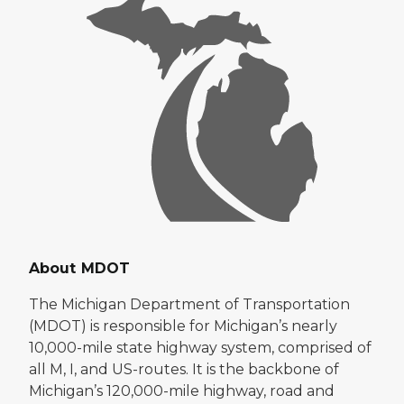
About MDOT
The Michigan Department of Transportation
(MDOT) is responsible for Michigan’s nearly
10,000-mile state highway system, comprised of
all M, I, and US-routes. It is the backbone of
Michigan’s 120,000-mile highway, road and