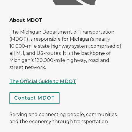
About MDOT
The Michigan Department of Transportation
(MDOT) is responsible for Michigan’s nearly
10,000-mile state highway system, comprised of
all M, I, and US-routes. It is the backbone of
Michigan’s 120,000-mile highway, road and
street network.
The Official Guide to MDOT
Contact MDOT
Serving and connecting people, communities,
and the economy through transportation.