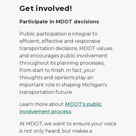
Get involved!
Participate in MDOT decisions
Public participation is integral to
efficient, effective and responsive
transportation decisions. MDOT values
and encourages public involvement
throughout its planning processes,
from start to finish. In fact, your
thoughts and opinions play an
important role in shaping Michigan's
transportation future.
Learn more about
MDOT's public
involvement process
.
At MDOT, we want to ensure your voice
is not only heard, but makes a