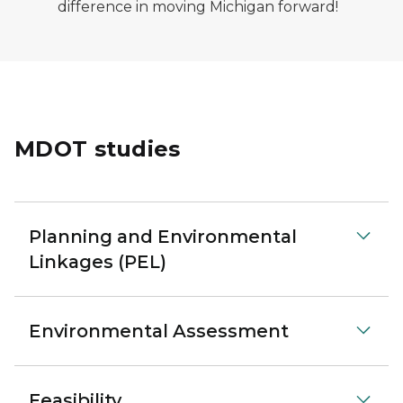
difference in moving Michigan forward!
MDOT studies
Planning and Environmental
Linkages (PEL)
Environmental Assessment
Feasibility