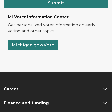
Submit
MI Voter Information Center
Get personalized voter information on early
voting and other topics.
Michigan.gov/Vote
Career
Finance and funding