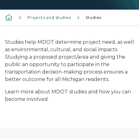
Projects and studies
Studies
Studies help MDOT determine project need, as well
as environmental, cultural, and social impacts.
Studying a proposed project/area and giving the
public an opportunity to participate in the
transportation decision-making process ensures a
better outcome for all Michigan residents.
Learn more about MDOT studies and how you can
become involved.