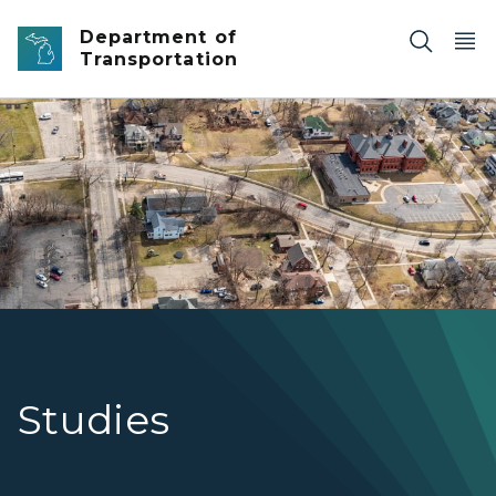
Skip to main content
Department of
Transportation
I-475 and M-21 corridor study in Flint.
Studies