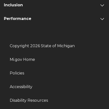
Inclusion
Performance
Copyright 2026 State of Michigan
Mi.gov Home
Policies
Accessibility
Disability Resources