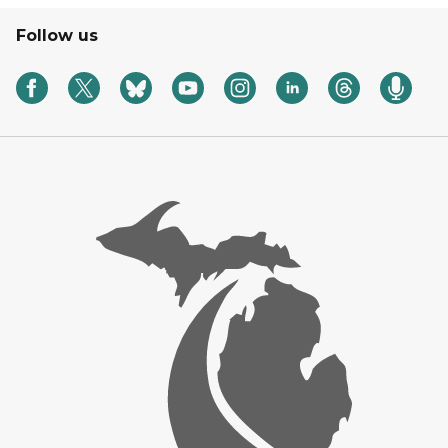
Follow us