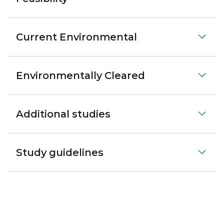
Current Environmental
Environmentally Cleared
Additional studies
Study guidelines