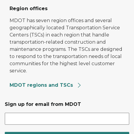
Region offices
MDOT has seven region offices and several
geographically located Transportation Service
Centers (TSCs) in each region that handle
transportation-related construction and
maintenance programs. The TSCs are designed
to respond to the transportation needs of local
communities for the highest level customer
service.
MDOT regions and TSCs
Sign up for email from MDOT