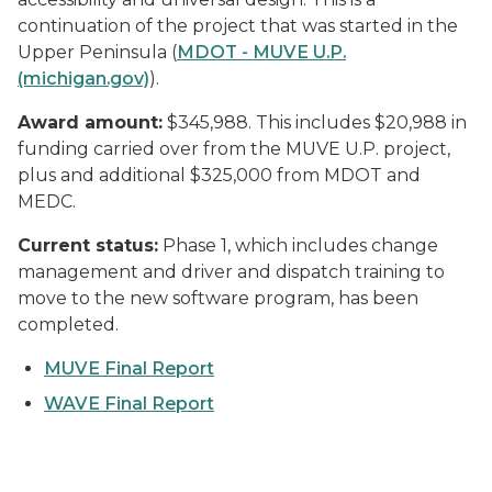
continuation of the project that was started in the
Upper Peninsula (
MDOT - MUVE U.P.
(michigan.gov)
).
Award amount:
$345,988. This includes $20,988 in
funding carried over from the MUVE U.P. project,
plus and additional $325,000 from MDOT and
MEDC.
Current status:
Phase 1, which includes change
management and driver and dispatch training to
move to the new software program, has been
completed.
MUVE Final Report
WAVE Final Report