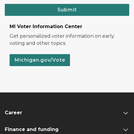
Submit
MI Voter Information Center
Get personalized voter information on early
voting and other topics.
Michigan.gov/Vote
Career
Finance and funding