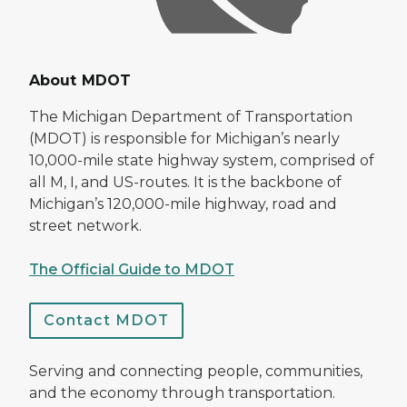
About MDOT
The Michigan Department of Transportation
(MDOT) is responsible for Michigan’s nearly
10,000-mile state highway system, comprised of
all M, I, and US-routes. It is the backbone of
Michigan’s 120,000-mile highway, road and
street network.
The Official Guide to MDOT
Contact MDOT
Serving and connecting people, communities,
and the economy through transportation.