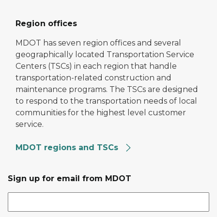
Region offices
MDOT has seven region offices and several
geographically located Transportation Service
Centers (TSCs) in each region that handle
transportation-related construction and
maintenance programs. The TSCs are designed
to respond to the transportation needs of local
communities for the highest level customer
service.
MDOT regions and TSCs
Sign up for email from MDOT