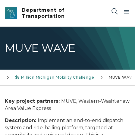
Skip to main content
Department of
Transportation
MUVE WAVE
s
$8 Million Michigan Mobility Challenge
MUVE WAV
Key project partners:
MUVE, Western-Washtenaw
Area Value Express
Description:
Implement an end-to-end dispatch
system and ride-hailing platform, targeted at
accessibility and universal design. This is a