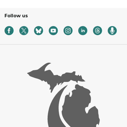
Follow us