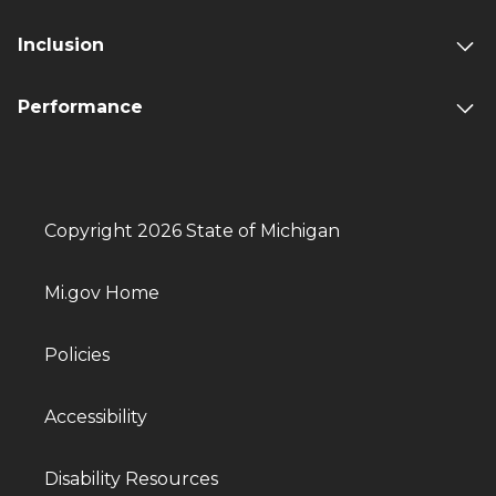
Inclusion
Performance
Copyright 2026 State of Michigan
Mi.gov Home
Policies
Accessibility
Disability Resources