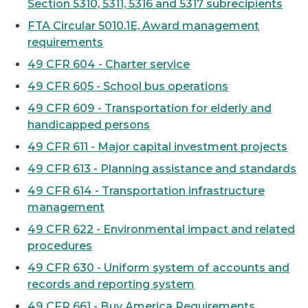
Section 5310, 5311, 5316 and 5317 subrecipients
FTA Circular 5010.1E, Award management
requirements
49 CFR 604 - Charter service
49 CFR 605 - School bus operations
49 CFR 609 - Transportation for elderly and
handicapped persons
49 CFR 611 - Major capital investment projects
49 CFR 613 - Planning assistance and standards
49 CFR 614 - Transportation infrastructure
management
49 CFR 622 - Environmental impact and related
procedures
49 CFR 630 - Uniform system of accounts and
records and reporting system
49 CFR 661 - Buy America Requirements,