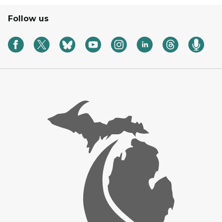
Follow us