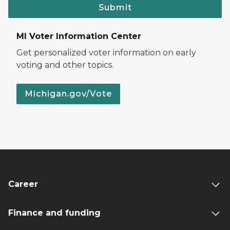
Submit
MI Voter Information Center
Get personalized voter information on early
voting and other topics.
Michigan.gov/Vote
Career
Finance and funding