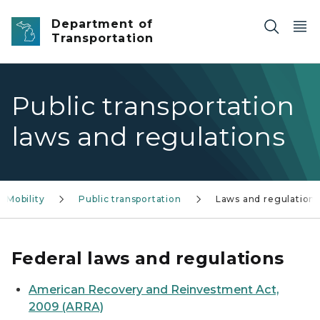
Skip to main content
Department of
Transportation
Public transportation
laws and regulations
Mobility
Public transportation
Laws and regulation
Federal laws and regulations
American Recovery and Reinvestment Act,
2009 (ARRA)