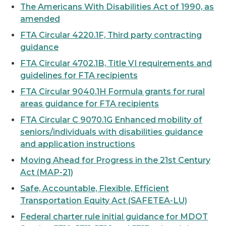
The Americans With Disabilities Act of 1990, as
amended
FTA Circular 4220.1F, Third party contracting
guidance
FTA Circular 4702.1B, Title VI requirements and
guidelines for FTA recipients
FTA Circular 9040.1H Formula grants for rural
areas guidance for FTA recipients
FTA Circular C 9070.1G Enhanced mobility of
seniors/individuals with disabilities guidance
and application instructions
Moving Ahead for Progress in the 21st Century
Act (MAP-21)
Safe, Accountable, Flexible, Efficient
Transportation Equity Act (SAFETEA-LU)
Federal charter rule initial guidance for MDOT