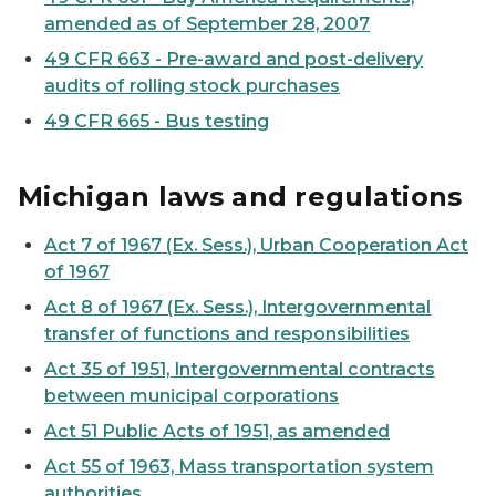
amended as of September 28, 2007
49 CFR 663 - Pre-award and post-delivery
audits of rolling stock purchases
49 CFR 665 - Bus testing
Michigan laws and regulations
Act 7 of 1967 (Ex. Sess.), Urban Cooperation Act
of 1967
Act 8 of 1967 (Ex. Sess.), Intergovernmental
transfer of functions and responsibilities
Act 35 of 1951, Intergovernmental contracts
between municipal corporations
Act 51 Public Acts of 1951, as amended
Act 55 of 1963, Mass transportation system
authorities