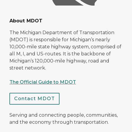
About MDOT
The Michigan Department of Transportation
(MDOT) is responsible for Michigan’s nearly
10,000-mile state highway system, comprised of
all M, I, and US-routes. It is the backbone of
Michigan’s 120,000-mile highway, road and
street network.
The Official Guide to MDOT
Contact MDOT
Serving and connecting people, communities,
and the economy through transportation.