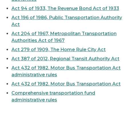
Act 94 of 1933, The Revenue Bond Act of 1933
Act 196 of 1986, Public Transportation Authority
Act
Act 204 of 1967, Metropolitan Transportation
Authorities Act of 1967
Act 279 of 1909, The Home Rule City Act
Act 387 of 2012, Regional Transit Authority Act
Act 432 of 1982. Motor Bus Transportation Act
administrative rules
Act 432 of 1982. Motor Bus Transportation Act
Comprehensive transportation fund
administrative rules