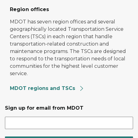
Region offices
MDOT has seven region offices and several
geographically located Transportation Service
Centers (TSCs) in each region that handle
transportation-related construction and
maintenance programs. The TSCs are designed
to respond to the transportation needs of local
communities for the highest level customer
service.
MDOT regions and TSCs
Sign up for email from MDOT