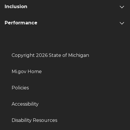
Inclusion
Performance
Copyright 2026 State of Michigan
Mi.gov Home
Policies
Accessibility
Disability Resources