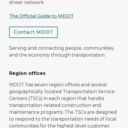
street network.
The Official Guide to MDOT
Contact MDOT
Serving and connecting people, communities,
and the economy through transportation.
Region offices
MDOT has seven region offices and several
geographically located Transportation Service
Centers (TSCs) in each region that handle
transportation-related construction and
maintenance programs. The TSCs are designed
to respond to the transportation needs of local
communities for the highest level customer