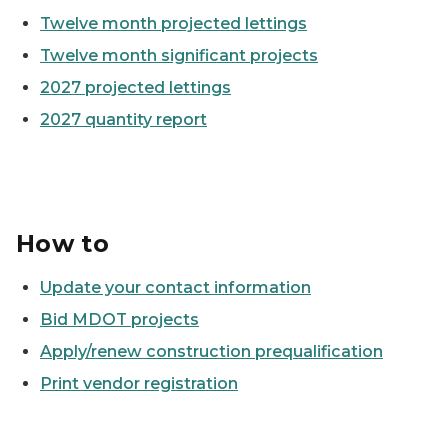
Twelve month projected lettings
Twelve month significant projects
2027 projected lettings
2027 quantity report
How to
Update your contact information
Bid MDOT projects
Apply/renew construction prequalification
Print vendor registration