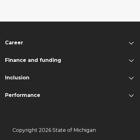
Career
Finance and funding
Inclusion
Performance
Copyright 2026 State of Michigan