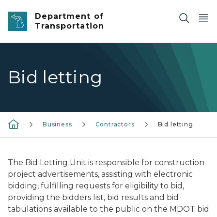
Skip to main content
Department of
Transportation
Bid letting
Business
Contractors
Bid letting
The Bid Letting Unit is responsible for construction
project advertisements, assisting with electronic
bidding, fulfilling requests for eligibility to bid,
providing the bidders list, bid results and bid
tabulations available to the public on the MDOT bid