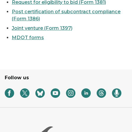
Request for eligibility to bid (Form 1381)
Post certification of subcontract compliance
(Form 1386)
Joint venture (Form 1397)
MDOT forms
Follow us