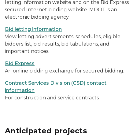
letting information website and on the Bid Express
secured Internet bidding website. MDOT is an
electronic bidding agency.
Bid letting information
View letting advertisements, schedules, eligible
bidders list, bid results, bid tabulations, and
important notices.
Bid Express
An online bidding exchange for secured bidding.
Contract Services Division (CSD) contact
information
For construction and service contracts.
Anticipated projects