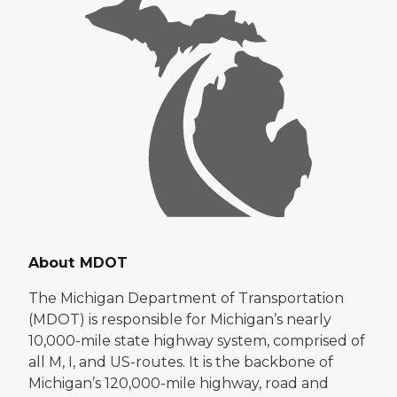
About MDOT
The Michigan Department of Transportation
(MDOT) is responsible for Michigan’s nearly
10,000-mile state highway system, comprised of
all M, I, and US-routes. It is the backbone of
Michigan’s 120,000-mile highway, road and