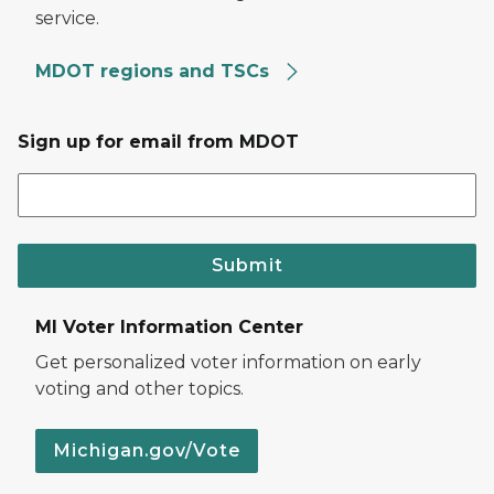
service.
MDOT regions and TSCs
Sign up for email from MDOT
Submit
MI Voter Information Center
Get personalized voter information on early
voting and other topics.
Michigan.gov/Vote