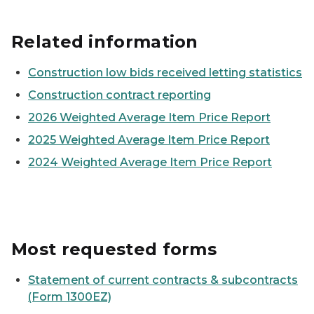
Related information
Construction low bids received letting statistics
Construction contract reporting
2026 Weighted Average Item Price Report
2025 Weighted Average Item Price Report
2024 Weighted Average Item Price Report
Most requested forms
Statement of current contracts & subcontracts
(Form 1300EZ)