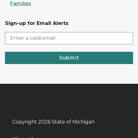
Families
Sign-up for Email Alerts
Submit
Copyright 2026 State of Michigan