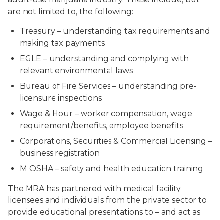
are not limited to, the following:
Treasury – understanding tax requirements and
making tax payments
EGLE – understanding and complying with
relevant environmental laws
Bureau of Fire Services – understanding pre-
licensure inspections
Wage & Hour – worker compensation, wage
requirement/benefits, employee benefits
Corporations, Securities & Commercial Licensing –
business registration
MIOSHA – safety and health education training
The MRA has partnered with medical facility
licensees and individuals from the private sector to
provide educational presentations to – and act as