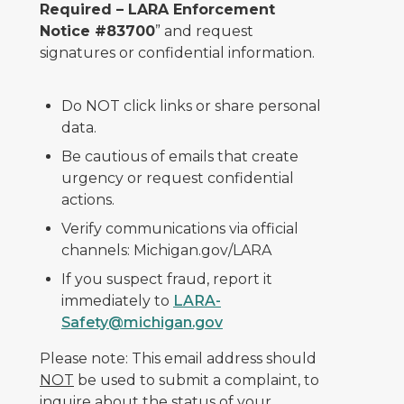
Required – LARA Enforcement
Notice #83700
” and request
signatures or confidential information.
Do NOT click links or share personal
data.
Be cautious of emails that create
urgency or request confidential
actions.
Verify communications via official
channels: Michigan.gov/LARA
If you suspect fraud, report it
immediately to
LARA-
Safety@michigan.gov
Please note: This email address should
NOT
be used to submit a complaint, to
inquire about the status of your