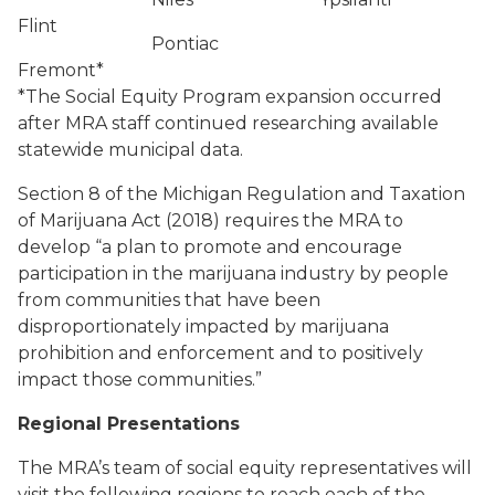
Flint
Pontiac
Fremont*
*The Social Equity Program expansion occurred
after MRA staff continued researching available
statewide municipal data.
Section 8 of the Michigan Regulation and Taxation
of Marijuana Act (2018) requires the MRA to
develop “a plan to promote and encourage
participation in the marijuana industry by people
from communities that have been
disproportionately impacted by marijuana
prohibition and enforcement and to positively
impact those communities.”
Regional Presentations
The MRA’s team of social equity representatives will
visit the following regions to reach each of the