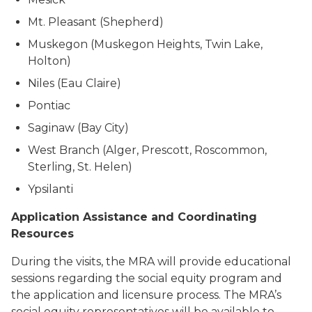
Mt. Pleasant (Shepherd)
Muskegon (Muskegon Heights, Twin Lake,
Holton)
Niles (Eau Claire)
Pontiac
Saginaw (Bay City)
West Branch (Alger, Prescott, Roscommon,
Sterling, St. Helen)
Ypsilanti
Application Assistance and Coordinating
Resources
During the visits, the MRA will provide educational
sessions regarding the social equity program and
the application and licensure process. The MRA’s
social equity representatives will be available to