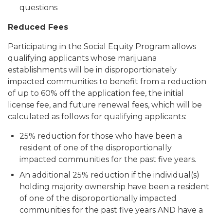
questions
Reduced Fees
Participating in the Social Equity Program allows
qualifying applicants whose marijuana
establishments will be in disproportionately
impacted communities to benefit from a reduction
of up to 60% off the application fee, the initial
license fee, and future renewal fees, which will be
calculated as follows for qualifying applicants:
25% reduction for those who have been a
resident of one of the disproportionally
impacted communities for the past five years.
An additional 25% reduction if the individual(s)
holding majority ownership have been a resident
of one of the disproportionally impacted
communities for the past five years
AND have a