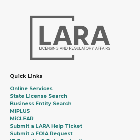
Quick Links
Online Services
State License Search
Business Entity Search
MiPLUS
MiCLEAR
Submit a LARA Help Ticket
Submit a FOIA Request