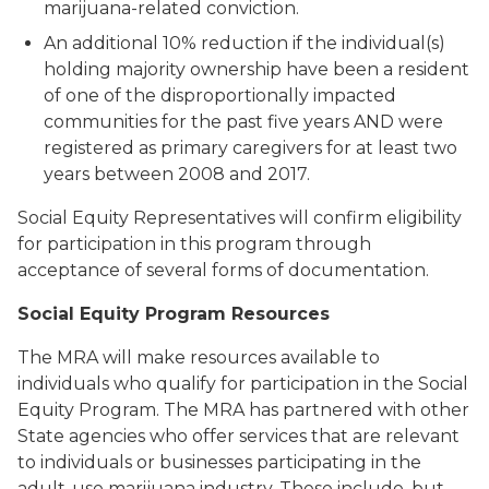
marijuana-related conviction
.
An additional 10% reduction if the individual(s)
holding majority ownership have been a resident
of one of the disproportionally impacted
communities for the past five years
AND were
registered as primary caregivers for at least two
years between 2008 and 2017.
Social Equity Representatives will confirm eligibility
for participation in this program through
acceptance of several forms of documentation.
Social Equity Program Resources
The MRA will make resources available to
individuals who qualify for participation in the Social
Equity Program. The MRA has partnered with other
State agencies who offer services that are relevant
to individuals or businesses participating in the
adult-use marijuana industry. These include, but