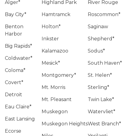
Alger*
Highland Park
River Rouge
Bay City*
Hamtramck
Roscommon*
Benton
Holton*
Saginaw
Harbor
Inkster
Shepherd*
Big Rapids*
Kalamazoo
Sodus*
Coldwater*
Mesick*
South Haven*
Coloma*
Montgomery*
St. Helen*
Covert*
Mt. Morris
Sterling*
Detroit
Mt. Pleasant
Twin Lake*
Eau Claire*
Muskegon
Watervliet*
East Lansing
Muskegon Heights
West Branch*
Ecorse
Niles
Ypsilanti