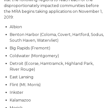
disproportionately impacted communities before
the MRA begins taking applications on November 1,
2019:
Albion
Benton Harbor (Coloma, Covert, Hartford, Sodus,
South Haven, Watervliet)
Big Rapids (Fremont)
Coldwater (Montgomery)
Detroit (Ecorse, Hamtramck, Highland Park,
River Rouge)
East Lansing
Flint (Mt. Morris)
Inkster
Kalamazoo
Mesick