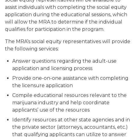
assist individuals with completing the social equity
application during the educational sessions, which
will allow the MRA to determine if the individual
qualifies for participation in the program.
The MRA’s social equity representatives will provide
the following services:
Answer questions regarding the adult-use
application and licensing process
Provide one-on-one assistance with completing
the licensure application
Compile educational resources relevant to the
marijuana industry and help coordinate
applicants’ use of the resources
Identify resources at other state agencies and in
the private sector (attorneys, accountants, etc.)
that qualifying applicants can utilize to answer