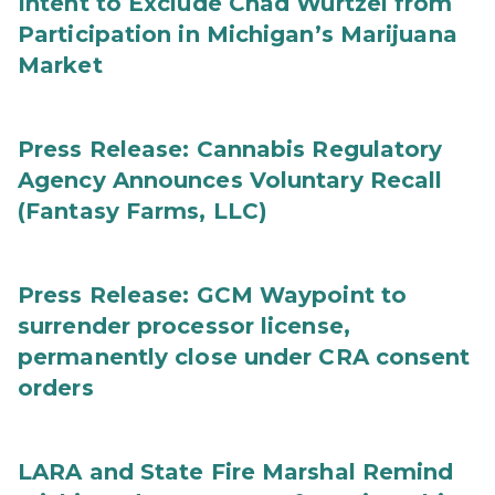
Intent to Exclude Chad Wurtzel from
Participation in Michigan’s Marijuana
Market
Press Release: Cannabis Regulatory
Agency Announces Voluntary Recall
(Fantasy Farms, LLC)
Press Release: GCM Waypoint to
surrender processor license,
permanently close under CRA consent
orders
LARA and State Fire Marshal Remind