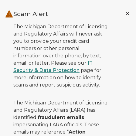
Skip to main content
Scam Alert
The Michigan Department of Licensing
and Regulatory Affairs will never ask
you to provide your credit card
numbers or other personal
information over the phone, by text,
email, or letter. Please see our
IT
Security & Data Protection
page for
more information on how to identify
scams and report suspicious activity.
The Michigan Department of Licensing
and Regulatory Affairs (LARA) has
identified
fraudulent emails
impersonating LARA officials. These
emails may reference “
Action