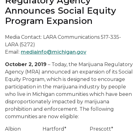
Regulatory Agency
Announces Social Equity
Program Expansion
Media Contact: LARA Communications 517-335-
LARA (5272)
Email:
mediainfo@michigan.gov
October 2, 2019
– Today, the Marijuana Regulatory
Agency (MRA) announced an expansion of its Social
Equity Program, which is designed to encourage
participation in the marijuana industry by people
who live in Michigan communities which have been
disproportionately impacted by marijuana
prohibition and enforcement. The following
communities are now eligible:
Albion
Hartford*
Prescott*