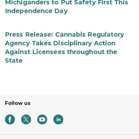
Michiganders to Put Safety First This
Independence Day
Press Release: Cannabis Regulatory
Agency Takes Disciplinary Action
Against Licensees throughout the
State
Follow us