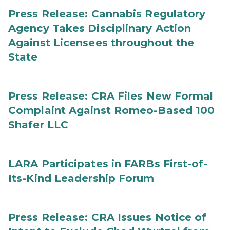
Press Release: Cannabis Regulatory
Agency Takes Disciplinary Action
Against Licensees throughout the
State
Press Release: CRA Files New Formal
Complaint Against Romeo-Based 100
Shafer LLC
LARA Participates in FARBs First-of-
Its-Kind Leadership Forum
Press Release: CRA Issues Notice of