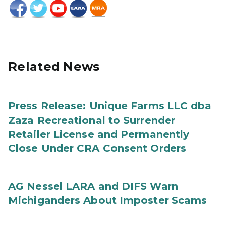
Related News
Press Release: Unique Farms LLC dba
Zaza Recreational to Surrender
Retailer License and Permanently
Close Under CRA Consent Orders
AG Nessel LARA and DIFS Warn
Michiganders About Imposter Scams