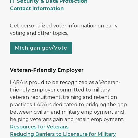
IT Security & Data Protection
Contact Information
Get personalized voter information on early
voting and other topics.
Michigan.gov/Vote
Veteran-Friendly Employer
LARA is proud to be recognized as a Veteran-
Friendly Employer committed to military
veteran recruitment, training and retention
practices. LARA is dedicated to bridging the gap
between civilian and military employment and
helping veterans gain and retain employment.
Resources for Veterans
Reducing Barriers to Licensure for Military