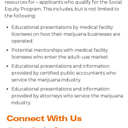
resources for – applicants who qualify for the Social
Equity Program. This includes, but is not limited to
the following:
Educational presentations by medical facility
licensees on how their marijuana businesses are
operated.
Potential mentorships with medical facility
licensees who enter the adult-use market.
Educational presentations and information
provided by certified public accountants who
service the marijuana industry.
Educational presentations and information
provided by attorneys who service the marijuana
industry.