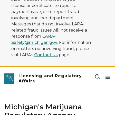
license or certificate, to report a
payment issue, or to report fraud
involving another department.
Messages that do not involve LARA-
related fraud issues will not receive a
response from
LARA-
Safety@michigan.gov
. For information
on matters not involving fraud, please
visit LARA’s
Contact Us
page.
Licensing and Regulatory
Affairs
Michigan's Marijuana