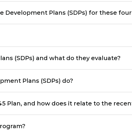
 Development Plans (SDPs) for these four s
ans (SDPs) and what do they evaluate?
opment Plans (SDPs) do?
45 Plan, and how does it relate to the rec
program?