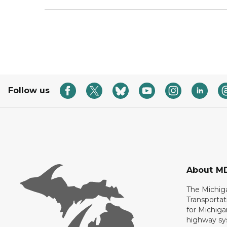
Follow us
About M
The Michig
Transportat
for Michiga
highway sys