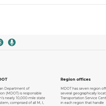
DOT
Region offices
an Department of
MDOT has seven region off
ion (MDOT) is responsible
several geographically loca
n’s nearly 10,000-mile state
Transportation Service Cent
tem, comprised of all M, I,
in each region that handle