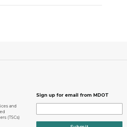
Sign up for email from MDOT
ices and
ted
ers (TSCs)
Submit