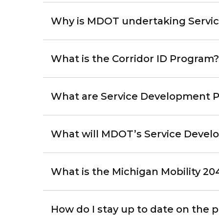
Why is MDOT undertaking Service
What is the Corridor ID Program?
What are Service Development Pl
What will MDOT’s Service Devel
What is the Michigan Mobility 20
How do I stay up to date on the 