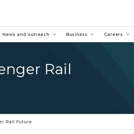
News and outreach
Business
Careers
enger Rail
r Rail Future