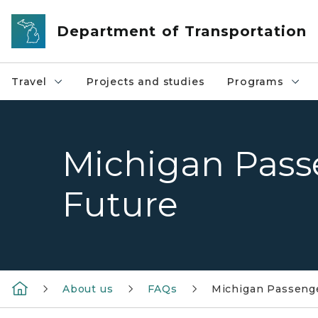
Skip to main content
Department of Transportation
Travel
Projects and studies
Programs
Michigan Pass
Future
About us
FAQs
Michigan Passenge