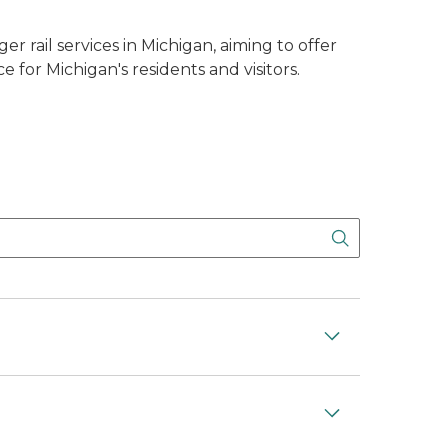
 rail services in Michigan, aiming to offer
 for Michigan's residents and visitors.
Search But