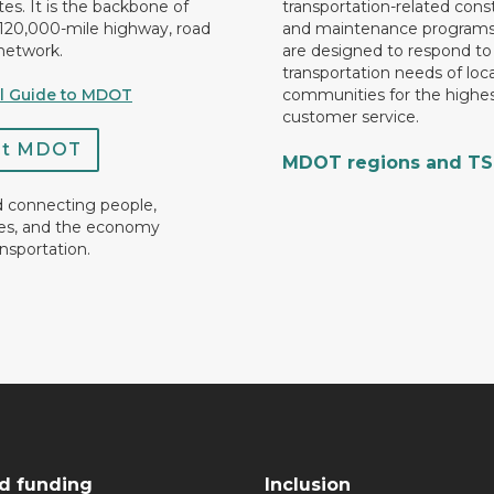
es. It is the backbone of
transportation-related cons
 120,000-mile highway, road
and maintenance programs
network.
are designed to respond to
transportation needs of loca
al Guide to MDOT
communities for the highes
customer service.
ct MDOT
MDOT regions and T
d connecting people,
es, and the economy
nsportation.
d funding
Inclusion