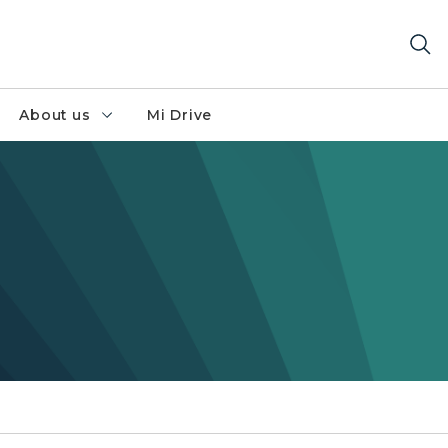
About us
Mi Drive