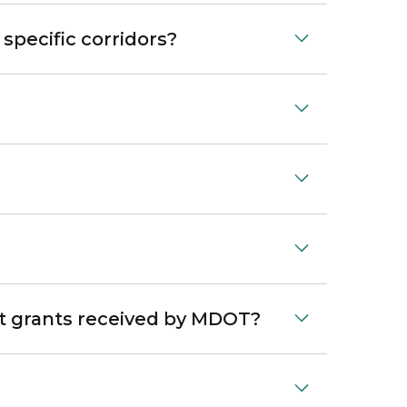
pecific corridors?
ent grants received by MDOT?