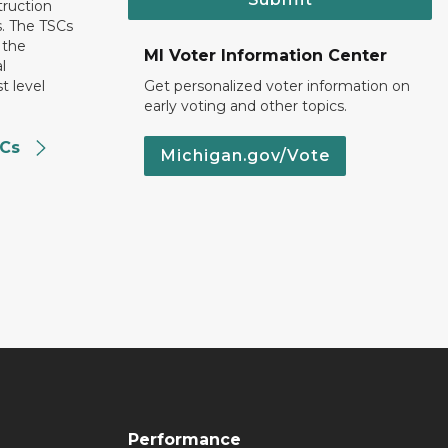
truction
. The TSCs
 the
MI Voter Information Center
l
t level
Get personalized voter information on
early voting and other topics.
SCs
Michigan.gov/Vote
Performance