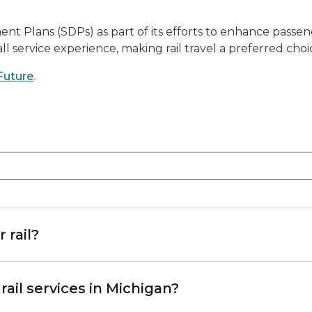
Plans (SDPs) as part of its efforts to enhance passenger
l service experience, making rail travel a preferred choice
Future
.
 rail?
ail services in Michigan?