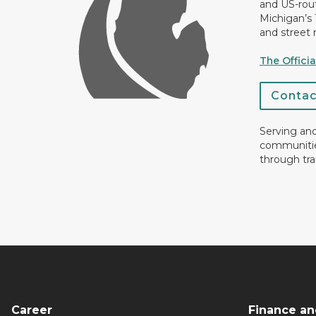
and US-rout
Michigan’s
and street 
The Offici
Conta
Serving an
communiti
through tra
Career
Finance an