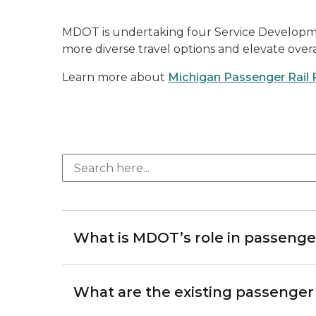
MDOT is undertaking four Service Development 
more diverse travel options and elevate overal
Learn more about
Michigan Passenger Rail 
What is MDOT’s role in passenger
What are the existing passenger r