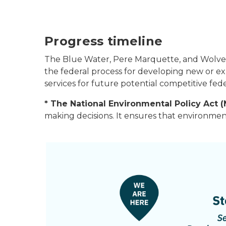
Progress timeline
The Blue Water, Pere Marquette, and Wolveri
the federal process for developing new or ex
services for future potential competitive fed
* The National Environmental Policy Act 
making decisions. It ensures that environmen