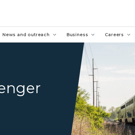
News and outreach
Business
Careers
An Amtrak passenger train ne
enger