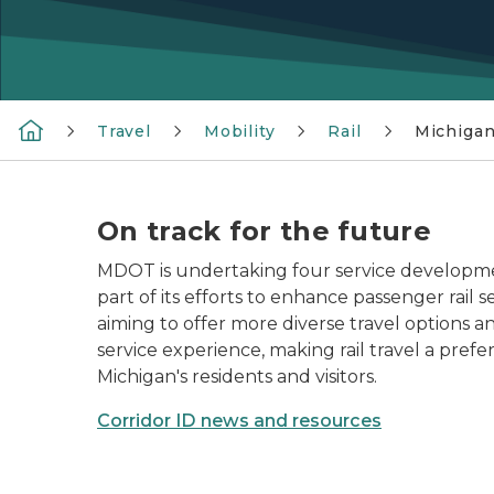
Travel
Mobility
Rail
Michigan
On track for the future
MDOT is undertaking four service developme
part of its efforts to enhance passenger rail s
aiming to offer more diverse travel options a
service experience, making rail travel a prefe
Michigan's residents and visitors.
Corridor ID news and resources