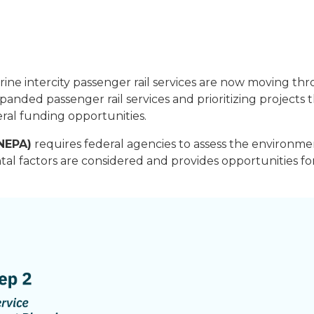
ne intercity passenger rail services are now moving th
panded passenger rail services and prioritizing projects
eral funding opportunities.
(NEPA)
requires federal agencies to assess the environme
tal factors are considered and provides opportunities 