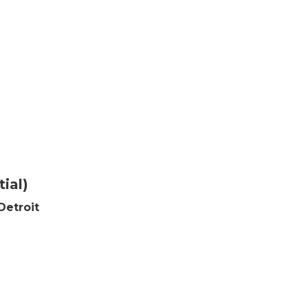
ial)
Detroit