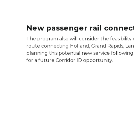
New passenger rail connect
The program also will consider the feasibility 
route connecting Holland, Grand Rapids, Lans
planning this potential new service followin
for a future Corridor ID opportunity.
A green train icon depicting the Coast-to-Coas