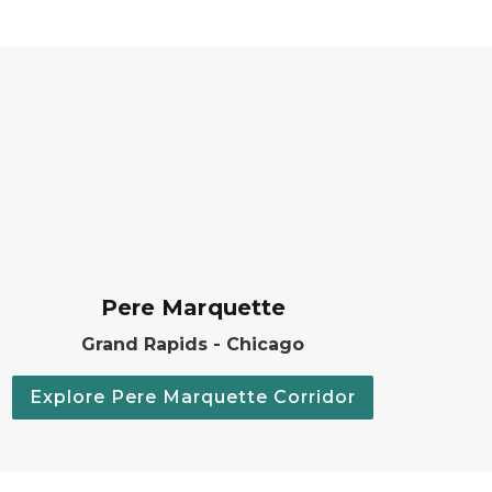
Pere Marquette
Grand Rapids - Chicago
Explore Pere Marquette Corridor