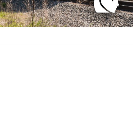
il Future logo.