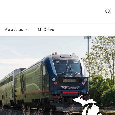
About us
Mi Drive
ar a rural area.