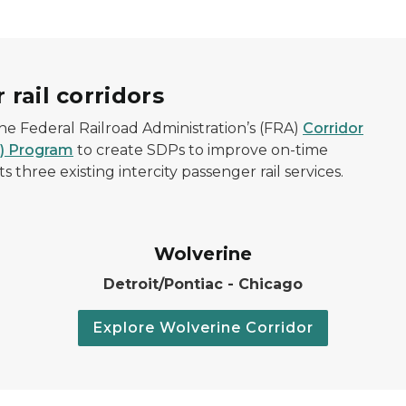
 rail corridors
e Federal Railroad Administration’s (FRA)
Corridor
D) Program
to create SDPs to improve on-time
three existing intercity passenger rail services.
Wolverine
Detroit/Pontiac - Chicago
Explore Wolverine Corridor