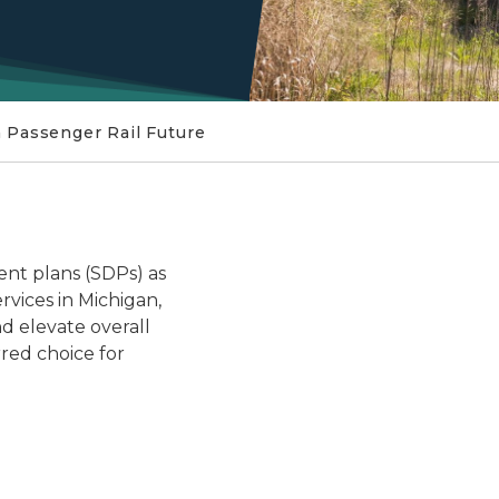
 Passenger Rail Future
The Michigan Passenger Ra
nt plans (SDPs) as
ervices in Michigan,
nd elevate overall
rred choice for