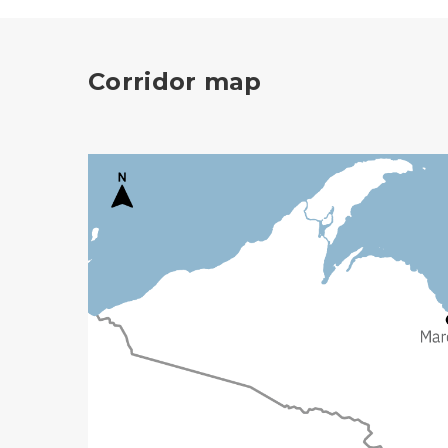
Corridor map