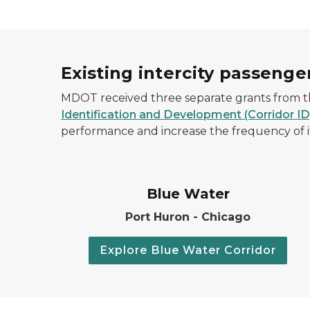
Existing intercity passenger
MDOT received three separate grants from th
Identification and Development (Corridor I
performance and increase the frequency of its 
Blue Water
Port Huron - Chicago
Explore Blue Water Corridor