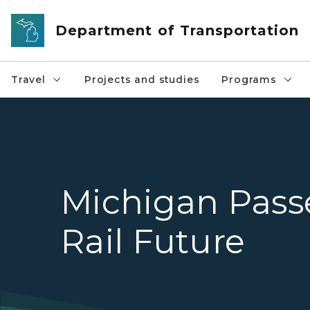
Skip to main content
Department of Transportation
Travel
Projects and studies
Programs
Michigan Pass
Rail Future