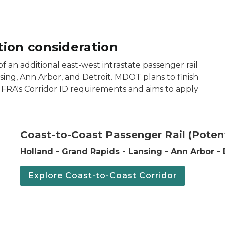
ion consideration
of an additional east-west intrastate passenger rail
ing, Ann Arbor, and Detroit. MDOT plans to finish
g FRA's Corridor ID requirements and aims to apply
t (Potential) passenger rail corridor.
Coast-to-Coast Passenger Rail (Potent
Holland - Grand Rapids - Lansing - Ann Arbor - 
Explore Coast-to-Coast Corridor