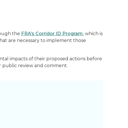
rough the
FRA’s Corridor ID Program
, which is
 that are necessary to implement those
ntal impacts of their proposed actions before
for public review and comment.