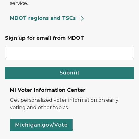
service.
MDOT regions and TSCs
Sign up for email from MDOT
Submit
MI Voter Information Center
Get personalized voter information on early
voting and other topics.
Michigan.gov/Vote