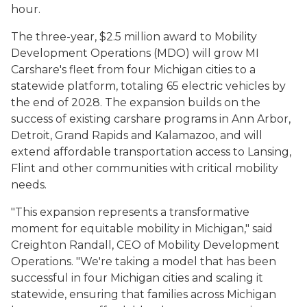
hour.
The three-year, $2.5 million award to Mobility
Development Operations (MDO) will grow MI
Carshare's fleet from four Michigan cities to a
statewide platform, totaling 65 electric vehicles by
the end of 2028. The expansion builds on the
success of existing carshare programs in Ann Arbor,
Detroit, Grand Rapids and Kalamazoo, and will
extend affordable transportation access to Lansing,
Flint and other communities with critical mobility
needs.
"This expansion represents a transformative
moment for equitable mobility in Michigan," said
Creighton Randall, CEO of Mobility Development
Operations. "We're taking a model that has been
successful in four Michigan cities and scaling it
statewide, ensuring that families across Michigan