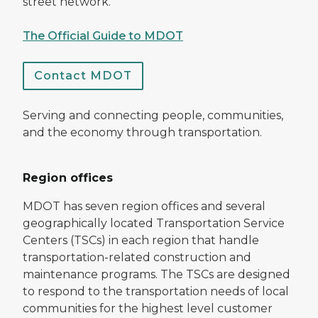
street network.
The Official Guide to MDOT
Contact MDOT
Serving and connecting people, communities,
and the economy through transportation.
Region offices
MDOT has seven region offices and several
geographically located Transportation Service
Centers (TSCs) in each region that handle
transportation-related construction and
maintenance programs. The TSCs are designed
to respond to the transportation needs of local
communities for the highest level customer