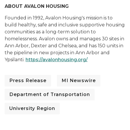
ABOUT AVALON HOUSING
Founded in 1992, Avalon Housing's mission is to
build healthy, safe and inclusive supportive housing
communities as a long-term solution to
homelessness. Avalon owns and manages 30 sites in
Ann Arbor, Dexter and Chelsea, and has 150 units in
the pipeline in new projects in Ann Arbor and
Ypsilanti.
https://avalonhousing.org/
Press Release
MI Newswire
Department of Transportation
University Region