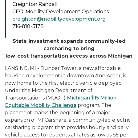
Creighton Randall
CEO, Mobility Development Operations
creighton@mobilitydevelopment.org
716-818-3178
State investment expands community-led
carsharing to bring
low-cost transportation access across Michigan
LANSING, MI - Dunbar Tower, a new affordable
housing development in downtown Ann Arbor, is
now home to the first electric vehicle deployed
under the Michigan Department of
Transportation's (MDOT)
Michigan $15 Million
Equitable Mobility Challenge
program. The
placement marks the beginning of a major
expansion of MI Carshare, a community-led electric
carsharing program that provides hourly and daily
vehicle access to residents at rates as low as $5 per