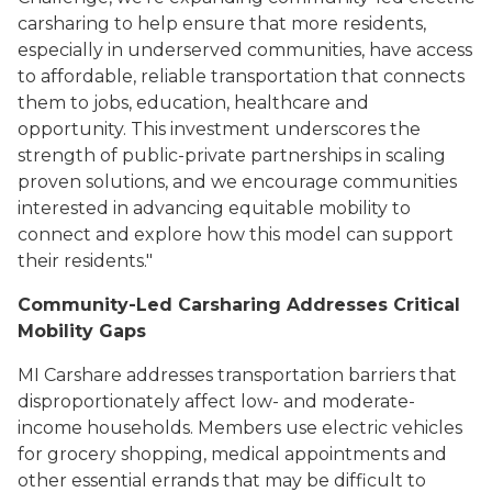
carsharing to help ensure that more residents,
especially in underserved communities, have access
to affordable, reliable transportation that connects
them to jobs, education, healthcare and
opportunity. This investment underscores the
strength of public-private partnerships in scaling
proven solutions, and we encourage communities
interested in advancing equitable mobility to
connect and explore how this model can support
their residents."
Community-Led Carsharing Addresses Critical
Mobility Gaps
MI Carshare addresses transportation barriers that
disproportionately affect low- and moderate-
income households. Members use electric vehicles
for grocery shopping, medical appointments and
other essential errands that may be difficult to