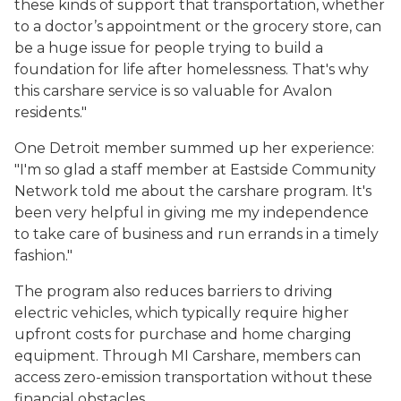
these kinds of support that transportation, whether
to a doctor’s appointment or the grocery store, can
be a huge issue for people trying to build a
foundation for life after homelessness. That's why
this carshare service is so valuable for Avalon
residents."
One Detroit member summed up her experience:
"I'm so glad a staff member at Eastside Community
Network told me about the carshare program. It's
been very helpful in giving me my independence
to take care of business and run errands in a timely
fashion."
The program also reduces barriers to driving
electric vehicles, which typically require higher
upfront costs for purchase and home charging
equipment. Through MI Carshare, members can
access zero-emission transportation without these
financial obstacles.