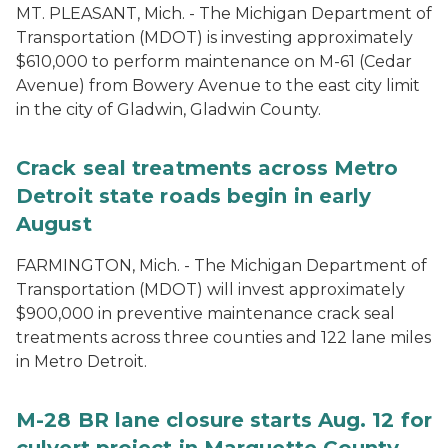
MT. PLEASANT, Mich. - The Michigan Department of
Transportation (MDOT) is investing approximately
$610,000 to perform maintenance on M-61 (Cedar
Avenue) from Bowery Avenue to the east city limit
in the city of Gladwin, Gladwin County.
Crack seal treatments across Metro
Detroit state roads begin in early
August
FARMINGTON, Mich. - The Michigan Department of
Transportation (MDOT) will invest approximately
$900,000 in preventive maintenance crack seal
treatments across three counties and 122 lane miles
in Metro Detroit.
M-28 BR lane closure starts Aug. 12 for