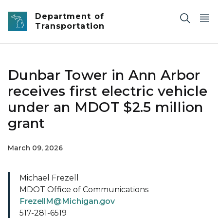
Skip to main content
Department of
Transportation
Dunbar Tower in Ann Arbor
receives first electric vehicle
under an MDOT $2.5 million
grant
March 09, 2026
Michael Frezell
MDOT Office of Communications
FrezellM@Michigan.gov
517-281-6519