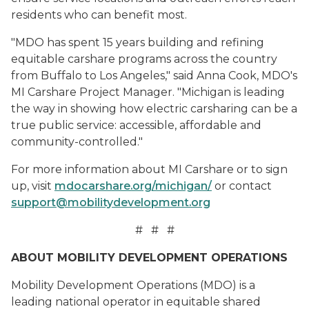
residents who can benefit most.
"MDO has spent 15 years building and refining
equitable carshare programs across the country
from Buffalo to Los Angeles," said Anna Cook, MDO's
MI Carshare Project Manager. "Michigan is leading
the way in showing how electric carsharing can be a
true public service: accessible, affordable and
community-controlled."
For more information about MI Carshare or to sign
up, visit
mdocarshare.org/michigan/
or contact
support@mobilitydevelopment.org
# # #
ABOUT MOBILITY DEVELOPMENT OPERATIONS
Mobility Development Operations (MDO) is a
leading national operator in equitable shared