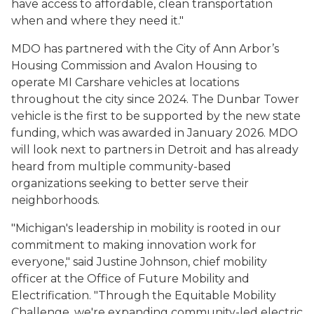
have access to affordable, clean transportation
when and where they need it."
MDO has partnered with the City of Ann Arbor’s
Housing Commission and Avalon Housing to
operate MI Carshare vehicles at locations
throughout the city since 2024. The Dunbar Tower
vehicle is the first to be supported by the new state
funding, which was awarded in January 2026. MDO
will look next to partners in Detroit and has already
heard from multiple community-based
organizations seeking to better serve their
neighborhoods.
"Michigan's leadership in mobility is rooted in our
commitment to making innovation work for
everyone," said Justine Johnson, chief mobility
officer at the Office of Future Mobility and
Electrification. "Through the Equitable Mobility
Challenge, we're expanding community-led electric