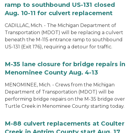
ramp to southbound US-131 closed
Aug. 10-11 for culvert replacement
CADILLAC, Mich. - The Michigan Department of
Transportation (MDOT) will be replacing a culvert
beneath the M-115 entrance ramp to southbound
US-131 (Exit 176), requiring a detour for traffic.
M-35 lane closure for bridge repairs in
Menominee County Aug. 4-13
MENOMINEE, Mich. - Crews from the Michigan
Department of Transportation (MDOT) will be
performing bridge repairs on the M-35 bridge over
Turtle Creek in Menominee County starting today.
M-88 culvert replacements at Coulter
Creek in Antrim County start Aug. 17