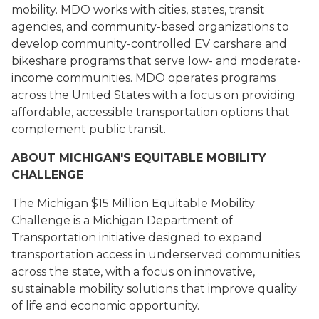
mobility. MDO works with cities, states, transit
agencies, and community-based organizations to
develop community-controlled EV carshare and
bikeshare programs that serve low- and moderate-
income communities. MDO operates programs
across the United States with a focus on providing
affordable, accessible transportation options that
complement public transit.
ABOUT MICHIGAN'S EQUITABLE MOBILITY
CHALLENGE
The Michigan $15 Million Equitable Mobility
Challenge is a Michigan Department of
Transportation initiative designed to expand
transportation access in underserved communities
across the state, with a focus on innovative,
sustainable mobility solutions that improve quality
of life and economic opportunity.