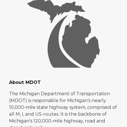
About MDOT
The Michigan Department of Transportation
(MDOT) is responsible for Michigan’s nearly
10,000-mile state highway system, comprised of
all M, I, and US-routes. It is the backbone of
Michigan’s 120,000-mile highway, road and