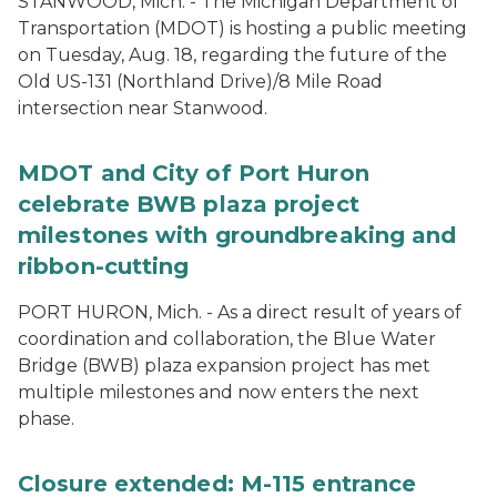
STANWOOD, Mich. - The Michigan Department of
Transportation (MDOT) is hosting a public meeting
on Tuesday, Aug. 18, regarding the future of the
Old US-131 (Northland Drive)/8 Mile Road
intersection near Stanwood.
MDOT and City of Port Huron
celebrate BWB plaza project
milestones with groundbreaking and
ribbon-cutting
PORT HURON, Mich. - As a direct result of years of
coordination and collaboration, the Blue Water
Bridge (BWB) plaza expansion project has met
multiple milestones and now enters the next
phase.
Closure extended: M-115 entrance