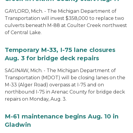
GAYLORD, Mich. - The Michigan Department of
Transportation will invest $358,000 to replace two
culverts beneath M-88 at Coulter Creek northwest
of Central Lake.
Temporary M-33, I-75 lane closures
Aug. 3 for bridge deck repairs
SAGINAW, Mich. - The Michigan Department of
Transportation (MDOT) will be closing lanes on the
M-33 (Alger Road) overpass at I-75 and on
northbound I-75 in Arenac County for bridge deck
repairs on Monday, Aug. 3.
M-61 maintenance begins Aug. 10 in
Gladwin