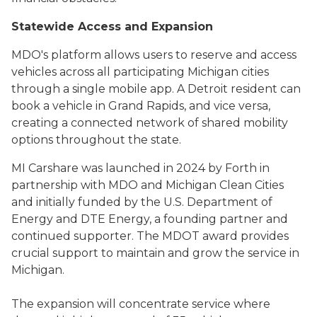
Statewide Access and Expansion
MDO's platform allows users to reserve and access
vehicles across all participating Michigan cities
through a single mobile app. A Detroit resident can
book a vehicle in Grand Rapids, and vice versa,
creating a connected network of shared mobility
options throughout the state.
MI Carshare was launched in 2024 by Forth in
partnership with MDO and Michigan Clean Cities
and initially funded by the U.S. Department of
Energy and DTE Energy, a founding partner and
continued supporter. The MDOT award provides
crucial support to maintain and grow the service in
Michigan.
The expansion will concentrate service where