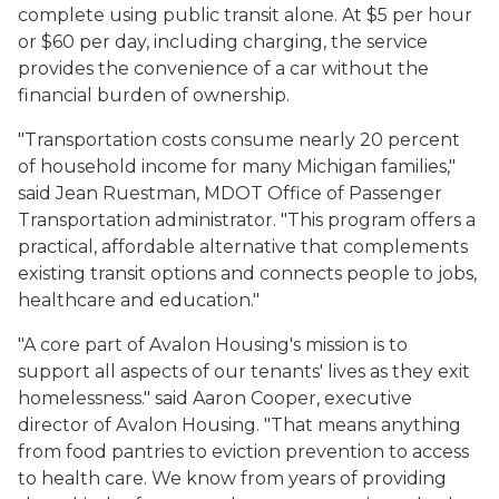
complete using public transit alone. At $5 per hour
or $60 per day, including charging, the service
provides the convenience of a car without the
financial burden of ownership.
"Transportation costs consume nearly 20 percent
of household income for many Michigan families,"
said Jean Ruestman, MDOT Office of Passenger
Transportation administrator. "This program offers a
practical, affordable alternative that complements
existing transit options and connects people to jobs,
healthcare and education."
"A core part of Avalon Housing's mission is to
support all aspects of our tenants' lives as they exit
homelessness." said Aaron Cooper, executive
director of Avalon Housing. "That means anything
from food pantries to eviction prevention to access
to health care. We know from years of providing