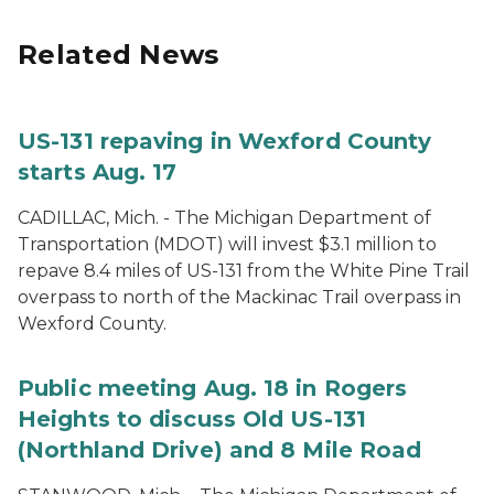
Related News
US-131 repaving in Wexford County
starts Aug. 17
CADILLAC, Mich. - The Michigan Department of
Transportation (MDOT) will invest $3.1 million to
repave 8.4 miles of US-131 from the White Pine Trail
overpass to north of the Mackinac Trail overpass in
Wexford County.
Public meeting Aug. 18 in Rogers
Heights to discuss Old US-131
(Northland Drive) and 8 Mile Road