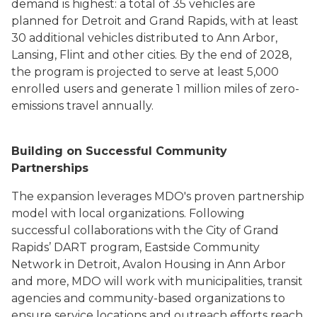
demand is highest: a total of 35 vehicles are
planned for Detroit and Grand Rapids, with at least
30 additional vehicles distributed to Ann Arbor,
Lansing, Flint and other cities. By the end of 2028,
the program is projected to serve at least 5,000
enrolled users and generate 1 million miles of zero-
emissions travel annually.
Building on Successful Community
Partnerships
The expansion leverages MDO's proven partnership
model with local organizations. Following
successful collaborations with the City of Grand
Rapids’ DART program, Eastside Community
Network in Detroit, Avalon Housing in Ann Arbor
and more, MDO will work with municipalities, transit
agencies and community-based organizations to
ensure service locations and outreach efforts reach