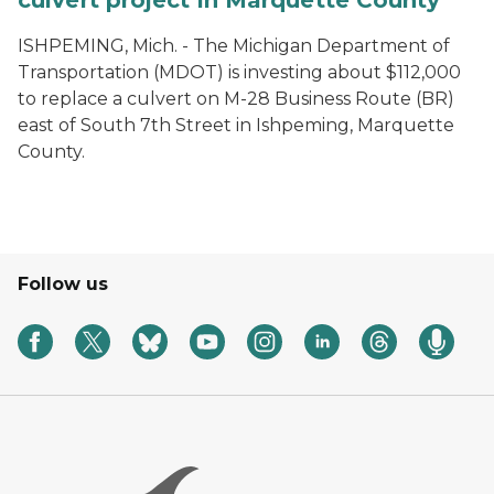
culvert project in Marquette County
ISHPEMING, Mich. - The Michigan Department of
Transportation (MDOT) is investing about $112,000
to replace a culvert on M-28 Business Route (BR)
east of South 7th Street in Ishpeming, Marquette
County.
Follow us