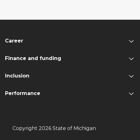
Career
Finance and funding
Inclusion
Performance
Copyright 2026 State of Michigan