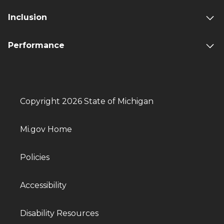
Inclusion
Performance
Copyright 2026 State of Michigan
Mi.gov Home
Policies
Accessibility
Disability Resources