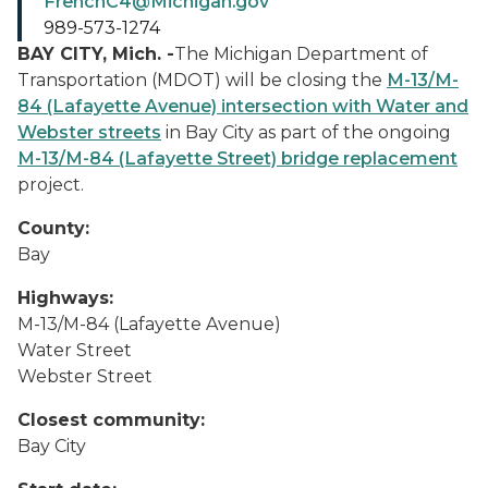
FrenchC4@Michigan.gov
989-573-1274
BAY CITY, Mich. -
The Michigan Department of
Transportation (MDOT) will be closing the
M-13/M-
84 (Lafayette Avenue) intersection with Water and
Webster streets
in Bay City as part of the ongoing
M-13/M-84 (Lafayette Street) bridge replacement
project.
County:
Bay
Highways:
M-13/M-84 (Lafayette Avenue)
Water Street
Webster Street
Closest community:
Bay City