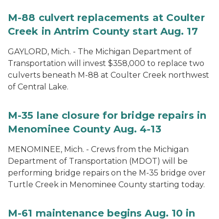
M-88 culvert replacements at Coulter
Creek in Antrim County start Aug. 17
GAYLORD, Mich. - The Michigan Department of
Transportation will invest $358,000 to replace two
culverts beneath M-88 at Coulter Creek northwest
of Central Lake.
M-35 lane closure for bridge repairs in
Menominee County Aug. 4-13
MENOMINEE, Mich. - Crews from the Michigan
Department of Transportation (MDOT) will be
performing bridge repairs on the M-35 bridge over
Turtle Creek in Menominee County starting today.
M-61 maintenance begins Aug. 10 in