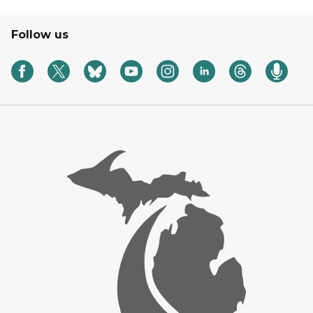
Follow us