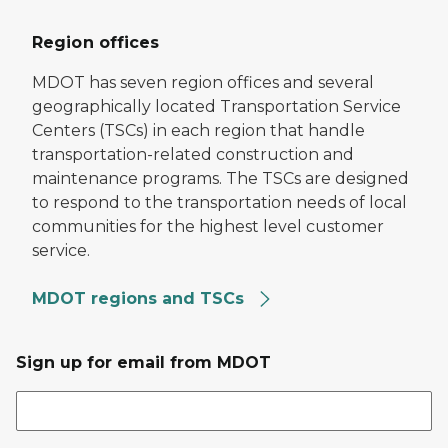
Region offices
MDOT has seven region offices and several
geographically located Transportation Service
Centers (TSCs) in each region that handle
transportation-related construction and
maintenance programs. The TSCs are designed
to respond to the transportation needs of local
communities for the highest level customer
service.
MDOT regions and TSCs
Sign up for email from MDOT