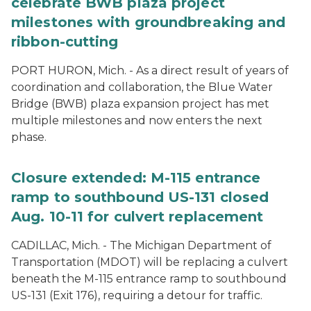
celebrate BWB plaza project
milestones with groundbreaking and
ribbon-cutting
PORT HURON, Mich. - As a direct result of years of
coordination and collaboration, the Blue Water
Bridge (BWB) plaza expansion project has met
multiple milestones and now enters the next
phase.
Closure extended: M-115 entrance
ramp to southbound US-131 closed
Aug. 10-11 for culvert replacement
CADILLAC, Mich. - The Michigan Department of
Transportation (MDOT) will be replacing a culvert
beneath the M-115 entrance ramp to southbound
US-131 (Exit 176), requiring a detour for traffic.