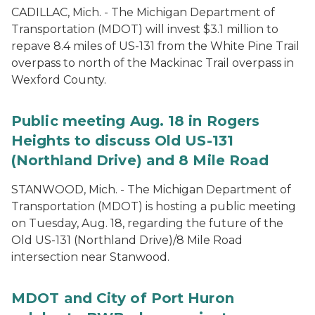
CADILLAC, Mich. - The Michigan Department of
Transportation (MDOT) will invest $3.1 million to
repave 8.4 miles of US-131 from the White Pine Trail
overpass to north of the Mackinac Trail overpass in
Wexford County.
Public meeting Aug. 18 in Rogers
Heights to discuss Old US-131
(Northland Drive) and 8 Mile Road
STANWOOD, Mich. - The Michigan Department of
Transportation (MDOT) is hosting a public meeting
on Tuesday, Aug. 18, regarding the future of the
Old US-131 (Northland Drive)/8 Mile Road
intersection near Stanwood.
MDOT and City of Port Huron