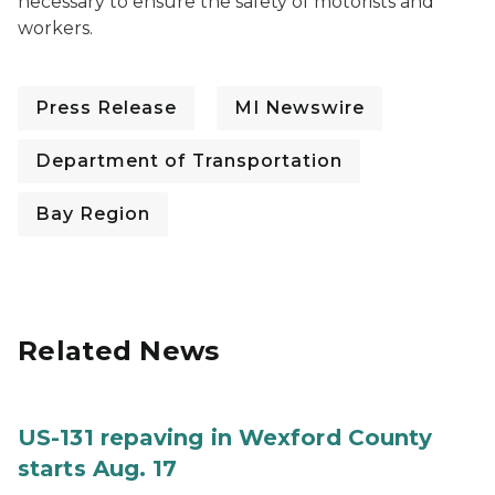
necessary to ensure the safety of motorists and
workers.
Press Release
MI Newswire
Department of Transportation
Bay Region
Related News
US-131 repaving in Wexford County
starts Aug. 17