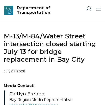
Skip to main content
Department of
Transportation
M-13/M-84/Water Street
intersection closed starting
July 13 for bridge
replacement in Bay City
July 01, 2026
Media Contact:
Caitlyn French
Bay Region Media Representative