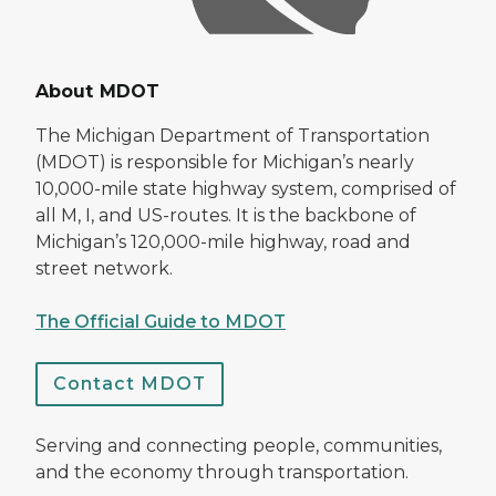
About MDOT
The Michigan Department of Transportation
(MDOT) is responsible for Michigan’s nearly
10,000-mile state highway system, comprised of
all M, I, and US-routes. It is the backbone of
Michigan’s 120,000-mile highway, road and
street network.
The Official Guide to MDOT
Contact MDOT
Serving and connecting people, communities,
and the economy through transportation.