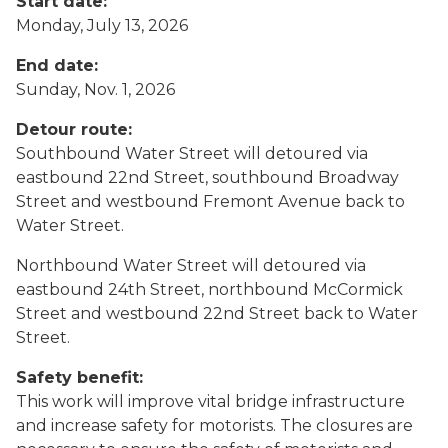
Start date:
Monday, July 13, 2026
End date:
Sunday, Nov. 1, 2026
Detour route:
Southbound Water Street will detoured via
eastbound 22nd Street, southbound Broadway
Street and westbound Fremont Avenue back to
Water Street.
Northbound Water Street will detoured via
eastbound 24th Street, northbound McCormick
Street and westbound 22nd Street back to Water
Street.
Safety benefit:
This work will improve vital bridge infrastructure
and increase safety for motorists. The closures are