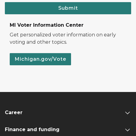
Submit
MI Voter Information Center
Get personalized voter information on early
voting and other topics.
Michigan.gov/Vote
Career
Finance and funding