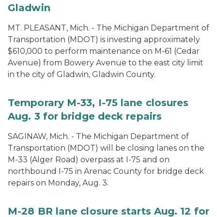
Gladwin
MT. PLEASANT, Mich. - The Michigan Department of
Transportation (MDOT) is investing approximately
$610,000 to perform maintenance on M-61 (Cedar
Avenue) from Bowery Avenue to the east city limit
in the city of Gladwin, Gladwin County.
Temporary M-33, I-75 lane closures
Aug. 3 for bridge deck repairs
SAGINAW, Mich. - The Michigan Department of
Transportation (MDOT) will be closing lanes on the
M-33 (Alger Road) overpass at I-75 and on
northbound I-75 in Arenac County for bridge deck
repairs on Monday, Aug. 3.
M-28 BR lane closure starts Aug. 12 for