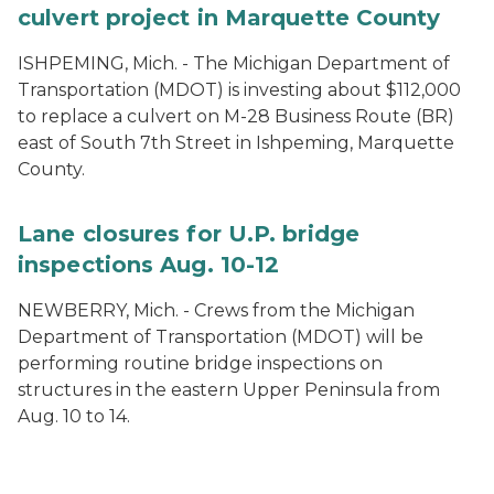
culvert project in Marquette County
ISHPEMING, Mich. - The Michigan Department of
Transportation (MDOT) is investing about $112,000
to replace a culvert on M-28 Business Route (BR)
east of South 7th Street in Ishpeming, Marquette
County.
Lane closures for U.P. bridge
inspections Aug. 10-12
NEWBERRY, Mich. - Crews from the Michigan
Department of Transportation (MDOT) will be
performing routine bridge inspections on
structures in the eastern Upper Peninsula from
Aug. 10 to 14.