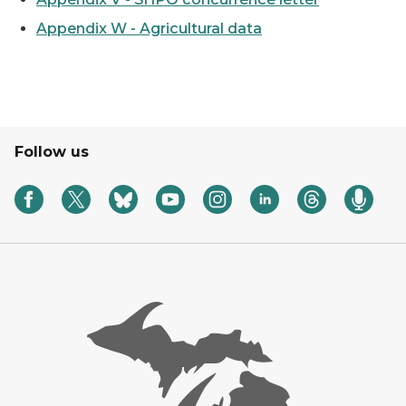
Appendix W - Agricultural data
Follow us