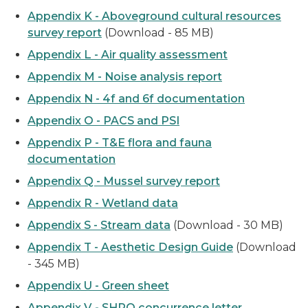
Appendix K - Aboveground cultural resources
survey report
(Download - 85 MB)
Appendix L - Air quality assessment
Appendix M - Noise analysis report
Appendix N - 4f and 6f documentation
Appendix O - PACS and PSI
Appendix P - T&E flora and fauna
documentation
Appendix Q - Mussel survey report
Appendix R - Wetland data
Appendix S - Stream data
(Download - 30 MB)
Appendix T - Aesthetic Design Guide
(Download
- 345 MB)
Appendix U - Green sheet
Appendix V - SHPO concurrence letter