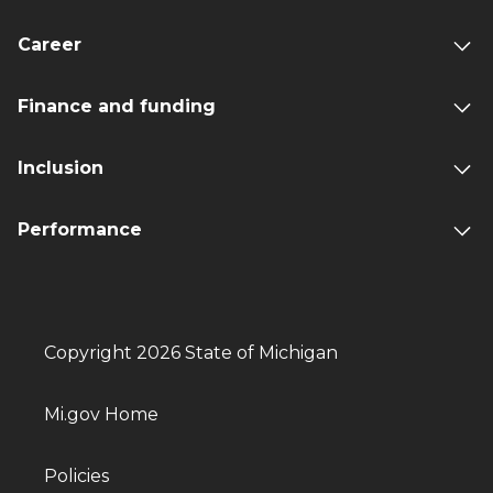
Career
Finance and funding
Inclusion
Performance
Copyright 2026 State of Michigan
Mi.gov Home
Policies