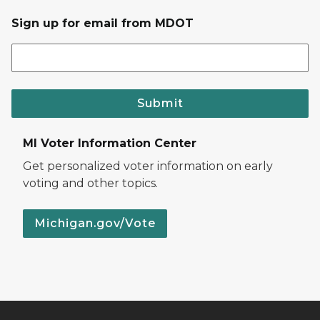
Sign up for email from MDOT
Submit
MI Voter Information Center
Get personalized voter information on early
voting and other topics.
Michigan.gov/Vote