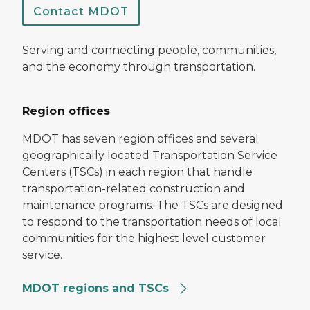
Contact MDOT
Serving and connecting people, communities,
and the economy through transportation.
Region offices
MDOT has seven region offices and several
geographically located Transportation Service
Centers (TSCs) in each region that handle
transportation-related construction and
maintenance programs. The TSCs are designed
to respond to the transportation needs of local
communities for the highest level customer
service.
MDOT regions and TSCs