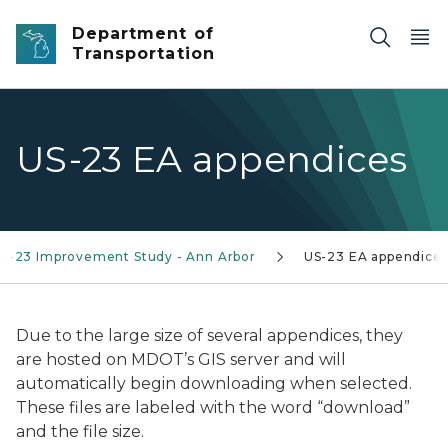
Skip to main content
Department of
Transportation
US-23 EA appendices
S-23 Improvement Study - Ann Arbor
US-23 EA appendice
Due to the large size of several appendices, they
are hosted on MDOT’s GIS server and will
automatically begin downloading when selected.
These files are labeled with the word “download”
and the file size.