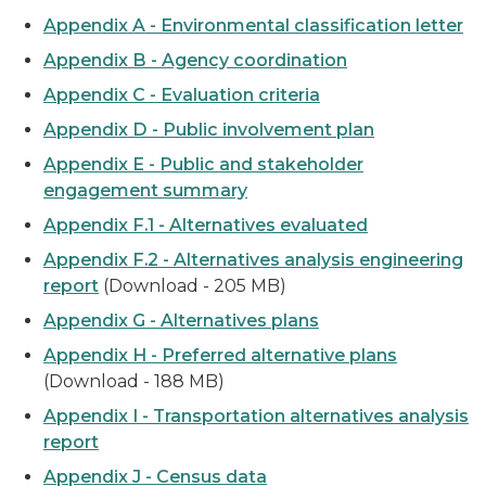
Appendix A - Environmental classification letter
Appendix B - Agency coordination
Appendix C - Evaluation criteria
Appendix D - Public involvement plan
Appendix E - Public and stakeholder
engagement summary
Appendix F.1 - Alternatives evaluated
Appendix F.2 - Alternatives analysis engineering
report
(Download - 205 MB)
Appendix G - Alternatives plans
Appendix H - Preferred alternative plans
(Download - 188 MB)
Appendix I - Transportation alternatives analysis
report
Appendix J - Census data