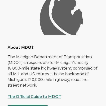
About MDOT
The Michigan Department of Transportation
(MDOT) is responsible for Michigan’s nearly
10,000-mile state highway system, comprised of
all M, I, and US-routes. It is the backbone of
Michigan’s 120,000-mile highway, road and
street network.
The Official Guide to MDOT