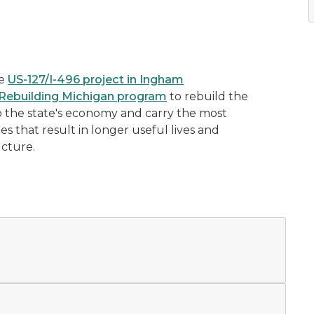
he
US-127/I-496 project in Ingham
Rebuilding Michigan program
to rebuild the
to the state's economy and carry the most
xes that result in longer useful lives and
ucture.