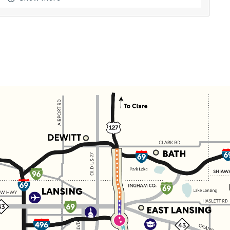
Button for Resources