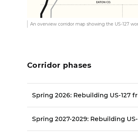
An overview corridor map showing the US-127 wor
Corridor phases
Spring 2026: Rebuilding US-127 f
Spring 2027-2029: Rebuilding US-