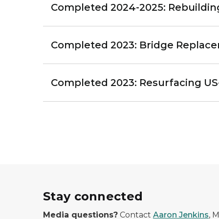
Completed 2024-2025: Rebuilding 
Completed 2023: Bridge Replac
Completed 2023: Resurfacing US
Stay connected
Media questions?
Contact
Aaron Jenkins
, 