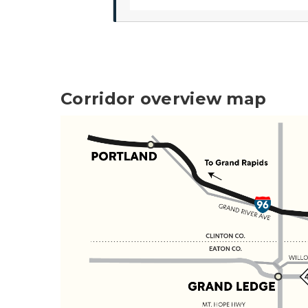
Corridor overview map