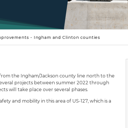
mprovements - Ingham and Clinton counties
from the Ingham/Jackson county line north to the
o several projects between summer 2022 through
ects will take place over several phases.
ty and mobility in this area of US-127, which is a