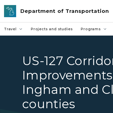
Skip to main content
Department of Transportation
Travel
Projects and studies
Programs
US-127 Corrido
Improvements
Ingham and Cl
counties