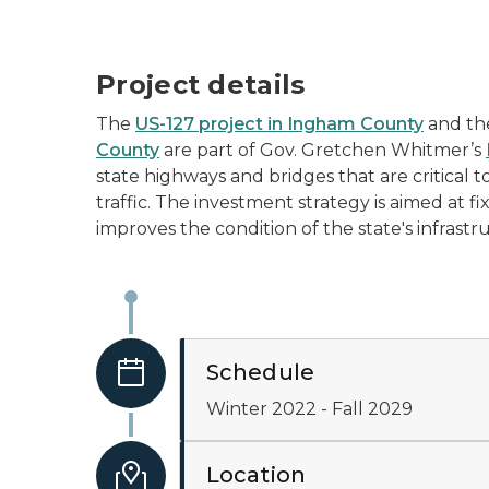
Project details
The
US-127 project in Ingham County
and t
County
are part of Gov. Gretchen Whitmer’s
state highways and bridges that are critical 
traffic. The investment strategy is aimed at fi
improves the condition of the state's infrastr
Schedule
Winter 2022 - Fall 2029
Location