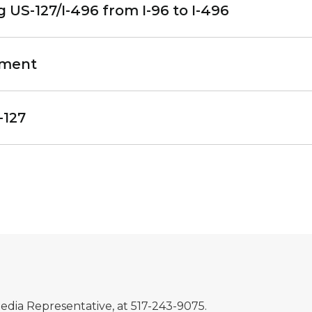
US-127/I-496 from I-96 to I-496
ement
-127
Media Representative, at 517-243-9075.