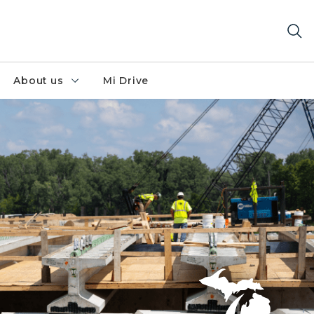
About us
Mi Drive
 corridor project.