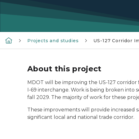
Projects and studies
US-127 Corridor I
About this project
MDOT will be improving the US-127 corridor 
I-69 interchange. Work is being broken int
fall 2029. The majority of work for these proj
These improvements will provide increased safe
significant local and national trade corridor.