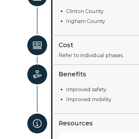
Clinton County
Ingham County
Cost
Refer to individual phases.
Benefits
Improved safety
Improved mobility
Resources