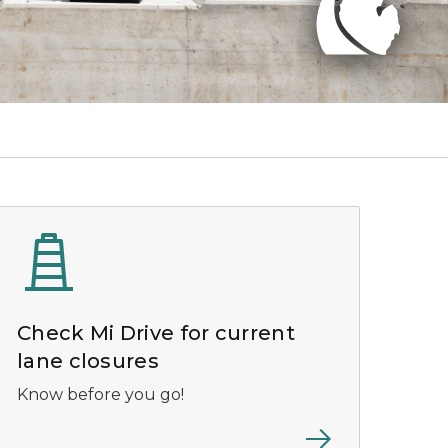
Check Mi Drive for current
lane closures
Know before you go!