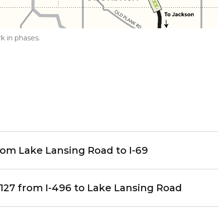
k in phases.
rom Lake Lansing Road to I-69
127 from I-496 to Lake Lansing Road