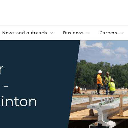
News and outreach
Business
Careers
Crews working on the US-127
r
 -
inton