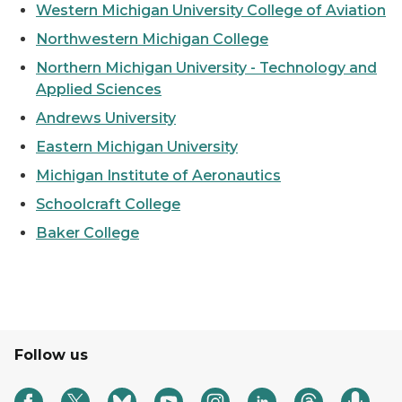
Western Michigan University College of Aviation
Northwestern Michigan College
Northern Michigan University - Technology and
Applied Sciences
Andrews University
Eastern Michigan University
Michigan Institute of Aeronautics
Schoolcraft College
Baker College
Follow us