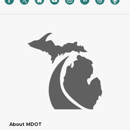
About MDOT