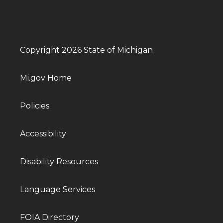
Copyright 2026 State of Michigan
Mi.gov Home
Policies
Accessibility
Disability Resources
Language Services
FOIA Directory