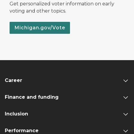
Get personalized voter information on early
voting and other topics.
Michigan.gov/Vote
Career
Finance and funding
Inclusion
Performance