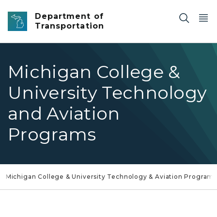
Skip to main content
Department of
Transportation
Michigan College &
University Technology
and Aviation
Programs
Michigan College & University Technology & Aviation Program