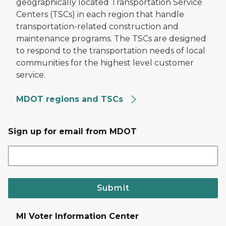
geographically located Transportation Service
Centers (TSCs) in each region that handle
transportation-related construction and
maintenance programs. The TSCs are designed
to respond to the transportation needs of local
communities for the highest level customer
service.
MDOT regions and TSCs
Sign up for email from MDOT
Submit
MI Voter Information Center