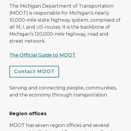
The Michigan Department of Transportation
(MDOT) is responsible for Michigan’s nearly
10,000-mile state highway system, comprised of
all M, I, and US-routes. It is the backbone of
Michigan’s 120,000-mile highway, road and
street network.
The Official Guide to MDOT
Contact MDOT
Serving and connecting people, communities,
and the economy through transportation.
Region offices
MDOT has seven region offices and several