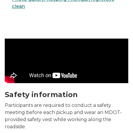
clean
Safety information Video
Safety information
Participants are required to conduct a safety
meeting before each pickup and wear an MDOT-
provided safety vest while working along the
roadside.