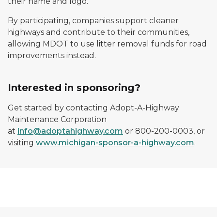
their name and logo.
By participating, companies support cleaner
highways and contribute to their communities,
allowing MDOT to use litter removal funds for road
improvements instead.
Interested in sponsoring?
Get started by contacting Adopt-A-Highway
Maintenance Corporation
at
info@adoptahighway.com
or 800-200-0003, or
visiting
www.michigan-sponsor-a-highway.com
.