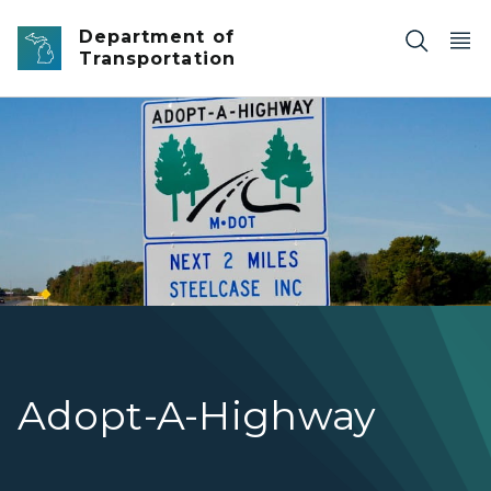
Skip to main content
Department of
Transportation
Adopt-A-Highway sign in Autumn.
Adopt-A-Highway