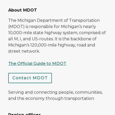
About MDOT
The Michigan Department of Transportation
(MDOT) is responsible for Michigan’s nearly
10,000-mile state highway system, comprised of
all M, I, and US-routes. It is the backbone of
Michigan’s 120,000-mile highway, road and
street network.
The Official Guide to MDOT
Contact MDOT
Serving and connecting people, communities,
and the economy through transportation.
Region offices