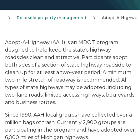
s
Roadside property management
Adopt-A-Highway
Adopt-A-Highway (AAH) is an MDOT program
designed to help keep the state's highway
roadsides clean and attractive. Participants adopt
both sides of a section of state highway roadside to
clean up for at least a two-year period. A minimum
two-mile stretch of roadway is recommended. All
types of state highways may be adopted, including
two-lane roads, limited access highways, boulevards
and business routes.
Since 1990, AAH local groups have collected over a
million bags of trash. Currently 2,900 groups are
participating in the program and have adopted over
6,000 miles of Michigan highways.