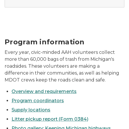
AAH volunteers pose for a photo before picking up lit
Program information
Every year, civic-minded AAH volunteers collect
more than 60,000 bags of trash from Michigan's
roadsides. These volunteers are making a
difference in their communities, as well as helping
MDOT crews keep the roads clean and safe.
Overview and requirements
Program coordinators
Supply locations
Litter pickup report (Form 0384)
Photo gallery: Keeping Michigan highways