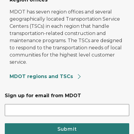
MDOT has seven region offices and several
geographically located Transportation Service
Centers (TSCs) in each region that handle
transportation-related construction and
maintenance programs. The TSCs are designed
to respond to the transportation needs of local
communities for the highest level customer
service.
MDOT regions and TSCs
Sign up for email from MDOT
Submit