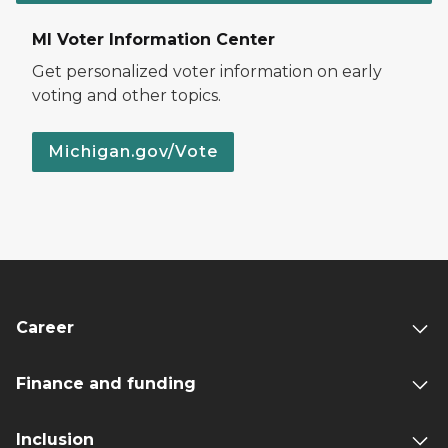
MI Voter Information Center
Get personalized voter information on early
voting and other topics.
Michigan.gov/Vote
Career
Finance and funding
Inclusion