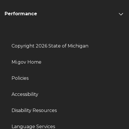
Performance
Copyright 2026 State of Michigan
Mi.gov Home
Policies
Accessibility
Disability Resources
Language Services