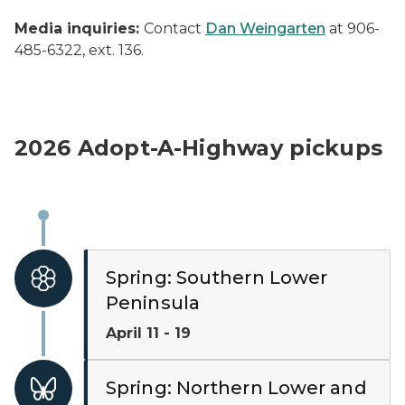
Media inquiries:
Contact
Dan Weingarten
at 906-
485-6322, ext. 136.
2026 Adopt-A-Highway pickups
Spring: Southern Lower
Peninsula
April 11 - 19
Spring: Northern Lower and