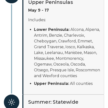
Upper Peninsulas
May 9 - 17
Includes:
Lower Peninsula:
Alcona, Alpena,
Antrim, Benzie, Charlevoix,
Cheboygan, Crawford, Emmet,
Grand Traverse, Iosco, Kalkaska,
Lake, Leelanau, Manistee, Mason,
Missaukee, Montmorency,
Ogemaw, Osceola, Oscoda,
Otsego, Presque Isle, Roscommon
and Wexford counties
Upper Peninsula:
All counties
Summer: Statewide