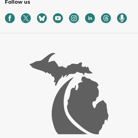
Follow us