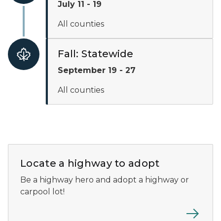
July 11 - 19
All counties
Fall: Statewide
September 19 - 27
All counties
A screenshot of the Adopt-A-Highway location map show
Locate a highway to adopt
Be a highway hero and adopt a highway or
carpool lot!