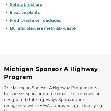
Safety brochure
Invasive plants
Meth waste on roadsides
Bulletin: Beware meth lab waste
Michigan Sponsor A Highway
Program
The Michigan Sponsor A Highway Program lets
businesses sponsor professional litter removal on
designated state highways. Sponsors are
recognized with FHWA-approved signs displaying