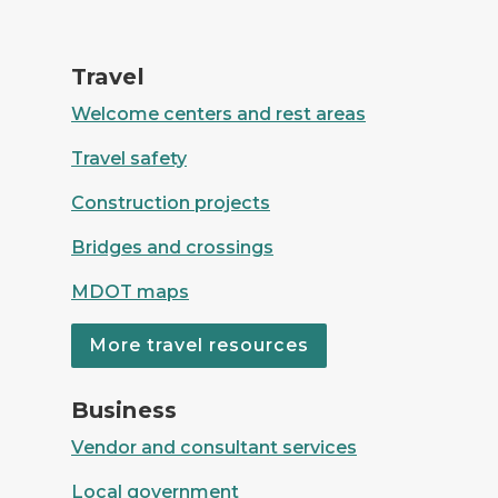
Four women travelling in a Mini Cooper
Travel
Welcome centers and rest areas
Travel safety
Construction projects
Bridges and crossings
MDOT maps
More travel resources
Group of workers discussing business
Business
Vendor and consultant services
Local government