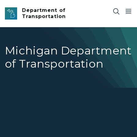
Skip to main content
Department of
Transportation
Michigan Department
of Transportation
MDOT