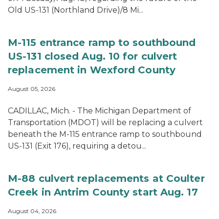
Old US-131 (Northland Drive)/8 Mi...
M-115 entrance ramp to southbound
US-131 closed Aug. 10 for culvert
replacement in Wexford County
August 05, 2026
CADILLAC, Mich. - The Michigan Department of
Transportation (MDOT) will be replacing a culvert
beneath the M-115 entrance ramp to southbound
US-131 (Exit 176), requiring a detou...
M-88 culvert replacements at Coulter
Creek in Antrim County start Aug. 17
August 04, 2026