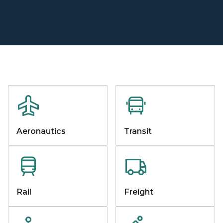
Aeronautics
Transit
Rail
Freight