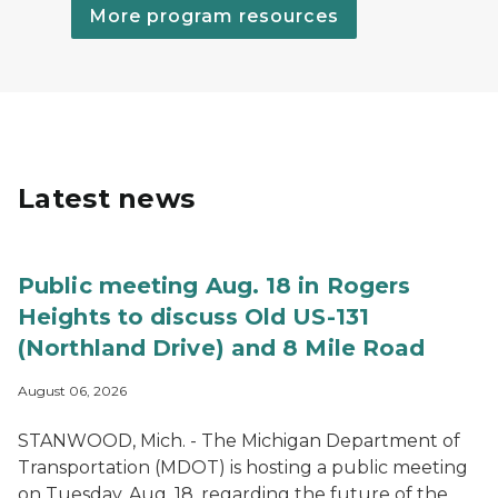
More program resources
Latest news
Public meeting Aug. 18 in Rogers
Heights to discuss Old US-131
(Northland Drive) and 8 Mile Road
August 06, 2026
STANWOOD, Mich. - The Michigan Department of
Transportation (MDOT) is hosting a public meeting
on Tuesday, Aug. 18, regarding the future of the