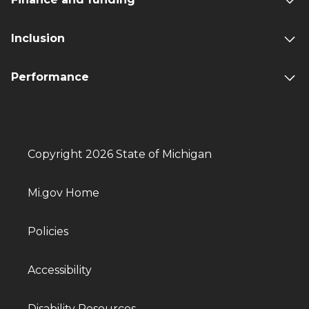
Inclusion
Performance
Copyright 2026 State of Michigan
Mi.gov Home
Policies
Accessibility
Disability Resources