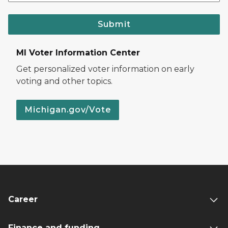
Submit
MI Voter Information Center
Get personalized voter information on early
voting and other topics.
Michigan.gov/Vote
Career
Finance and funding