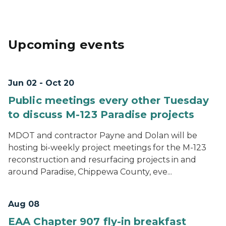
Upcoming events
Jun 02 - Oct 20
Public meetings every other Tuesday
to discuss M-123 Paradise projects
MDOT and contractor Payne and Dolan will be
hosting bi-weekly project meetings for the M-123
reconstruction and resurfacing projects in and
around Paradise, Chippewa County, eve...
Aug 08
EAA Chapter 907 fly-in breakfast