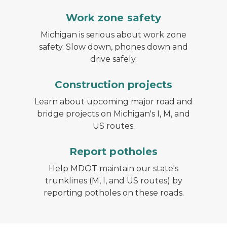
Work zone safety
Michigan is serious about work zone
safety. Slow down, phones down and
drive safely.
Construction projects
Learn about upcoming major road and
bridge projects on Michigan's I, M, and
US routes.
Report potholes
Help MDOT maintain our state's
trunklines (M, I, and US routes) by
reporting potholes on these roads.