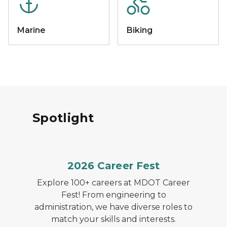
Marine
Biking
Spotlight
2026 Career Fest
Explore 100+ careers at MDOT Career
Fest! From engineering to
administration, we have diverse roles to
match your skills and interests.