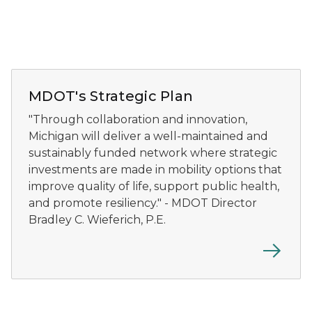
Director Bradley Wieferich speaks at Michigan kick-o
MDOT's Strategic Plan
"Through collaboration and innovation,
Michigan will deliver a well-maintained and
sustainably funded network where strategic
investments are made in mobility options that
improve quality of life, support public health,
and promote resiliency." - MDOT Director
Bradley C. Wieferich, P.E.