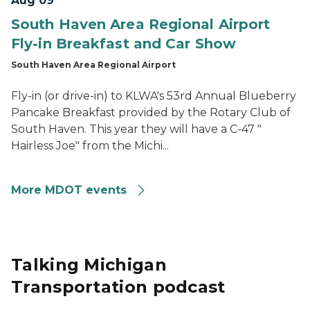
Aug 09
South Haven Area Regional Airport
Fly-in Breakfast and Car Show
South Haven Area Regional Airport
Fly-in (or drive-in) to KLWA's 53rd Annual Blueberry
Pancake Breakfast provided by the Rotary Club of
South Haven. This year they will have a C-47 "
Hairless Joe" from the Michi...
More MDOT events
Talking Michigan
Transportation podcast