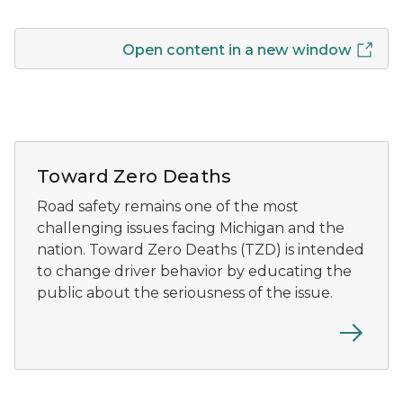
Open content in a new window
A banner displaying Michigan's weekly road fatality n
Toward Zero Deaths
Road safety remains one of the most
challenging issues facing Michigan and the
nation. Toward Zero Deaths (TZD) is intended
to change driver behavior by educating the
public about the seriousness of the issue.