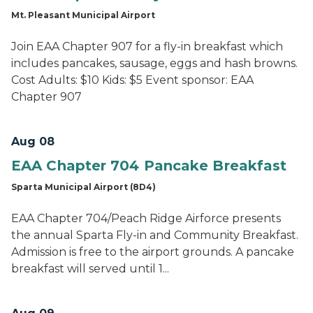
Mt. Pleasant Municipal Airport
Join EAA Chapter 907 for a fly-in breakfast which
includes pancakes, sausage, eggs and hash browns.
Cost Adults: $10 Kids: $5 Event sponsor: EAA
Chapter 907
Aug 08
EAA Chapter 704 Pancake Breakfast
Sparta Municipal Airport (8D4)
EAA Chapter 704/Peach Ridge Airforce presents
the annual Sparta Fly-in and Community Breakfast.
Admission is free to the airport grounds. A pancake
breakfast will served until 1...