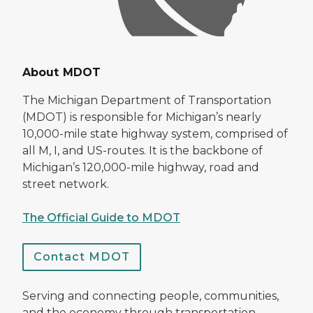
About MDOT
The Michigan Department of Transportation
(MDOT) is responsible for Michigan’s nearly
10,000-mile state highway system, comprised of
all M, I, and US-routes. It is the backbone of
Michigan’s 120,000-mile highway, road and
street network.
The Official Guide to MDOT
Contact MDOT
Serving and connecting people, communities,
and the economy through transportation.