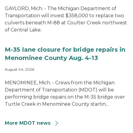
GAYLORD, Mich. - The Michigan Department of
Transportation will invest $358,000 to replace two
culverts beneath M-88 at Coulter Creek northwest
of Central Lake.
M-35 lane closure for bridge repairs in
Menominee County Aug. 4-13
August 04, 2026
MENOMINEE, Mich. - Crews from the Michigan
Department of Transportation (MDOT) will be
performing bridge repairs on the M-35 bridge over
Turtle Creek in Menominee County startin...
More MDOT news