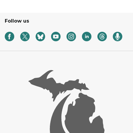
Follow us