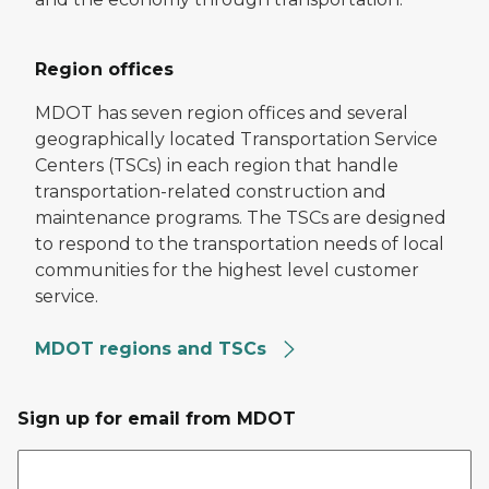
Region offices
MDOT has seven region offices and several
geographically located Transportation Service
Centers (TSCs) in each region that handle
transportation-related construction and
maintenance programs. The TSCs are designed
to respond to the transportation needs of local
communities for the highest level customer
service.
MDOT regions and TSCs
Sign up for email from MDOT