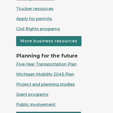
Trucker resources
Apply for permits
Civil Rights programs
More business resources
Crews from pouring concrete on the I-75 Rouge 
Planning for the future
Five-Year Transportation Plan
Michigan Mobility 2045 Plan
Project and planning studies
Grant programs
Public involvement