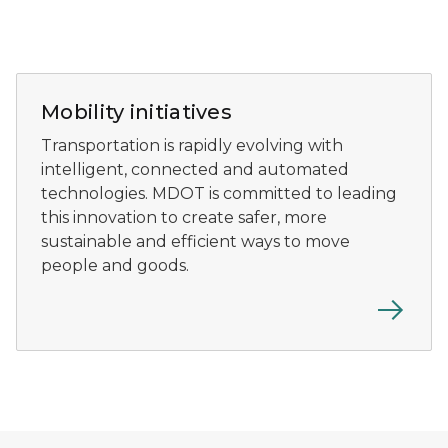
Detroit skyline at night.
Mobility initiatives
Transportation is rapidly evolving with
intelligent, connected and automated
technologies. MDOT is committed to leading
this innovation to create safer, more
sustainable and efficient ways to move
people and goods.