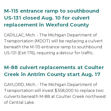
M-115 entrance ramp to southbound
US-131 closed Aug. 10 for culvert
replacement in Wexford County
CADILLAC, Mich. - The Michigan Department of
Transportation (MDOT) will be replacing a culvert
beneath the M-115 entrance ramp to southbound
US-131 (Exit 176), requiring a detour for traffic.
M-88 culvert replacements at Coulter
Creek in Antrim County start Aug. 17
GAYLORD, Mich. - The Michigan Department of
Transportation will invest $358,000 to replace two
culverts beneath M-88 at Coulter Creek northwest
of Central Lake.