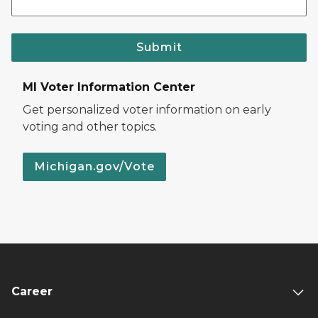
Submit
MI Voter Information Center
Get personalized voter information on early
voting and other topics.
Michigan.gov/Vote
Career