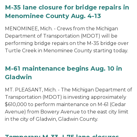
M-35 lane closure for bridge repairs in
Menominee County Aug. 4-13
MENOMINEE, Mich. - Crews from the Michigan
Department of Transportation (MDOT) will be
performing bridge repairs on the M-35 bridge over
Turtle Creek in Menominee County starting today.
M-61 maintenance begins Aug. 10 in
Gladwin
MT. PLEASANT, Mich. - The Michigan Department of
Transportation (MDOT) is investing approximately
$610,000 to perform maintenance on M-61 (Cedar
Avenue) from Bowery Avenue to the east city limit
in the city of Gladwin, Gladwin County.