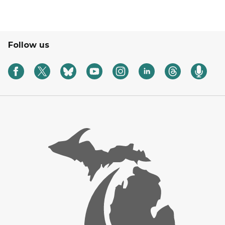
Follow us