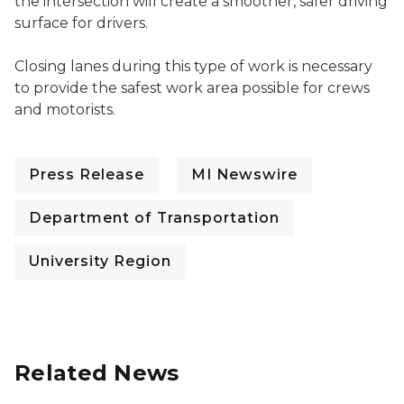
the intersection will create a smoother, safer driving
surface for drivers.
Closing lanes during this type of work is necessary
to provide the safest work area possible for crews
and motorists.
Press Release
MI Newswire
Department of Transportation
University Region
Related News