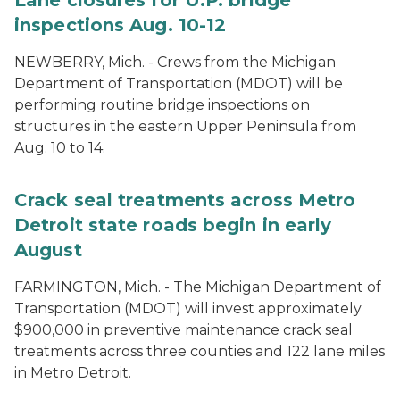
Lane closures for U.P. bridge
inspections Aug. 10-12
NEWBERRY, Mich. - Crews from the Michigan
Department of Transportation (MDOT) will be
performing routine bridge inspections on
structures in the eastern Upper Peninsula from
Aug. 10 to 14.
Crack seal treatments across Metro
Detroit state roads begin in early
August
FARMINGTON, Mich. - The Michigan Department of
Transportation (MDOT) will invest approximately
$900,000 in preventive maintenance crack seal
treatments across three counties and 122 lane miles
in Metro Detroit.