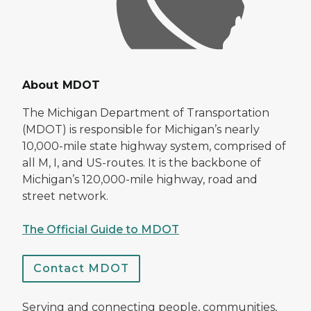
About MDOT
The Michigan Department of Transportation
(MDOT) is responsible for Michigan’s nearly
10,000-mile state highway system, comprised of
all M, I, and US-routes. It is the backbone of
Michigan’s 120,000-mile highway, road and
street network.
The Official Guide to MDOT
Contact MDOT
Serving and connecting people, communities,