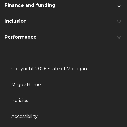
Finance and funding
Inclusion
Performance
Copyright 2026 State of Michigan
Mi.gov Home
Policies
Accessibility