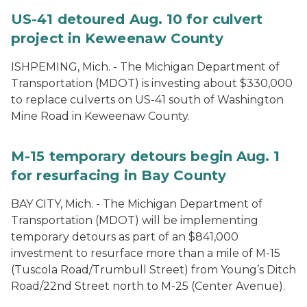
US-41 detoured Aug. 10 for culvert
project in Keweenaw County
ISHPEMING, Mich. ­- The Michigan Department of
Transportation (MDOT) is investing about $330,000
to replace culverts on US-41 south of Washington
Mine Road in Keweenaw County.
M-15 temporary detours begin Aug. 1
for resurfacing in Bay County
BAY CITY, Mich. - The Michigan Department of
Transportation (MDOT) will be implementing
temporary detours as part of an $841,000
investment to resurface more than a mile of M-15
(Tuscola Road/Trumbull Street) from Young’s Ditch
Road/22nd Street north to M-25 (Center Avenue).