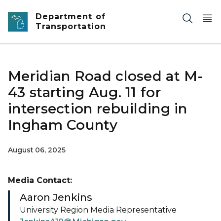
Skip to main content
Department of
Transportation
Meridian Road closed at M-
43 starting Aug. 11 for
intersection rebuilding in
Ingham County
August 06, 2025
Media Contact:
Aaron Jenkins
University Region Media Representative