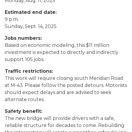
Monday, Aug. 11, 2025
Estimated end date:
9 p.m.
Sunday, Sept. 14, 2025
Jobs numbers:
Based on economic modeling, this $11 million
investment is expected to directly and indirectly
support 105 jobs.
Traffic restrictions:
This work will require closing south Meridian Road
at M-43. Please follow the posted detours. Motorists
should expect delays and are advised to seek
alternate routes.
Safety benefit:
The new bridge will provide drivers with a safe,
reliable structure for decades to come. Rebuilding