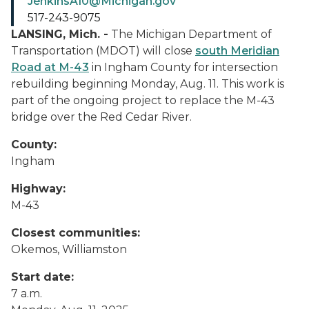
JenkinsA10@Michigan.gov
517-243-9075
LANSING, Mich. -
The Michigan Department of
Transportation (MDOT) will close
south Meridian
Road at M-43
in Ingham County for intersection
rebuilding beginning Monday, Aug. 11. This work is
part of the ongoing project to replace the M-43
bridge over the Red Cedar River.
County:
Ingham
Highway:
M-43
Closest communities:
Okemos, Williamston
Start date:
7 a.m.