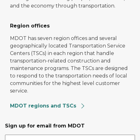
and the economy through transportation.
Region offices
MDOT has seven region offices and several
geographically located Transportation Service
Centers (TSCs) in each region that handle
transportation-related construction and
maintenance programs. The TSCs are designed
to respond to the transportation needs of local
communities for the highest level customer
service.
MDOT regions and TSCs
Sign up for email from MDOT