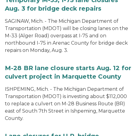
Temporary M-33, I-75 lane closures
Aug. 3 for bridge deck repairs
SAGINAW, Mich. - The Michigan Department of
Transportation (MDOT) will be closing lanes on the
M-33 (Alger Road) overpass at I-75 and on
northbound I-75 in Arenac County for bridge deck
repairs on Monday, Aug. 3.
M-28 BR lane closure starts Aug. 12 for
culvert project in Marquette County
ISHPEMING, Mich. - The Michigan Department of
Transportation (MDOT) is investing about $112,000
to replace a culvert on M-28 Business Route (BR)
east of South 7th Street in Ishpeming, Marquette
County.