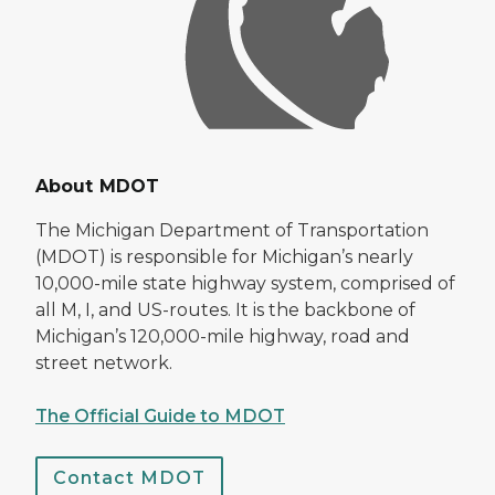
About MDOT
The Michigan Department of Transportation
(MDOT) is responsible for Michigan’s nearly
10,000-mile state highway system, comprised of
all M, I, and US-routes. It is the backbone of
Michigan’s 120,000-mile highway, road and
street network.
The Official Guide to MDOT
Contact MDOT