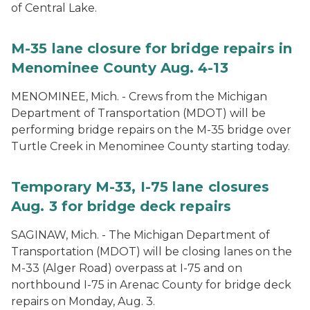
of Central Lake.
M-35 lane closure for bridge repairs in
Menominee County Aug. 4-13
MENOMINEE, Mich. - Crews from the Michigan
Department of Transportation (MDOT) will be
performing bridge repairs on the M-35 bridge over
Turtle Creek in Menominee County starting today.
Temporary M-33, I-75 lane closures
Aug. 3 for bridge deck repairs
SAGINAW, Mich. - The Michigan Department of
Transportation (MDOT) will be closing lanes on the
M-33 (Alger Road) overpass at I-75 and on
northbound I-75 in Arenac County for bridge deck
repairs on Monday, Aug. 3.