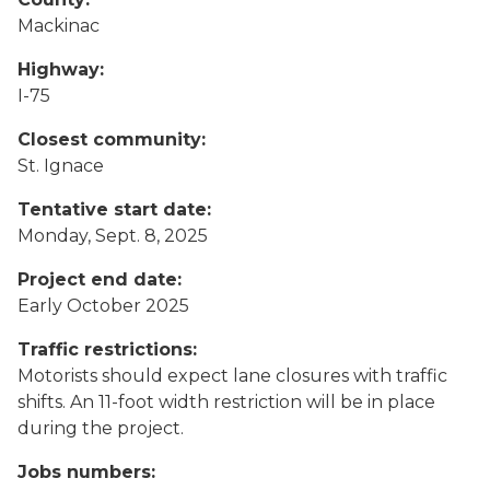
Mackinac
Highway:
I-75
Closest community:
St. Ignace
Tentative start date:
Monday, Sept. 8, 2025
Project end date:
Early October 2025
Traffic restrictions:
Motorists should expect lane closures with traffic
shifts. An 11-foot width restriction will be in place
during the project.
Jobs numbers: