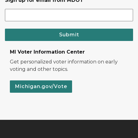
Sign up for email from MDOT
Submit
MI Voter Information Center
Get personalized voter information on early
voting and other topics.
Michigan.gov/Vote