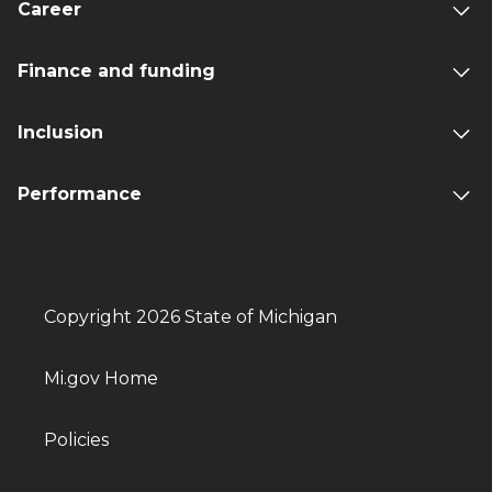
Career
Finance and funding
Inclusion
Performance
Copyright 2026 State of Michigan
Mi.gov Home
Policies