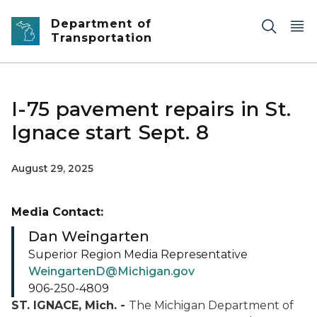
Skip to main content
Department of
Transportation
I-75 pavement repairs in St.
Ignace start Sept. 8
August 29, 2025
Media Contact:
Dan Weingarten
Superior Region Media Representative
WeingartenD@Michigan.gov
906-250-4809
ST. IGNACE, Mich. -
The Michigan Department of