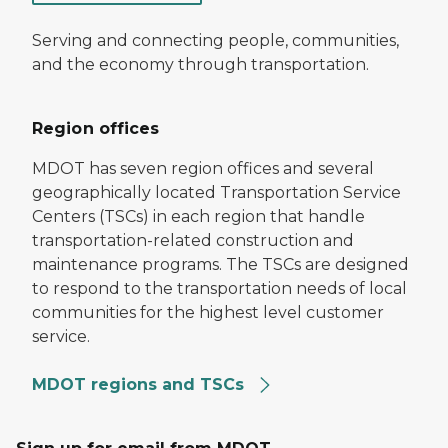
Serving and connecting people, communities,
and the economy through transportation.
Region offices
MDOT has seven region offices and several
geographically located Transportation Service
Centers (TSCs) in each region that handle
transportation-related construction and
maintenance programs. The TSCs are designed
to respond to the transportation needs of local
communities for the highest level customer
service.
MDOT regions and TSCs