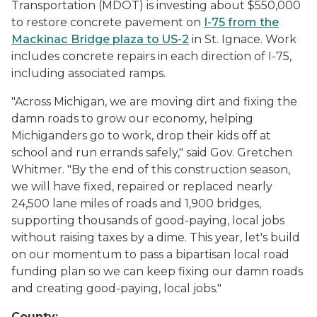
Transportation (MDOT) is investing about $550,000
to restore concrete pavement on
I-75 from the
Mackinac Bridge plaza to US-2
in St. Ignace. Work
includes concrete repairs in each direction of I-75,
including associated ramps.
"Across Michigan, we are moving dirt and fixing the
damn roads to grow our economy, helping
Michiganders go to work, drop their kids off at
school and run errands safely," said Gov. Gretchen
Whitmer. "By the end of this construction season,
we will have fixed, repaired or replaced nearly
24,500 lane miles of roads and 1,900 bridges,
supporting thousands of good-paying, local jobs
without raising taxes by a dime. This year, let's build
on our momentum to pass a bipartisan local road
funding plan so we can keep fixing our damn roads
and creating good-paying, local jobs."
County: