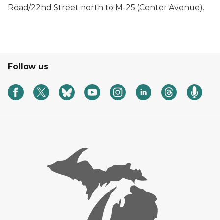
Road/22nd Street north to M-25 (Center Avenue).
Follow us