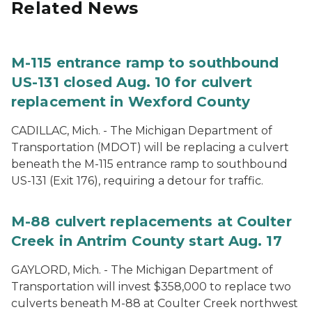
Related News
M-115 entrance ramp to southbound
US-131 closed Aug. 10 for culvert
replacement in Wexford County
CADILLAC, Mich. - The Michigan Department of
Transportation (MDOT) will be replacing a culvert
beneath the M-115 entrance ramp to southbound
US-131 (Exit 176), requiring a detour for traffic.
M-88 culvert replacements at Coulter
Creek in Antrim County start Aug. 17
GAYLORD, Mich. - The Michigan Department of
Transportation will invest $358,000 to replace two
culverts beneath M-88 at Coulter Creek northwest