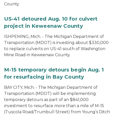
County.
US-41 detoured Aug. 10 for culvert
project in Keweenaw County
ISHPEMING, Mich. ­- The Michigan Department of
Transportation (MDOT) is investing about $330,000
to replace culverts on US-41 south of Washington
Mine Road in Keweenaw County.
M-15 temporary detours begin Aug. 1
for resurfacing in Bay County
BAY CITY, Mich. - The Michigan Department of
Transportation (MDOT) will be implementing
temporary detours as part of an $841,000
investment to resurface more than a mile of M-15
(Tuscola Road/Trumbull Street) from Young’s Ditch