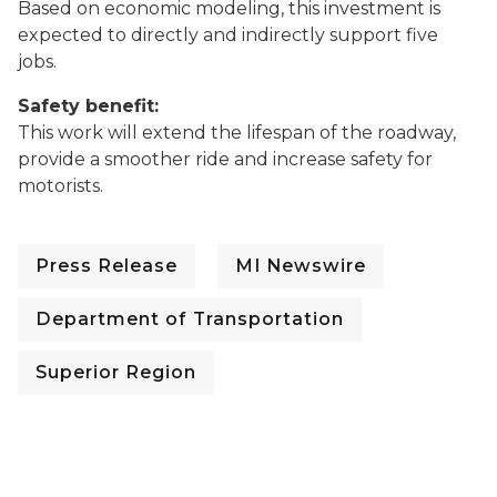
Based on economic modeling, this investment is
expected to directly and indirectly support five
jobs.
Safety benefit:
This work will extend the lifespan of the roadway,
provide a smoother ride and increase safety for
motorists.
Press Release
MI Newswire
Department of Transportation
Superior Region