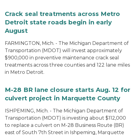
Crack seal treatments across Metro
Detroit state roads begin in early
August
FARMINGTON, Mich. - The Michigan Department of
Transportation (MDOT) will invest approximately
$900,000 in preventive maintenance crack seal
treatments across three counties and 122 lane miles
in Metro Detroit.
M-28 BR lane closure starts Aug. 12 for
culvert project in Marquette County
ISHPEMING, Mich. - The Michigan Department of
Transportation (MDOT) is investing about $112,000
to replace a culvert on M-28 Business Route (BR)
east of South 7th Street in Ishpeming, Marquette