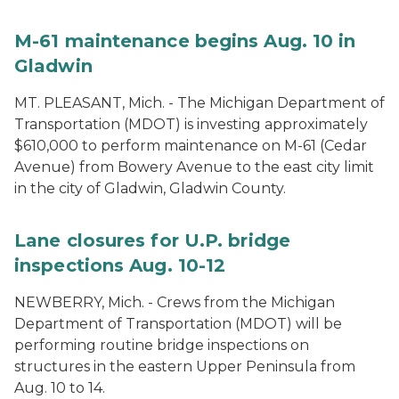
M-61 maintenance begins Aug. 10 in
Gladwin
MT. PLEASANT, Mich. - The Michigan Department of
Transportation (MDOT) is investing approximately
$610,000 to perform maintenance on M-61 (Cedar
Avenue) from Bowery Avenue to the east city limit
in the city of Gladwin, Gladwin County.
Lane closures for U.P. bridge
inspections Aug. 10-12
NEWBERRY, Mich. - Crews from the Michigan
Department of Transportation (MDOT) will be
performing routine bridge inspections on
structures in the eastern Upper Peninsula from
Aug. 10 to 14.