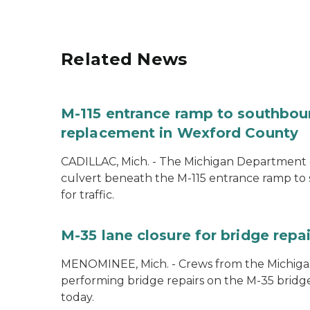
Related News
M-115 entrance ramp to southboun
replacement in Wexford County
CADILLAC, Mich. - The Michigan Department o
culvert beneath the M-115 entrance ramp to 
for traffic.
M-35 lane closure for bridge rep
MENOMINEE, Mich. - Crews from the Michiga
performing bridge repairs on the M-35 bridg
today.