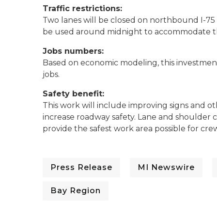
Traffic restrictions:
Two lanes will be closed on northbound I-75 d
be used around midnight to accommodate the
Jobs numbers:
Based on economic modeling, this investment 
jobs.
Safety benefit:
This work will include improving signs and ot
increase roadway safety. Lane and shoulder c
provide the safest work area possible for cre
Press Release
MI Newswire
Bay Region