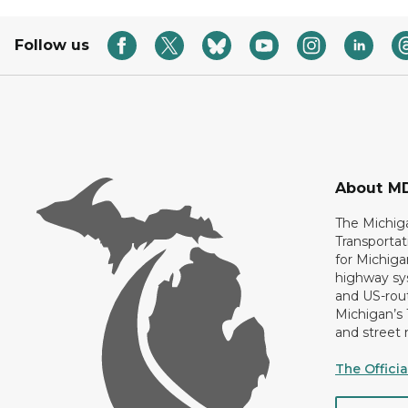
Follow us
About M
The Michig
Transportat
for Michiga
highway sys
and US-rout
Michigan’s
and street 
The Offici