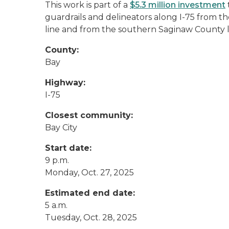
This work is part of a
$5.3 million investment
guardrails and delineators along I-75 from 
line and from the southern Saginaw County l
County:
Bay
Highway:
I-75
Closest community:
Bay City
Start date:
9 p.m.
Monday, Oct. 27, 2025
Estimated end date:
5 a.m.
Tuesday, Oct. 28, 2025