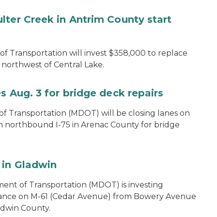
lter Creek in Antrim County start
 Transportation will invest $358,000 to replace
northwest of Central Lake.
s Aug. 3 for bridge deck repairs
 Transportation (MDOT) will be closing lanes on
on northbound I-75 in Arenac County for bridge
 in Gladwin
ent of Transportation (MDOT) is investing
nance on M-61 (Cedar Avenue) from Bowery Avenue
ladwin County.