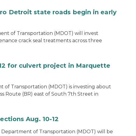
o Detroit state roads begin in early
t of Transportation (MDOT) will invest
enance crack seal treatments across three
12 for culvert project in Marquette
 of Transportation (MDOT) is investing about
ss Route (BR) east of South 7th Street in
pections Aug. 10-12
 Department of Transportation (MDOT) will be