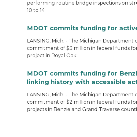
performing routine bridge inspections on st
10 to 14.
MDOT commits funding for active 
LANSING, Mich. - The Michigan Department 
commitment of $3 million in federal funds fo
project in Royal Oak.
MDOT commits funding for Benzie
linking history with accessible act
LANSING, Mich. - The Michigan Department 
commitment of $2 million in federal funds fo
projects in Benzie and Grand Traverse counti