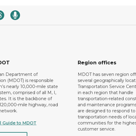
DOT
Region offices
an Department of
MDOT has seven region off
ion (MDOT) is responsible
several geographically loca
n’s nearly 10,000-mile state
Transportation Service Cent
tem, comprised of all M, I,
in each region that handle
es. It is the backbone of
transportation-related cons
 120,000-mile highway, road
and maintenance programs
network.
are designed to respond to
transportation needs of loca
al Guide to MDOT
communities for the highes
customer service.