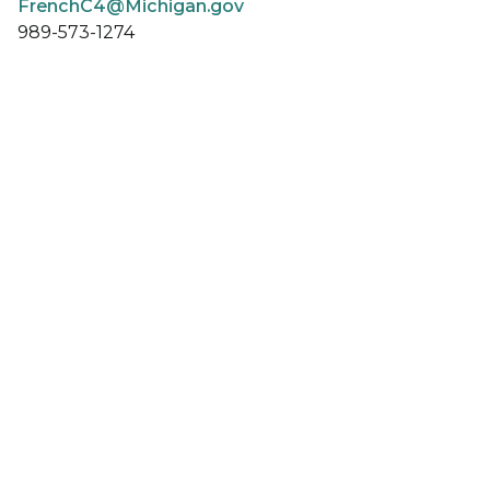
FrenchC4@Michigan.gov
989-573-1274