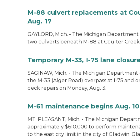
M-88 culvert replacements at Cou
Aug. 17
GAYLORD, Mich. - The Michigan Department of
two culverts beneath M-88 at Coulter Creek 
Temporary M-33, I-75 lane closure
SAGINAW, Mich. - The Michigan Department of
the M-33 (Alger Road) overpass at I-75 and 
deck repairs on Monday, Aug. 3.
M-61 maintenance begins Aug. 10
MT. PLEASANT, Mich. - The Michigan Departm
approximately $610,000 to perform mainte
to the east city limit in the city of Gladwin, G