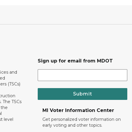
Sign up for email from MDOT
ices and
ted
ers (TSCs)
Submit
truction
. The TSCs
 the
MI Voter Information Center
l
t level
Get personalized voter information on
early voting and other topics.