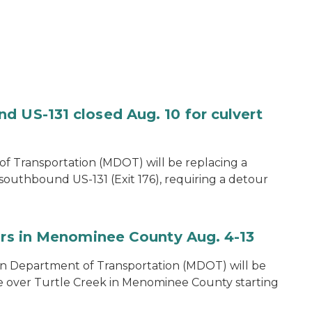
d US-131 closed Aug. 10 for culvert
f Transportation (MDOT) will be replacing a
southbound US-131 (Exit 176), requiring a detour
airs in Menominee County Aug. 4-13
n Department of Transportation (MDOT) will be
e over Turtle Creek in Menominee County starting