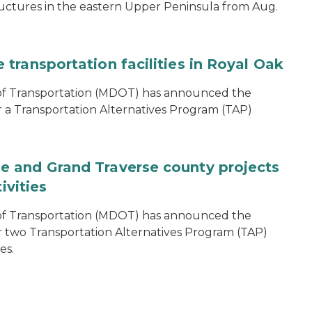
ructures in the eastern Upper Peninsula from Aug.
transportation facilities in Royal Oak
of Transportation (MDOT) has announced the
r a Transportation Alternatives Program (TAP)
 and Grand Traverse county projects
ivities
of Transportation (MDOT) has announced the
r two Transportation Alternatives Program (TAP)
es.