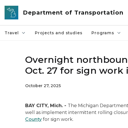
Skip to main content
Department of Transportation
Travel
Projects and studies
Programs
Overnight northbound 
Oct. 27 for sign work
October 27, 2025
BAY CITY, Mich. -
The Michigan Department o
well as implement intermittent rolling closu
County
for sign work.