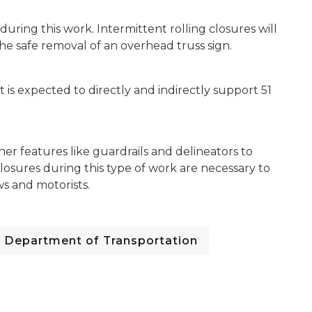
uring this work. Intermittent rolling closures will
 safe removal of an overhead truss sign.
is expected to directly and indirectly support 51
her features like guardrails and delineators to
losures during this type of work are necessary to
ws and motorists.
Department of Transportation