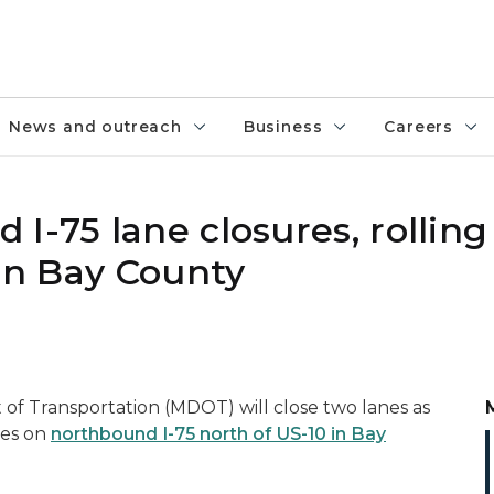
News and outreach
Business
Careers
I-75 lane closures, rolling
 in Bay County
f Transportation (MDOT) will close two lanes as
res on
northbound I-75 north of US-10 in Bay