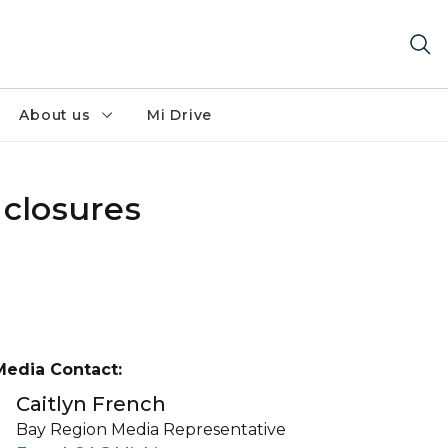
About us
Mi Drive
 closures
Media Contact:
Caitlyn French
Bay Region Media Representative