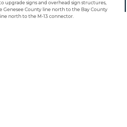
to upgrade signs and overhead sign structures,
the Genesee County line north to the Bay County
ine north to the M-13 connector.