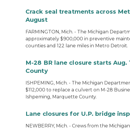
Crack seal treatments across Metr
August
FARMINGTON, Mich. - The Michigan Departmen
approximately $900,000 in preventive maint
counties and 122 lane miles in Metro Detroit.
M-28 BR lane closure starts Aug. 
County
ISHPEMING, Mich. - The Michigan Department
$112,000 to replace a culvert on M-28 Busine
Ishpeming, Marquette County.
Lane closures for U.P. bridge ins
NEWBERRY, Mich. - Crews from the Michigan