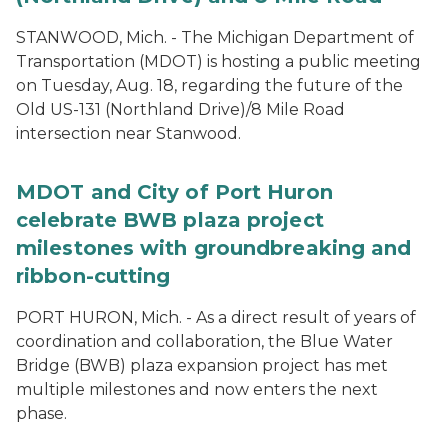
STANWOOD, Mich. - The Michigan Department of
Transportation (MDOT) is hosting a public meeting
on Tuesday, Aug. 18, regarding the future of the
Old US-131 (Northland Drive)/8 Mile Road
intersection near Stanwood.
MDOT and City of Port Huron
celebrate BWB plaza project
milestones with groundbreaking and
ribbon-cutting
PORT HURON, Mich. - As a direct result of years of
coordination and collaboration, the Blue Water
Bridge (BWB) plaza expansion project has met
multiple milestones and now enters the next
phase.