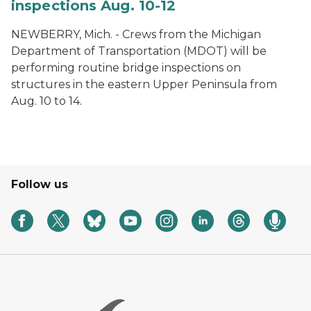
inspections Aug. 10-12
NEWBERRY, Mich. - Crews from the Michigan
Department of Transportation (MDOT) will be
performing routine bridge inspections on
structures in the eastern Upper Peninsula from
Aug. 10 to 14.
Follow us