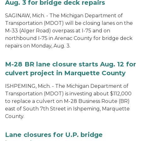
Aug. 3 for bridge deck repairs
SAGINAW, Mich. - The Michigan Department of
Transportation (MDOT) will be closing lanes on the
M-33 (Alger Road) overpass at I-75 and on
northbound I-75 in Arenac County for bridge deck
repairs on Monday, Aug. 3.
M-28 BR lane closure starts Aug. 12 for
culvert project in Marquette County
ISHPEMING, Mich. - The Michigan Department of
Transportation (MDOT) is investing about $112,000
to replace a culvert on M-28 Business Route (BR)
east of South 7th Street in Ishpeming, Marquette
County.
Lane closures for U.P. bridge