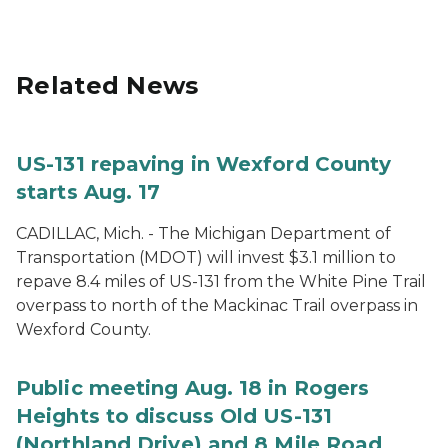
Related News
US-131 repaving in Wexford County
starts Aug. 17
CADILLAC, Mich. - The Michigan Department of
Transportation (MDOT) will invest $3.1 million to
repave 8.4 miles of US-131 from the White Pine Trail
overpass to north of the Mackinac Trail overpass in
Wexford County.
Public meeting Aug. 18 in Rogers
Heights to discuss Old US-131
(Northland Drive) and 8 Mile Road