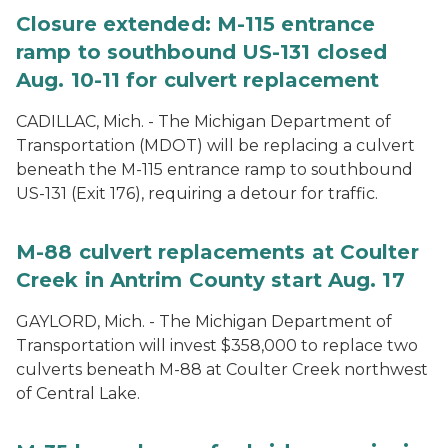
Closure extended: M-115 entrance
ramp to southbound US-131 closed
Aug. 10-11 for culvert replacement
CADILLAC, Mich. - The Michigan Department of
Transportation (MDOT) will be replacing a culvert
beneath the M-115 entrance ramp to southbound
US-131 (Exit 176), requiring a detour for traffic.
M-88 culvert replacements at Coulter
Creek in Antrim County start Aug. 17
GAYLORD, Mich. - The Michigan Department of
Transportation will invest $358,000 to replace two
culverts beneath M-88 at Coulter Creek northwest
of Central Lake.