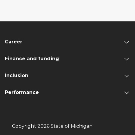
Career
Finance and funding
Inclusion
Performance
Copyright 2026 State of Michigan