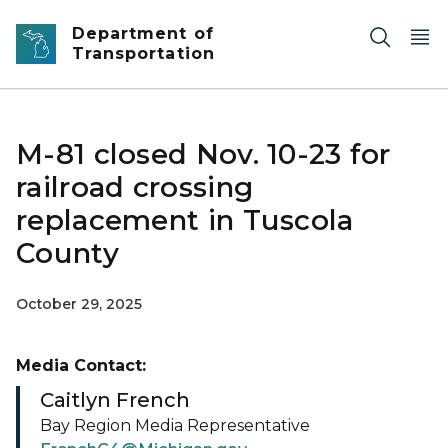
Skip to main content
Department of
Transportation
M-81 closed Nov. 10-23 for
railroad crossing
replacement in Tuscola
County
October 29, 2025
Media Contact:
Caitlyn French
Bay Region Media Representative