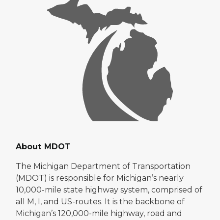
About MDOT
The Michigan Department of Transportation
(MDOT) is responsible for Michigan’s nearly
10,000-mile state highway system, comprised of
all M, I, and US-routes. It is the backbone of
Michigan’s 120,000-mile highway, road and