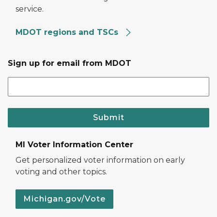
service.
MDOT regions and TSCs
Sign up for email from MDOT
Submit
MI Voter Information Center
Get personalized voter information on early
voting and other topics.
Michigan.gov/Vote