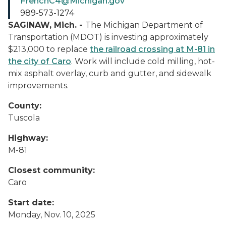
FrenchC4@Michigan.gov
989-573-1274
SAGINAW, Mich. -
The Michigan Department of
Transportation (MDOT) is investing approximately
$213,000 to replace
the railroad crossing at M-81 in
the city of Caro
. Work will include cold milling, hot-
mix asphalt overlay, curb and gutter, and sidewalk
improvements.
County:
Tuscola
Highway:
M-81
Closest community:
Caro
Start date:
Monday, Nov. 10, 2025