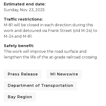
Estimated end date:
Sunday, Nov. 23, 2025
Traffic restrictions:
M-81 will be closed in each direction during this
work and detoured via Frank Street (old M-24) to
M-24 and M-81.
Safety benefit:
This work will improve the road surface and
lengthen the life of the at-grade railroad crossing.
Press Release
MI Newswire
Department of Transportation
Bay Region