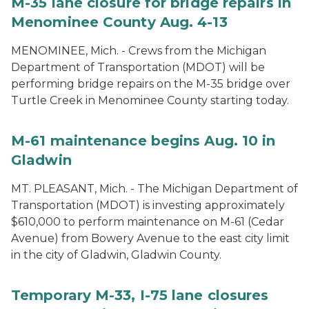
M-35 lane closure for bridge repairs in
Menominee County Aug. 4-13
MENOMINEE, Mich. - Crews from the Michigan
Department of Transportation (MDOT) will be
performing bridge repairs on the M-35 bridge over
Turtle Creek in Menominee County starting today.
M-61 maintenance begins Aug. 10 in
Gladwin
MT. PLEASANT, Mich. - The Michigan Department of
Transportation (MDOT) is investing approximately
$610,000 to perform maintenance on M-61 (Cedar
Avenue) from Bowery Avenue to the east city limit
in the city of Gladwin, Gladwin County.
Temporary M-33, I-75 lane closures