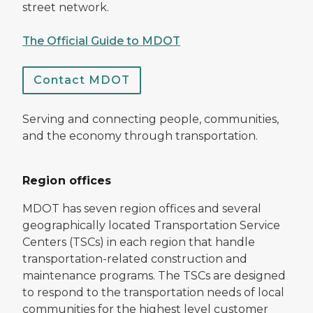
street network.
The Official Guide to MDOT
Contact MDOT
Serving and connecting people, communities,
and the economy through transportation.
Region offices
MDOT has seven region offices and several
geographically located Transportation Service
Centers (TSCs) in each region that handle
transportation-related construction and
maintenance programs. The TSCs are designed
to respond to the transportation needs of local
communities for the highest level customer