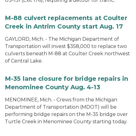
US-131 (Exit 176), requiring a detour for traffic.
M-88 culvert replacements at Coulter
Creek in Antrim County start Aug. 17
GAYLORD, Mich. - The Michigan Department of
Transportation will invest $358,000 to replace two
culverts beneath M-88 at Coulter Creek northwest
of Central Lake.
M-35 lane closure for bridge repairs in
Menominee County Aug. 4-13
MENOMINEE, Mich. - Crews from the Michigan
Department of Transportation (MDOT) will be
performing bridge repairs on the M-35 bridge over
Turtle Creek in Menominee County starting today.