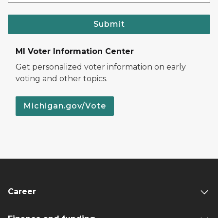
Submit
MI Voter Information Center
Get personalized voter information on early
voting and other topics.
Michigan.gov/Vote
Career