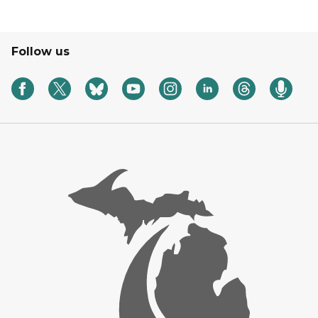
Follow us