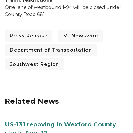
Traffic restrictions:
One lane of westbound I-94 will be closed under
County Road 681.
Press Release
MI Newswire
Department of Transportation
Southwest Region
Related News
US-131 repaving in Wexford County
starts Aug. 17