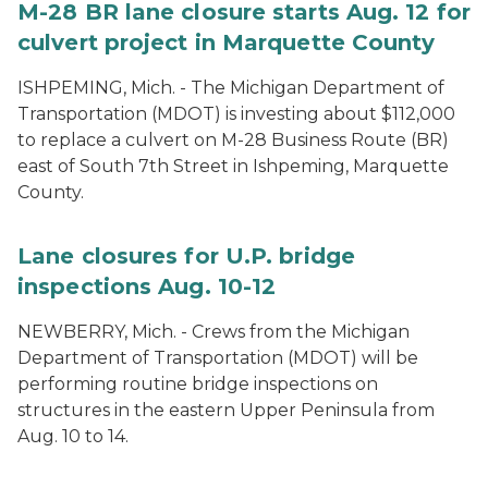
M-28 BR lane closure starts Aug. 12 for
culvert project in Marquette County
ISHPEMING, Mich. - The Michigan Department of
Transportation (MDOT) is investing about $112,000
to replace a culvert on M-28 Business Route (BR)
east of South 7th Street in Ishpeming, Marquette
County.
Lane closures for U.P. bridge
inspections Aug. 10-12
NEWBERRY, Mich. - Crews from the Michigan
Department of Transportation (MDOT) will be
performing routine bridge inspections on
structures in the eastern Upper Peninsula from
Aug. 10 to 14.