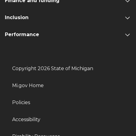
Finance and funding
Inclusion
Performance
Copyright 2026 State of Michigan
Mi.gov Home
Policies
Accessibility