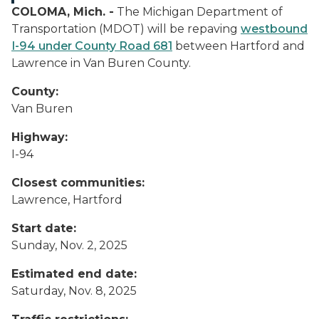
COLOMA, Mich. -
The Michigan Department of
Transportation (MDOT) will be repaving
westbound
I-94 under County Road 681
between Hartford and
Lawrence in Van Buren County.
County:
Van Buren
Highway:
I-94
Closest communities:
Lawrence, Hartford
Start date:
Sunday, Nov. 2, 2025
Estimated end date:
Saturday, Nov. 8, 2025