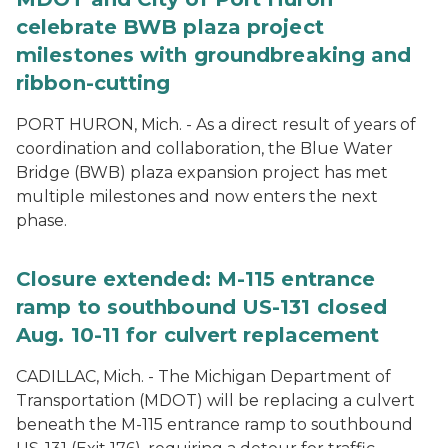
celebrate BWB plaza project
milestones with groundbreaking and
ribbon-cutting
PORT HURON, Mich. - As a direct result of years of
coordination and collaboration, the Blue Water
Bridge (BWB) plaza expansion project has met
multiple milestones and now enters the next
phase.
Closure extended: M-115 entrance
ramp to southbound US-131 closed
Aug. 10-11 for culvert replacement
CADILLAC, Mich. - The Michigan Department of
Transportation (MDOT) will be replacing a culvert
beneath the M-115 entrance ramp to southbound