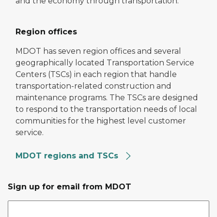
and the economy through transportation.
Region offices
MDOT has seven region offices and several
geographically located Transportation Service
Centers (TSCs) in each region that handle
transportation-related construction and
maintenance programs. The TSCs are designed
to respond to the transportation needs of local
communities for the highest level customer
service.
MDOT regions and TSCs
Sign up for email from MDOT