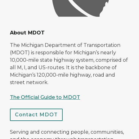
About MDOT
The Michigan Department of Transportation
(MDOT) is responsible for Michigan’s nearly
10,000-mile state highway system, comprised of
all M, I, and US-routes. It is the backbone of
Michigan’s 120,000-mile highway, road and
street network.
The Official Guide to MDOT
Contact MDOT
Serving and connecting people, communities,