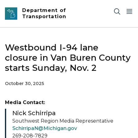
Skip to main content
Department of
Transportation
Westbound I-94 lane
closure in Van Buren County
starts Sunday, Nov. 2
October 30, 2025
Media Contact:
Nick Schirripa
Southwest Region Media Representative
SchirripaN@Michigan.gov
269-208-7829