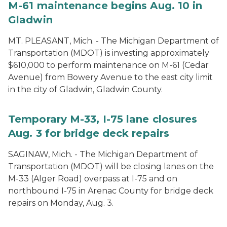
M-61 maintenance begins Aug. 10 in
Gladwin
MT. PLEASANT, Mich. - The Michigan Department of
Transportation (MDOT) is investing approximately
$610,000 to perform maintenance on M-61 (Cedar
Avenue) from Bowery Avenue to the east city limit
in the city of Gladwin, Gladwin County.
Temporary M-33, I-75 lane closures
Aug. 3 for bridge deck repairs
SAGINAW, Mich. - The Michigan Department of
Transportation (MDOT) will be closing lanes on the
M-33 (Alger Road) overpass at I-75 and on
northbound I-75 in Arenac County for bridge deck
repairs on Monday, Aug. 3.