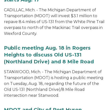
CADILLAC, Mich. - The Michigan Department of
Transportation (MDOT) will invest $3.1 million to
repave 8.4 miles of US-131 from the White Pine Trail
overpass to north of the Mackinac Trail overpass in
Wexford County.
Public meeting Aug. 18 in Rogers
Heights to discuss Old US-131
(Northland Drive) and 8 Mile Road
STANWOOD, Mich. - The Michigan Department of
Transportation (MDOT) is hosting a public meeting
on Tuesday, Aug. 18, regarding the future of the
Old US-131 (Northland Drive)/8 Mile Road
intersection near Stanwood.
MDOT and City of Port Huron