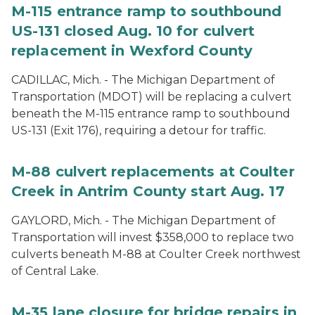
M-115 entrance ramp to southbound
US-131 closed Aug. 10 for culvert
replacement in Wexford County
CADILLAC, Mich. - The Michigan Department of
Transportation (MDOT) will be replacing a culvert
beneath the M-115 entrance ramp to southbound
US-131 (Exit 176), requiring a detour for traffic.
M-88 culvert replacements at Coulter
Creek in Antrim County start Aug. 17
GAYLORD, Mich. - The Michigan Department of
Transportation will invest $358,000 to replace two
culverts beneath M-88 at Coulter Creek northwest
of Central Lake.
M-35 lane closure for bridge repairs in