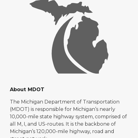
About MDOT
The Michigan Department of Transportation
(MDOT) is responsible for Michigan’s nearly
10,000-mile state highway system, comprised of
all M, I, and US-routes. It is the backbone of
Michigan’s 120,000-mile highway, road and