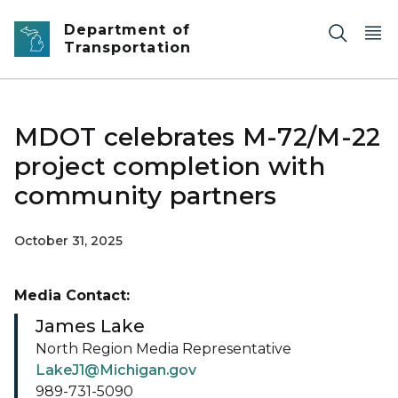
Skip to main content
Department of
Transportation
MDOT celebrates M-72/M-22
project completion with
community partners
October 31, 2025
Media Contact:
James Lake
North Region Media Representative
LakeJ1@Michigan.gov
989-731-5090