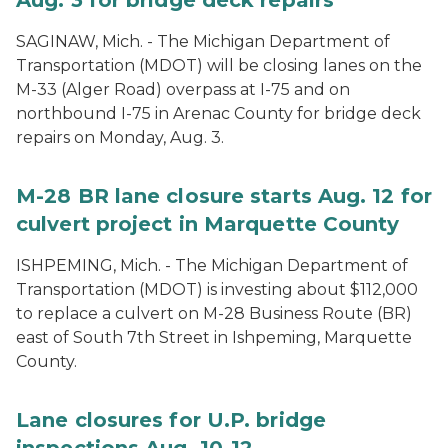
SAGINAW, Mich. - The Michigan Department of
Transportation (MDOT) will be closing lanes on the
M-33 (Alger Road) overpass at I-75 and on
northbound I-75 in Arenac County for bridge deck
repairs on Monday, Aug. 3.
M-28 BR lane closure starts Aug. 12 for
culvert project in Marquette County
ISHPEMING, Mich. - The Michigan Department of
Transportation (MDOT) is investing about $112,000
to replace a culvert on M-28 Business Route (BR)
east of South 7th Street in Ishpeming, Marquette
County.
Lane closures for U.P. bridge
inspections Aug. 10-12