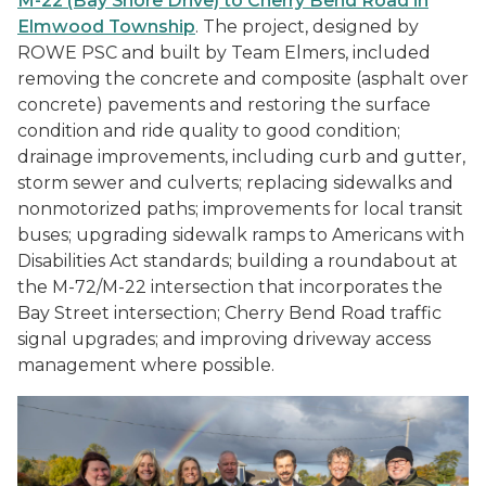
M-22 (Bay Shore Drive) to Cherry Bend Road in
Elmwood Township
. The project, designed by
ROWE PSC and built by Team Elmers, included
removing the concrete and composite (asphalt over
concrete) pavements and restoring the surface
condition and ride quality to good condition;
drainage improvements, including curb and gutter,
storm sewer and culverts; replacing sidewalks and
nonmotorized paths; improvements for local transit
buses; upgrading sidewalk ramps to Americans with
Disabilities Act standards; building a roundabout at
the M-72/M-22 intersection that incorporates the
Bay Street intersection; Cherry Bend Road traffic
signal upgrades; and improving driveway access
management where possible.