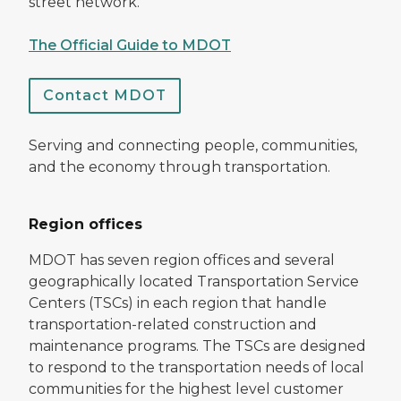
street network.
The Official Guide to MDOT
Contact MDOT
Serving and connecting people, communities,
and the economy through transportation.
Region offices
MDOT has seven region offices and several
geographically located Transportation Service
Centers (TSCs) in each region that handle
transportation-related construction and
maintenance programs. The TSCs are designed
to respond to the transportation needs of local
communities for the highest level customer