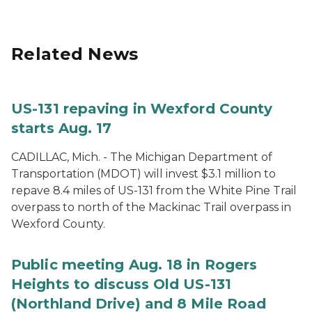
Related News
US-131 repaving in Wexford County
starts Aug. 17
CADILLAC, Mich. - The Michigan Department of
Transportation (MDOT) will invest $3.1 million to
repave 8.4 miles of US-131 from the White Pine Trail
overpass to north of the Mackinac Trail overpass in
Wexford County.
Public meeting Aug. 18 in Rogers
Heights to discuss Old US-131
(Northland Drive) and 8 Mile Road