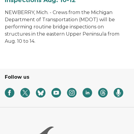
NEWBERRY, Mich. - Crews from the Michigan
Department of Transportation (MDOT) will be
performing routine bridge inspections on
structures in the eastern Upper Peninsula from
Aug. 10 to 14.
Follow us