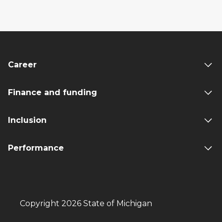
Career
Finance and funding
Inclusion
Performance
Copyright 2026 State of Michigan