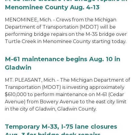
Menominee County Aug. 4-13
MENOMINEE, Mich. - Crews from the Michigan
Department of Transportation (MDOT) will be
performing bridge repairs on the M-35 bridge over
Turtle Creek in Menominee County starting today.
M-61 maintenance begins Aug. 10 in
Gladwin
MT. PLEASANT, Mich. - The Michigan Department of
Transportation (MDOT) is investing approximately
$610,000 to perform maintenance on M-61 (Cedar
Avenue) from Bowery Avenue to the east city limit
in the city of Gladwin, Gladwin County.
Temporary M-33, I-75 lane closures
Aug. 3 for bridge deck repairs