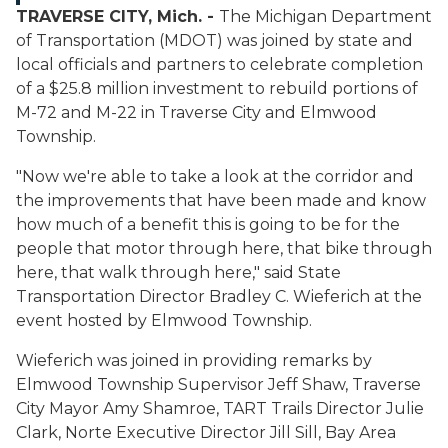
TRAVERSE CITY, Mich. -
The Michigan Department
of Transportation (MDOT) was joined by state and
local officials and partners to celebrate completion
of a $25.8 million investment to rebuild portions of
M-72 and M-22 in Traverse City and Elmwood
Township.
"Now we're able to take a look at the corridor and
the improvements that have been made and know
how much of a benefit this is going to be for the
people that motor through here, that bike through
here, that walk through here," said State
Transportation Director Bradley C. Wieferich at the
event hosted by Elmwood Township.
Wieferich was joined in providing remarks by
Elmwood Township Supervisor Jeff Shaw, Traverse
City Mayor Amy Shamroe, TART Trails Director Julie
Clark, Norte Executive Director Jill Sill, Bay Area