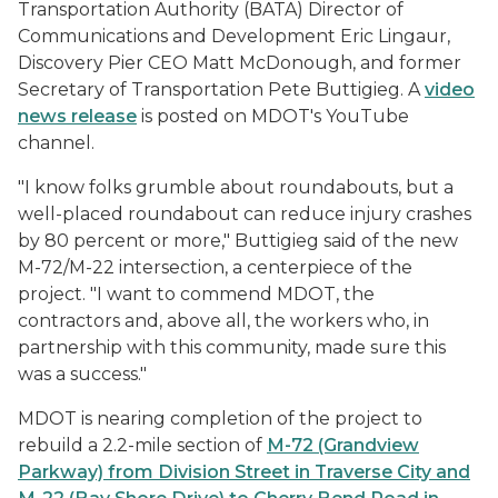
Transportation Authority (BATA) Director of
Communications and Development Eric Lingaur,
Discovery Pier CEO Matt McDonough, and former
Secretary of Transportation Pete Buttigieg. A
video
news release
is posted on MDOT's YouTube
channel.
"I know folks grumble about roundabouts, but a
well-placed roundabout can reduce injury crashes
by 80 percent or more," Buttigieg said of the new
M-72/M-22 intersection, a centerpiece of the
project. "I want to commend MDOT, the
contractors and, above all, the workers who, in
partnership with this community, made sure this
was a success."
MDOT is nearing completion of the project to
rebuild a 2.2-mile section of
M-72 (Grandview
Parkway) from Division Street in Traverse City and