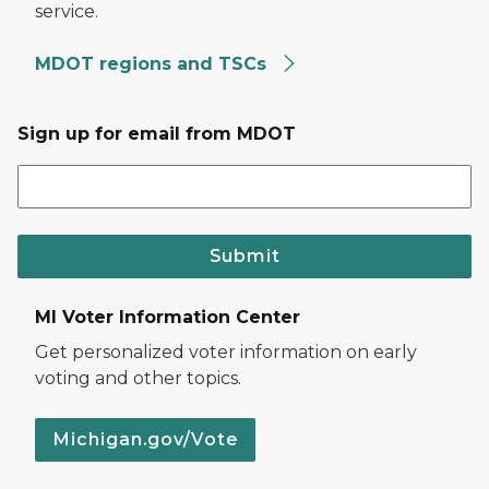
service.
MDOT regions and TSCs
Sign up for email from MDOT
Submit
MI Voter Information Center
Get personalized voter information on early
voting and other topics.
Michigan.gov/Vote