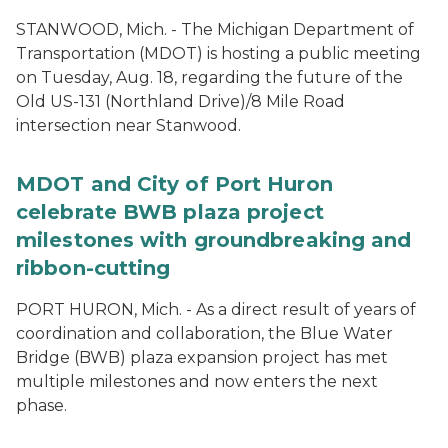
STANWOOD, Mich. - The Michigan Department of
Transportation (MDOT) is hosting a public meeting
on Tuesday, Aug. 18, regarding the future of the
Old US-131 (Northland Drive)/8 Mile Road
intersection near Stanwood.
MDOT and City of Port Huron
celebrate BWB plaza project
milestones with groundbreaking and
ribbon-cutting
PORT HURON, Mich. - As a direct result of years of
coordination and collaboration, the Blue Water
Bridge (BWB) plaza expansion project has met
multiple milestones and now enters the next
phase.