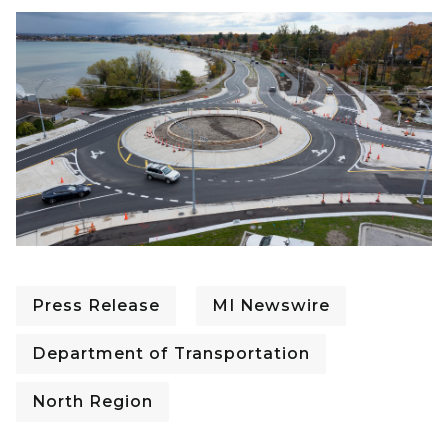
Press Release
MI Newswire
Department of Transportation
North Region