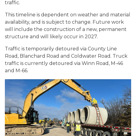
traffic.
This timeline is dependent on weather and material
availability, and is subject to change. Future work
will include the construction of a new, permanent
structure and will likely occur in 2027.
Traffic is temporarily detoured via County Line
Road, Blanchard Road and Coldwater Road. Truck
traffic is currently detoured via Winn Road, M-46
and M-66.