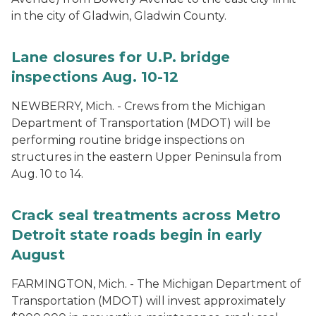
in the city of Gladwin, Gladwin County.
Lane closures for U.P. bridge
inspections Aug. 10-12
NEWBERRY, Mich. - Crews from the Michigan
Department of Transportation (MDOT) will be
performing routine bridge inspections on
structures in the eastern Upper Peninsula from
Aug. 10 to 14.
Crack seal treatments across Metro
Detroit state roads begin in early
August
FARMINGTON, Mich. - The Michigan Department of
Transportation (MDOT) will invest approximately