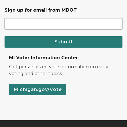
Sign up for email from MDOT
Submit
MI Voter Information Center
Get personalized voter information on early
voting and other topics.
Michigan.gov/Vote