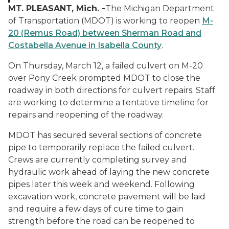
MT. PLEASANT, Mich. -
The Michigan Department
of Transportation (MDOT) is working to reopen
M-
20 (Remus Road) between Sherman Road and
Costabella Avenue in Isabella County
.
On Thursday, March 12, a failed culvert on M-20
over Pony Creek prompted MDOT to close the
roadway in both directions for culvert repairs. Staff
are working to determine a tentative timeline for
repairs and reopening of the roadway.
MDOT has secured several sections of concrete
pipe to temporarily replace the failed culvert.
Crews are currently completing survey and
hydraulic work ahead of laying the new concrete
pipes later this week and weekend. Following
excavation work, concrete pavement will be laid
and require a few days of cure time to gain
strength before the road can be reopened to