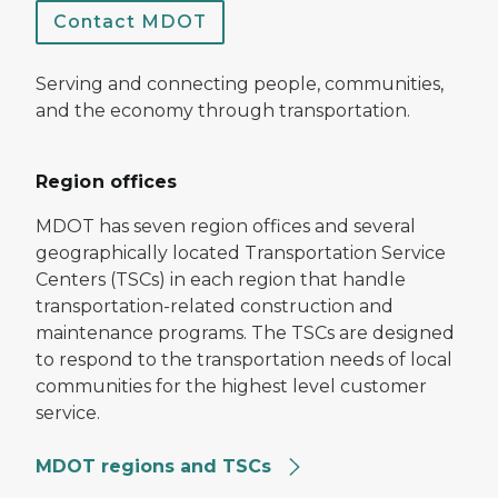
Contact MDOT
Serving and connecting people, communities,
and the economy through transportation.
Region offices
MDOT has seven region offices and several
geographically located Transportation Service
Centers (TSCs) in each region that handle
transportation-related construction and
maintenance programs. The TSCs are designed
to respond to the transportation needs of local
communities for the highest level customer
service.
MDOT regions and TSCs