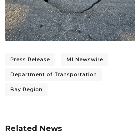
Press Release
MI Newswire
Department of Transportation
Bay Region
Related News