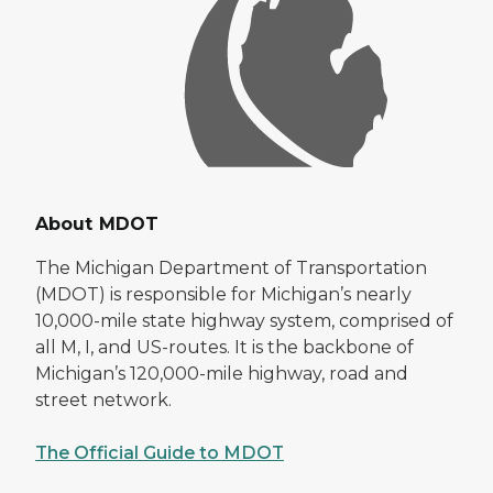
About MDOT
The Michigan Department of Transportation
(MDOT) is responsible for Michigan’s nearly
10,000-mile state highway system, comprised of
all M, I, and US-routes. It is the backbone of
Michigan’s 120,000-mile highway, road and
street network.
The Official Guide to MDOT