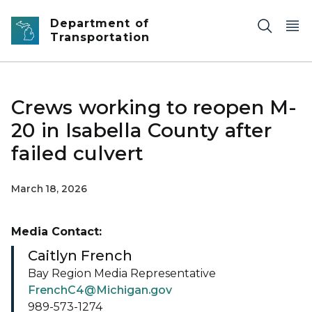
Skip to main content
Department of
Transportation
Crews working to reopen M-
20 in Isabella County after
failed culvert
March 18, 2026
Media Contact:
Caitlyn French
Bay Region Media Representative
FrenchC4@Michigan.gov
989-573-1274