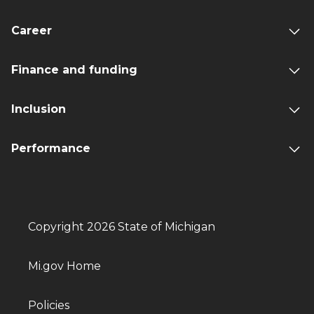
Career
Finance and funding
Inclusion
Performance
Copyright 2026 State of Michigan
Mi.gov Home
Policies