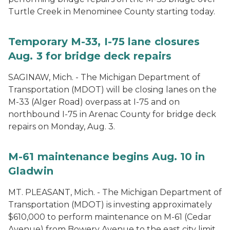
Turtle Creek in Menominee County starting today.
Temporary M-33, I-75 lane closures
Aug. 3 for bridge deck repairs
SAGINAW, Mich. - The Michigan Department of
Transportation (MDOT) will be closing lanes on the
M-33 (Alger Road) overpass at I-75 and on
northbound I-75 in Arenac County for bridge deck
repairs on Monday, Aug. 3.
M-61 maintenance begins Aug. 10 in
Gladwin
MT. PLEASANT, Mich. - The Michigan Department of
Transportation (MDOT) is investing approximately
$610,000 to perform maintenance on M-61 (Cedar
Avenue) from Bowery Avenue to the east city limit