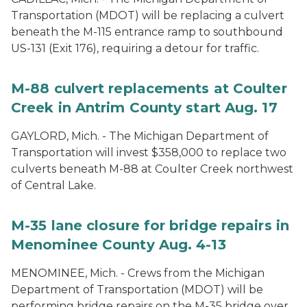
Transportation (MDOT) will be replacing a culvert
beneath the M-115 entrance ramp to southbound
US-131 (Exit 176), requiring a detour for traffic.
M-88 culvert replacements at Coulter
Creek in Antrim County start Aug. 17
GAYLORD, Mich. - The Michigan Department of
Transportation will invest $358,000 to replace two
culverts beneath M-88 at Coulter Creek northwest
of Central Lake.
M-35 lane closure for bridge repairs in
Menominee County Aug. 4-13
MENOMINEE, Mich. - Crews from the Michigan
Department of Transportation (MDOT) will be
performing bridge repairs on the M-35 bridge over