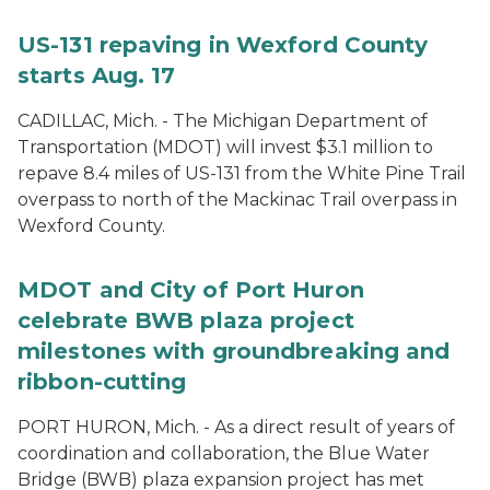
US-131 repaving in Wexford County
starts Aug. 17
CADILLAC, Mich. - The Michigan Department of
Transportation (MDOT) will invest $3.1 million to
repave 8.4 miles of US-131 from the White Pine Trail
overpass to north of the Mackinac Trail overpass in
Wexford County.
MDOT and City of Port Huron
celebrate BWB plaza project
milestones with groundbreaking and
ribbon-cutting
PORT HURON, Mich. - As a direct result of years of
coordination and collaboration, the Blue Water
Bridge (BWB) plaza expansion project has met