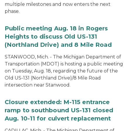
multiple milestones and now enters the next
phase.
Public meeting Aug. 18 in Rogers
Heights to discuss Old US-131
(Northland Drive) and 8 Mile Road
STANWOOD, Mich. - The Michigan Department of
Transportation (MDOT) is hosting a public meeting
on Tuesday, Aug. 18, regarding the future of the
Old US-131 (Northland Drive)/8 Mile Road
intersection near Stanwood.
Closure extended: M-115 entrance
ramp to southbound US-131 closed
Aug. 10-11 for culvert replacement
CADILLAC, Mich. - The Michigan Department of