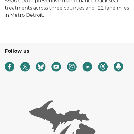
$900,000 in preventive maintenance crack seal
treatments across three counties and 122 lane miles
in Metro Detroit.
Follow us